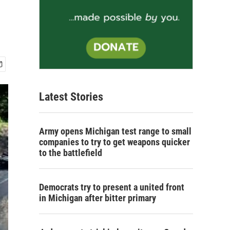
Latest Stories
Army opens Michigan test range to small
companies to try to get weapons quicker
to the battlefield
Democrats try to present a united front
in Michigan after bitter primary