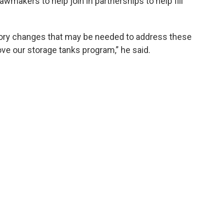
awmakers to help join in partnerships to help fill
utory changes that may be needed to address these
ove our storage tanks program,” he said.