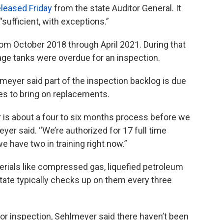
eleased Friday
from the state Auditor General. It
sufficient, with exceptions.”
rom October 2018 through April 2021. During that
age tanks were overdue for an inspection.
meyer said part of the inspection backlog is due
kes to bring on replacements.
r is about a four to six months process before we
yer said. “We’re authorized for 17 full time
e have two in training right now.”
rials like compressed gas, liquefied petroleum
state typically checks up on them every three
or inspection, Sehlmeyer said there haven’t been