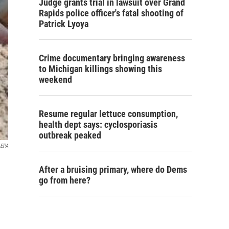
Judge grants trial in lawsuit over Grand
Rapids police officer's fatal shooting of
Patrick Lyoya
Crime documentary bringing awareness
to Michigan killings showing this
weekend
Resume regular lettuce consumption,
health dept says: cyclosporiasis
outbreak peaked
 EPA
After a bruising primary, where do Dems
go from here?