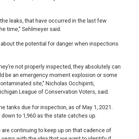
he leaks, that have occurred in the last few
the time,” Sehlmeyer said.
about the potential for danger when inspections
they’re not properly inspected, they absolutely can
 could be an emergency moment explosion or some
contaminated site,” Nicholas Occhipinti,
ichigan League of Conservation Voters, said.
 the tanks due for inspection, as of May 1,
2021.
 down to 1,960 as the state catches up.
 are continuing to keep up on that cadence of
e years with the idea that we want to identify if