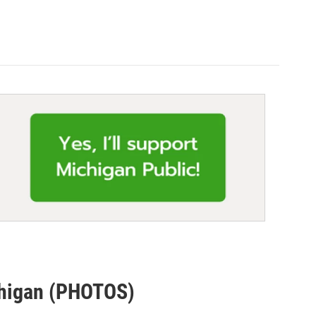
chigan (PHOTOS)