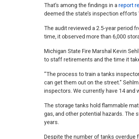
That’s among the findings in a
report r
deemed the state’s inspection efforts “
The audit reviewed a 2.5-year period f
time, it observed more than 6,000 stor
Michigan State Fire Marshal Kevin Sehl
to staff retirements and the time it ta
“The process to train a tanks inspecto
can get them out on the street.” Sehlme
inspectors. We currently have 14 and w
The storage tanks hold flammable mate
gas, and other potential hazards. The 
years.
Despite the number of tanks overdue f