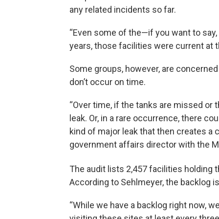
any related incidents so far.
“Even some of the—if you want to say, t
years, those facilities were current at 
Some groups, however, are concerned 
don’t occur on time.
“Over time, if the tanks are missed or 
leak. Or, in a rare occurrence, there
kind of major leak that then creates a 
government affairs director with the M
The audit lists 2,457 facilities holding
According to Sehlmeyer, the backlog is
“While we have a backlog right now, we
visiting these sites at least every thre