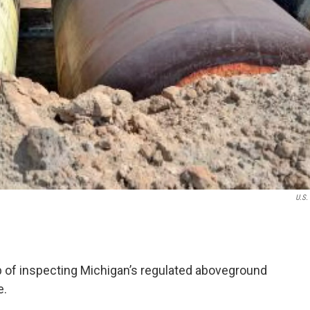
U.S.
ob of inspecting Michigan’s regulated aboveground
e.