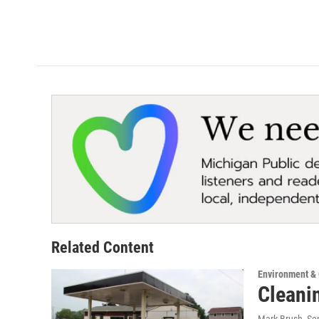
Related Content
Environment &
Cleani
Mark Brush
, S