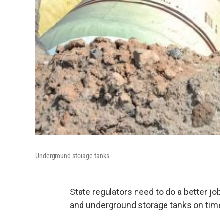
Underground storage tanks.
State regulators need to do a better j
and underground storage tanks on tim