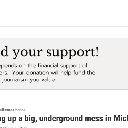
 Climate Change
ng up a big, underground mess in Mi
eptember 20, 2012