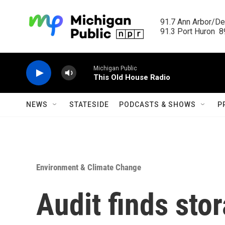
Skip to main content
91.7 Ann Arbor/Det
91.3 Port Huron  89
Michigan Public
This Old House Radio
NEWS
STATESIDE
PODCASTS & SHOWS
P
Environment & Climate Change
Audit finds sto