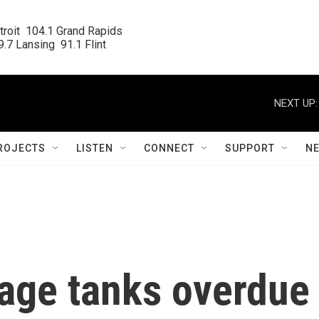
roit  104.1 Grand Rapids

.7 Lansing  91.1 Flint
NEXT UP:
ROJECTS
LISTEN
CONNECT
SUPPORT
N
rage tanks overdue