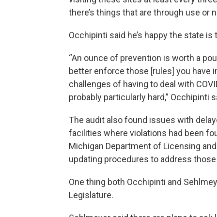
there’s things that are through use or n
Occhipinti said he’s happy the state is 
“An ounce of prevention is worth a poun
better enforce those [rules] you have i
challenges of having to deal with COVI
probably particularly hard,” Occhipinti s
The audit also found issues with delay
facilities where violations had been fo
Michigan Department of Licensing and 
updating procedures to address those
One thing both Occhipinti and Sehlmey
Legislature.