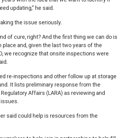
eed updating,” he said.
taking the issue seriously.
d of cure, right? And the first thing we can do is
n place and, given the last two years of the
D, we recognize that onsite inspections were
aid.
ed re-inspections and other follow up at storage
und. It lists preliminary response from the
Regulatory Affairs (LARA) as reviewing and
 issues.
er said could help is resources from the