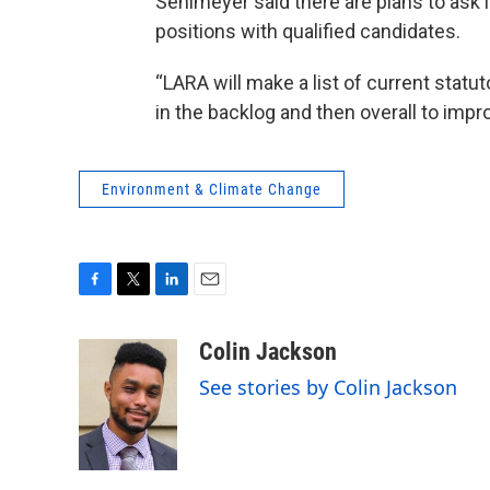
Sehlmeyer said there are plans to ask l
positions with qualified candidates.
“LARA will make a list of current stat
in the backlog and then overall to impr
Environment & Climate Change
F
T
L
E
a
w
i
m
c
i
n
a
Colin Jackson
e
t
k
i
See stories by Colin Jackson
b
t
e
l
o
e
d
o
r
I
k
n