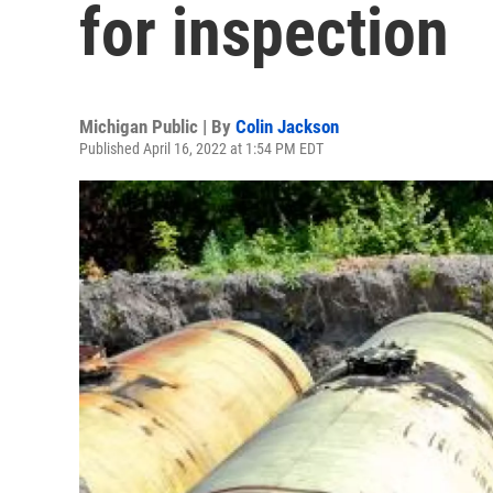
for inspection
Michigan Public | By
Colin Jackson
Published April 16, 2022 at 1:54 PM EDT