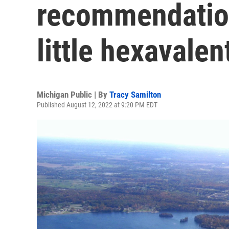
recommendation
little hexavale
Michigan Public | By
Tracy Samilton
Published August 12, 2022 at 9:20 PM EDT