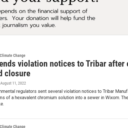
 Climate Change
ends violation notices to Tribar after 
 closure
, August 11, 2022
nmental regulators sent several violation notices to Tribar Manuf
ns of a hexavalent chromium solution into a sewer in Wixom. Th
e.
 Climate Change