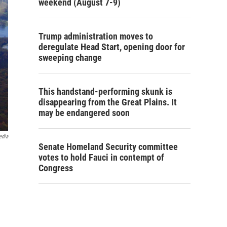
weekend (August 7-9)
Trump administration moves to
deregulate Head Start, opening door for
sweeping change
This handstand-performing skunk is
disappearing from the Great Plains. It
may be endangered soon
edia
Senate Homeland Security committee
votes to hold Fauci in contempt of
Congress