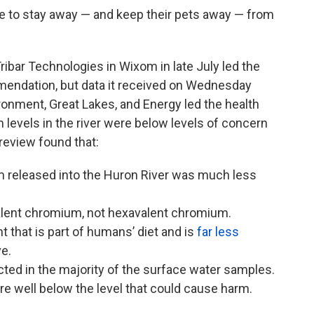
 to stay away — and keep their pets away — from
ibar Technologies in Wixom in late July led the
endation, but data it received on Wednesday
onment, Great Lakes, and Energy led the health
levels in the river were below levels of concern
review found that:
 released into the Huron River was much less
alent chromium, not hexavalent chromium.
t that is part of humans’ diet and is
far less
ve.
ed in the majority of the surface water samples.
e well below the level that could cause harm.