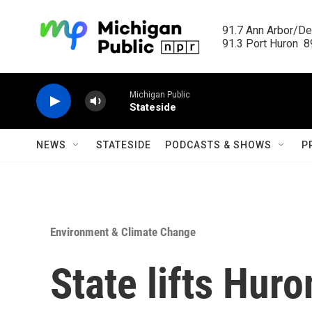
Skip to main content
91.7 Ann Arbor/Det
91.3 Port Huron  89
Michigan Public
Stateside
NEWS
STATESIDE
PODCASTS & SHOWS
P
Environment & Climate Change
State lifts Hur