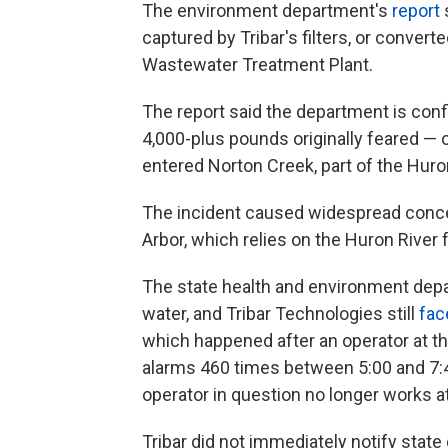
The environment department's
report
captured by Tribar's filters, or conver
Wastewater Treatment Plant.
The report said the department is conf
4,000-plus pounds originally feared — 
entered Norton Creek, part of the Hur
The incident caused widespread concer
Arbor, which relies on the Huron River f
The state health and environment depar
water, and Tribar Technologies still
fac
which happened after an operator at t
alarms 460 times between 5:00 and 7:45
operator in question no longer works 
Tribar did not immediately notify state