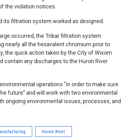
 the violation notices.
d its filtration system worked as designed.
arge occurred, the Tribar filtration system
g nearly all the hexavalent chromium prior to
ly, the quick action taken by the City of Wixom
 contain any discharges to the Huron River
s environmental operations "in order to make sure
the future" and will work with two environmental
th ongoing environmental issues, processes, and
Manufacturing
Huron River