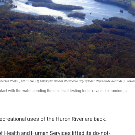
ndersen Photo…, CC BY-SA 3.0, Https://commons.wikimedia.org/w/index.php?curid=54602341
/
Wikim
ntact with the water pending the results of testing for hexavalent chromium, a
ecreational uses of the Huron River are back.
f Health and Human Services lifted its do-not-