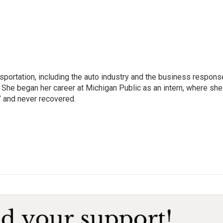
sportation, including the auto industry and the business respons
 She began her career at Michigan Public as an intern, where she
” and never recovered.