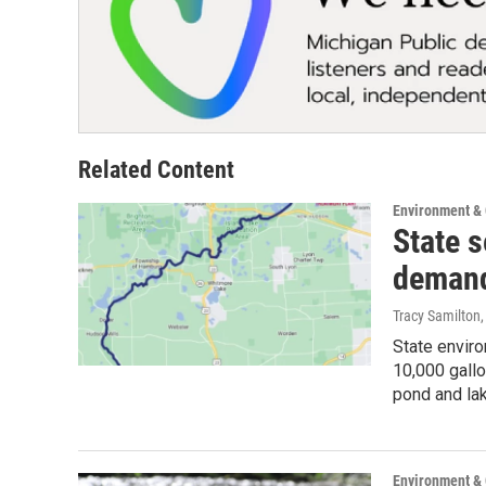
Related Content
Environment &
State s
demand
Tracy Samilton
State enviro
10,000 gallo
pond and lak
Environment &