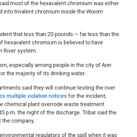
said most of the hexavalent chromium was either
ted into trivalent chromium inside the Wixom
ident that less than 20 pounds — far less than the
of hexavalent chromium is believed to have
on River system.
n, especially among people in the city of Ann
or the majority of its drinking water.
tments said they will continue testing the river
es multiple violation notices
for the incident,
he chemical plant overrode waste treatment
 p.m. the night of the discharge. Tribar said the
at the company.
 environmental regulators of the spill when it was