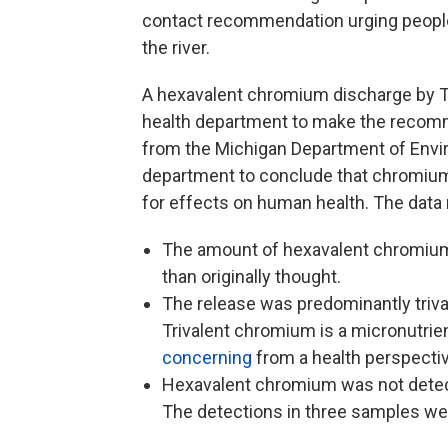
contact recommendation urging people
the river.
A hexavalent chromium discharge by Tr
health department to make the recomm
from the Michigan Department of Envir
department to conclude that chromium 
for effects on human health. The data 
The amount of hexavalent chromium
than originally thought.
The release was predominantly triv
Trivalent chromium is a micronutrien
concerning
from a health perspecti
Hexavalent chromium was not detect
The detections in three samples wer