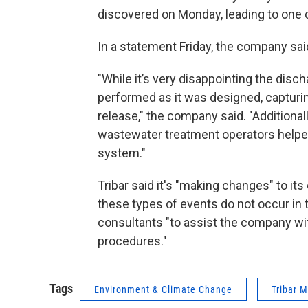
discovered on Monday, leading to one of
In a statement Friday, the company sai
"While it’s very disappointing the disch
performed as it was designed, capturin
release," the company said. "Additional
wastewater treatment operators helped
system."
Tribar said it's "making changes" to it
these types of events do not occur in 
consultants "to assist the company wi
procedures."
Tags
Environment & Climate Change
Tribar 