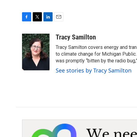
F
T
L
E
a
w
i
m
c
i
n
a
Tracy Samilton
e
t
k
i
Tracy Samilton covers energy and tran
b
t
e
l
o
e
d
to climate change for Michigan Public.
o
r
I
was promptly “bitten by the radio bug,
k
n
See stories by Tracy Samilton