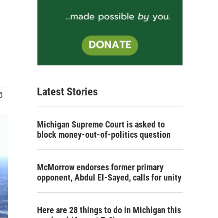
Latest Stories
Michigan Supreme Court is asked to
block money-out-of-politics question
McMorrow endorses former primary
opponent, Abdul El-Sayed, calls for unity
Here are 28 things to do in Michigan this