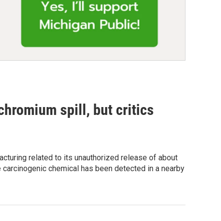
chromium spill, but critics
acturing related to its unauthorized release of about
e carcinogenic chemical has been detected in a nearby