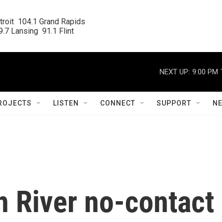
roit  104.1 Grand Rapids

.7 Lansing  91.1 Flint
NEXT UP:
9:00 PM
ROJECTS
LISTEN
CONNECT
SUPPORT
N
on River no-contact