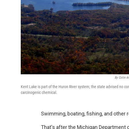
By Colin A
Kent Lake is part of the Huron River system; the state advised no co
carcinogenic chemical.
Swimming, boating, fishing, and other r
That's after the Michigan Department o