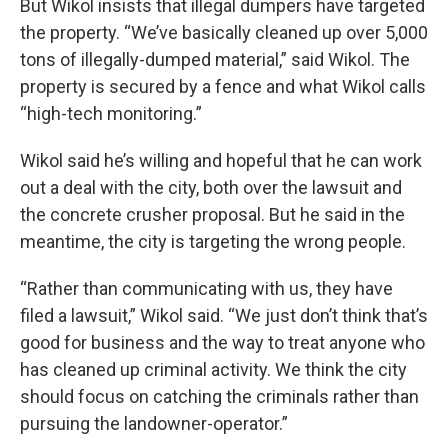
But Wikol insists that illegal dumpers have targeted
the property. “We’ve basically cleaned up over 5,000
tons of illegally-dumped material,” said Wikol. The
property is secured by a fence and what Wikol calls
“high-tech monitoring.”
Wikol said he’s willing and hopeful that he can work
out a deal with the city, both over the lawsuit and
the concrete crusher proposal. But he said in the
meantime, the city is targeting the wrong people.
“Rather than communicating with us, they have
filed a lawsuit,” Wikol said. “We just don’t think that’s
good for business and the way to treat anyone who
has cleaned up criminal activity. We think the city
should focus on catching the criminals rather than
pursuing the landowner-operator.”