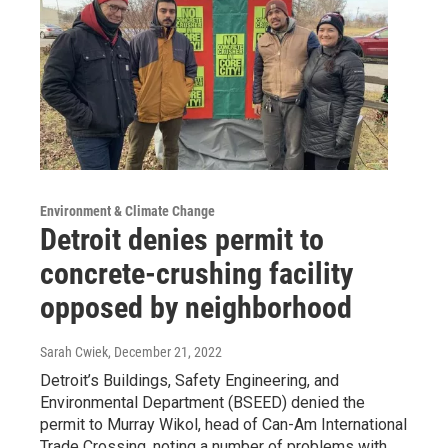
Environment & Climate Change
Detroit denies permit to
concrete-crushing facility
opposed by neighborhood
Sarah Cwiek
, December 21, 2022
Detroit’s Buildings, Safety Engineering, and
Environmental Department (BSEED) denied the
permit to Murray Wikol, head of Can-Am International
Trade Crossing, noting a number of problems with