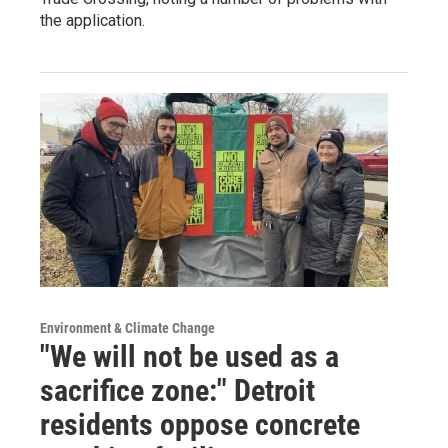
the application.
Environment & Climate Change
"We will not be used as a
sacrifice zone:" Detroit
residents oppose concrete