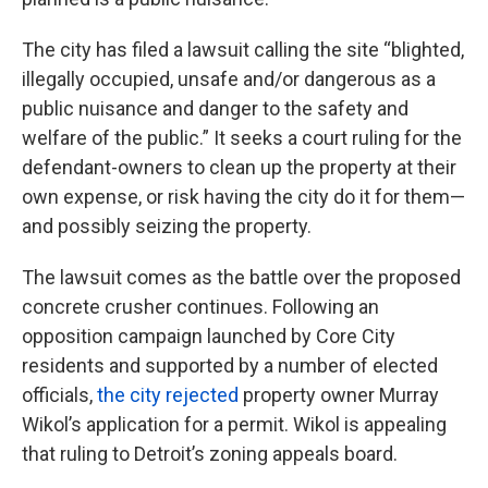
The city has filed a lawsuit calling the site “blighted,
illegally occupied, unsafe and/or dangerous as a
public nuisance and danger to the safety and
welfare of the public.” It seeks a court ruling for the
defendant-owners to clean up the property at their
own expense, or risk having the city do it for them—
and possibly seizing the property.
The lawsuit comes as the battle over the proposed
concrete crusher continues. Following an
opposition campaign launched by Core City
residents and supported by a number of elected
officials,
the city rejected
property owner Murray
Wikol’s application for a permit. Wikol is appealing
that ruling to Detroit’s zoning appeals board.