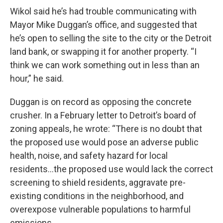
Wikol said he’s had trouble communicating with
Mayor Mike Duggan’s office, and suggested that
he’s open to selling the site to the city or the Detroit
land bank, or swapping it for another property. “I
think we can work something out in less than an
hour,” he said.
Duggan is on record as opposing the concrete
crusher. In a February letter to Detroit’s board of
zoning appeals, he wrote: “There is no doubt that
the proposed use would pose an adverse public
health, noise, and safety hazard for local
residents…the proposed use would lack the correct
screening to shield residents, aggravate pre-
existing conditions in the neighborhood, and
overexpose vulnerable populations to harmful
emissions.