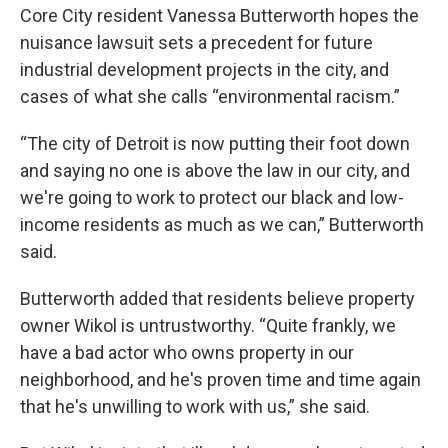
Core City resident Vanessa Butterworth hopes the
nuisance lawsuit sets a precedent for future
industrial development projects in the city, and
cases of what she calls “environmental racism.”
“The city of Detroit is now putting their foot down
and saying no one is above the law in our city, and
we're going to work to protect our black and low-
income residents as much as we can,” Butterworth
said.
Butterworth added that residents believe property
owner Wikol is untrustworthy. “Quite frankly, we
have a bad actor who owns property in our
neighborhood, and he's proven time and time again
that he's unwilling to work with us,” she said.