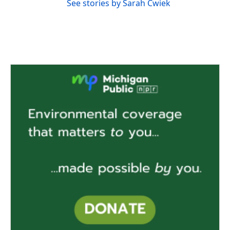
See stories by Sarah Cwiek