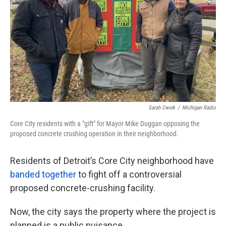
k
n
Sarah Cwiek
/
Michigan Radio
Core City residents with a "gift" for Mayor Mike Duggan opposing the
proposed concrete crushing operation in their neighborhood.
Residents of Detroit’s Core City neighborhood have
banded together
to fight off a controversial
proposed concrete-crushing facility.
Now, the city says the property where the project is
planned is a public nuisance.