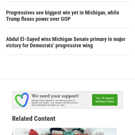
Progressives see biggest win yet in Michigan, while
Trump flexes power over GOP
Abdul El-Sayed wins Michigan Senate primary in major
victory for Democrats’ progressive wing
Related Content