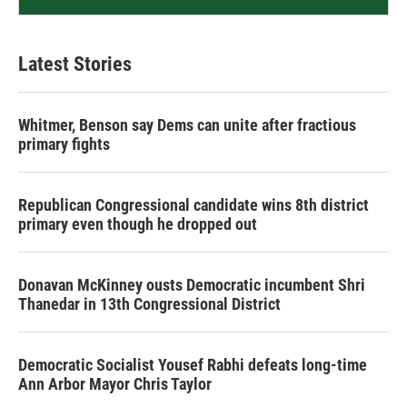
Latest Stories
Whitmer, Benson say Dems can unite after fractious
primary fights
Republican Congressional candidate wins 8th district
primary even though he dropped out
Donavan McKinney ousts Democratic incumbent Shri
Thanedar in 13th Congressional District
Democratic Socialist Yousef Rabhi defeats long-time
Ann Arbor Mayor Chris Taylor