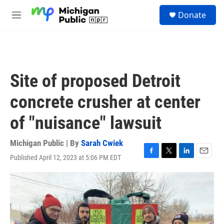
Skip to main content
S
Donate
e
M
a
e
r
n
c
u
h
u
Site of proposed Detroit
e
r
concrete crusher at center
y
of "nuisance" lawsuit
Michigan Public | By
Sarah Cwiek
Published April 12, 2023 at 5:06 PM EDT
F
T
L
E
a
w
i
m
c
i
n
a
e
t
k
i
b
t
e
l
o
e
d
o
r
I