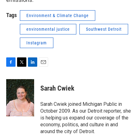
Tags
Environment & Climate Change
environmental justice
Southwest Detroit
Instagram
F
T
L
E
a
w
i
m
c
i
n
a
e
t
k
i
Sarah Cwiek
b
t
e
l
o
e
d
o
r
I
Sarah Cwiek joined Michigan Public in
k
n
October 2009. As our Detroit reporter, she
is helping us expand our coverage of the
economy, politics, and culture in and
around the city of Detroit.