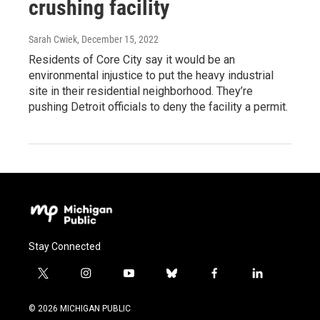
crushing facility
Sarah Cwiek
, December 15, 2022
Residents of Core City say it would be an
environmental injustice to put the heavy industrial
site in their residential neighborhood. They’re
pushing Detroit officials to deny the facility a permit.
Stay Connected
t
i
y
b
f
l
w
n
o
l
a
i
i
s
u
u
c
n
© 2026 MICHIGAN PUBLIC
t
t
t
e
e
k