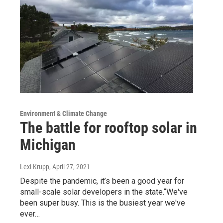
Environment & Climate Change
The battle for rooftop solar in
Michigan
Lexi Krupp
, April 27, 2021
Despite the pandemic, it’s been a good year for
small-scale solar developers in the state.“We've
been super busy. This is the busiest year we've
ever…