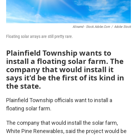
k
n
Alinamd - Stock.adobe.com
/
Adobe Stock
Floating solar arrays are still pretty rare.
Plainfield Township wants to
install a floating solar farm. The
company that would install it
says it'd be the first of its kind in
the state.
Plainfield Township officials want to install a
floating solar farm.
The company that would install the solar farm,
White Pine Renewables, said the project would be