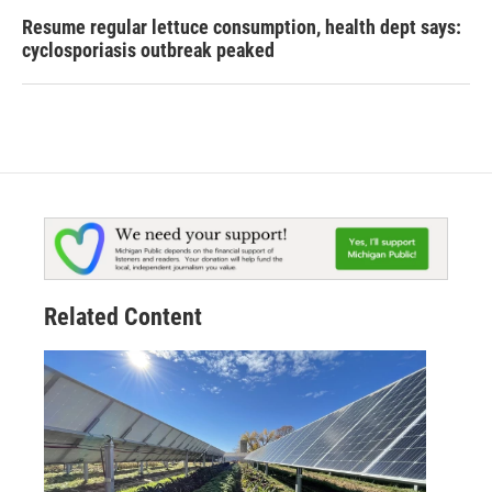
Resume regular lettuce consumption, health dept says:
cyclosporiasis outbreak peaked
Related Content