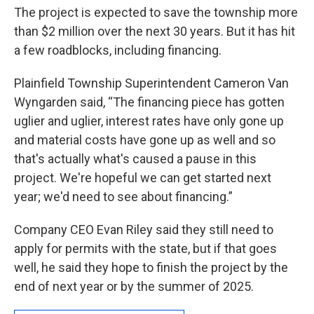
The project is expected to save the township more
than $2 million over the next 30 years. But it has hit
a few roadblocks, including financing.
Plainfield Township Superintendent Cameron Van
Wyngarden said, “The financing piece has gotten
uglier and uglier, interest rates have only gone up
and material costs have gone up as well and so
that's actually what's caused a pause in this
project. We're hopeful we can get started next
year; we'd need to see about financing.”
Company CEO Evan Riley said they still need to
apply for permits with the state, but if that goes
well, he said they hope to finish the project by the
end of next year or by the summer of 2025.