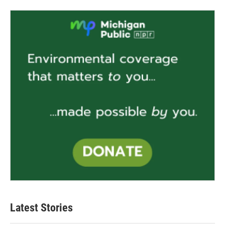
Latest Stories