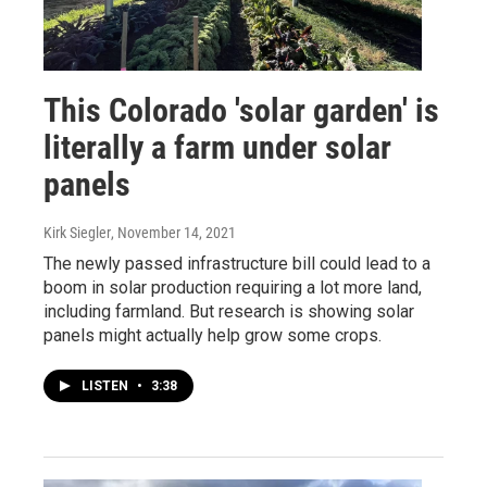
This Colorado 'solar garden' is
literally a farm under solar
panels
Kirk Siegler
, November 14, 2021
The newly passed infrastructure bill could lead to a
boom in solar production requiring a lot more land,
including farmland. But research is showing solar
panels might actually help grow some crops.
LISTEN
•
3:38