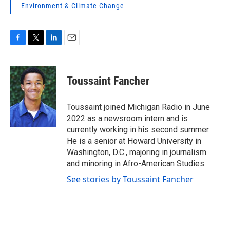
Environment & Climate Change
F
T
L
E
a
w
i
m
c
i
n
a
e
t
k
i
Toussaint Fancher
b
t
e
l
o
e
d
o
r
I
Toussaint joined Michigan Radio in June
k
n
2022 as a newsroom intern and is
currently working in his second summer.
He is a senior at Howard University in
Washington, D.C., majoring in journalism
and minoring in Afro-American Studies.
See stories by Toussaint Fancher