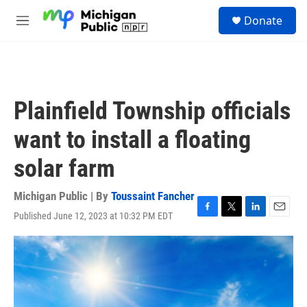
Skip to main content
S
Donate
e
M
a
e
r
n
c
u
h
u
Plainfield Township officials
e
r
want to install a floating
y
solar farm
Michigan Public | By
Toussaint Fancher
Published June 12, 2023 at 10:32 PM EDT
F
T
L
E
a
w
i
m
c
i
n
a
e
t
k
i
b
t
e
l
o
e
d
o
r
I