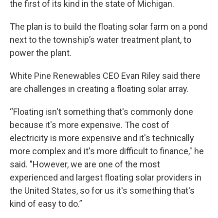
the first of its kind in the state of Michigan.
The plan is to build the floating solar farm on a pond
next to the township’s water treatment plant, to
power the plant.
White Pine Renewables CEO Evan Riley said there
are challenges in creating a floating solar array.
“Floating isn't something that's commonly done
because it's more expensive. The cost of
electricity is more expensive and it's technically
more complex and it's more difficult to finance," he
said. "However, we are one of the most
experienced and largest floating solar providers in
the United States, so for us it's something that's
kind of easy to do.”