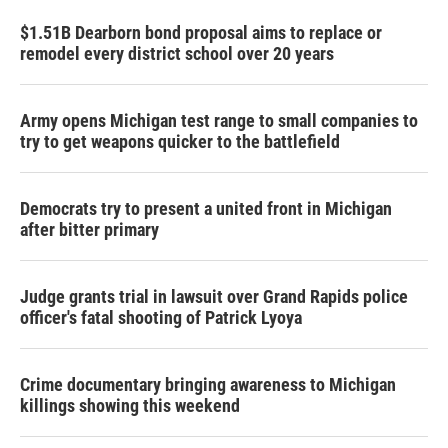
$1.51B Dearborn bond proposal aims to replace or
remodel every district school over 20 years
Army opens Michigan test range to small companies to
try to get weapons quicker to the battlefield
Democrats try to present a united front in Michigan
after bitter primary
Judge grants trial in lawsuit over Grand Rapids police
officer's fatal shooting of Patrick Lyoya
Crime documentary bringing awareness to Michigan
killings showing this weekend