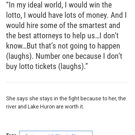
“In my ideal world, I would win the
lotto, I would have lots of money. And I
would hire some of the smartest and
the best attorneys to help us…I don’t
know…But that’s not going to happen
(laughs). Number one because I don’t
buy lotto tickets (laughs).”
She says she stays in the fight because to her, the
river and Lake Huron are worth it.