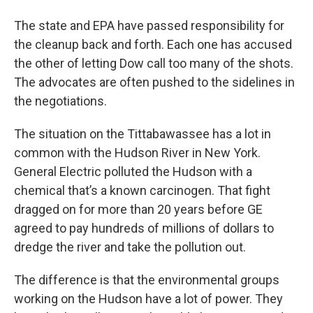
The state and EPA have passed responsibility for
the cleanup back and forth. Each one has accused
the other of letting Dow call too many of the shots.
The advocates are often pushed to the sidelines in
the negotiations.
The situation on the Tittabawassee has a lot in
common with the Hudson River in New York.
General Electric polluted the Hudson with a
chemical that’s a known carcinogen. That fight
dragged on for more than 20 years before GE
agreed to pay hundreds of millions of dollars to
dredge the river and take the pollution out.
The difference is that the environmental groups
working on the Hudson have a lot of power. They