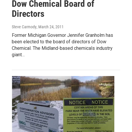
Dow Chemical Board of
Directors
Steve Carmody
, March 24, 2011
Former Michigan Governor Jennifer Granholm has
been elected to the board of directors of Dow
Chemical. The Midland-based chemicals industry
giant…