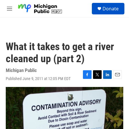
Skip to main content
S
Donate
e
M
a
e
r
n
c
u
h
u
What it takes to get a river
e
r
cleaned up (part 2)
y
Michigan Public
Published June 9, 2011 at 12:05 PM EDT
F
T
L
E
a
w
i
m
c
i
n
a
e
t
k
i
b
t
e
l
o
e
d
o
r
I
k
n