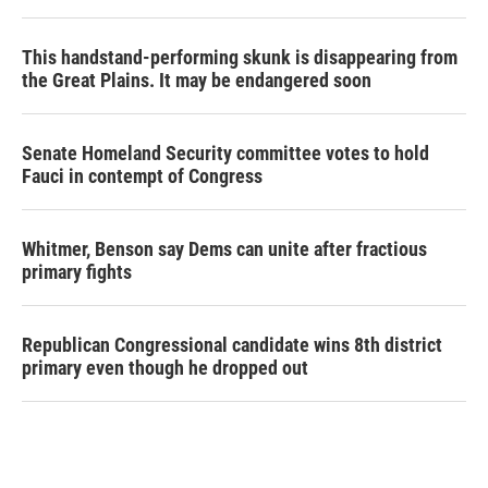
This handstand-performing skunk is disappearing from
the Great Plains. It may be endangered soon
Senate Homeland Security committee votes to hold
Fauci in contempt of Congress
Whitmer, Benson say Dems can unite after fractious
primary fights
Republican Congressional candidate wins 8th district
primary even though he dropped out