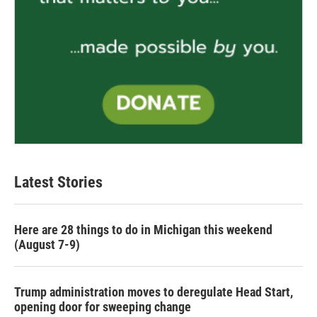
Latest Stories
Here are 28 things to do in Michigan this weekend
(August 7-9)
Trump administration moves to deregulate Head Start,
opening door for sweeping change