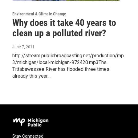
Environment & Climate Change
Why does it take 40 years to
clean up a polluted river?
June 7, 2011
http://stream.publicbroadcasting.net/production/mp
3/michigan/local-michigan-972420.mp3The
Tittabawassee River has flooded three times
already this year.…
Stay Connected