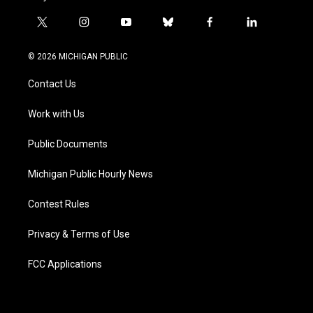
t
i
y
b
f
l
w
n
o
l
a
i
i
s
u
u
c
n
© 2026 MICHIGAN PUBLIC
t
t
t
e
e
k
t
a
u
s
b
e
Contact Us
e
g
b
k
o
d
r
r
e
y
o
i
a
k
n
Work with Us
m
Public Documents
Michigan Public Hourly News
Contest Rules
Privacy & Terms of Use
FCC Applications