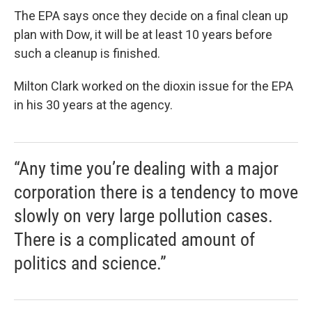
The EPA says once they decide on a final clean up
plan with Dow, it will be at least 10 years before
such a cleanup is finished.
Milton Clark worked on the dioxin issue for the EPA
in his 30 years at the agency.
“Any time you’re dealing with a major
corporation there is a tendency to move
slowly on very large pollution cases.
There is a complicated amount of
politics and science.”