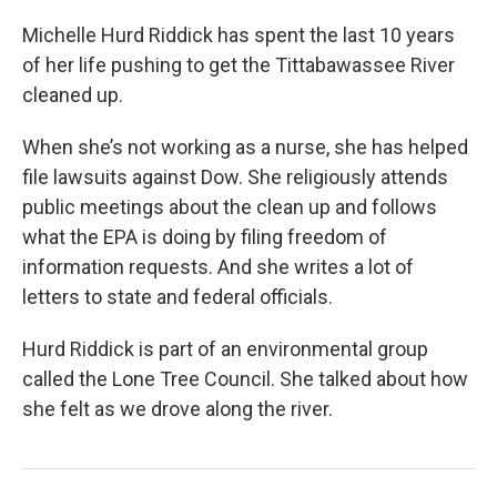
Michelle Hurd Riddick has spent the last 10 years
of her life pushing to get the Tittabawassee River
cleaned up.
When she’s not working as a nurse, she has helped
file lawsuits against Dow. She religiously attends
public meetings about the clean up and follows
what the EPA is doing by filing freedom of
information requests. And she writes a lot of
letters to state and federal officials.
Hurd Riddick is part of an environmental group
called the Lone Tree Council. She talked about how
she felt as we drove along the river.