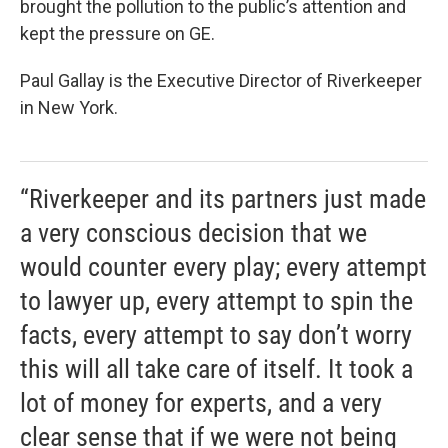
brought the pollution to the public’s attention and
kept the pressure on GE.
Paul Gallay is the Executive Director of Riverkeeper
in New York.
“Riverkeeper and its partners just made
a very conscious decision that we
would counter every play; every attempt
to lawyer up, every attempt to spin the
facts, every attempt to say don’t worry
this will all take care of itself. It took a
lot of money for experts, and a very
clear sense that if we were not being