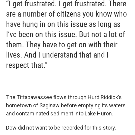
“I get frustrated. I get frustrated. There
are a number of citizens you know who
have hung in on this issue as long as
I’ve been on this issue. But not a lot of
them. They have to get on with their
lives. And I understand that and I
respect that.”
The Tittabawassee flows through Hurd Riddick’s
hometown of Saginaw before emptying its waters
and contaminated sediment into Lake Huron.
Dow did not want to be recorded for this story.