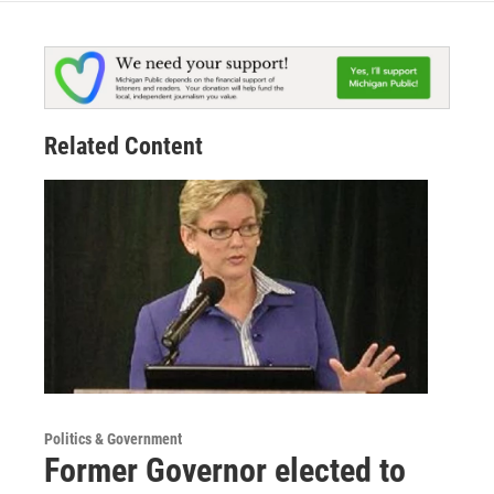
Related Content
Politics & Government
Former Governor elected to