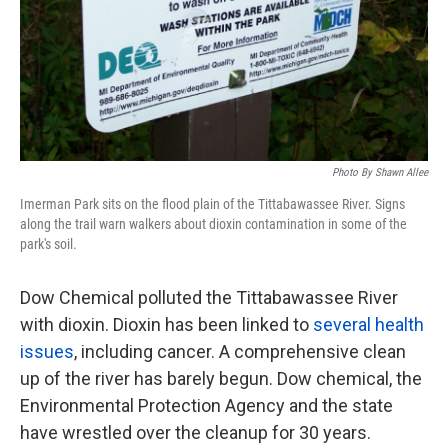
Photo By Shawn Allee
Imerman Park sits on the flood plain of the Tittabawassee River. Signs
along the trail warn walkers about dioxin contamination in some of the
park's soil.
Dow Chemical polluted the Tittabawassee River
with dioxin. Dioxin has been linked to
several health
issues
, including cancer. A comprehensive clean
up of the river has barely begun. Dow chemical, the
Environmental Protection Agency and the state
have wrestled over the cleanup for 30 years.