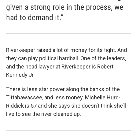
given a strong role in the process, we
had to demand it.”
Riverkeeper raised a lot of money for its fight. And
they can play political hardball. One of the leaders,
and the head lawyer at Riverkeeper is Robert
Kennedy Jr.
There is less star power along the banks of the
Tittabawassee, and less money. Michelle Hurd-
Riddick is 57 and she says she doesn’t think she’ll
live to see the river cleaned up.