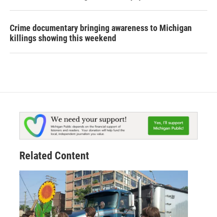
Crime documentary bringing awareness to Michigan
killings showing this weekend
Related Content