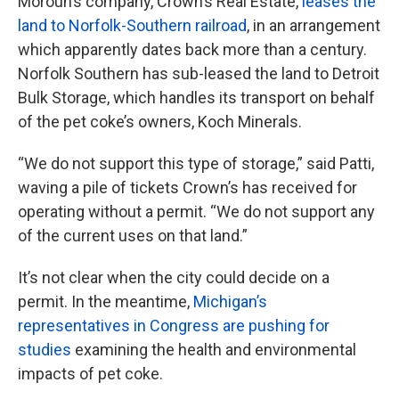
Moroun’s company, Crown’s Real Estate,
leases the
land to Norfolk-Southern railroad
, in an arrangement
which apparently dates back more than a century.
Norfolk Southern has sub-leased the land to Detroit
Bulk Storage, which handles its transport on behalf
of the pet coke’s owners, Koch Minerals.
“We do not support this type of storage,” said Patti,
waving a pile of tickets Crown’s has received for
operating without a permit. “We do not support any
of the current uses on that land.”
It’s not clear when the city could decide on a
permit. In the meantime,
Michigan’s
representatives in Congress are pushing for
studies
examining the health and environmental
impacts of pet coke.