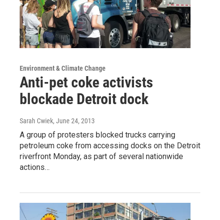
Environment & Climate Change
Anti-pet coke activists
blockade Detroit dock
Sarah Cwiek
, June 24, 2013
A group of protesters blocked trucks carrying
petroleum coke from accessing docks on the Detroit
riverfront Monday, as part of several nationwide
actions…