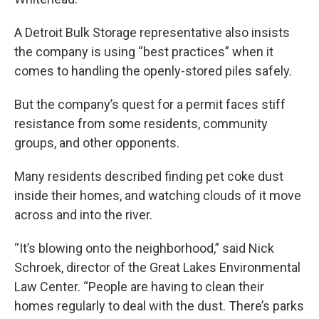
A Detroit Bulk Storage representative also insists
the company is using “best practices” when it
comes to handling the openly-stored piles safely.
But the company’s quest for a permit faces stiff
resistance from some residents, community
groups, and other opponents.
Many residents described finding pet coke dust
inside their homes, and watching clouds of it move
across and into the river.
“It’s blowing onto the neighborhood,” said Nick
Schroek, director of the Great Lakes Environmental
Law Center. “People are having to clean their
homes regularly to deal with the dust. There’s parks