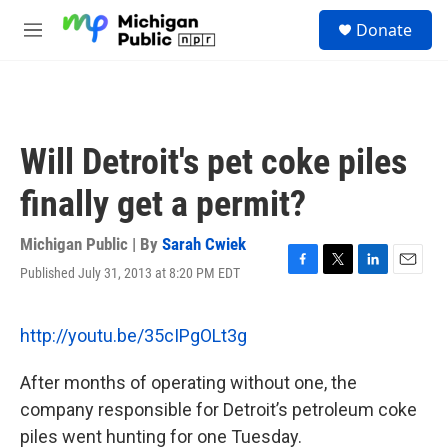
Skip to main content
S
Donate
e
M
a
e
r
n
c
u
h
u
Will Detroit's pet coke piles
e
r
finally get a permit?
y
Michigan Public | By
Sarah Cwiek
Published July 31, 2013 at 8:20 PM EDT
F
T
L
E
a
w
i
m
c
i
n
a
e
t
k
i
http://youtu.be/35cIPgOLt3g
b
t
e
l
o
e
d
After months of operating without one, the
o
r
I
k
n
company responsible for Detroit’s petroleum coke
piles went hunting for one Tuesday.