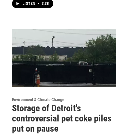
LISTEN
•
3:38
Environment & Climate Change
Storage of Detroit's
controversial pet coke piles
put on pause