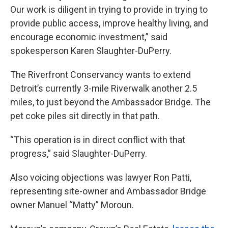
Our work is diligent in trying to provide in trying to
provide public access, improve healthy living, and
encourage economic investment,” said
spokesperson Karen Slaughter-DuPerry.
The Riverfront Conservancy wants to extend
Detroit’s currently 3-mile Riverwalk another 2.5
miles, to just beyond the Ambassador Bridge. The
pet coke piles sit directly in that path.
“This operation is in direct conflict with that
progress,” said Slaughter-DuPerry.
Also voicing objections was lawyer Ron Patti,
representing site-owner and Ambassador Bridge
owner Manuel “Matty” Moroun.