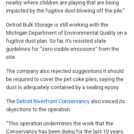
nearby where children are playing that are being
impacted by the fugitive dust blowing off the pile.”
Detroit Bulk Storage is still working with the
Michigan Department of Environmental Quality on a
fugitive dust plan. So far, it’s resisted state
guidelines for “zero visible emissions” from the
site.
The company also rejected suggestions it should
be required to cover the pet coke piles, saying the
dust is adequately contained by a sealing epoxy.
The
Detroit Riverfront Conservancy
also voiced its
objections to the operation.
“This operation undermines the work that the
Conservancy has been doing for the last 10 years.