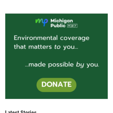
Latest Stories