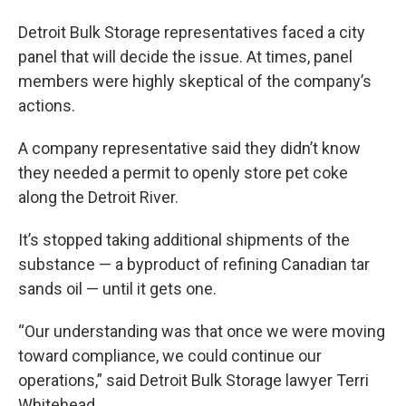
Detroit Bulk Storage representatives faced a city
panel that will decide the issue. At times, panel
members were highly skeptical of the company’s
actions.
A company representative said they didn’t know
they needed a permit to openly store pet coke
along the Detroit River.
It’s stopped taking additional shipments of the
substance — a byproduct of refining Canadian tar
sands oil — until it gets one.
“Our understanding was that once we were moving
toward compliance, we could continue our
operations,” said Detroit Bulk Storage lawyer Terri
Whitehead.