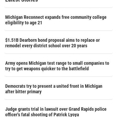
Michigan Reconnect expands free community college
eligibility to age 21
$1.51B Dearborn bond proposal aims to replace or
remodel every district school over 20 years
Army opens Michigan test range to small companies to
try to get weapons quicker to the battlefield
Democrats try to present a united front in Michigan
after bitter primary
Judge grants trial in lawsuit over Grand Rapids police
officer's fatal shooting of Patrick Lyoya