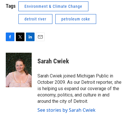
Tags
Environment & Climate Change
detroit river
petroleum coke
F
T
L
E
a
w
i
m
c
i
n
a
e
t
k
i
Sarah Cwiek
b
t
e
l
o
e
d
o
r
I
Sarah Cwiek joined Michigan Public in
k
n
October 2009. As our Detroit reporter, she
is helping us expand our coverage of the
economy, politics, and culture in and
around the city of Detroit.
See stories by Sarah Cwiek