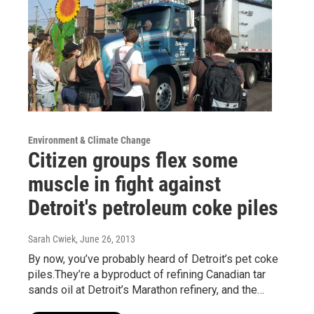
Environment & Climate Change
Citizen groups flex some
muscle in fight against
Detroit's petroleum coke piles
Sarah Cwiek
, June 26, 2013
By now, you’ve probably heard of Detroit’s pet coke
piles.They’re a byproduct of refining Canadian tar
sands oil at Detroit’s Marathon refinery, and the…