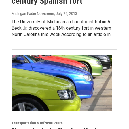
century Spanish fort
Michigan Radio Newsroom
, July 26, 2013
The University of Michigan archaeologist Robin A.
Beck Jr. discovered a 16th century fort in western
North Carolina this week.According to an article in…
Transportation & Infrastructure