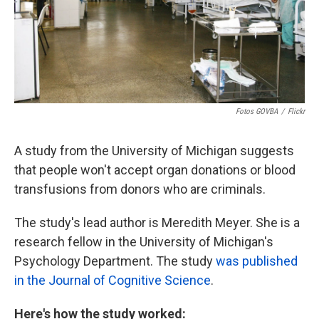
Fotos GOVBA
/
Flickr
A study from the University of Michigan suggests
that people won't accept organ donations or blood
transfusions from donors who are criminals.
The study's lead author is Meredith Meyer. She is a
research fellow in the University of Michigan's
Psychology Department. The study
was published
in the Journal of Cognitive Science
.
Here's how the study worked: