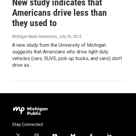
New study indicates that
Americans drive less than
they used to
Michigan Radio Newsroom
, July 29, 2013
A new study from the University of Michigan
suggests that Americans who drive light-duty
vehicles (cars, SUVS, pick-up trucks, and vans) don't
drive as…
Stay Connected