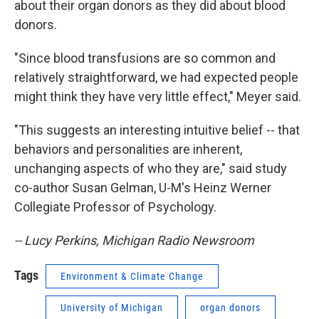
about their organ donors as they did about blood
donors.
"Since blood transfusions are so common and
relatively straightforward, we had expected people
might think they have very little effect," Meyer said.
"This suggests an interesting intuitive belief -- that
behaviors and personalities are inherent,
unchanging aspects of who they are," said study
co-author Susan Gelman, U-M's Heinz Werner
Collegiate Professor of Psychology.
-- Lucy Perkins, Michigan Radio Newsroom
Tags
Environment & Climate Change
University of Michigan
organ donors