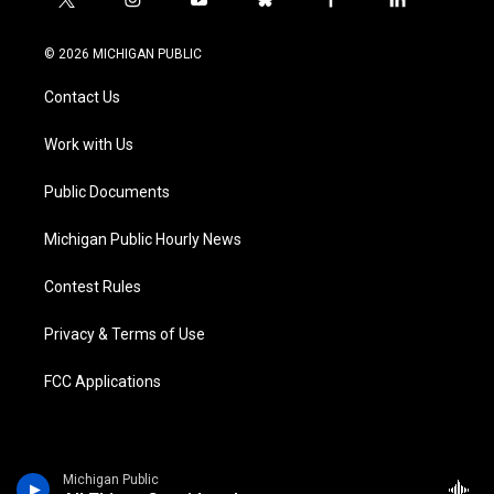
t
i
y
b
f
l
w
n
o
l
a
i
i
s
u
u
c
n
© 2026 MICHIGAN PUBLIC
t
t
t
e
e
k
t
a
u
s
b
e
Contact Us
e
g
b
k
o
d
r
r
e
y
o
i
a
k
n
Work with Us
m
Public Documents
Michigan Public Hourly News
Contest Rules
Privacy & Terms of Use
FCC Applications
Michigan Public