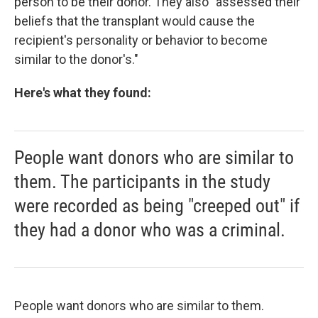
person to be their donor. They also "assessed their
beliefs that the transplant would cause the
recipient's personality or behavior to become
similar to the donor's."
Here's what they found:
People want donors who are similar to
them. The participants in the study
were recorded as being "creeped out" if
they had a donor who was a criminal.
People want donors who are similar to them.