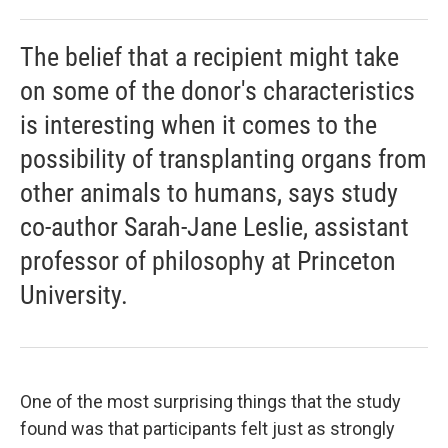
The belief that a recipient might take
on some of the donor's characteristics
is interesting when it comes to the
possibility of transplanting organs from
other animals to humans, says study
co-author Sarah-Jane Leslie, assistant
professor of philosophy at Princeton
University.
One of the most surprising things that the study
found was that participants felt just as strongly