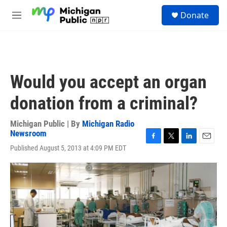
Skip to main content
S
Donate
e
M
a
e
r
n
c
u
h
u
Would you accept an organ
e
r
donation from a criminal?
y
Michigan Public | By
Michigan Radio
Newsroom
F
T
L
E
Published August 5, 2013 at 4:09 PM EDT
a
w
i
m
c
i
n
a
e
t
k
i
b
t
e
l
o
e
d
o
r
I
k
n