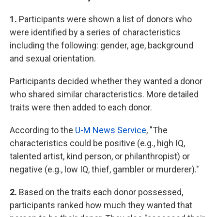
1.
Participants were shown a list of donors who
were identified by a series of characteristics
including the following: gender, age, background
and sexual orientation.
Participants decided whether they wanted a donor
who shared similar characteristics. More detailed
traits were then added to each donor.
According to the
U-M News Service
, "The
characteristics could be positive (e.g., high IQ,
talented artist, kind person, or philanthropist) or
negative (e.g., low IQ, thief, gambler or murderer)."
2.
Based on the traits each donor possessed,
participants ranked how much they wanted that