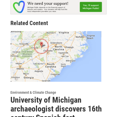
Related Content
Environment & Climate Change
University of Michigan
archaeologist discovers 16th