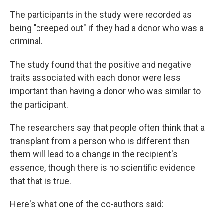
The participants in the study were recorded as
being "creeped out" if they had a donor who was a
criminal.
The study found that the positive and negative
traits associated with each donor were less
important than having a donor who was similar to
the participant.
The researchers say that people often think that a
transplant from a person who is different than
them will lead to a change in the recipient's
essence, though there is no scientific evidence
that that is true.
Here's what one of the co-authors said: