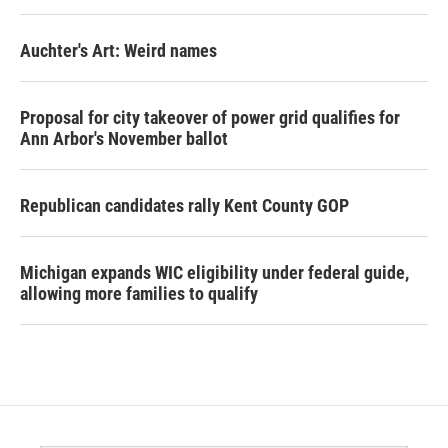
Auchter's Art: Weird names
Proposal for city takeover of power grid qualifies for
Ann Arbor's November ballot
Republican candidates rally Kent County GOP
Michigan expands WIC eligibility under federal guide,
allowing more families to qualify