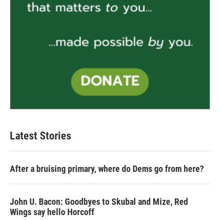
Latest Stories
After a bruising primary, where do Dems go from here?
John U. Bacon: Goodbyes to Skubal and Mize, Red
Wings say hello Horcoff