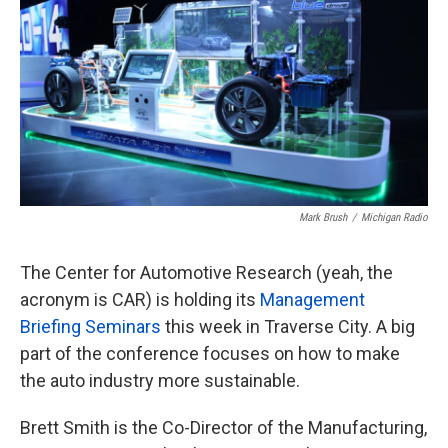
Mark Brush
/
Michigan Radio
The Center for Automotive Research (yeah, the
acronym is CAR) is holding its
Management
Briefing Seminars
this week in Traverse City. A big
part of the conference focuses on how to make
the auto industry more sustainable.
Brett Smith is the Co-Director of the Manufacturing,