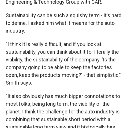
Engineering & Technology Group with CAR.
Sustainability can be such a squishy term - it's hard
to define. I asked him what it means for the auto
industry.
"I think it is really difficult, and if you look at
sustainability, you can think about it for literally the
viability, the sustainability of the company. 'Is the
company going to be able to keep the factories
open, keep the products moving?' - that simplistic,"
Smith says.
"It also obviously has much bigger connotations to
most folks, being long term, the viability of the
planet. I think the challenge for the auto industry is
combining that sustainable short period with a
sustainable long term view and it historically has