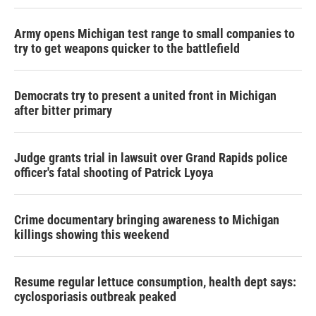
Army opens Michigan test range to small companies to
try to get weapons quicker to the battlefield
Democrats try to present a united front in Michigan
after bitter primary
Judge grants trial in lawsuit over Grand Rapids police
officer's fatal shooting of Patrick Lyoya
Crime documentary bringing awareness to Michigan
killings showing this weekend
Resume regular lettuce consumption, health dept says:
cyclosporiasis outbreak peaked