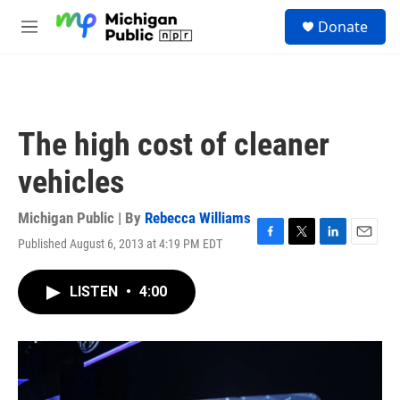
Skip to main content
S
Donate
e
M
a
e
r
n
c
u
h
u
The high cost of cleaner
e
r
vehicles
y
Michigan Public | By
Rebecca Williams
Published August 6, 2013 at 4:19 PM EDT
F
T
L
E
a
w
i
m
c
i
n
a
LISTEN
•
4:00
e
t
k
i
b
t
e
l
o
e
d
o
r
I
k
n