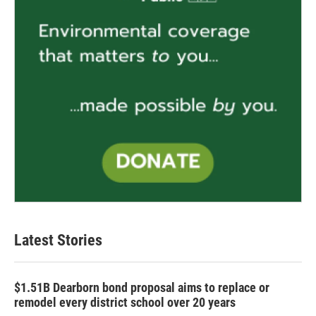
Latest Stories
$1.51B Dearborn bond proposal aims to replace or
remodel every district school over 20 years