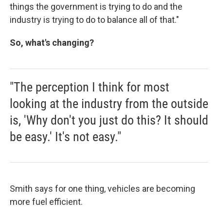
things the government is trying to do and the
industry is trying to do to balance all of that."
So, what's changing?
"The perception I think for most
looking at the industry from the outside
is, 'Why don't you just do this? It should
be easy.' It's not easy."
Smith says for one thing, vehicles are becoming
more fuel efficient.