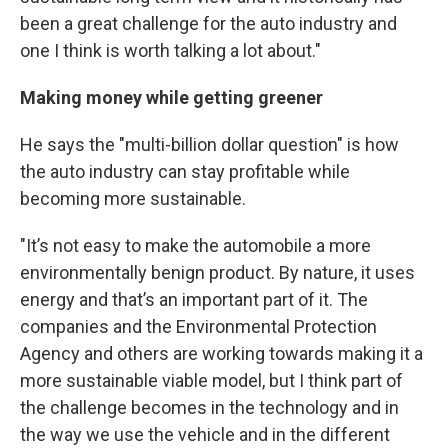
been a great challenge for the auto industry and
one I think is worth talking a lot about."
Making money while getting greener
He says the "multi-billion dollar question" is how
the auto industry can stay profitable while
becoming more sustainable.
"It’s not easy to make the automobile a more
environmentally benign product. By nature, it uses
energy and that’s an important part of it. The
companies and the Environmental Protection
Agency and others are working towards making it a
more sustainable viable model, but I think part of
the challenge becomes in the technology and in
the way we use the vehicle and in the different