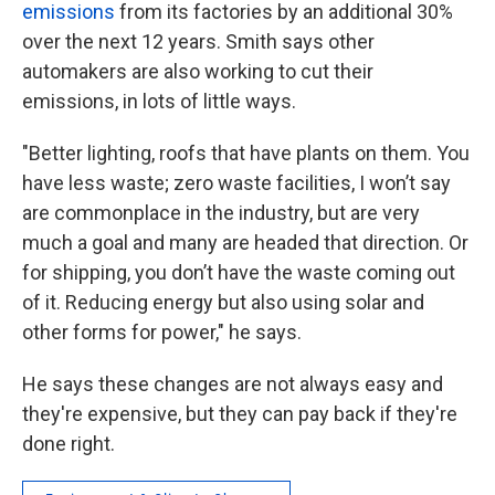
emissions
from its factories by an additional 30%
over the next 12 years. Smith says other
automakers are also working to cut their
emissions, in lots of little ways.
"Better lighting, roofs that have plants on them. You
have less waste; zero waste facilities, I won’t say
are commonplace in the industry, but are very
much a goal and many are headed that direction. Or
for shipping, you don’t have the waste coming out
of it. Reducing energy but also using solar and
other forms for power," he says.
He says these changes are not always easy and
they're expensive, but they can pay back if they're
done right.