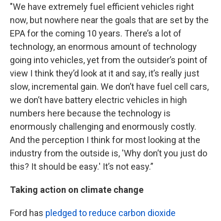
"We have extremely fuel efficient vehicles right
now, but nowhere near the goals that are set by the
EPA for the coming 10 years. There’s a lot of
technology, an enormous amount of technology
going into vehicles, yet from the outsider’s point of
view I think they’d look at it and say, it’s really just
slow, incremental gain. We don’t have fuel cell cars,
we don’t have battery electric vehicles in high
numbers here because the technology is
enormously challenging and enormously costly.
And the perception I think for most looking at the
industry from the outside is, 'Why don’t you just do
this? It should be easy.' It’s not easy.”
Taking action on climate change
Ford has
pledged to reduce carbon dioxide