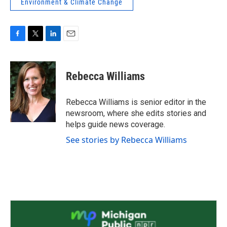
Environment & Climate Change
F
T
L
E
a
w
i
m
c
i
n
a
e
t
k
i
Rebecca Williams
b
t
e
l
o
e
d
o
r
I
Rebecca Williams is senior editor in the
k
n
newsroom, where she edits stories and
helps guide news coverage.
See stories by Rebecca Williams