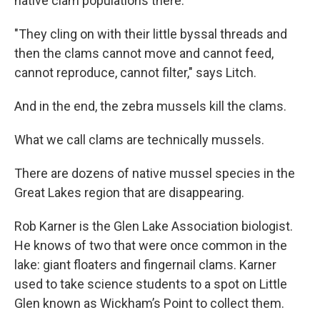
native clam populations there.
"They cling on with their little byssal threads and
then the clams cannot move and cannot feed,
cannot reproduce, cannot filter," says Litch.
And in the end, the zebra mussels kill the clams.
What we call clams are technically mussels.
There are dozens of native mussel species in the
Great Lakes region that are disappearing.
Rob Karner is the Glen Lake Association biologist.
He knows of two that were once common in the
lake: giant floaters and fingernail clams. Karner
used to take science students to a spot on Little
Glen known as Wickham’s Point to collect them.