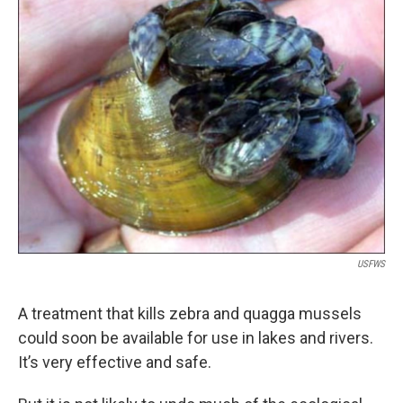
k
n
USFWS
A treatment that kills zebra and quagga mussels
could soon be available for use in lakes and rivers.
It’s very effective and safe.