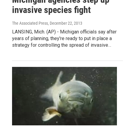
invasive species fight
The Associated Press
, December 22, 2013
LANSING, Mich. (AP) - Michigan officials say after
years of planning, they're ready to put in place a
strategy for controlling the spread of invasive…