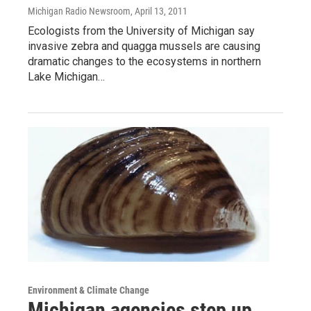
Michigan Radio Newsroom
, April 13, 2011
Ecologists from the University of Michigan say
invasive zebra and quagga mussels are causing
dramatic changes to the ecosystems in northern
Lake Michigan…
Environment & Climate Change
Michigan agencies step up