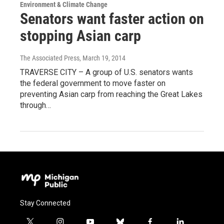
Environment & Climate Change
Senators want faster action on
stopping Asian carp
The Associated Press
, March 19, 2014
TRAVERSE CITY – A group of U.S. senators wants
the federal government to move faster on
preventing Asian carp from reaching the Great Lakes
through…
Stay Connected