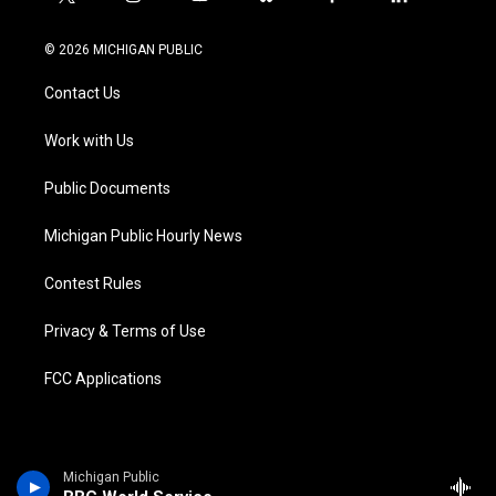
t
i
y
b
f
l
w
n
o
l
a
i
i
s
u
u
c
n
© 2026 MICHIGAN PUBLIC
t
t
t
e
e
k
t
a
u
s
b
e
Contact Us
e
g
b
k
o
d
r
r
e
y
o
i
a
k
n
Work with Us
m
Public Documents
Michigan Public Hourly News
Contest Rules
Privacy & Terms of Use
FCC Applications
Michigan Public