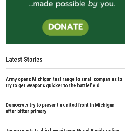
Latest Stories
Army opens Michigan test range to small companies to
try to get weapons quicker to the battlefield
Democrats try to present a united front in Michigan
after bitter primary
Judge grants trial in lawsuit over Grand Rapids police