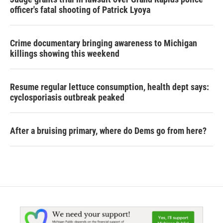
officer's fatal shooting of Patrick Lyoya
Crime documentary bringing awareness to Michigan
killings showing this weekend
Resume regular lettuce consumption, health dept says:
cyclosporiasis outbreak peaked
After a bruising primary, where do Dems go from here?