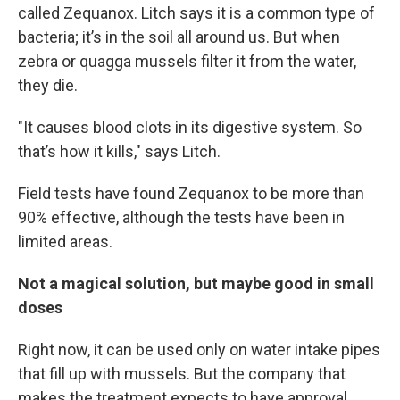
called Zequanox. Litch says it is a common type of
bacteria; it’s in the soil all around us. But when
zebra or quagga mussels filter it from the water,
they die.
"It causes blood clots in its digestive system. So
that’s how it kills," says Litch.
Field tests have found Zequanox to be more than
90% effective, although the tests have been in
limited areas.
Not a magical solution, but maybe good in small
doses
Right now, it can be used only on water intake pipes
that fill up with mussels. But the company that
makes the treatment expects to have approval