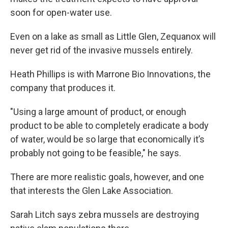
soon for open-water use.
Even on a lake as small as Little Glen, Zequanox will
never get rid of the invasive mussels entirely.
Heath Phillips is with Marrone Bio Innovations, the
company that produces it.
"Using a large amount of product, or enough
product to be able to completely eradicate a body
of water, would be so large that economically it’s
probably not going to be feasible," he says.
There are more realistic goals, however, and one
that interests the Glen Lake Association.
Sarah Litch says zebra mussels are destroying