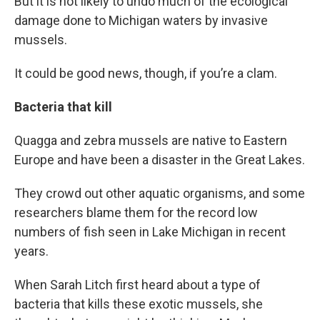
But it is not likely to undo much of the ecological
damage done to Michigan waters by invasive
mussels.
It could be good news, though, if you’re a clam.
Bacteria that kill
Quagga and zebra mussels are native to Eastern
Europe and have been a disaster in the Great Lakes.
They crowd out other aquatic organisms, and some
researchers blame them for the record low
numbers of fish seen in Lake Michigan in recent
years.
When Sarah Litch first heard about a type of
bacteria that kills these exotic mussels, she