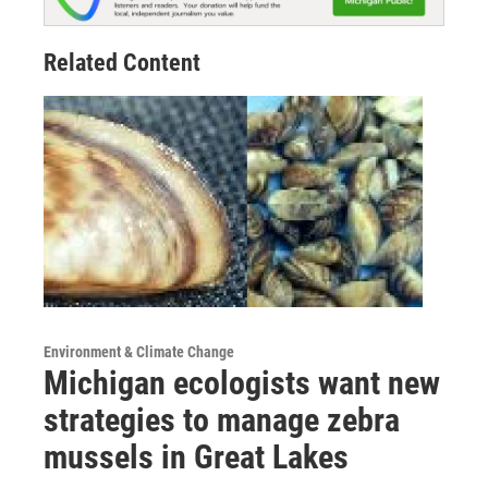
Related Content
Environment & Climate Change
Michigan ecologists want new
strategies to manage zebra
mussels in Great Lakes