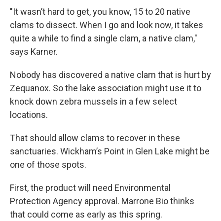
"It wasn’t hard to get, you know, 15 to 20 native
clams to dissect. When I go and look now, it takes
quite a while to find a single clam, a native clam,"
says Karner.
Nobody has discovered a native clam that is hurt by
Zequanox. So the lake association might use it to
knock down zebra mussels in a few select
locations.
That should allow clams to recover in these
sanctuaries. Wickham’s Point in Glen Lake might be
one of those spots.
First, the product will need Environmental
Protection Agency approval. Marrone Bio thinks
that could come as early as this spring.