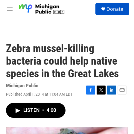
Skip to main content
S
Donate
e
M
a
e
r
n
c
u
h
u
Zebra mussel-killing
e
r
bacteria could help native
y
species in the Great Lakes
Michigan Public
Published April 1, 2014 at 11:04 AM EDT
F
T
L
E
a
w
i
m
c
i
n
a
LISTEN
•
4:00
e
t
k
i
b
t
e
l
o
e
d
o
r
I