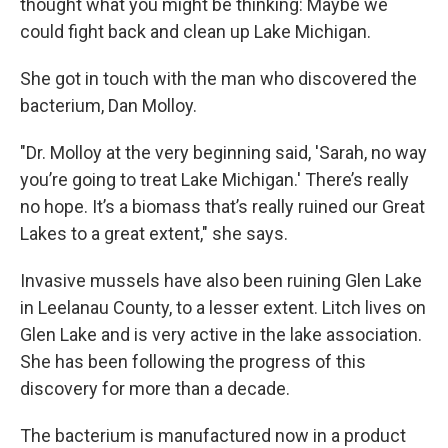
thought what you might be thinking: Maybe we
could fight back and clean up Lake Michigan.
She got in touch with the man who discovered the
bacterium, Dan Molloy.
"Dr. Molloy at the very beginning said, 'Sarah, no way
you’re going to treat Lake Michigan.' There’s really
no hope. It’s a biomass that’s really ruined our Great
Lakes to a great extent," she says.
Invasive mussels have also been ruining Glen Lake
in Leelanau County, to a lesser extent. Litch lives on
Glen Lake and is very active in the lake association.
She has been following the progress of this
discovery for more than a decade.
The bacterium is manufactured now in a product