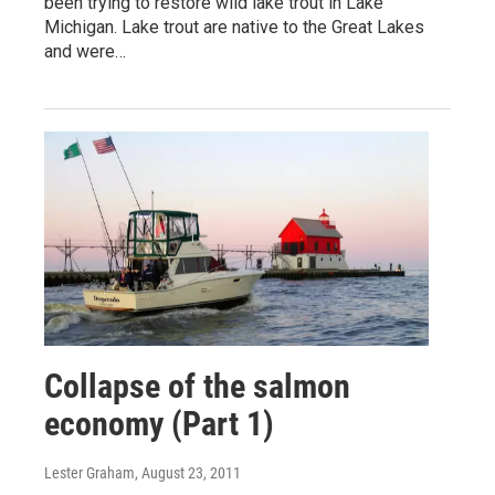
been trying to restore wild lake trout in Lake
Michigan. Lake trout are native to the Great Lakes
and were…
Collapse of the salmon
economy (Part 1)
Lester Graham
, August 23, 2011