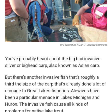
k
n
R/V Laurentian NOAA
/
Creative Commons
You’ve probably heard about the big bad invasive
silver or bighead carp, also known as Asian carp.
But there’s another invasive fish that’s roughly a
third the size of the carp that’s already done a lot of
damage to Great Lakes fisheries. Alewives have
been a particular menace in Lakes Michigan and
Huron. The invasive fish cause all kinds of
problems for native lake trout.