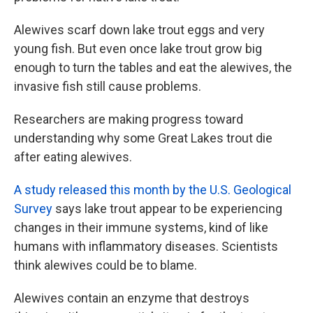
Alewives scarf down lake trout eggs and very
young fish. But even once lake trout grow big
enough to turn the tables and eat the alewives, the
invasive fish still cause problems.
Researchers are making progress toward
understanding why some Great Lakes trout die
after eating alewives.
A study released this month by the U.S. Geological
Survey
says lake trout appear to be experiencing
changes in their immune systems, kind of like
humans with inflammatory diseases. Scientists
think alewives could be to blame.
Alewives contain an enzyme that destroys