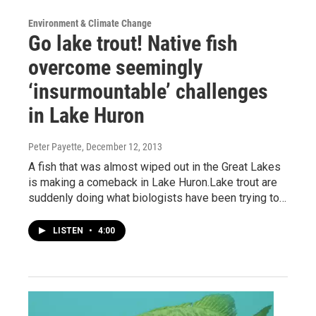
Environment & Climate Change
Go lake trout! Native fish
overcome seemingly
‘insurmountable’ challenges
in Lake Huron
Peter Payette
, December 12, 2013
A fish that was almost wiped out in the Great Lakes
is making a comeback in Lake Huron.Lake trout are
suddenly doing what biologists have been trying to…
LISTEN
•
4:00