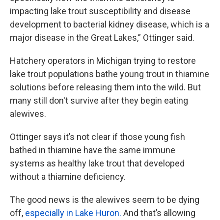
impacting lake trout susceptibility and disease
development to bacterial kidney disease, which is a
major disease in the Great Lakes,” Ottinger said.
Hatchery operators in Michigan trying to restore
lake trout populations bathe young trout in thiamine
solutions before releasing them into the wild. But
many still don't survive after they begin eating
alewives.
Ottinger says it’s not clear if those young fish
bathed in thiamine have the same immune
systems as healthy lake trout that developed
without a thiamine deficiency.
The good news is the alewives seem to be dying
off,
especially in Lake Huron.
And that’s allowing