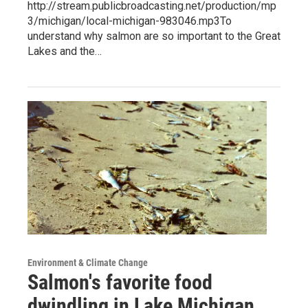
http://stream.publicbroadcasting.net/production/mp
3/michigan/local-michigan-983046.mp3To
understand why salmon are so important to the Great
Lakes and the…
Environment & Climate Change
Salmon's favorite food
dwindling in Lake Michigan