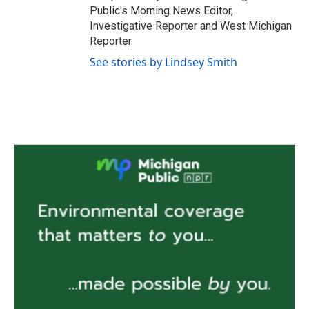
Public's Morning News Editor,
Investigative Reporter and West Michigan
Reporter.
See stories by Lindsey Smith