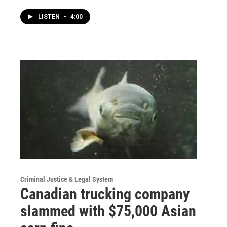
LISTEN
•
4:00
Criminal Justice & Legal System
Canadian trucking company
slammed with $75,000 Asian