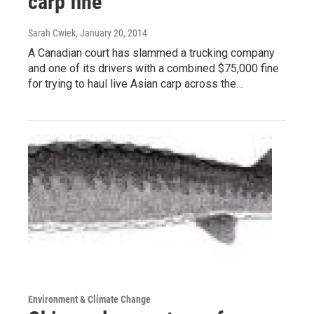
carp fine
Sarah Cwiek
, January 20, 2014
A Canadian court has slammed a trucking company
and one of its drivers with a combined $75,000 fine
for trying to haul live Asian carp across the…
Environment & Climate Change