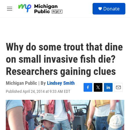
Skip to main content
S
Donate
e
M
a
e
r
n
c
u
h
u
Why do some trout that dine
e
r
on small invasive fish die?
y
Researchers gaining clues
Michigan Public | By
Lindsey Smith
Published April 24, 2014 at 9:33 AM EDT
F
T
L
E
a
w
i
m
c
i
n
a
e
t
k
i
b
t
e
l
o
e
d
o
r
I