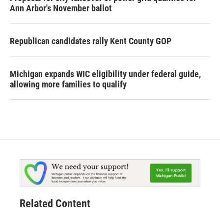
Ann Arbor's November ballot
Republican candidates rally Kent County GOP
Michigan expands WIC eligibility under federal guide,
allowing more families to qualify
Related Content