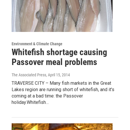
Environment & Climate Change
Whitefish shortage causing
Passover meal problems
The Associated Press
, April 15, 2014
TRAVERSE CITY – Many fish markets in the Great
Lakes region are running short of whitefish, and it's
coming at a bad time: the Passover
holiday.Whitefish…