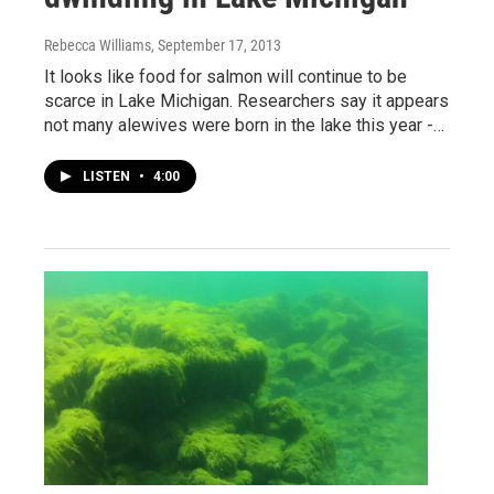
Rebecca Williams
, September 17, 2013
It looks like food for salmon will continue to be
scarce in Lake Michigan. Researchers say it appears
not many alewives were born in the lake this year -…
LISTEN
•
4:00