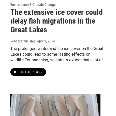
Environment & Climate Change
The extensive ice cover could
delay fish migrations in the
Great Lakes
Rebecca Williams
, April 3, 2014
The prolonged winter and the ice cover on the Great
Lakes could lead to some lasting effects on
wildlife.For one thing, scientists expect that a lot of…
LISTEN
•
4:00