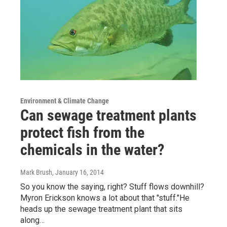
Environment & Climate Change
Can sewage treatment plants
protect fish from the
chemicals in the water?
Mark Brush
, January 16, 2014
So you know the saying, right? Stuff flows downhill?
Myron Erickson knows a lot about that "stuff."He
heads up the sewage treatment plant that sits
along…