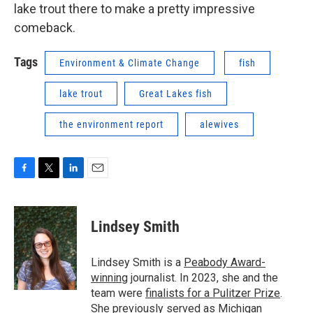
lake trout there to make a pretty impressive
comeback.
Tags
Environment & Climate Change
fish
lake trout
Great Lakes fish
the environment report
alewives
F
T
L
E
a
w
i
m
c
i
n
a
e
t
k
i
Lindsey Smith
b
t
e
l
o
e
d
o
r
I
Lindsey Smith is a
Peabody Award-
k
n
winning
journalist. In 2023, she and the
team were
finalists for a Pulitzer Prize
.
She previously served as Michigan