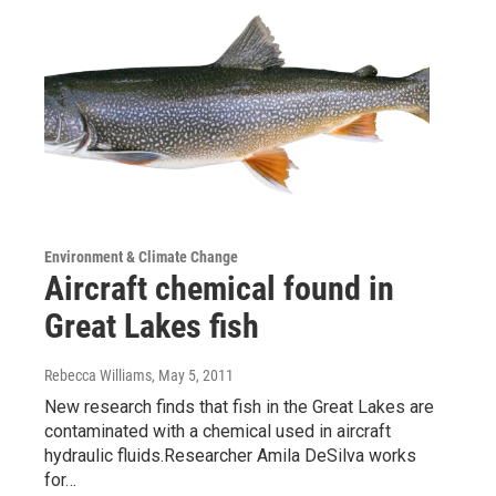
Environment & Climate Change
Aircraft chemical found in
Great Lakes fish
Rebecca Williams
, May 5, 2011
New research finds that fish in the Great Lakes are
contaminated with a chemical used in aircraft
hydraulic fluids.Researcher Amila DeSilva works
for…