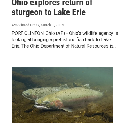
Ohio explores return of
sturgeon to Lake Erie
Associated Press
, March 1, 2014
PORT CLINTON, Ohio (AP) - Ohio's wildlife agency is
looking at bringing a prehistoric fish back to Lake
Erie. The Ohio Department of Natural Resources is…