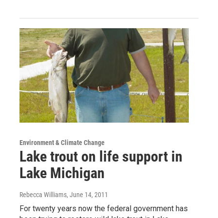
Environment & Climate Change
Lake trout on life support in
Lake Michigan
Rebecca Williams
, June 14, 2011
For twenty years now the federal government has