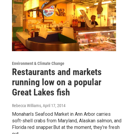
Environment & Climate Change
Restaurants and markets
running low on a popular
Great Lakes fish
Rebecca Williams
, April 17, 2014
Monahan’s Seafood Market in Ann Arbor carries
soft-shell crabs from Maryland, Alaskan salmon, and
Florida red snapper.But at the moment, they’re fresh
out…