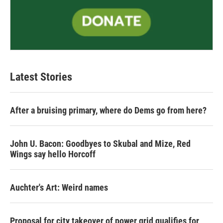
Latest Stories
After a bruising primary, where do Dems go from here?
John U. Bacon: Goodbyes to Skubal and Mize, Red
Wings say hello Horcoff
Auchter's Art: Weird names
Proposal for city takeover of power grid qualifies for