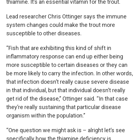
thiamine. It’s an essential vitamin for the trout.
Lead researcher Chris Ottinger says the immune
system changes could make the trout more
susceptible to other diseases.
“Fish that are exhibiting this kind of shift in
inflammatory response can end up either being
more susceptible to certain diseases or they can
be more likely to carry the infection. In other words,
that infection doesn’t really cause severe disease
in that individual, but that individual doesn’t really
get rid of the disease,” Ottinger said. “In that case
they’re really sustaining that particular disease
organism within the population.”
“One question we might ask is – alright let’s see
specifically how the thiamine deficiency is