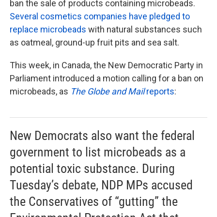
ban the sale of products containing microbeads.
Several cosmetics companies have pledged to
replace microbeads
with natural substances such
as oatmeal, ground-up fruit pits and sea salt.
This week, in Canada, the New Democratic Party in
Parliament introduced a motion calling for a ban on
microbeads, as
The Globe and Mail
reports
:
New Democrats also want the federal
government to list microbeads as a
potential toxic substance. During
Tuesday’s debate, NDP MPs accused
the Conservatives of “gutting” the