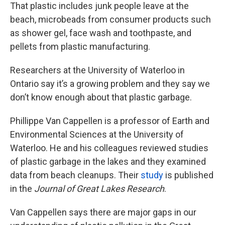
That plastic includes junk people leave at the
beach, microbeads from consumer products such
as shower gel, face wash and toothpaste, and
pellets from plastic manufacturing.
Researchers at the University of Waterloo in
Ontario say it’s a growing problem and they say we
don’t know enough about that plastic garbage.
Phillippe Van Cappellen is a professor of Earth and
Environmental Sciences at the University of
Waterloo. He and his colleagues reviewed studies
of plastic garbage in the lakes and they examined
data from beach cleanups. Their
study
is published
in the
Journal of Great Lakes Research
.
Van Cappellen says there are major gaps in our