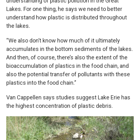
understanding of plastic pollution in the Great
Lakes. For one thing, he says we need to better
understand how plastic is distributed throughout
the lakes.
“We also don’t know how much of it ultimately
accumulates in the bottom sediments of the lakes.
And then, of course, there’s also the extent of the
bioaccumulation of plastics in the food chain, and
also the potential transfer of pollutants with these
plastics into the food chain.”
Van Cappellen says studies suggest Lake Erie has
the highest concentration of plastic debris.