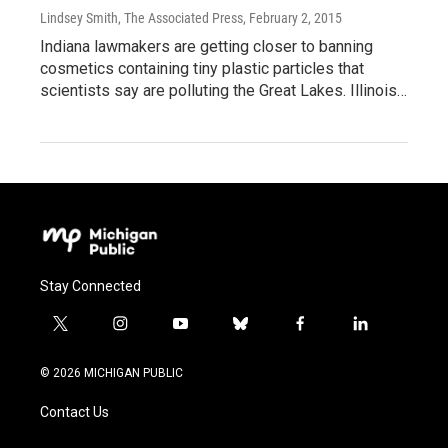
Lindsey Smith, The Associated Press
, February 2, 2015
Indiana lawmakers are getting closer to banning
cosmetics containing tiny plastic particles that
scientists say are polluting the Great Lakes. Illinois…
Stay Connected
t
i
y
b
f
l
w
n
o
l
a
i
i
s
u
u
c
n
© 2026 MICHIGAN PUBLIC
t
t
t
e
e
k
t
a
u
s
b
e
Contact Us
e
g
b
k
o
d
r
r
e
y
o
i