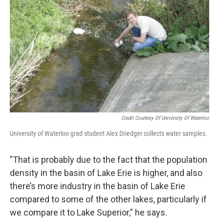
Credit Courtesy Of University Of Waterloo
University of Waterloo grad student Alex Driedger collects water samples.
"That is probably due to the fact that the population
density in the basin of Lake Erie is higher, and also
there’s more industry in the basin of Lake Erie
compared to some of the other lakes, particularly if
we compare it to Lake Superior,” he says.