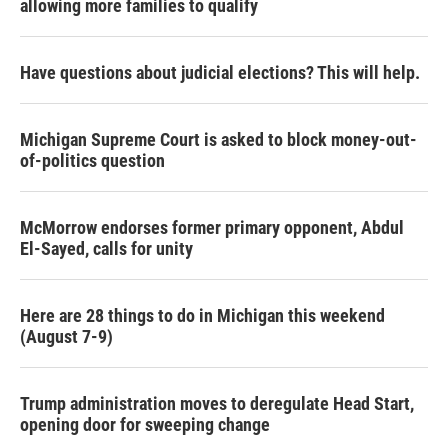
allowing more families to qualify
Have questions about judicial elections? This will help.
Michigan Supreme Court is asked to block money-out-
of-politics question
McMorrow endorses former primary opponent, Abdul
El-Sayed, calls for unity
Here are 28 things to do in Michigan this weekend
(August 7-9)
Trump administration moves to deregulate Head Start,
opening door for sweeping change