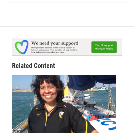
Related Content