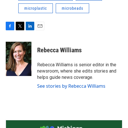
microplastic
microbeads
F
T
L
E
a
w
i
m
c
i
n
a
e
t
k
i
Rebecca Williams
b
t
e
l
o
e
d
o
r
I
Rebecca Williams is senior editor in the
k
n
newsroom, where she edits stories and
helps guide news coverage.
See stories by Rebecca Williams