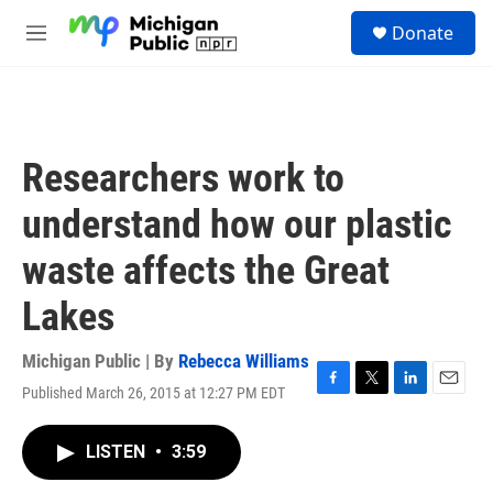
Skip to main content
S
Donate
e
M
a
e
r
n
c
u
h
u
Researchers work to
e
r
understand how our plastic
y
waste affects the Great
Lakes
Michigan Public | By
Rebecca Williams
Published March 26, 2015 at 12:27 PM EDT
F
T
L
E
a
w
i
m
c
i
n
a
LISTEN
•
3:59
e
t
k
i
b
t
e
l