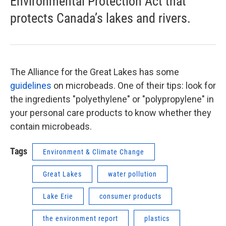
Environmental Protection Act that
protects Canada’s lakes and rivers.
The Alliance for the Great Lakes has some
guidelines
on microbeads. One of their tips: look for
the ingredients "polyethylene" or "polypropylene" in
your personal care products to know whether they
contain microbeads.
Tags
Environment & Climate Change
Great Lakes
water pollution
Lake Erie
consumer products
the environment report
plastics