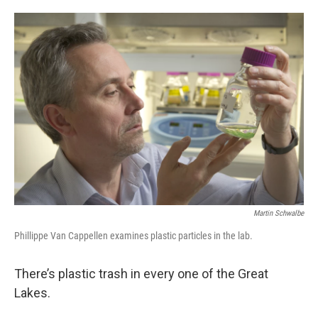
o
e
d
o
r
I
k
n
Martin Schwalbe
Phillippe Van Cappellen examines plastic particles in the lab.
There’s plastic trash in every one of the Great
Lakes.