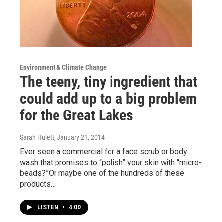
Environment & Climate Change
The teeny, tiny ingredient that
could add up to a big problem
for the Great Lakes
Sarah Hulett
, January 21, 2014
Ever seen a commercial for a face scrub or body
wash that promises to “polish” your skin with “micro-
beads?”Or maybe one of the hundreds of these
products…
LISTEN
•
4:00