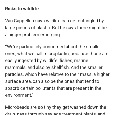
Risks to wildlife
Van Cappellen says wildlife can get entangled by
large pieces of plastic. But he says there might be
a bigger problem emerging.
“We’re particularly concerned about the smaller
ones, what we call microplastic, because those are
easily ingested by wildlife: fishes, marine
mammals, and also by shellfish. And the smaller
particles, which have relative to their mass, a higher
surface area, can also be the ones that tend to
absorb certain pollutants that are present in the
environment.”
Microbeads are so tiny they get washed down the
drain, pass through sewage treatment plants, and