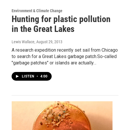
Environment & Climate Change
Hunting for plastic pollution
in the Great Lakes
Lewis Wallace
, August 29, 2013
A research expedition recently set sail from Chicago
to search for a Great Lakes garbage patch.So-called
"garbage patches" or islands are actually…
LISTEN
•
4:00