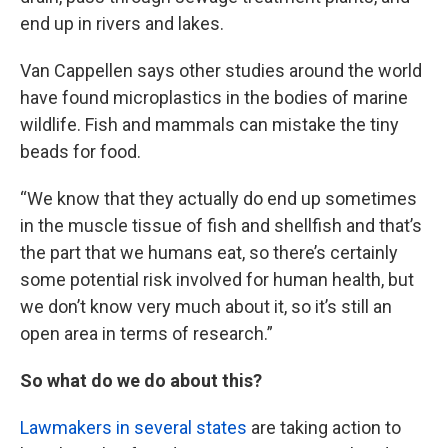
end up in rivers and lakes.
Van Cappellen says other studies around the world
have found microplastics in the bodies of marine
wildlife. Fish and mammals can mistake the tiny
beads for food.
“We know that they actually do end up sometimes
in the muscle tissue of fish and shellfish and that’s
the part that we humans eat, so there’s certainly
some potential risk involved for human health, but
we don’t know very much about it, so it’s still an
open area in terms of research.”
So what do we do about this?
Lawmakers in several states
are taking action to