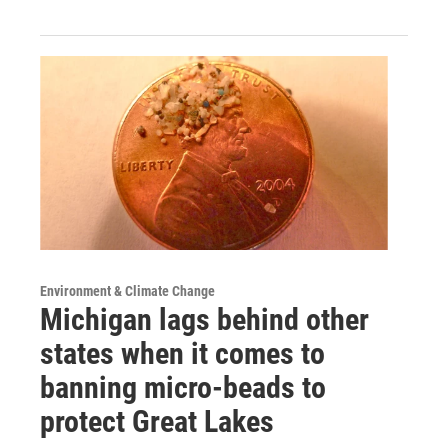
Environment & Climate Change
Michigan lags behind other
states when it comes to
banning micro-beads to
protect Great Lakes