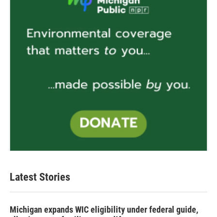
Latest Stories
Michigan expands WIC eligibility under federal guide,