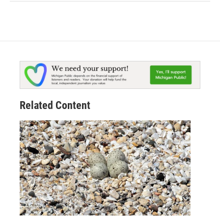
Related Content