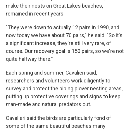
make their nests on Great Lakes beaches,
remained in recent years.
"They were down to actually 12 pairs in 1990, and
now today we have about 70 pairs," he said. "So it's
a significant increase, they're still very rare, of
course. Our recovery goal is 150 pairs, so we're not
quite halfway there."
Each spring and summer, Cavalieri said,
researchers and volunteers work diligently to
survey and protect the piping plover nesting areas,
putting up protective coverings and signs to keep
man-made and natural predators out.
Cavalieri said the birds are particularly fond of
some of the same beautiful beaches many