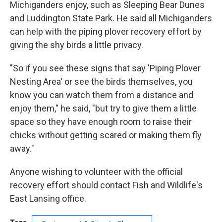
Michiganders enjoy, such as Sleeping Bear Dunes
and Luddington State Park. He said all Michiganders
can help with the piping plover recovery effort by
giving the shy birds a little privacy.
"So if you see these signs that say 'Piping Plover
Nesting Area' or see the birds themselves, you
know you can watch them from a distance and
enjoy them," he said, "but try to give them a little
space so they have enough room to raise their
chicks without getting scared or making them fly
away."
Anyone wishing to volunteer with the official
recovery effort should contact Fish and Wildlife's
East Lansing office.