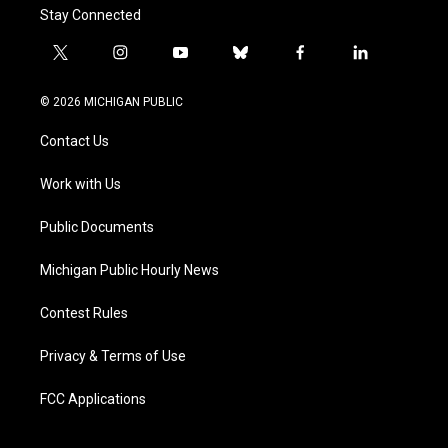
Stay Connected
t
i
y
b
f
l
w
n
o
l
a
i
i
s
u
u
c
n
© 2026 MICHIGAN PUBLIC
t
t
t
e
e
k
t
a
u
s
b
e
Contact Us
e
g
b
k
o
d
r
r
e
y
o
i
a
k
n
Work with Us
m
Public Documents
Michigan Public Hourly News
Contest Rules
Privacy & Terms of Use
FCC Applications