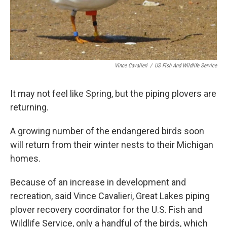
Vince Cavalieri
/
US Fish And Wildlife Service
It may not feel like Spring, but the piping plovers are
returning.
A growing number of the endangered birds soon
will return from their winter nests to their Michigan
homes.
Because of an increase in development and
recreation, said Vince Cavalieri, Great Lakes piping
plover recovery coordinator for the U.S. Fish and
Wildlife Service, only a handful of the birds, which