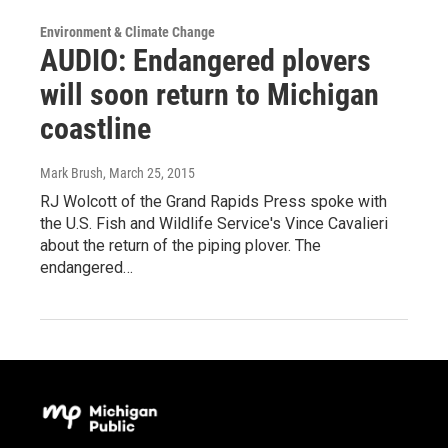
Environment & Climate Change
AUDIO: Endangered plovers
will soon return to Michigan
coastline
Mark Brush
, March 25, 2015
RJ Wolcott of the Grand Rapids Press spoke with
the U.S. Fish and Wildlife Service's Vince Cavalieri
about the return of the piping plover. The
endangered…