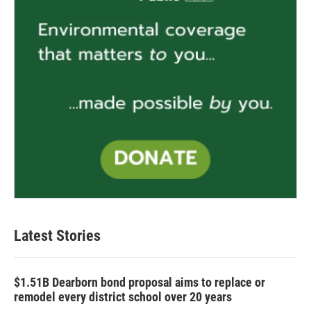
Latest Stories
$1.51B Dearborn bond proposal aims to replace or
remodel every district school over 20 years