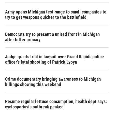
Army opens Michigan test range to small companies to
try to get weapons quicker to the battlefield
Democrats try to present a united front in Michigan
after bitter primary
Judge grants trial in lawsuit over Grand Rapids police
officer's fatal shooting of Patrick Lyoya
Crime documentary bringing awareness to Michigan
killings showing this weekend
Resume regular lettuce consumption, health dept says:
cyclosporiasis outbreak peaked