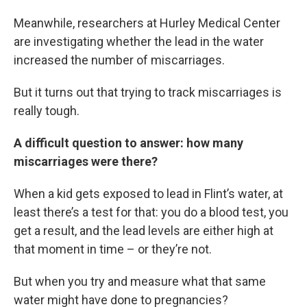
Meanwhile, researchers at Hurley Medical Center
are investigating whether the lead in the water
increased the number of miscarriages.
But it turns out that trying to track miscarriages is
really tough.
A difficult question to answer: how many
miscarriages were there?
When a kid gets exposed to lead in Flint’s water, at
least there’s a test for that: you do a blood test, you
get a result, and the lead levels are either high at
that moment in time – or they’re not.
But when you try and measure what that same
water might have done to pregnancies?