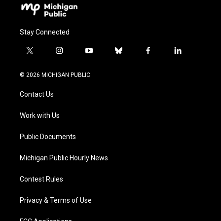
Stay Connected
t
i
y
b
f
l
w
n
o
l
a
i
i
s
u
u
c
n
© 2026 MICHIGAN PUBLIC
t
t
t
e
e
k
t
a
u
s
b
e
Contact Us
e
g
b
k
o
d
r
r
e
y
o
i
a
k
n
Work with Us
m
Public Documents
Michigan Public Hourly News
Contest Rules
Privacy & Terms of Use