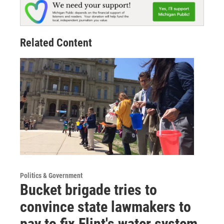
Related Content
Politics & Government
Bucket brigade tries to
convince state lawmakers to
pay to fix Flint's water system