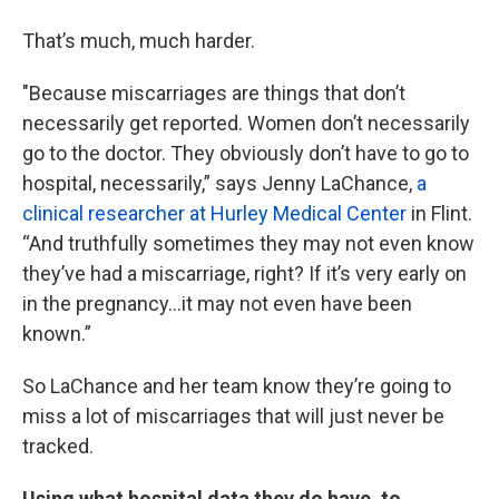
That’s much, much harder.
"Because miscarriages are things that don’t
necessarily get reported. Women don’t necessarily
go to the doctor. They obviously don’t have to go to
hospital, necessarily,” says Jenny LaChance,
a
clinical researcher at Hurley Medical Center
in Flint.
“And truthfully sometimes they may not even know
they’ve had a miscarriage, right? If it’s very early on
in the pregnancy…it may not even have been
known.”
So LaChance and her team know they’re going to
miss a lot of miscarriages that will just never be
tracked.
Using what hospital data they do have, to