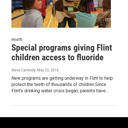
Health
Special programs giving Flint
children access to fluoride
Steve Carmody
, May 23, 2016
New programs are getting underway in Flint to help
protect the teeth of thousands of children.Since
Flint’s drinking water crisis began, parents have…