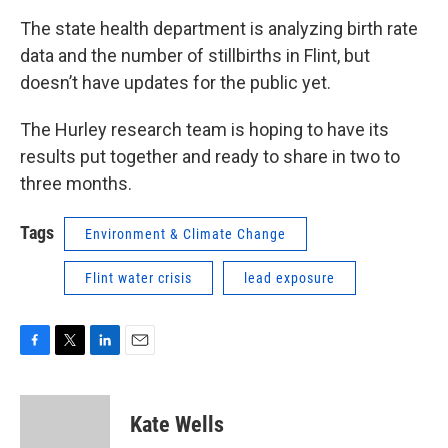
The state health department is analyzing birth rate
data and the number of stillbirths in Flint, but
doesn’t have updates for the public yet.
The Hurley research team is hoping to have its
results put together and ready to share in two to
three months.
Tags
Environment & Climate Change
Flint water crisis
lead exposure
F
T
L
E
a
w
i
m
c
i
n
a
e
t
k
i
Kate Wells
b
t
e
l