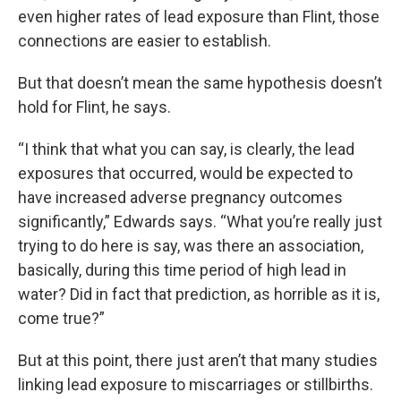
even higher rates of lead exposure than Flint, those
connections are easier to establish.
But that doesn’t mean the same hypothesis doesn’t
hold for Flint, he says.
“I think that what you can say, is clearly, the lead
exposures that occurred, would be expected to
have increased adverse pregnancy outcomes
significantly,” Edwards says. “What you’re really just
trying to do here is say, was there an association,
basically, during this time period of high lead in
water? Did in fact that prediction, as horrible as it is,
come true?”
But at this point, there just aren’t that many studies
linking lead exposure to miscarriages or stillbirths.