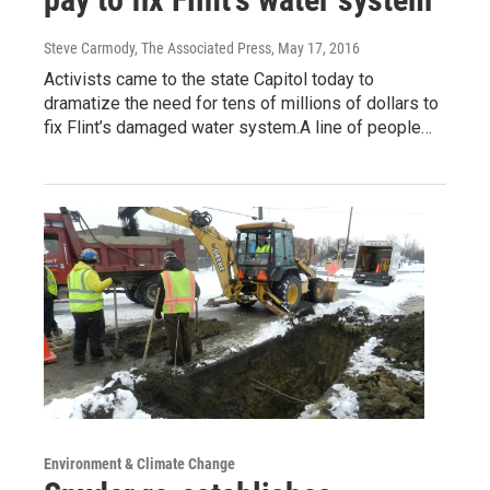
Steve Carmody, The Associated Press
, May 17, 2016
Activists came to the state Capitol today to
dramatize the need for tens of millions of dollars to
fix Flint’s damaged water system.A line of people…
Environment & Climate Change