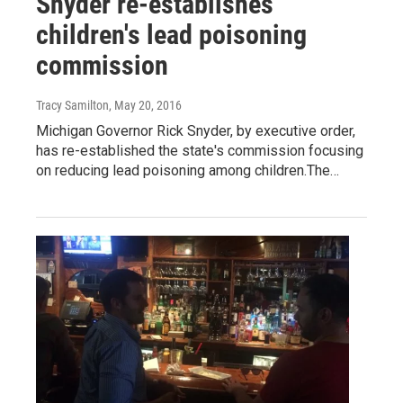
Snyder re-establishes
children's lead poisoning
commission
Tracy Samilton
, May 20, 2016
Michigan Governor Rick Snyder, by executive order,
has re-established the state's commission focusing
on reducing lead poisoning among children.The…