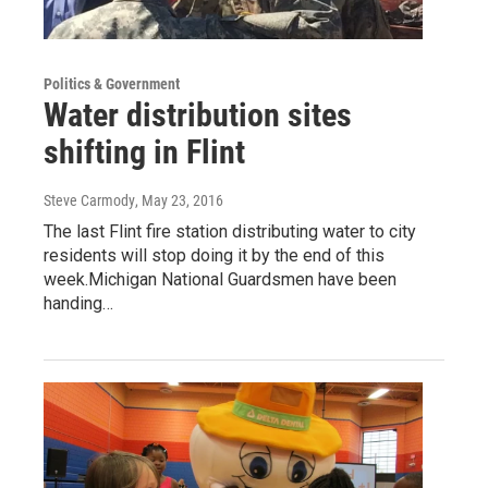
Politics & Government
Water distribution sites
shifting in Flint
Steve Carmody
, May 23, 2016
The last Flint fire station distributing water to city
residents will stop doing it by the end of this
week.Michigan National Guardsmen have been
handing…