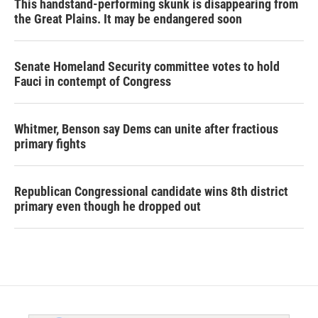
This handstand-performing skunk is disappearing from
the Great Plains. It may be endangered soon
Senate Homeland Security committee votes to hold
Fauci in contempt of Congress
Whitmer, Benson say Dems can unite after fractious
primary fights
Republican Congressional candidate wins 8th district
primary even though he dropped out