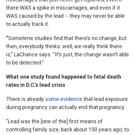
there WAS a spike in miscarriages, and even if it
WAS caused by the lead -- they may never be able
to actually track it.
“
Sometime studies find that there’s no change, but
then, everybody thinks: well, we really think there
is,” LaChance says. “It’s just, the change wasn’t able
to be detected.”
What one study found happened to fetal death
rates in D.C.’s lead crisis
There is already
some evidence
that lead exposure
during pregnancy can actually end that pregnancy.
"Lead was the [one of the] first means of
controlling family size, back about 150 years ago; to