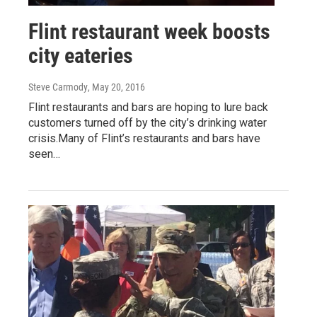
Flint restaurant week boosts
city eateries
Steve Carmody
, May 20, 2016
Flint restaurants and bars are hoping to lure back
customers turned off by the city’s drinking water
crisis.Many of Flint’s restaurants and bars have
seen…