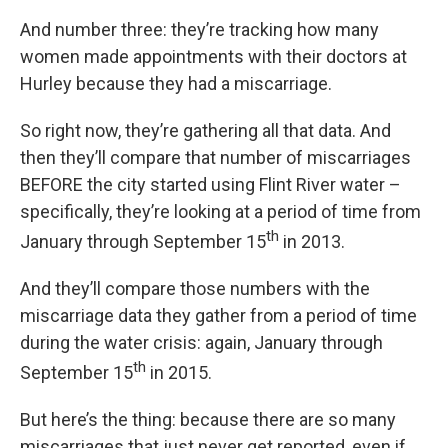
And number three: they’re tracking how many
women made appointments with their doctors at
Hurley because they had a miscarriage.
So right now, they’re gathering all that data. And
then they’ll compare that number of miscarriages
BEFORE the city started using Flint River water –
specifically, they’re looking at a period of time from
th
January through September 15
in 2013.
And they’ll compare those numbers with the
miscarriage data they gather from a period of time
during the water crisis: again, January through
th
September 15
in 2015.
But here’s the thing: because there are so many
miscarriages that just never get reported, even if