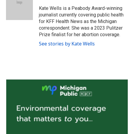
o
e
d
o
r
I
Kate Wells is a Peabody Award-winning
k
n
journalist currently covering public health
for KFF Health News as the Michigan
correspondent. She was a 2023 Pulitzer
Prize finalist for her abortion coverage.
See stories by Kate Wells