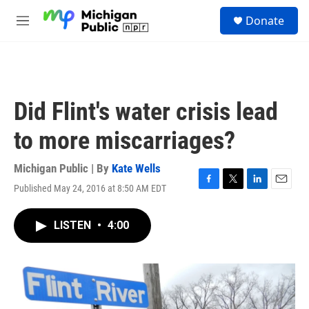
Skip to main content
S
Donate
e
M
a
e
r
n
c
u
h
u
Did Flint's water crisis lead
e
r
to more miscarriages?
y
Michigan Public | By
Kate Wells
Published May 24, 2016 at 8:50 AM EDT
F
T
L
E
a
w
i
m
c
i
n
a
LISTEN
•
4:00
e
t
k
i
b
t
e
l
o
e
d
o
r
I
k
n