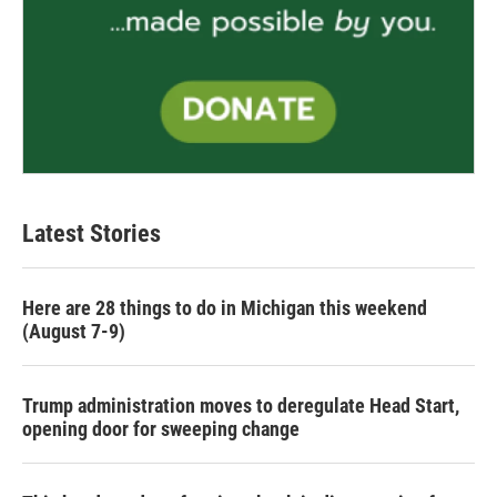
Latest Stories
Here are 28 things to do in Michigan this weekend
(August 7-9)
Trump administration moves to deregulate Head Start,
opening door for sweeping change