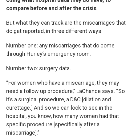
compare before and after the crisis
But what they can track are the miscarriages that
do get reported, in three different ways.
Number one: any miscarriages that do come
through Hurley’s emergency room.
Number two: surgery data.
“For women who have a miscarriage, they may
need a follow up procedure,” LaChance says. “So
it’s a surgical procedure, a D&C [dilation and
curettage.] And so we can look to see in the
hospital, you know, how many women had that
specific procedure [specifically after a
miscarriage].”