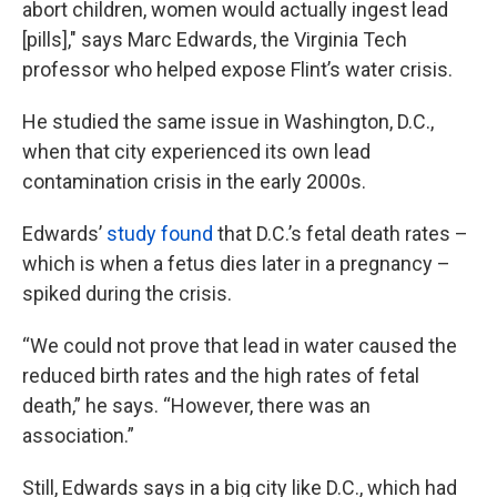
abort children, women would actually ingest lead
[pills]," says Marc Edwards, the Virginia Tech
professor who helped expose Flint’s water crisis.
He studied the same issue in Washington, D.C.,
when that city experienced its own lead
contamination crisis in the early 2000s.
Edwards’
study found
that D.C.’s fetal death rates –
which is when a fetus dies later in a pregnancy –
spiked during the crisis.
“We could not prove that lead in water caused the
reduced birth rates and the high rates of fetal
death,” he says. “However, there was an
association.”
Still, Edwards says in a big city like D.C., which had