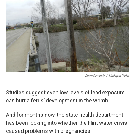
Steve Carmody
/
Michigan Radio
Studies suggest even low levels of lead exposure
can hurt a fetus’ development in the womb.
And for months now, the state health department
has been looking into whether the Flint water crisis
caused problems with pregnancies.