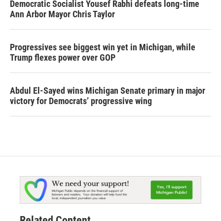
Democratic Socialist Yousef Rabhi defeats long-time
Ann Arbor Mayor Chris Taylor
Progressives see biggest win yet in Michigan, while
Trump flexes power over GOP
Abdul El-Sayed wins Michigan Senate primary in major
victory for Democrats’ progressive wing
Related Content