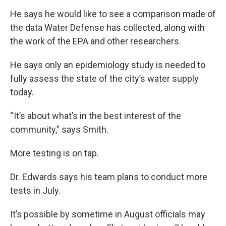
He says he would like to see a comparison made of
the data Water Defense has collected, along with
the work of the EPA and other researchers.
He says only an epidemiology study is needed to
fully assess the state of the city’s water supply
today.
“It’s about what’s in the best interest of the
community,” says Smith.
More testing is on tap.
Dr. Edwards says his team plans to conduct more
tests in July.
It’s possible by sometime in August officials may