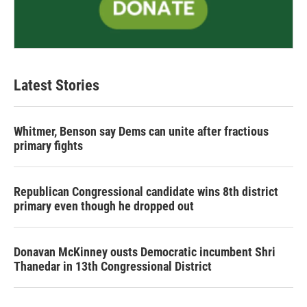
Latest Stories
Whitmer, Benson say Dems can unite after fractious
primary fights
Republican Congressional candidate wins 8th district
primary even though he dropped out
Donavan McKinney ousts Democratic incumbent Shri
Thanedar in 13th Congressional District