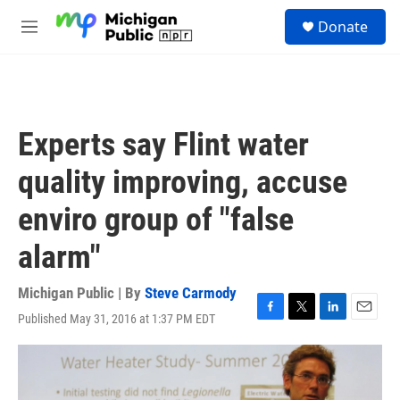
Skip to main content
S
Donate
e
M
a
e
r
n
c
u
h
u
Experts say Flint water
e
r
quality improving, accuse
y
enviro group of "false
alarm"
Michigan Public | By
Steve Carmody
Published May 31, 2016 at 1:37 PM EDT
F
T
L
E
a
w
i
m
c
i
n
a
e
t
k
i
b
t
e
l