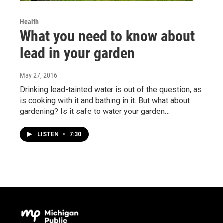
Health
What you need to know about
lead in your garden
May 27, 2016
Drinking lead-tainted water is out of the question, as
is cooking with it and bathing in it. But what about
gardening? Is it safe to water your garden…
LISTEN
•
7:30