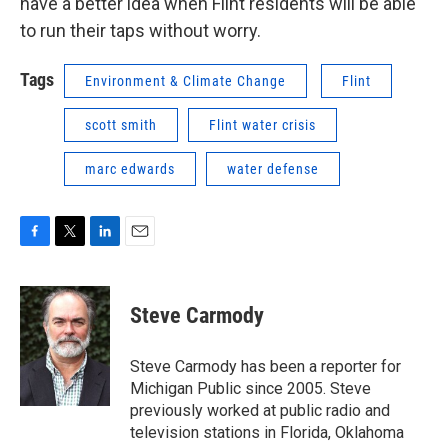
have a better idea when Flint residents will be able
to run their taps without worry.
Tags
Environment & Climate Change
Flint
scott smith
Flint water crisis
marc edwards
water defense
F
T
L
E
a
w
i
m
c
i
n
a
e
t
k
i
Steve Carmody
b
t
e
l
o
e
d
o
r
I
Steve Carmody has been a reporter for
k
n
Michigan Public since 2005. Steve
previously worked at public radio and
television stations in Florida, Oklahoma