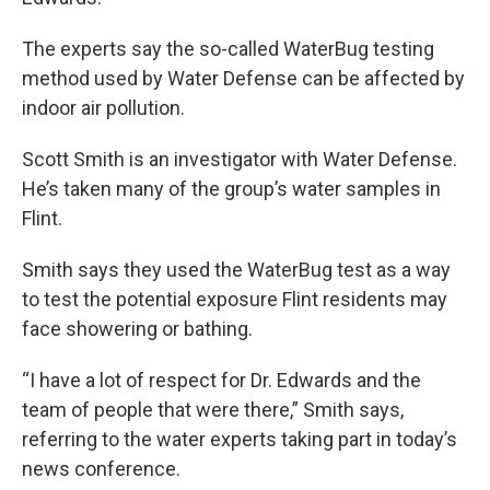
The experts say the so-called WaterBug testing
method used by Water Defense can be affected by
indoor air pollution.
Scott Smith is an investigator with Water Defense.
He’s taken many of the group’s water samples in
Flint.
Smith says they used the WaterBug test as a way
to test the potential exposure Flint residents may
face showering or bathing.
“I have a lot of respect for Dr. Edwards and the
team of people that were there,” Smith says,
referring to the water experts taking part in today’s
news conference.