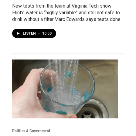
New tests from the team at Virginia Tech show
Flint’s water is “highly variable” and still not safe to
drink without a filter.Marc Edwards says tests done…
LISTEN
•
10:50
Politics & Government