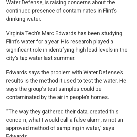
Water Defense, is raising concerns about the
continued presence of contaminates in Flint’s
drinking water.
Virginia Tech’s Marc Edwards has been studying
Flint’s water for a year. His research played a
significant role in identifying high lead levels in the
city’s tap water last summer.
Edwards says the problem with Water Defense’s
results is the method it used to test the water. He
says the group's test samples could be
contaminated by the air in people’s homes.
“The way they gathered their data, created this
concern, what I would call a false alarm, is not an
approved method of sampling in water,” says
Edwards.