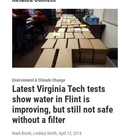
Environment & Climate Change
Latest Virginia Tech tests
show water in Flint is
improving, but still not safe
without a filter
Mark Brush, Lindsey Smith
, April 12, 2016