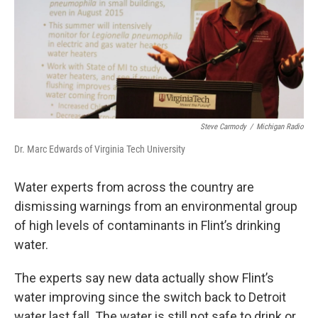
o
e
d
o
r
I
k
n
Steve Carmody
/
Michigan Radio
Dr. Marc Edwards of Virginia Tech University
Water experts from across the country are
dismissing warnings from an environmental group
of high levels of contaminants in Flint’s drinking
water.
The experts say new data actually show Flint’s
water improving since the switch back to Detroit
water last fall. The water is still not safe to drink or