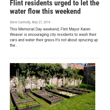
Flint residents urged to let the
water flow this weekend
Steve Carmody
, May 27, 2016
This Memorial Day weekend, Flint Mayor Karen
Weaver is encouraging city residents to wash their
cars and water their grass.It’s not about sprucing up
the…