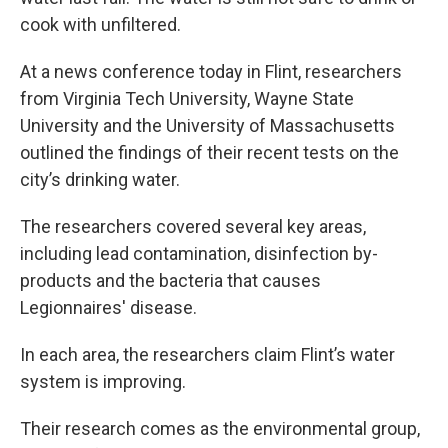
cook with unfiltered.
At a news conference today in Flint, researchers
from Virginia Tech University, Wayne State
University and the University of Massachusetts
outlined the findings of their recent tests on the
city’s drinking water.
The researchers covered several key areas,
including lead contamination, disinfection by-
products and the bacteria that causes
Legionnaires' disease.
In each area, the researchers claim Flint’s water
system is improving.
Their research comes as the environmental group,