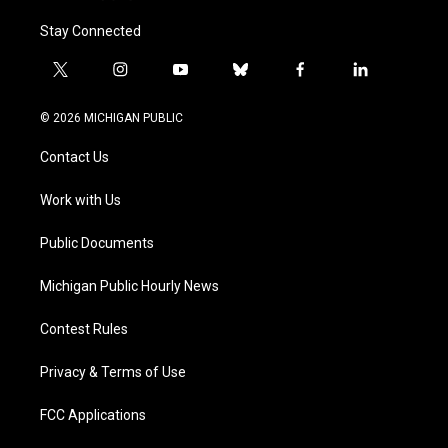
Stay Connected
t
i
y
b
f
l
w
n
o
l
a
i
i
s
u
u
c
n
© 2026 MICHIGAN PUBLIC
t
t
t
e
e
k
t
a
u
s
b
e
Contact Us
e
g
b
k
o
d
r
r
e
y
o
i
a
k
n
Work with Us
m
Public Documents
Michigan Public Hourly News
Contest Rules
Privacy & Terms of Use
FCC Applications