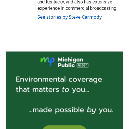
and Kentucky, and also has extensive
experience in commercial broadcasting.
See stories by Steve Carmody