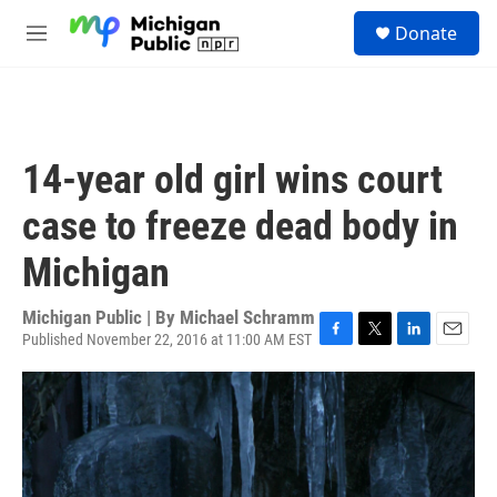
Skip to main content
S
Donate
e
M
a
e
r
n
c
u
h
u
14-year old girl wins court
e
r
case to freeze dead body in
y
Michigan
Michigan Public | By
Michael Schramm
Published November 22, 2016 at 11:00 AM EST
F
T
L
E
a
w
i
m
c
i
n
a
e
t
k
i
b
t
e
l
o
e
d
o
r
I
k
n