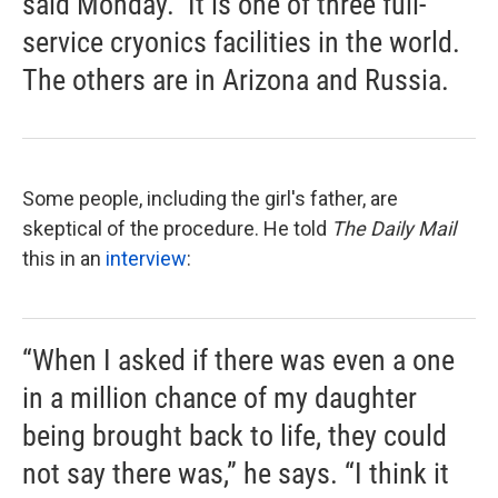
said Monday." It is one of three full-
service cryonics facilities in the world.
The others are in Arizona and Russia.
Some people, including the girl's father, are
skeptical of the procedure. He told
The Daily Mail
this in an
interview
:
“When I asked if there was even a one
in a million chance of my daughter
being brought back to life, they could
not say there was,” he says. “I think it