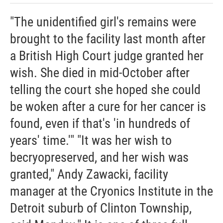
"The unidentified girl's remains were
brought to the facility last month after
a British High Court judge granted her
wish. She died in mid-October after
telling the court she hoped she could
be woken after a cure for her cancer is
found, even if that's 'in hundreds of
years' time.'" "It was her wish to
becryopreserved, and her wish was
granted," Andy Zawacki, facility
manager at the Cryonics Institute in the
Detroit suburb of Clinton Township,