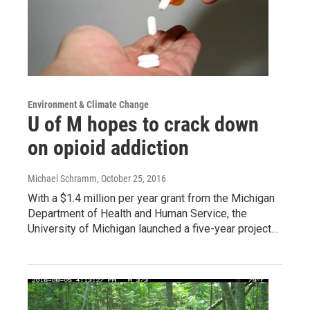
Environment & Climate Change
U of M hopes to crack down
on opioid addiction
Michael Schramm
, October 25, 2016
With a $1.4 million per year grant from the Michigan
Department of Health and Human Service, the
University of Michigan launched a five-year project…