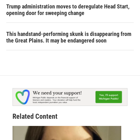
Trump administration moves to deregulate Head Start,
opening door for sweeping change
This handstand-performing skunk is disappearing from
the Great Plains. It may be endangered soon
Related Content