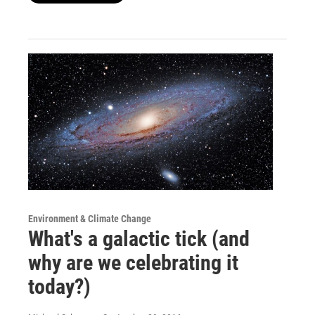
Environment & Climate Change
What's a galactic tick (and
why are we celebrating it
today?)