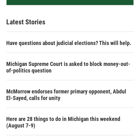
Latest Stories
Have questions about judicial elections? This will help.
Michigan Supreme Court is asked to block money-out-
of-politics question
McMorrow endorses former primary opponent, Abdul
El-Sayed, calls for unity
Here are 28 things to do in Michigan this weekend
(August 7-9)