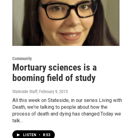
Community
Mortuary sciences is a
booming field of study
Stateside Staff
, February 9, 2015
All this week on Stateside, in our series Living with
Death, we're talking to people about how the
process of death and dying has changed.Today we
talk…
LISTEN
•
8:53