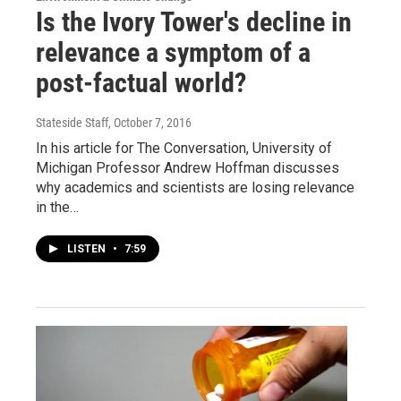
Is the Ivory Tower's decline in
relevance a symptom of a
post-factual world?
Stateside Staff
, October 7, 2016
In his article for The Conversation, University of
Michigan Professor Andrew Hoffman discusses
why academics and scientists are losing relevance
in the…
LISTEN
•
7:59