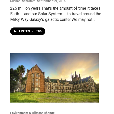
Michael Schramm
, September 29, 2016
225 million years.That's the amount of time it takes
Earth -- and our Solar System -- to travel around the
Milky Way Galaxy's galactic center.We may not…
LISTEN
•
5:06
Environment & Climate Change