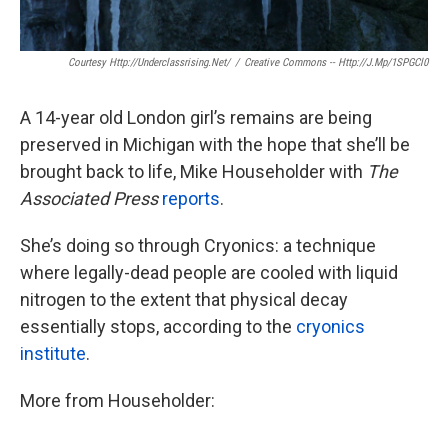
Courtesy Http://underclassrising.net/
/
Creative Commons -- Http://j.mp/1SPGCl0
A 14-year old London girl’s remains are being
preserved in Michigan with the hope that she’ll be
brought back to life, Mike Householder with
The
Associated Press
reports
.
She’s doing so through Cryonics: a technique
where legally-dead people are cooled with liquid
nitrogen to the extent that physical decay
essentially stops, according to the
cryonics
institute
.
More from Householder: