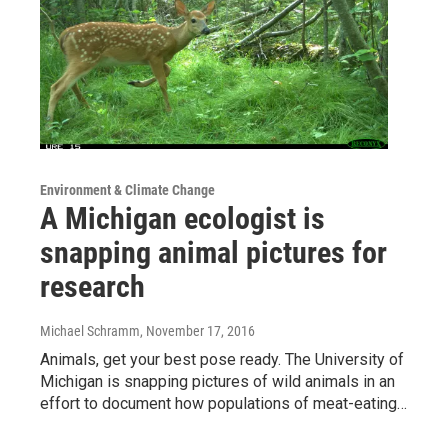
Environment & Climate Change
A Michigan ecologist is
snapping animal pictures for
research
Michael Schramm
, November 17, 2016
Animals, get your best pose ready. The University of
Michigan is snapping pictures of wild animals in an
effort to document how populations of meat-eating…