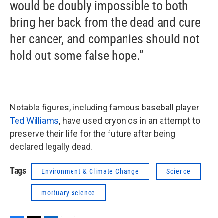
would be doubly impossible to both
bring her back from the dead and cure
her cancer, and companies should not
hold out some false hope.”
Notable figures, including famous baseball player
Ted Williams
, have used cryonics in an attempt to
preserve their life for the future after being
declared legally dead.
Tags
Environment & Climate Change
Science
mortuary science