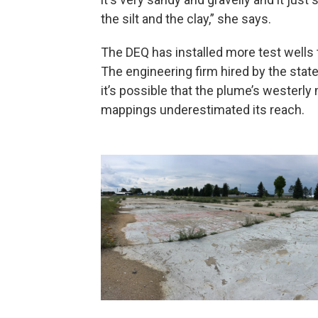
the silt and the clay,” she says.
The DEQ has installed more test wells t
The engineering firm hired by the sta
it’s possible that the plume’s westerly
mappings underestimated its reach.