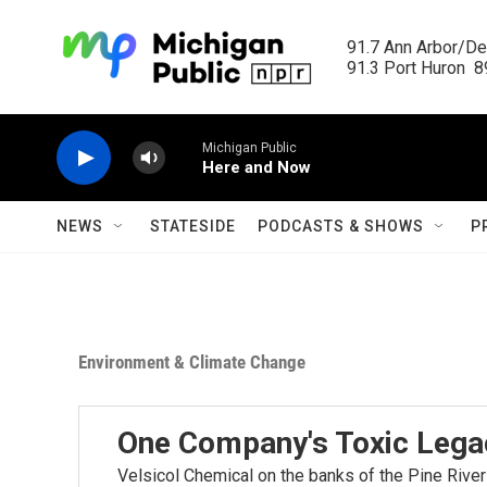
Skip to main content
91.7 Ann Arbor/Det
91.3 Port Huron  89
Michigan Public
Here and Now
NEWS
STATESIDE
PODCASTS & SHOWS
P
Environment & Climate Change
One Company's Toxic Lega
Velsicol Chemical on the banks of the Pine River 