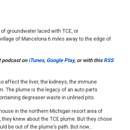
of groundwater laced with TCE, or
 village of Mancelona 6 miles away to the edge of
t podcast on
iTunes
,
Google Play
, or with this
RSS
so affect the liver, the kidneys, the immune
. The plume is the legacy of an auto parts
ntaining degreaser waste in unlined pits.
ouse in the northern Michigan resort area of
e, they knew about the TCE plume. But they chose
ld be out of the plume's path. But now...