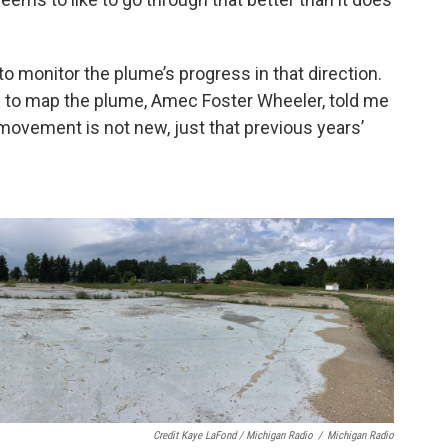
o monitor the plume’s progress in that direction.
te to map the plume, Amec Foster Wheeler, told me
 movement is not new, just that previous years’
Credit Kaye LaFond / Michigan Radio
/
Michigan Radio