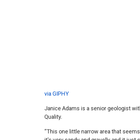
via GIPHY
Janice Adams is a senior geologist wi
Quality.
“This one little narrow area that seems
it's very sandy and gravelly and it just