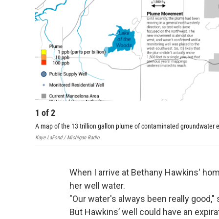
1
of
2
A map of the 13 trillion gallon plume of contaminated groundwater
Kaye LaFond / Michigan Radio
When I arrive at Bethany Hawkins' home,
her well water.
"Our water's always been really good,"
But Hawkins’ well could have an expira