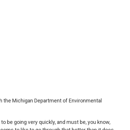
th the Michigan Department of Environmental
 to be going very quickly, and must be, you know,
 seems to like to go through that better than it does