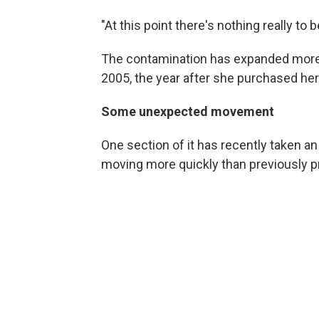
"At this point there's nothing really to b
The contamination has expanded more
2005, the year after she purchased he
Some unexpected movement
One section of it has recently taken a
moving more quickly than previously p