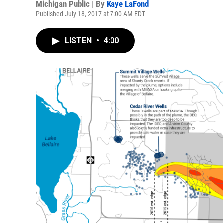
Michigan Public | By
Kaye LaFond
Published July 18, 2017 at 7:00 AM EDT
LISTEN
•
4:00