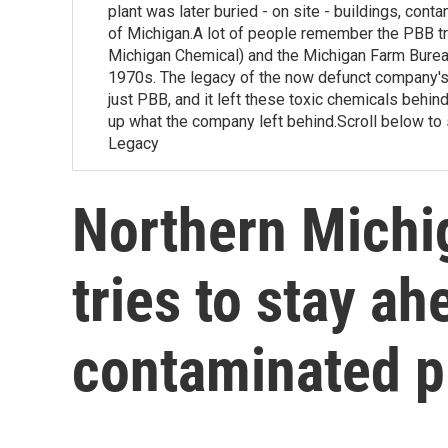
plant was later buried - on site - buildings, cont
of Michigan.A lot of people remember the PBB tr
Michigan Chemical) and the Michigan Farm Bureau
1970s. The legacy of the now defunct company's 
just PBB, and it left these toxic chemicals behind i
up what the company left behind.Scroll below to 
Legacy
Northern Mich
tries to stay a
contaminated 