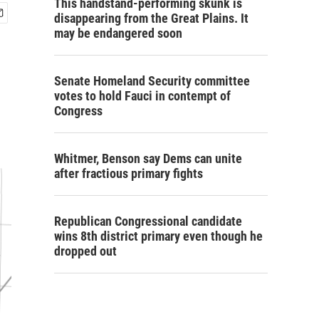
This handstand-performing skunk is
disappearing from the Great Plains. It
may be endangered soon
Senate Homeland Security committee
votes to hold Fauci in contempt of
Congress
Whitmer, Benson say Dems can unite
after fractious primary fights
Republican Congressional candidate
wins 8th district primary even though he
dropped out