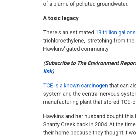
of a plume of polluted groundwater.
A toxic legacy
There's an estimated
13 trillion gallons
trichloroethylene, stretching from the
Hawkins’ gated community.
(Subscribe to The Environment Repor
link
)
TCE is a known carcinogen
that can al
system and the central nervous system
manufacturing plant that stored TCE-co
Hawkins and her husband bought this h
Shanty Creek back in 2004. At the tim
their home because they thought it wou