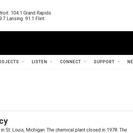
roit  104.1 Grand Rapids

.7 Lansing  91.1 Flint
ROJECTS
LISTEN
CONNECT
SUPPORT
N
cy
in St. Louis, Michigan. The chemical plant closed in 1978. The