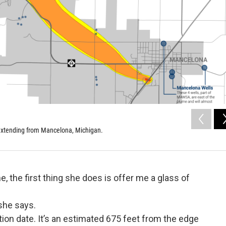
 extending from Mancelona, Michigan.
 the first thing she does is offer me a glass of
 she says.
tion date. It’s an estimated 675 feet from the edge