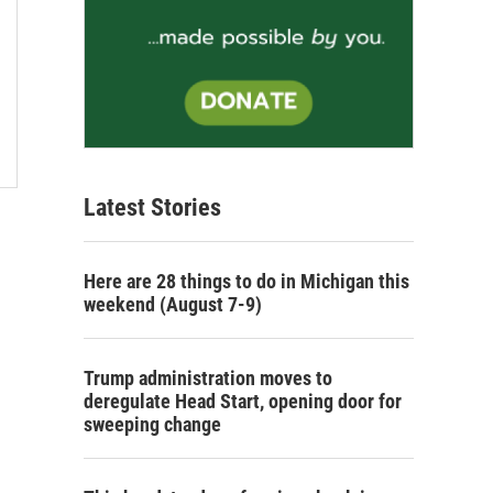
Latest Stories
Here are 28 things to do in Michigan this
weekend (August 7-9)
Trump administration moves to
deregulate Head Start, opening door for
sweeping change