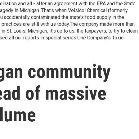
amination and all - after an agreement with the EPA and the State
agedy in Michigan. That's when Velsicol Chemical (formerly
 accidentally contaminated the state’s food supply in the
practices are still with us today.The company made more than
n St. Louis, Michigan. It's up to us, the taxpayers, to try to clean
see all our reports in special series.One Company’s Toxic
igan community
head of massive
plume