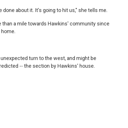
e done about it. It's going to hit us," she tells me.
 than a mile towards Hawkins' community since
r home.
n unexpected turn to the west, and might be
redicted -- the section by Hawkins' house.