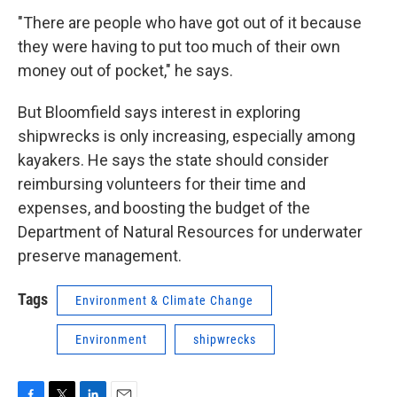
"There are people who have got out of it because
they were having to put too much of their own
money out of pocket," he says.
But Bloomfield says interest in exploring
shipwrecks is only increasing, especially among
kayakers. He says the state should consider
reimbursing volunteers for their time and
expenses, and boosting the budget of the
Department of Natural Resources for underwater
preserve management.
Tags
Environment & Climate Change
Environment
shipwrecks