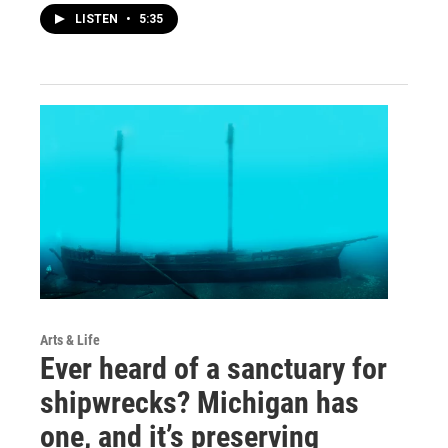
LISTEN
•
5:35
Arts & Life
Ever heard of a sanctuary for
shipwrecks? Michigan has
one, and it’s preserving