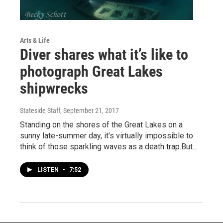
Arts & Life
Diver shares what it’s like to
photograph Great Lakes
shipwrecks
Stateside Staff
, September 21, 2017
Standing on the shores of the Great Lakes on a
sunny late-summer day, it’s virtually impossible to
think of those sparkling waves as a death trap.But…
LISTEN
•
7:52