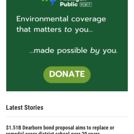
Latest Stories
$1.51B Dearborn bond proposal aims to replace or
remodel every district school over 20 years