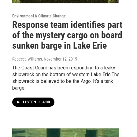
Environment & Climate Change
Response team identifies part
of the mystery cargo on board
sunken barge in Lake Erie
Rebecca Williams
, November 12, 2015
The Coast Guard has been responding to a leaky
shipwreck on the bottom of western Lake Erie.The
shipwreck is believed to be the Argo. It’s a tank
barge…
LISTEN
•
4:00