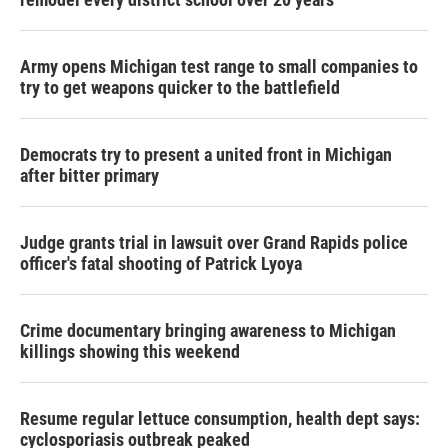
Army opens Michigan test range to small companies to
try to get weapons quicker to the battlefield
Democrats try to present a united front in Michigan
after bitter primary
Judge grants trial in lawsuit over Grand Rapids police
officer's fatal shooting of Patrick Lyoya
Crime documentary bringing awareness to Michigan
killings showing this weekend
Resume regular lettuce consumption, health dept says:
cyclosporiasis outbreak peaked