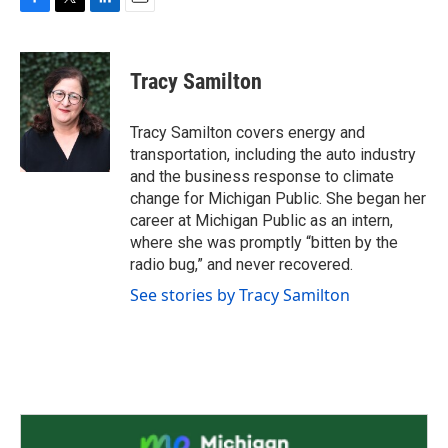
F
T
L
E
a
w
i
m
c
i
n
a
e
t
k
i
Tracy Samilton
b
t
e
l
o
e
d
o
r
I
Tracy Samilton covers energy and
k
n
transportation, including the auto industry
and the business response to climate
change for Michigan Public. She began her
career at Michigan Public as an intern,
where she was promptly “bitten by the
radio bug,” and never recovered.
See stories by Tracy Samilton