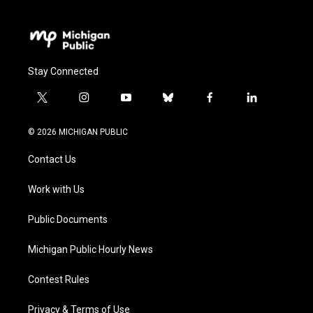
Stay Connected
t
i
y
b
f
l
w
n
o
l
a
i
i
s
u
u
c
n
© 2026 MICHIGAN PUBLIC
t
t
t
e
e
k
t
a
u
s
b
e
Contact Us
e
g
b
k
o
d
r
r
e
y
o
i
a
k
n
Work with Us
m
Public Documents
Michigan Public Hourly News
Contest Rules
Privacy & Terms of Use