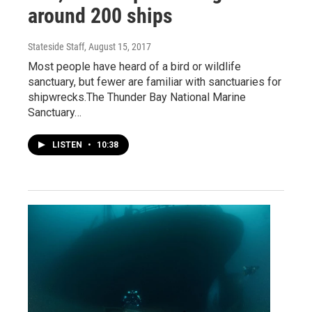
around 200 ships
Stateside Staff
, August 15, 2017
Most people have heard of a bird or wildlife
sanctuary, but fewer are familiar with sanctuaries for
shipwrecks.The Thunder Bay National Marine
Sanctuary…
LISTEN
•
10:38