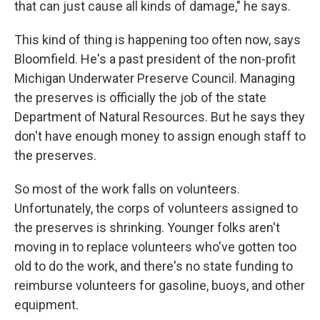
that can just cause all kinds of damage," he says.
This kind of thing is happening too often now, says
Bloomfield. He's a past president of the non-profit
Michigan Underwater Preserve Council. Managing
the preserves is officially the job of the state
Department of Natural Resources. But he says they
don't have enough money to assign enough staff to
the preserves.
So most of the work falls on volunteers.
Unfortunately, the corps of volunteers assigned to
the preserves is shrinking. Younger folks aren't
moving in to replace volunteers who've gotten too
old to do the work, and there's no state funding to
reimburse volunteers for gasoline, buoys, and other
equipment.