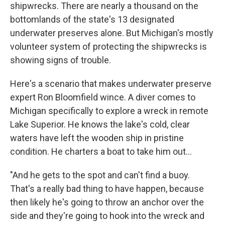
shipwrecks. There are nearly a thousand on the
bottomlands of the state's 13 designated
underwater preserves alone. But Michigan's mostly
volunteer system of protecting the shipwrecks is
showing signs of trouble.
Here's a scenario that makes underwater preserve
expert Ron Bloomfield wince. A diver comes to
Michigan specifically to explore a wreck in remote
Lake Superior. He knows the lake's cold, clear
waters have left the wooden ship in pristine
condition. He charters a boat to take him out...
"And he gets to the spot and can't find a buoy.
That's a really bad thing to have happen, because
then likely he's going to throw an anchor over the
side and they're going to hook into the wreck and