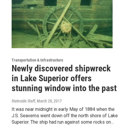
Transportation & Infrastructure
Newly discovered shipwreck
in Lake Superior offers
stunning window into the past
Stateside Staff
, March 28, 2017
It was near midnight in early May of 1884 when the
J.S. Seaverns went down off the north shore of Lake
Superior. The ship had run against some rocks on…