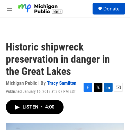
Skip to main content
S
Donate
e
M
a
e
r
n
c
u
h
u
Historic shipwreck
e
r
preservation in danger in
y
the Great Lakes
Michigan Public | By
Tracy Samilton
Published January 16, 2018 at 3:07 PM EST
F
T
L
E
a
w
i
m
c
i
n
a
LISTEN
•
4:00
e
t
k
i
b
t
e
l
o
e
d
o
r
I