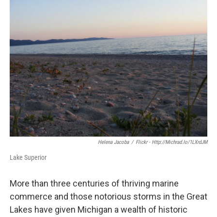
k
n
Helena Jacoba
/
Flickr - Http://michrad.io/1LXrdJM
Lake Superior
More than three centuries of thriving marine
commerce and those notorious storms in the Great
Lakes have given Michigan a wealth of historic