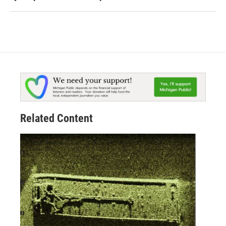
Related Content