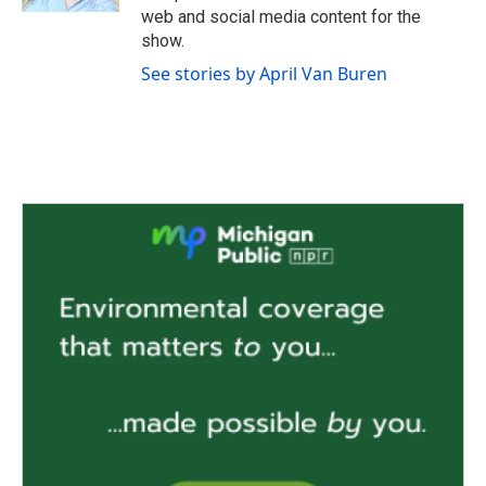
web and social media content for the
show.
See stories by April Van Buren