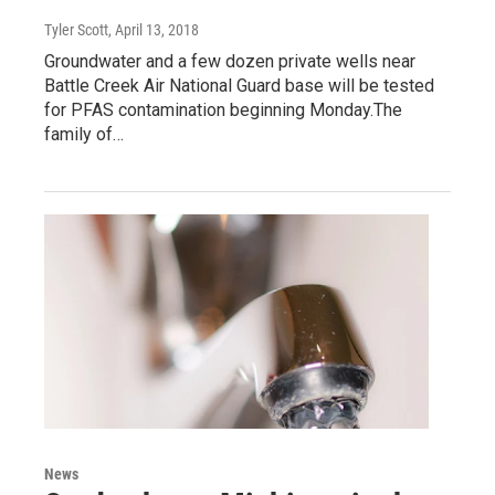
Tyler Scott
, April 13, 2018
Groundwater and a few dozen private wells near
Battle Creek Air National Guard base will be tested
for PFAS contamination beginning Monday.The
family of…
News