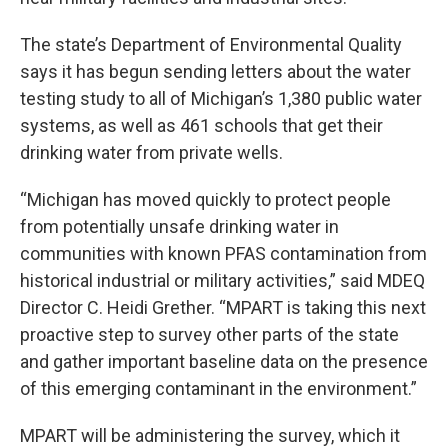
The state’s Department of Environmental Quality
says it has begun sending letters about the water
testing study to all of Michigan’s 1,380 public water
systems, as well as 461 schools that get their
drinking water from private wells.
“Michigan has moved quickly to protect people
from potentially unsafe drinking water in
communities with known PFAS contamination from
historical industrial or military activities,” said MDEQ
Director C. Heidi Grether. “MPART is taking this next
proactive step to survey other parts of the state
and gather important baseline data on the presence
of this emerging contaminant in the environment.”
MPART will be administering the survey, which it