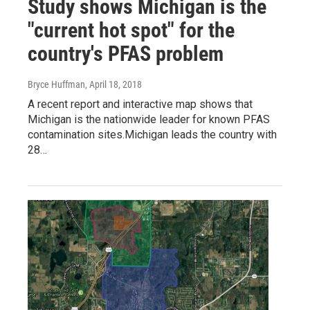
Study shows Michigan is the
"current hot spot" for the
country's PFAS problem
Bryce Huffman
, April 18, 2018
A recent report and interactive map shows that
Michigan is the nationwide leader for known PFAS
contamination sites.Michigan leads the country with
28…