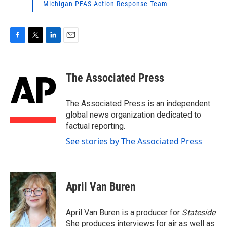
Michigan PFAS Action Response Team
F
T
L
E
a
w
i
m
c
i
n
a
e
t
k
i
The Associated Press
b
t
e
l
o
e
d
o
r
I
The Associated Press is an independent
k
n
global news organization dedicated to
factual reporting.
See stories by The Associated Press
April Van Buren
April Van Buren is a producer for
Stateside
.
She produces interviews for air as well as