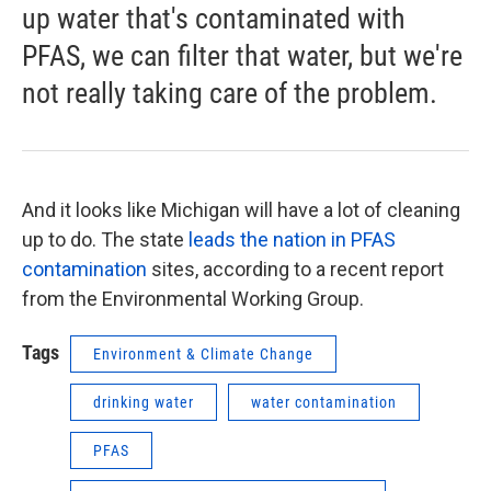
up water that's contaminated with
PFAS, we can filter that water, but we're
not really taking care of the problem.
And it looks like Michigan will have a lot of cleaning
up to do. The state
leads the nation in PFAS
contamination
sites, according to a recent report
from the Environmental Working Group.
Tags
Environment & Climate Change
drinking water
water contamination
PFAS