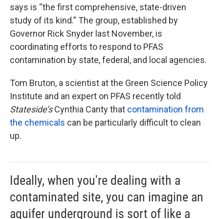
says is “the first comprehensive, state-driven
study of its kind.” The group, established by
Governor Rick Snyder last November, is
coordinating efforts to respond to PFAS
contamination by state, federal, and local agencies.
Tom Bruton, a scientist at the Green Science Policy
Institute and an expert on PFAS recently told
Stateside’s
Cynthia Canty that
contamination from
the chemicals
can be particularly difficult to clean
up.
Ideally, when you're dealing with a
contaminated site, you can imagine an
aquifer underground is sort of like a