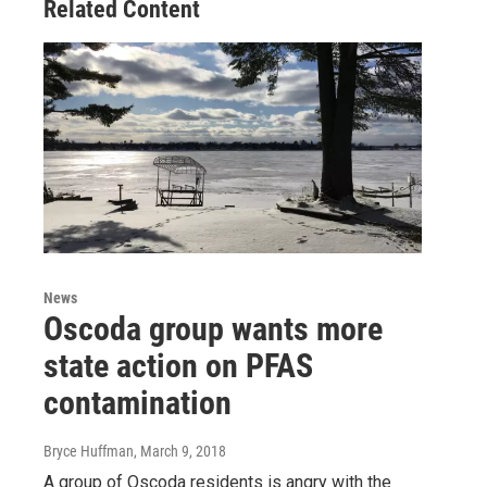
Related Content
News
Oscoda group wants more
state action on PFAS
contamination
Bryce Huffman
, March 9, 2018
A group of Oscoda residents is angry with the