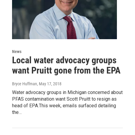
News
Local water advocacy groups
want Pruitt gone from the EPA
Bryce Huffman
, May 17, 2018
Water advocacy groups in Michigan concerned about
PFAS contamination want Scott Pruitt to resign as
head of EPA.This week, emails surfaced detailing
the…