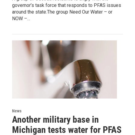
governor’s task force that responds to PFAS issues
around the state.The group Need Our Water – or
NOW –…
News
Another military base in
Michigan tests water for PFAS