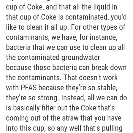
cup of Coke, and that all the liquid in
that cup of Coke is contaminated, you'd
like to clean it all up. For other types of
contaminants, we have, for instance,
bacteria that we can use to clean up all
the contaminated groundwater
because those bacteria can break down
the contaminants. That doesn't work
with PFAS because they're so stable,
they're so strong. Instead, all we can do
is basically filter out the Coke that's
coming out of the straw that you have
into this cup, so any well that's pulling