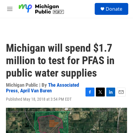
Skip to main content
S
Donate
e
M
a
e
r
n
c
u
h
u
Michigan will spend $1.7
e
r
million to test for PFAS in
y
public water supplies
Michigan Public | By
The Associated
Press
,
April Van Buren
F
T
L
E
Published May 18, 2018 at 3:54 PM EDT
a
w
i
m
c
i
n
a
e
t
k
i
b
t
e
l
o
e
d
o
r
I