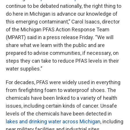
continue to be debated nationally, the right thing to
do here in Michigan is advance our knowledge of
this emerging contaminant,” Carol Isaacs, director
of the Michigan PFAS Action Response Team
(MPART) said in a press release Friday. “We will
share what we learn with the public and are
prepared to advise communities, if necessary, on
steps they can take to reduce PFAS levels in their
water supplies.”
For decades, PFAS were widely used in everything
from firefighting foam to waterproof shoes. The
chemicals have been linked to a variety of health
issues, including certain kinds of cancer. Unsafe
levels of the chemicals have been detected in
lakes and drinking water across Michigan
, including
near military facilities and industrial sites.