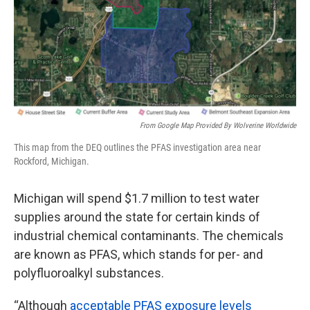
k
n
From Google Map Provided By Wolverine Worldwide
This map from the DEQ outlines the PFAS investigation area near
Rockford, Michigan.
Michigan will spend $1.7 million to test water
supplies around the state for certain kinds of
industrial chemical contaminants. The chemicals
are known as PFAS, which stands for per- and
polyfluoroalkyl substances.
“Although
acceptable PFAS exposure levels