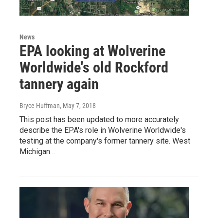
News
EPA looking at Wolverine
Worldwide's old Rockford
tannery again
Bryce Huffman
, May 7, 2018
This post has been updated to more accurately
describe the EPA's role in Wolverine Worldwide's
testing at the company's former tannery site. West
Michigan…