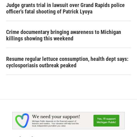
Judge grants trial in lawsuit over Grand Rapids police
officer's fatal shooting of Patrick Lyoya
Crime documentary bringing awareness to Michigan
killings showing this weekend
Resume regular lettuce consumption, health dept says:
cyclosporiasis outbreak peaked