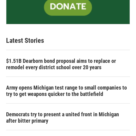
Latest Stories
$1.51B Dearborn bond proposal aims to replace or
remodel every district school over 20 years
Army opens Michigan test range to small companies to
try to get weapons quicker to the battlefield
Democrats try to present a united front in Michigan
after bitter primary