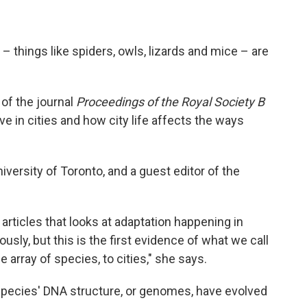
s – things like spiders, owls, lizards and mice – are
e
of the journal
Proceedings of the Royal Society B
ive in cities and how city life affects the ways
iversity of Toronto, and a guest editor of the
f articles that looks at adaptation happening in
usly, but this is the first evidence of what we call
 array of species, to cities," she says.
species' DNA structure, or genomes, have evolved