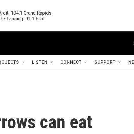
roit  104.1 Grand Rapids

.7 Lansing  91.1 Flint
ROJECTS
LISTEN
CONNECT
SUPPORT
N
rows can eat