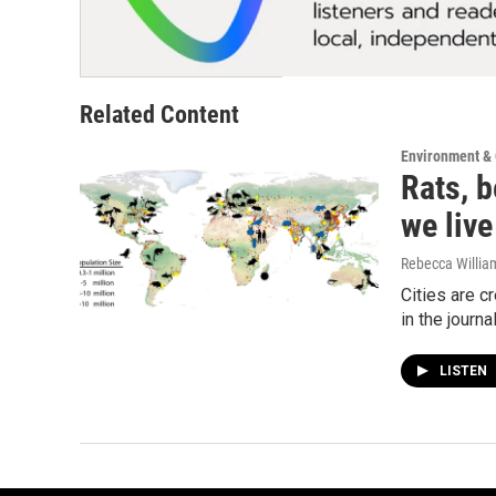
Related Content
Environment &
Rats, b
we live
Rebecca Willia
Cities are c
in the journ
LISTEN