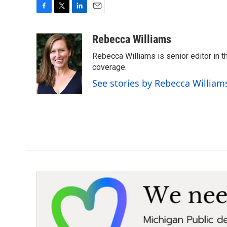
F
T
L
E
a
w
i
m
c
i
n
a
Rebecca Williams
e
t
k
i
Rebecca Williams is senior editor in
b
t
e
l
o
e
d
coverage.
o
r
I
See stories by Rebecca William
k
n