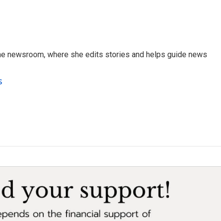
 the newsroom, where she edits stories and helps guide news
s