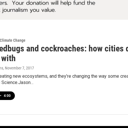
 Climate Change
edbugs and cockroaches: how cities d
 with
ms
, November 7, 2017
reating new ecosystems, and they’re changing the way some crea
al Science.Jason…
•
4:00