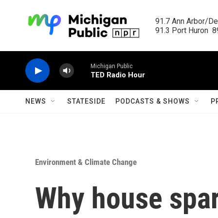
Skip to main content
91.7 Ann Arbor/Det
91.3 Port Huron  89
Michigan Public
TED Radio Hour
NEWS
STATESIDE
PODCASTS & SHOWS
P
Environment & Climate Change
Why house spar