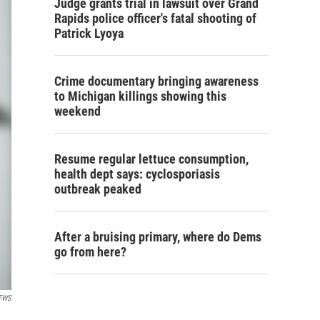
Judge grants trial in lawsuit over Grand
Rapids police officer's fatal shooting of
Patrick Lyoya
Crime documentary bringing awareness
to Michigan killings showing this
weekend
Resume regular lettuce consumption,
health dept says: cyclosporiasis
outbreak peaked
After a bruising primary, where do Dems
go from here?
SFWS