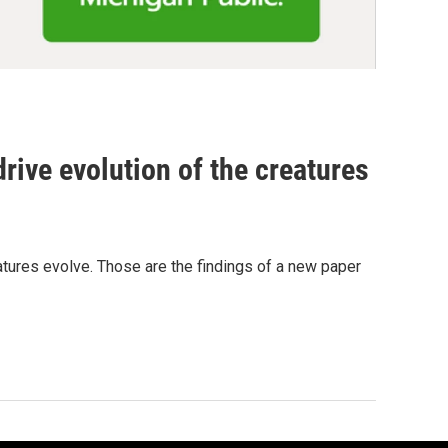
rive evolution of the creatures
tures evolve. Those are the findings of a new paper