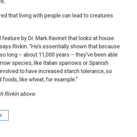
es.
ed that living with people can lead to creatures
al feature by Dr. Mark Ravinet that looks at house
says Rivkin. "He’s essentially shown that because
so long – about 11,000 years – they’ve been able
row species, like Italian sparrows or Spanish
evolved to have increased starch tolerance, so
foods, like wheat, for example."
th Rivkin above.
on