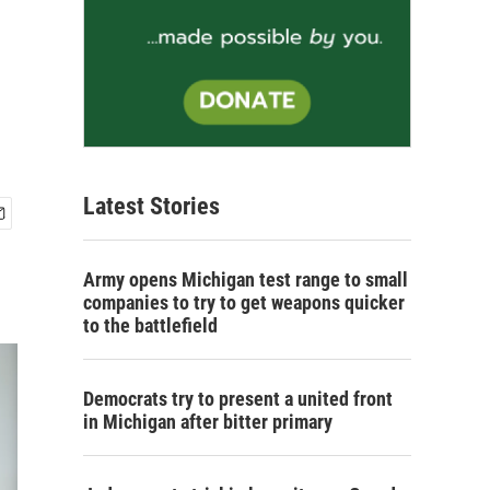
Latest Stories
Army opens Michigan test range to small
companies to try to get weapons quicker
to the battlefield
Democrats try to present a united front
in Michigan after bitter primary