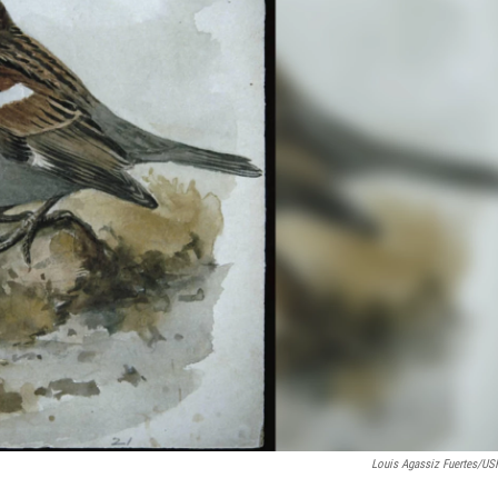
Louis Agassiz Fuertes/U