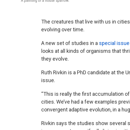
A painting of a house sparrow.
The creatures that live with us in citie
evolving over time.
A new set of studies in a
special issu
looks at all kinds of organisms that thr
they evolve.
Ruth Rivkin is a PhD candidate at the Un
issue.
“This is really the first accumulation o
cities. We’ve had a few examples previo
convergent adaptive evolution, in a huge
Rivkin says the studies show several 