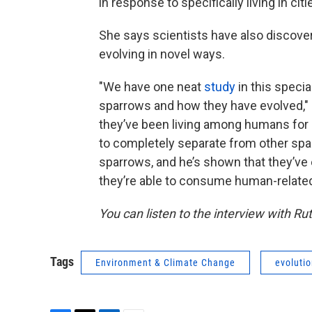
in response to specifically living in citi
She says scientists have also discover
evolving in novel ways.
"We have one neat
study
in this speci
sparrows and how they have evolved," 
they’ve been living among humans for 
to completely separate from other spar
sparrows, and he’s shown that they’ve 
they’re able to consume human-related 
You can listen to the interview with Ru
Tags
Environment & Climate Change
evoluti