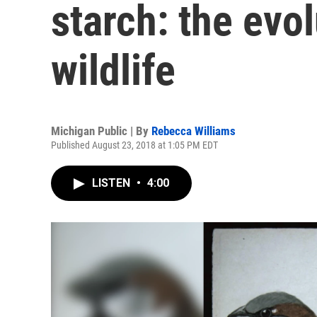
starch: the evol
wildlife
Michigan Public | By
Rebecca Williams
Published August 23, 2018 at 1:05 PM EDT
LISTEN
•
4:00