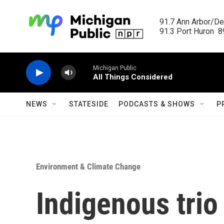
Skip to main content
91.7 Ann Arbor/Det
91.3 Port Huron  89
Michigan Public
All Things Considered
NEWS
STATESIDE
PODCASTS & SHOWS
P
Environment & Climate Change
Indigenous trio