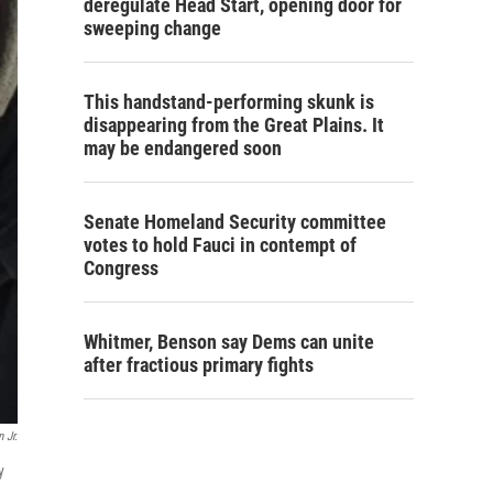
deregulate Head Start, opening door for
sweeping change
This handstand-performing skunk is
disappearing from the Great Plains. It
may be endangered soon
Senate Homeland Security committee
votes to hold Fauci in contempt of
Congress
Whitmer, Benson say Dems can unite
after fractious primary fights
 Jr.
y