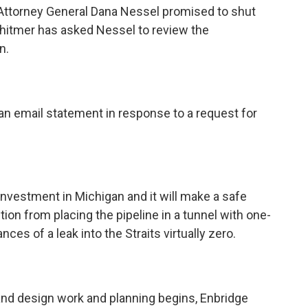
ttorney General Dana Nessel promised to shut
hitmer has asked Nessel to review the
n.
n email statement in response to a request for
investment in Michigan and it will make a safe
ction from placing the pipeline in a tunnel with one-
es of a leak into the Straits virtually zero.
and design work and planning begins, Enbridge