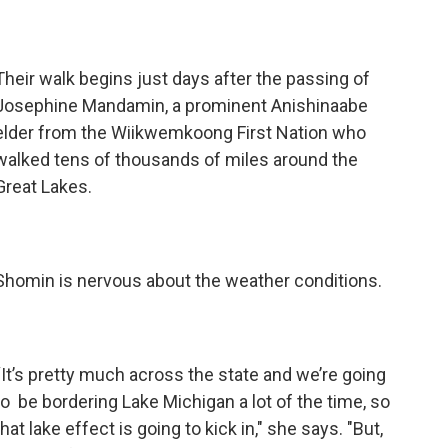
Their walk begins just days after the passing of
Josephine Mandamin, a prominent Anishinaabe
elder from the Wiikwemkoong First Nation who
walked tens of thousands of miles around the
Great Lakes.
Shomin is nervous about the weather conditions.
“It’s pretty much across the state and we’re going
to be bordering Lake Michigan a lot of the time, so
that lake effect is going to kick in," she says. "But,