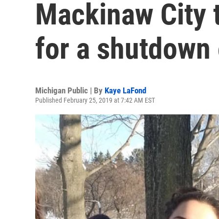
Mackinaw City t
for a shutdown 
Michigan Public | By
Kaye LaFond
Published February 25, 2019 at 7:42 AM EST