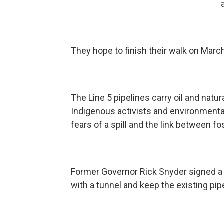
They hope to finish their walk on March
The Line 5 pipelines carry oil and natu
Indigenous activists and environmental
fears of a spill and the link between f
Former Governor Rick Snyder signed a 
with a tunnel and keep the existing pipe