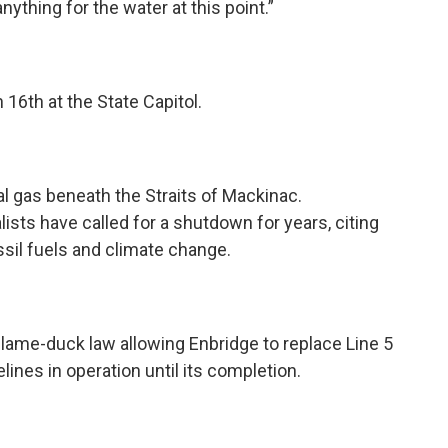
anything for the water at this point.”
 16th at the State Capitol.
ral gas beneath the Straits of Mackinac.
ists have called for a shutdown for years, citing
ossil fuels and climate change.
lame-duck law allowing Enbridge to replace Line 5
lines in operation until its completion.