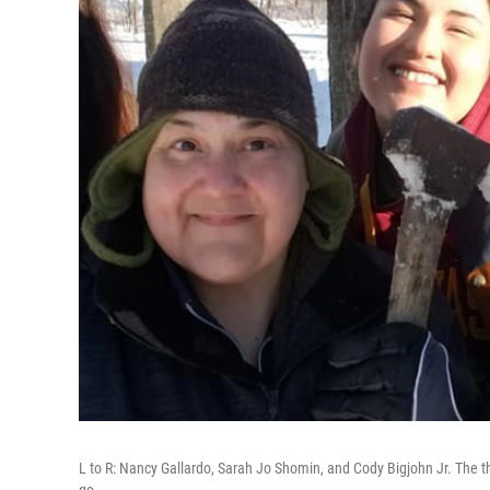
L to R: Nancy Gallardo, Sarah Jo Shomin, and Cody Bigjohn Jr. The th
go.