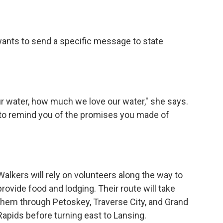
wants to send a specific message to state
our water, how much we love our water," she says.
u to remind you of the promises you made of
Walkers will rely on volunteers along the way to
provide food and lodging. Their route will take
them through Petoskey, Traverse City, and Grand
Rapids before turning east to Lansing.