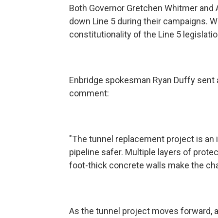
Both Governor Gretchen Whitmer and A
down Line 5 during their campaigns. W
constitutionality of the Line 5 legislatio
Enbridge spokesman Ryan Duffy sent a
comment:
"The tunnel replacement project is an 
pipeline safer. Multiple layers of prote
foot-thick concrete walls make the chanc
As the tunnel project moves forward, 