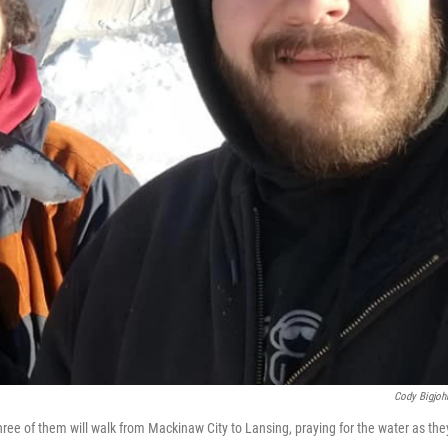
Cody Bigjohn
ree of them will walk from Mackinaw City to Lansing, praying for the water as the