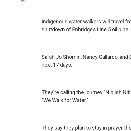
Indigenous water walkers will travel fr
shutdown of Enbridge’s Line 5 oil pipel
Sarah Jo Shomin, Nancy Gallardo, and C
next 17 days.
They're calling the journey "N'biish 
"We Walk for Water."
They say they plan to stay in prayer the