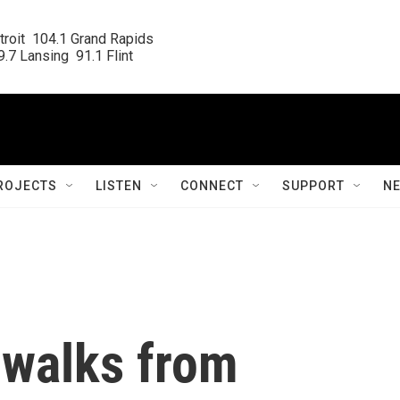
roit  104.1 Grand Rapids

.7 Lansing  91.1 Flint
ROJECTS
LISTEN
CONNECT
SUPPORT
N
 walks from