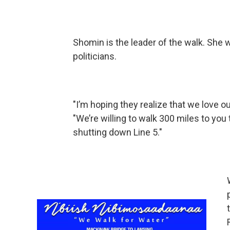
Shomin is the leader of the walk. She 
politicians.
"I’m hoping they realize that we love 
"We’re willing to walk 300 miles to yo
shutting down Line 5."