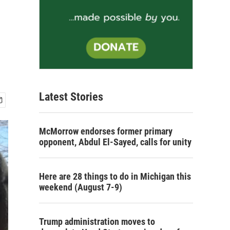
Latest Stories
McMorrow endorses former primary
opponent, Abdul El-Sayed, calls for unity
Here are 28 things to do in Michigan this
weekend (August 7-9)
Trump administration moves to