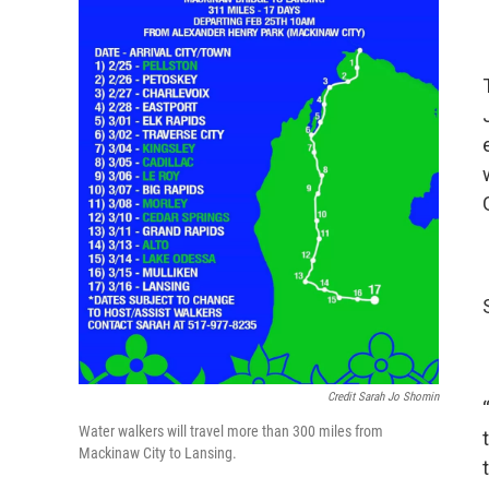
Credit Sarah Jo Shomin
Water walkers will travel more than 300 miles from
Mackinaw City to Lansing.