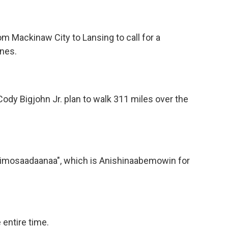
om Mackinaw City to Lansing to call for a
ines.
ody Bigjohn Jr. plan to walk 311 miles over the
Nibimosaadaanaa", which is Anishinaabemowin for
 entire time.