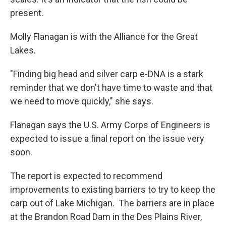
present.
Molly Flanagan is with the Alliance for the Great
Lakes.
"Finding big head and silver carp e-DNA is a stark
reminder that we don't have time to waste and that
we need to move quickly," she says.
Flanagan says the U.S. Army Corps of Engineers is
expected to issue a final report on the issue very
soon.
The report is expected to recommend
improvements to existing barriers to try to keep the
carp out of Lake Michigan. The barriers are in place
at the Brandon Road Dam in the Des Plains River,