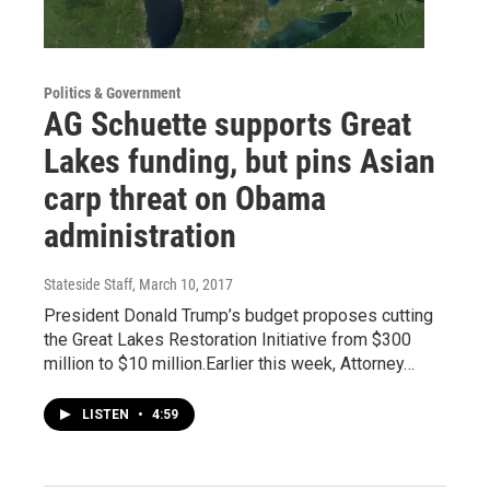
Politics & Government
AG Schuette supports Great
Lakes funding, but pins Asian
carp threat on Obama
administration
Stateside Staff
, March 10, 2017
President Donald Trump’s budget proposes cutting
the Great Lakes Restoration Initiative from $300
million to $10 million.Earlier this week, Attorney…
LISTEN
•
4:59