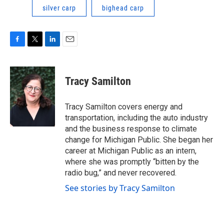
silver carp
bighead carp
F
T
L
E
a
w
i
m
c
i
n
a
e
t
k
i
Tracy Samilton
b
t
e
l
o
e
d
o
r
I
Tracy Samilton covers energy and
k
n
transportation, including the auto industry
and the business response to climate
change for Michigan Public. She began her
career at Michigan Public as an intern,
where she was promptly “bitten by the
radio bug,” and never recovered.
See stories by Tracy Samilton