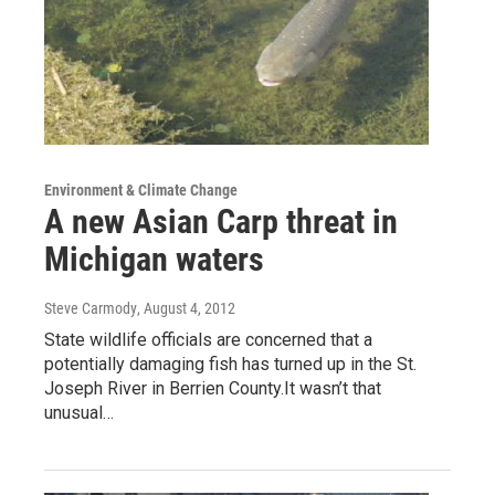
Environment & Climate Change
A new Asian Carp threat in
Michigan waters
Steve Carmody
, August 4, 2012
State wildlife officials are concerned that a
potentially damaging fish has turned up in the St.
Joseph River in Berrien County.It wasn’t that
unusual…