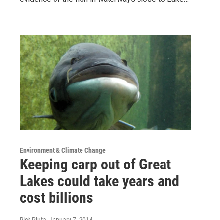
Environment & Climate Change
Keeping carp out of Great
Lakes could take years and
cost billions
Rick Pluta
, January 7, 2014