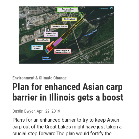
Environment & Climate Change
Plan for enhanced Asian carp
barrier in Illinois gets a boost
Dustin Dwyer
, April 29, 2019
Plans for an enhanced barrier to try to keep Asian
carp out of the Great Lakes might have just taken a
crucial step forward.The plan would fortify the…