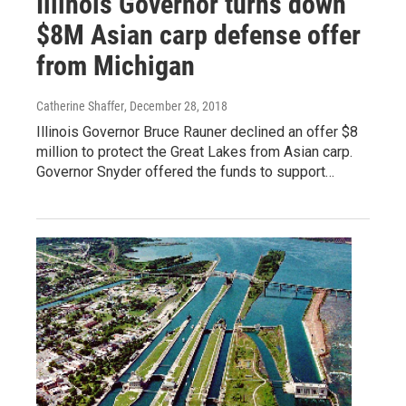
Illinois Governor turns down
$8M Asian carp defense offer
from Michigan
Catherine Shaffer
, December 28, 2018
Illinois Governor Bruce Rauner declined an offer $8
million to protect the Great Lakes from Asian carp.
Governor Snyder offered the funds to support…