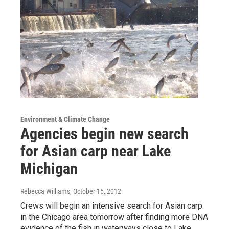
Environment & Climate Change
Agencies begin new search
for Asian carp near Lake
Michigan
Rebecca Williams
, October 15, 2012
Crews will begin an intensive search for Asian carp
in the Chicago area tomorrow after finding more DNA
evidence of the fish in waterways close to Lake…