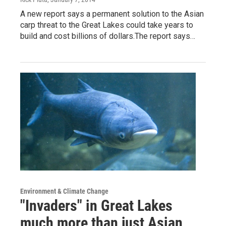
A new report says a permanent solution to the Asian
carp threat to the Great Lakes could take years to
build and cost billions of dollars.The report says…
Environment & Climate Change
"Invaders" in Great Lakes
much more than just Asian