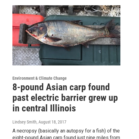
Environment & Climate Change
8-pound Asian carp found
past electric barrier grew up
in central Illinois
Lindsey Smith
, August 18, 2017
A necropsy (basically an autopsy for a fish) of the
eight-pound Asian carp found just nine miles from