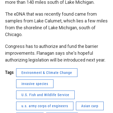
more than 140 miles south of Lake Michigan.
The eDNA that was recently found came from
samples from Lake Calumet, which lies a few miles
from the shoreline of Lake Michigan, south of
Chicago.
Congress has to authorize and fund the barrier
improvements. Flanagan says she's hopeful
authorizing legislation will be introduced next year.
Tags
Environment & Climate Change
invasive species
U.S. Fish and Wildlife Service
u.s. army corps of engineers
Asian carp