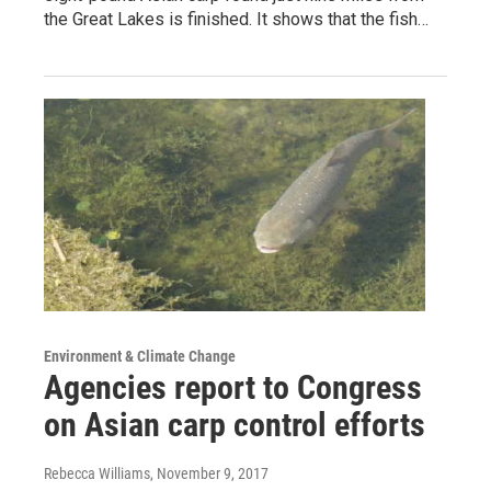
the Great Lakes is finished. It shows that the fish…
Environment & Climate Change
Agencies report to Congress
on Asian carp control efforts
Rebecca Williams
, November 9, 2017