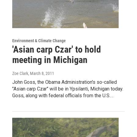
Environment & Climate Change
'Asian carp Czar' to hold
meeting in Michigan
Zoe Clark
, March 8, 2011
John Goss, the Obama Administration's so-called
"Asian carp Czar" will be in Ypsilanti, Michigan today.
Goss, along with federal officials from the U.S.…