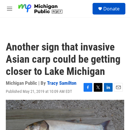
Skip to main content
S
Donate
e
M
a
e
r
n
c
u
h
u
Another sign that invasive
e
r
Asian carp could be getting
y
closer to Lake Michigan
Michigan Public | By
Tracy Samilton
Published May 21, 2019 at 10:09 AM EDT
F
T
L
E
a
w
i
m
c
i
n
a
e
t
k
i
b
t
e
l
o
e
d
o
r
I