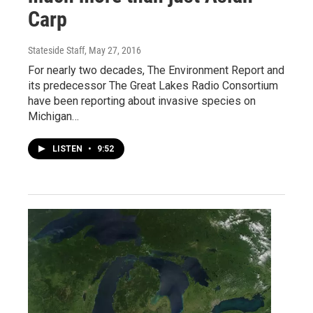
Carp
Stateside Staff
, May 27, 2016
For nearly two decades, The Environment Report and
its predecessor The Great Lakes Radio Consortium
have been reporting about invasive species on
Michigan…
LISTEN
•
9:52