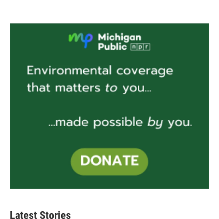
Latest Stories