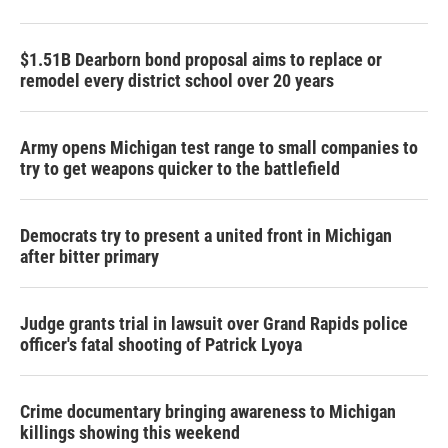
$1.51B Dearborn bond proposal aims to replace or
remodel every district school over 20 years
Army opens Michigan test range to small companies to
try to get weapons quicker to the battlefield
Democrats try to present a united front in Michigan
after bitter primary
Judge grants trial in lawsuit over Grand Rapids police
officer's fatal shooting of Patrick Lyoya
Crime documentary bringing awareness to Michigan
killings showing this weekend