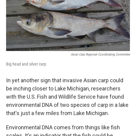
k
n
Asian Carp Regional Coordinating Committee
Big head and silver carp
In yet another sign that invasive Asian carp could
be inching closer to Lake Michigan, researchers
with the U.S. Fish and Wildlife Service have found
environmental DNA of two species of carp in a lake
that's just a few miles from Lake Michigan.
Environmental DNA comes from things like fish
scales. It's an indicator that the fish could be