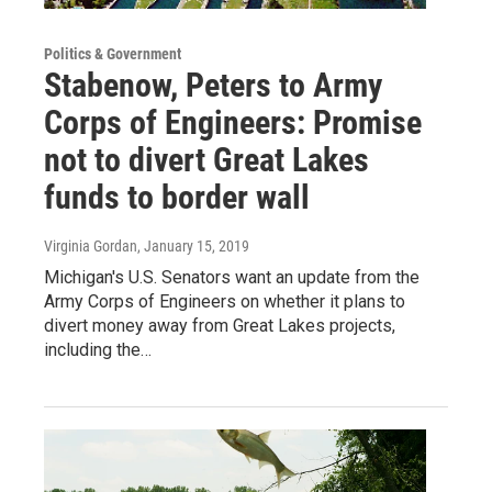
Politics & Government
Stabenow, Peters to Army
Corps of Engineers: Promise
not to divert Great Lakes
funds to border wall
Virginia Gordan
, January 15, 2019
Michigan's U.S. Senators want an update from the
Army Corps of Engineers on whether it plans to
divert money away from Great Lakes projects,
including the…