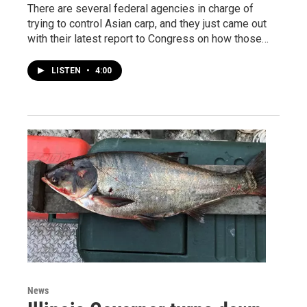
There are several federal agencies in charge of
trying to control Asian carp, and they just came out
with their latest report to Congress on how those…
LISTEN
•
4:00
News