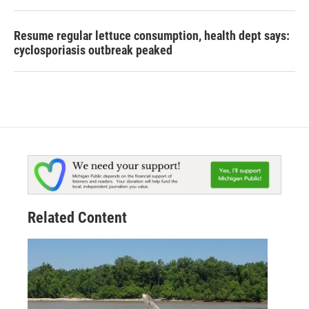
Resume regular lettuce consumption, health dept says:
cyclosporiasis outbreak peaked
Related Content