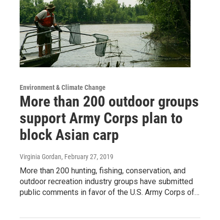
Environment & Climate Change
More than 200 outdoor groups
support Army Corps plan to
block Asian carp
Virginia Gordan
, February 27, 2019
More than 200 hunting, fishing, conservation, and
outdoor recreation industry groups have submitted
public comments in favor of the U.S. Army Corps of…