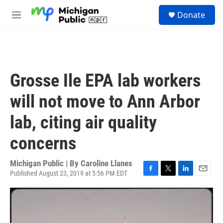
Skip to main content
S
Donate
e
M
a
e
r
n
c
u
h
u
Grosse Ile EPA lab workers
e
r
will not move to Ann Arbor
y
lab, citing air quality
concerns
Michigan Public | By
Caroline Llanes
Published August 23, 2019 at 5:56 PM EDT
F
T
L
E
a
w
i
m
c
i
n
a
e
t
k
i
b
t
e
l