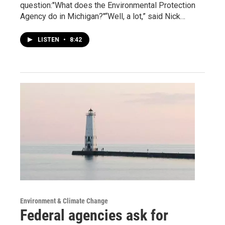
question:"What does the Environmental Protection
Agency do in Michigan?"“Well, a lot,” said Nick…
LISTEN
•
8:42
Environment & Climate Change
Federal agencies ask for