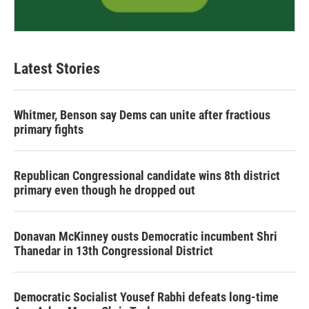
Latest Stories
Whitmer, Benson say Dems can unite after fractious
primary fights
Republican Congressional candidate wins 8th district
primary even though he dropped out
Donavan McKinney ousts Democratic incumbent Shri
Thanedar in 13th Congressional District
Democratic Socialist Yousef Rabhi defeats long-time