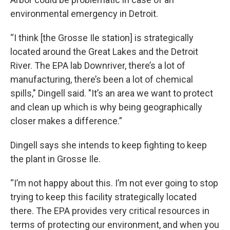
environmental emergency in Detroit.
“I think [the Grosse Ile station] is strategically
located around the Great Lakes and the Detroit
River. The EPA lab Downriver, there’s a lot of
manufacturing, there’s been a lot of chemical
spills," Dingell said. "It’s an area we want to protect
and clean up which is why being geographically
closer makes a difference.”
Dingell says she intends to keep fighting to keep
the plant in Grosse Ile.
“I’m not happy about this. I’m not ever going to stop
trying to keep this facility strategically located
there. The EPA provides very critical resources in
terms of protecting our environment, and when you