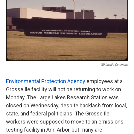
o
e
d
o
r
I
k
n
Wikimedia Commons
Environmental Protection Agency
employees at a
Grosse Ile facility will not be returning to work on
Monday. The Large Lakes Research Station was
closed on Wednesday, despite backlash from local,
state, and federal politicians. The Grosse Ile
workers were supposed to move to an emissions
testing facility in Ann Arbor, but many are