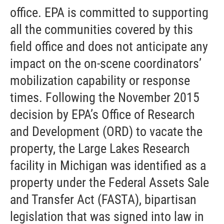
office. EPA is committed to supporting
all the communities covered by this
field office and does not anticipate any
impact on the on-scene coordinators’
mobilization capability or response
times. Following the November 2015
decision by EPA’s Office of Research
and Development (ORD) to vacate the
property, the Large Lakes Research
facility in Michigan was identified as a
property under the Federal Assets Sale
and Transfer Act (FASTA), bipartisan
legislation that was signed into law in