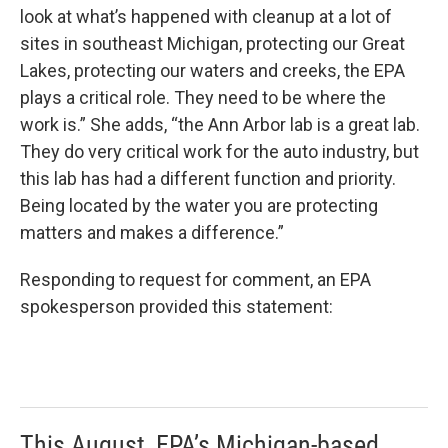
look at what’s happened with cleanup at a lot of
sites in southeast Michigan, protecting our Great
Lakes, protecting our waters and creeks, the EPA
plays a critical role. They need to be where the
work is.” She adds, “the Ann Arbor lab is a great lab.
They do very critical work for the auto industry, but
this lab has had a different function and priority.
Being located by the water you are protecting
matters and makes a difference.”
Responding to request for comment, an EPA
spokesperson provided this statement:
This August, EPA’s Michigan-based