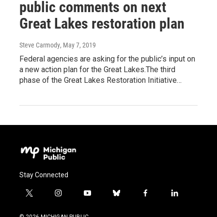
public comments on next
Great Lakes restoration plan
Steve Carmody
, May 7, 2019
Federal agencies are asking for the public’s input on
a new action plan for the Great Lakes.The third
phase of the Great Lakes Restoration Initiative…
Stay Connected
t
i
y
b
f
l
w
n
o
l
a
i
i
s
u
u
c
n
© 2026 MICHIGAN PUBLIC