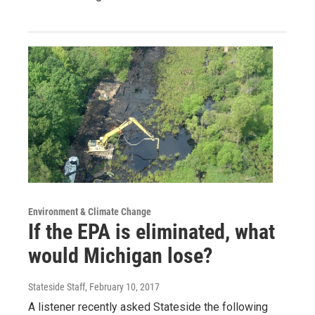
Environment & Climate Change
If the EPA is eliminated, what
would Michigan lose?
Stateside Staff
, February 10, 2017
A listener recently asked Stateside the following