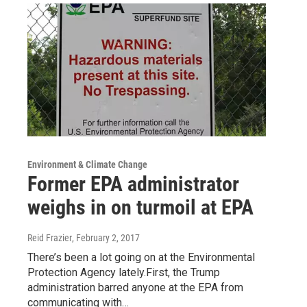
Environment & Climate Change
Former EPA administrator
weighs in on turmoil at EPA
Reid Frazier
, February 2, 2017
There’s been a lot going on at the Environmental
Protection Agency lately.First, the Trump
administration barred anyone at the EPA from
communicating with…