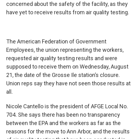
concerned about the safety of the facility, as they
have yet to receive results from air quality testing.
The American Federation of Government
Employees, the union representing the workers,
requested air quality testing results and were
supposed to receive them on Wednesday, August
21, the date of the Grosse Ile station’s closure.
Union reps say they have not seen those results at
all.
Nicole Cantello is the president of AFGE Local No.
704. She says there has been no transparency
between the EPA and the workers as far as the
reasons for the move to Ann Arbor, and the results