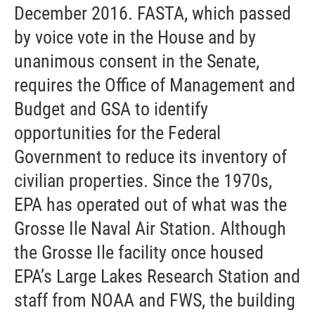
December 2016. FASTA, which passed
by voice vote in the House and by
unanimous consent in the Senate,
requires the Office of Management and
Budget and GSA to identify
opportunities for the Federal
Government to reduce its inventory of
civilian properties. Since the 1970s,
EPA has operated out of what was the
Grosse Ile Naval Air Station. Although
the Grosse Ile facility once housed
EPA’s Large Lakes Research Station and
staff from NOAA and FWS, the building