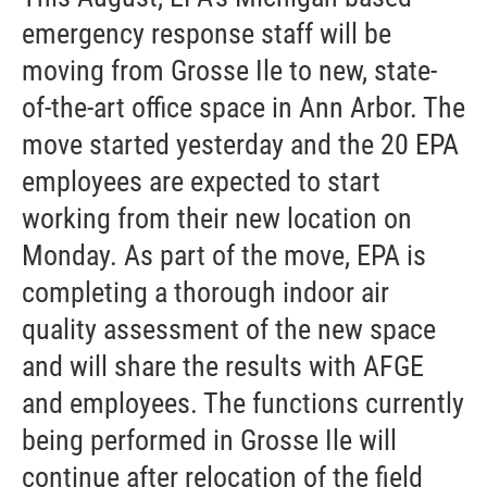
emergency response staff will be
moving from Grosse Ile to new, state-
of-the-art office space in Ann Arbor. The
move started yesterday and the 20 EPA
employees are expected to start
working from their new location on
Monday. As part of the move, EPA is
completing a thorough indoor air
quality assessment of the new space
and will share the results with AFGE
and employees. The functions currently
being performed in Grosse Ile will
continue after relocation of the field