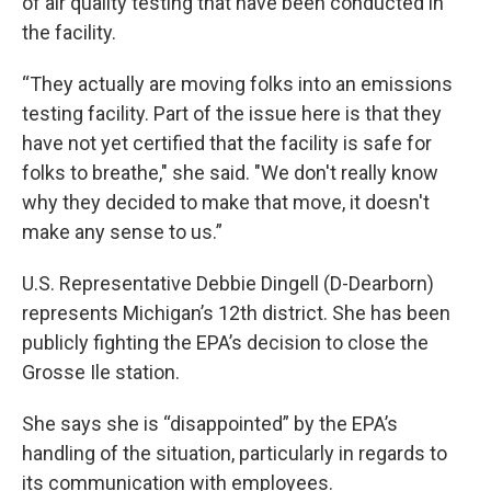
of air quality testing that have been conducted in
the facility.
“They actually are moving folks into an emissions
testing facility. Part of the issue here is that they
have not yet certified that the facility is safe for
folks to breathe," she said. "We don't really know
why they decided to make that move, it doesn't
make any sense to us.”
U.S. Representative Debbie Dingell (D-Dearborn)
represents Michigan’s 12th district. She has been
publicly fighting the EPA’s decision to close the
Grosse Ile station.
She says she is “disappointed” by the EPA’s
handling of the situation, particularly in regards to
its communication with employees.