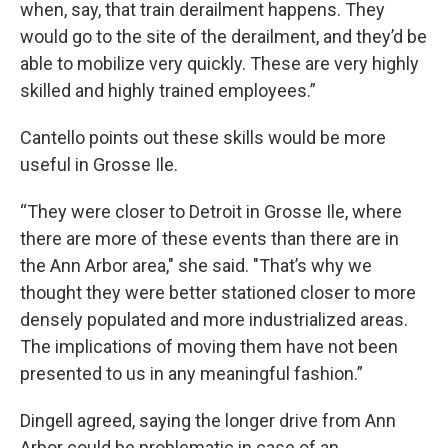
when, say, that train derailment happens. They
would go to the site of the derailment, and they’d be
able to mobilize very quickly. These are very highly
skilled and highly trained employees.”
Cantello points out these skills would be more
useful in Grosse Ile.
“They were closer to Detroit in Grosse Ile, where
there are more of these events than there are in
the Ann Arbor area," she said. "That’s why we
thought they were better stationed closer to more
densely populated and more industrialized areas.
The implications of moving them have not been
presented to us in any meaningful fashion.”
Dingell agreed, saying the longer drive from Ann
Arbor could be problematic in case of an