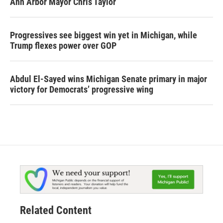
Ann Arbor Mayor Chris Taylor
Progressives see biggest win yet in Michigan, while
Trump flexes power over GOP
Abdul El-Sayed wins Michigan Senate primary in major
victory for Democrats’ progressive wing
Related Content