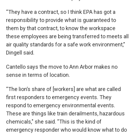
“They have a contract, so I think EPA has got a
responsibility to provide what is guaranteed to
them by that contract, to know the workspace
these employees are being transferred to meets all
air quality standards for a safe work environment,”
Dingell said.
Cantello says the move to Ann Arbor makes no
sense in terms of location.
“The lion’s share of [workers] are what are called
first responders to emergency events. They
respond to emergency environmental events.
These are things like train derailments, hazardous
chemicals," she said. "This is the kind of
emergency responder who would know what to do