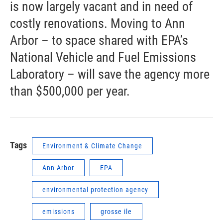
is now largely vacant and in need of
costly renovations. Moving to Ann
Arbor – to space shared with EPA’s
National Vehicle and Fuel Emissions
Laboratory – will save the agency more
than $500,000 per year.
Tags
Environment & Climate Change
Ann Arbor
EPA
environmental protection agency
emissions
grosse ile