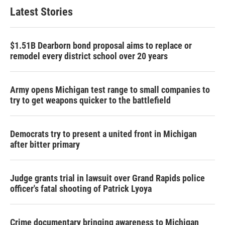
Latest Stories
$1.51B Dearborn bond proposal aims to replace or
remodel every district school over 20 years
Army opens Michigan test range to small companies to
try to get weapons quicker to the battlefield
Democrats try to present a united front in Michigan
after bitter primary
Judge grants trial in lawsuit over Grand Rapids police
officer's fatal shooting of Patrick Lyoya
Crime documentary bringing awareness to Michigan