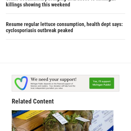
killings showing this weekend
Resume regular lettuce consumption, health dept says:
cyclosporiasis outbreak peaked
Related Content