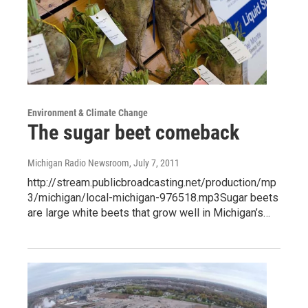
Environment & Climate Change
The sugar beet comeback
Michigan Radio Newsroom
, July 7, 2011
http://stream.publicbroadcasting.net/production/mp
3/michigan/local-michigan-976518.mp3Sugar beets
are large white beets that grow well in Michigan’s…