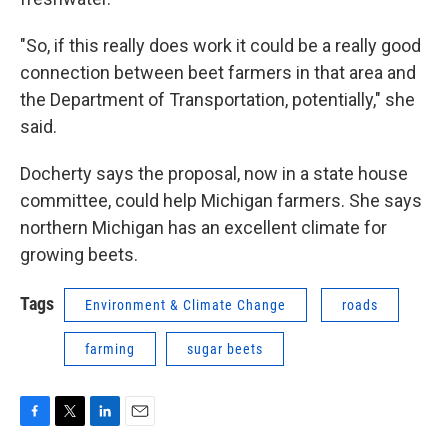
"So, if this really does work it could be a really good
connection between beet farmers in that area and
the Department of Transportation, potentially," she
said.
Docherty says the proposal, now in a state house
committee, could help Michigan farmers. She says
northern Michigan has an excellent climate for
growing beets.
Tags
Environment & Climate Change
roads
farming
sugar beets
F
T
L
E