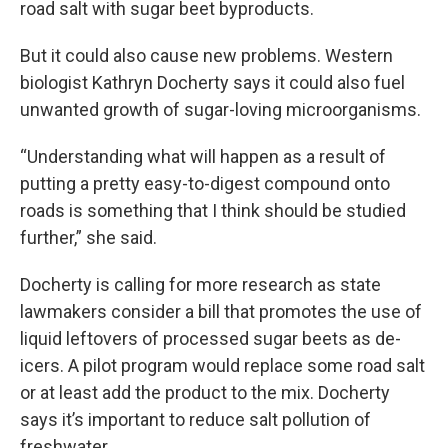
road salt with sugar beet byproducts.
But it could also cause new problems. Western
biologist Kathryn Docherty says it could also fuel
unwanted growth of sugar-loving microorganisms.
“Understanding what will happen as a result of
putting a pretty easy-to-digest compound onto
roads is something that I think should be studied
further,” she said.
Docherty is calling for more research as state
lawmakers consider a bill that promotes the use of
liquid leftovers of processed sugar beets as de-
icers. A pilot program would replace some road salt
or at least add the product to the mix. Docherty
says it’s important to reduce salt pollution of
freshwater.