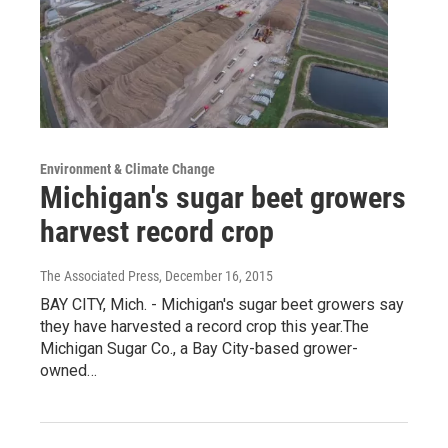
Environment & Climate Change
Michigan's sugar beet growers
harvest record crop
The Associated Press
, December 16, 2015
BAY CITY, Mich. - Michigan's sugar beet growers say
they have harvested a record crop this year.The
Michigan Sugar Co., a Bay City-based grower-
owned…