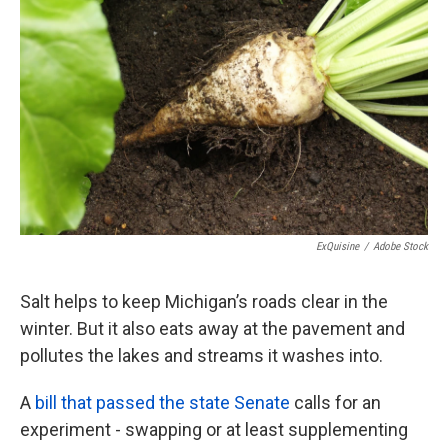
o
e
d
o
r
I
k
n
ExQuisine
/
Adobe Stock
Salt helps to keep Michigan’s roads clear in the
winter. But it also eats away at the pavement and
pollutes the lakes and streams it washes into.
A
bill that passed the state Senate
calls for an
experiment - swapping or at least supplementing