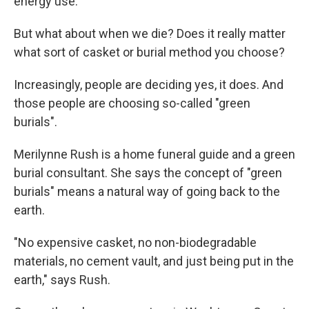
energy use.
But what about when we die? Does it really matter
what sort of casket or burial method you choose?
Increasingly, people are deciding yes, it does. And
those people are choosing so-called "green
burials".
Merilynne Rush is a home funeral guide and a green
burial consultant. She says the concept of "green
burials" means a natural way of going back to the
earth.
"No expensive casket, no non-biodegradable
materials, no cement vault, and just being put in the
earth," says Rush.