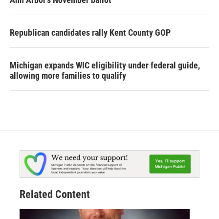
Republican candidates rally Kent County GOP
Michigan expands WIC eligibility under federal guide,
allowing more families to qualify
Related Content