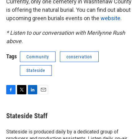
Currently, only one cemetery in Washtenaw County
is offering the natural burial. You can find out about
upcoming green burials events on the
website
.
* Listen to our conversation with Merilynne Rush
above.
Tags
Community
conservation
Stateside
F
T
L
E
a
w
i
m
c
i
n
a
e
t
k
i
Stateside Staff
b
t
e
l
o
e
d
o
r
I
Stateside is produced daily by a dedicated group of
k
n
producers and production assistants. Listen daily, on-air,