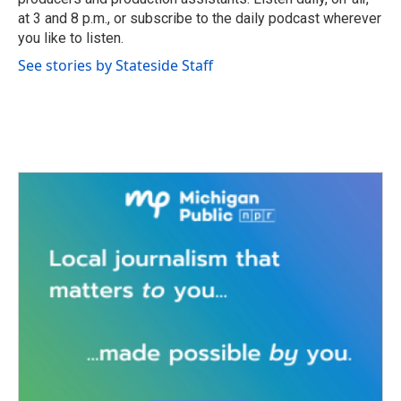
at 3 and 8 p.m., or subscribe to the daily podcast wherever
you like to listen.
See stories by Stateside Staff