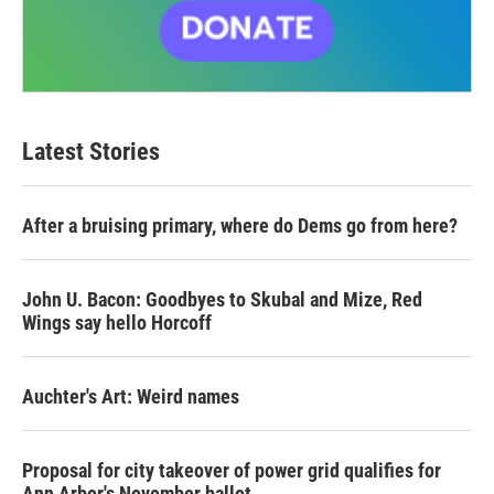
Latest Stories
After a bruising primary, where do Dems go from here?
John U. Bacon: Goodbyes to Skubal and Mize, Red
Wings say hello Horcoff
Auchter's Art: Weird names
Proposal for city takeover of power grid qualifies for
Ann Arbor's November ballot