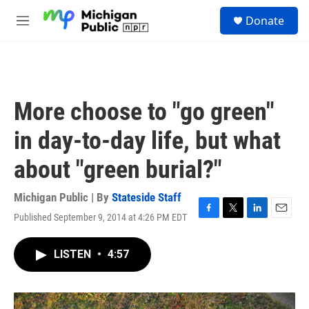
Skip to main content
S
Donate
e
M
a
e
r
n
c
u
h
u
More choose to "go green"
e
r
in day-to-day life, but what
y
about "green burial?"
Michigan Public | By
Stateside Staff
Published September 9, 2014 at 4:26 PM EDT
F
T
L
E
a
w
i
m
c
i
n
a
LISTEN
•
4:57
e
t
k
i
b
t
e
l
o
e
d
o
r
I