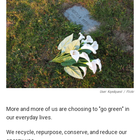
k
n
User: Kqedquest
/
Flickr
More and more of us are choosing to "go green" in
our everyday lives.
We recycle, repurpose, conserve, and reduce our