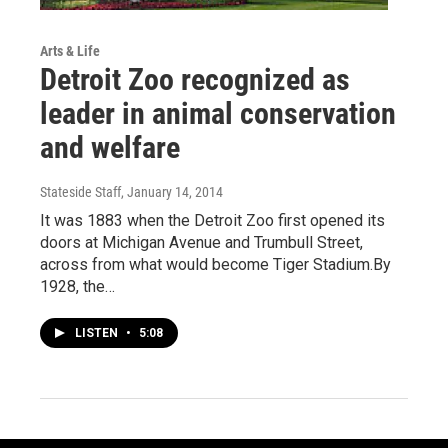
Arts & Life
Detroit Zoo recognized as
leader in animal conservation
and welfare
Stateside Staff
, January 14, 2014
It was 1883 when the Detroit Zoo first opened its
doors at Michigan Avenue and Trumbull Street,
across from what would become Tiger Stadium.By
1928, the…
LISTEN
•
5:08