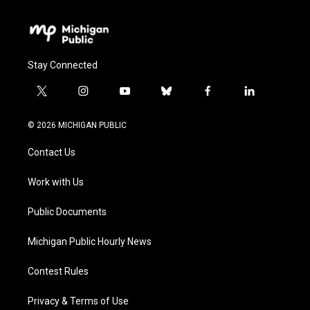
Stay Connected
t
i
y
b
f
l
w
n
o
l
a
i
i
s
u
u
c
n
© 2026 MICHIGAN PUBLIC
t
t
t
e
e
k
t
a
u
s
b
e
Contact Us
e
g
b
k
o
d
r
r
e
y
o
i
a
k
n
Work with Us
m
Public Documents
Michigan Public Hourly News
Contest Rules
Privacy & Terms of Use