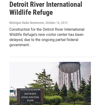
Detroit River International
Wildlife Refuge
Michigan Radio Newsroom
, October 16, 2013
Construction for the Detroit River International
Wildlife Refuge’s new visitor center has been
delayed, due to the ongoing partial federal
government…