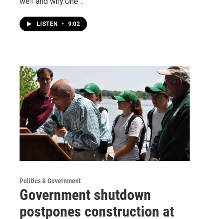
well and why.One…
LISTEN
•
9:02
Politics & Government
Government shutdown
postpones construction at