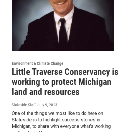
Environment & Climate Change
Little Traverse Conservancy is
working to protect Michigan
land and resources
Stateside Staff
, July 9, 2013
One of the things we most like to do here on
Stateside is to highlight success stories in
Michigan, to share with everyone what's working