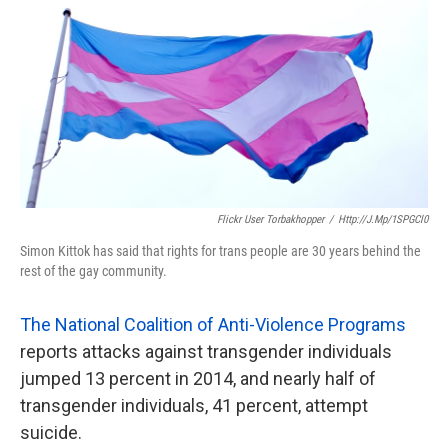
k
n
Flickr User Torbakhopper
/
Http://j.mp/1SPGCl0
Simon Kittok has said that rights for trans people are 30 years behind the
rest of the gay community.
The National Coalition of Anti-Violence Programs
reports attacks against transgender individuals
jumped 13 percent in 2014, and nearly half of
transgender individuals, 41 percent, attempt
suicide.