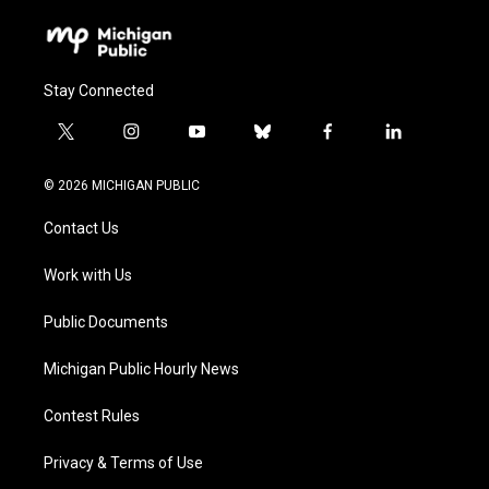
Stay Connected
t
i
y
b
f
l
w
n
o
l
a
i
i
s
u
u
c
n
© 2026 MICHIGAN PUBLIC
t
t
t
e
e
k
t
a
u
s
b
e
Contact Us
e
g
b
k
o
d
r
r
e
y
o
i
a
k
n
Work with Us
m
Public Documents
Michigan Public Hourly News
Contest Rules
Privacy & Terms of Use