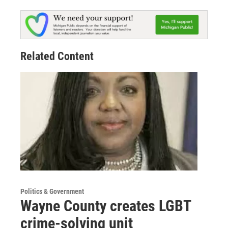
Related Content
Politics & Government
Wayne County creates LGBT
crime-solving unit