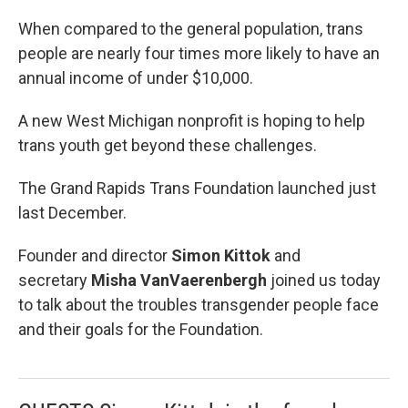
When compared to the general population, trans
people are nearly four times more likely to have an
annual income of under $10,000.
A new West Michigan nonprofit is hoping to help
trans youth get beyond these challenges.
The Grand Rapids Trans Foundation launched just
last December.
Founder and director
Simon Kittok
and
secretary
Misha VanVaerenbergh
joined us today
to talk about the troubles transgender people face
and their goals for the Foundation.