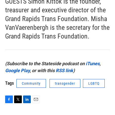
GUESTS Simon Kittok is the founder,
treasurer and executive director of the
Grand Rapids Trans Foundation. Misha
VanVaerenbergh is the secretary for the
Grand Rapids Trans Foundation.
(Subscribe to the Stateside podcast on
iTunes
,
Google Play
, or with this
RSS link
)
Tags
Community
transgender
LGBTQ
F
T
L
E
a
w
i
m
c
i
n
a