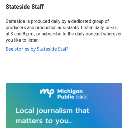
e
t
k
i
Stateside Staff
b
t
e
l
o
e
d
o
r
I
Stateside is produced daily by a dedicated group of
k
n
producers and production assistants. Listen daily, on-air,
at 3 and 8 p.m., or subscribe to the daily podcast wherever
you like to listen.
See stories by Stateside Staff