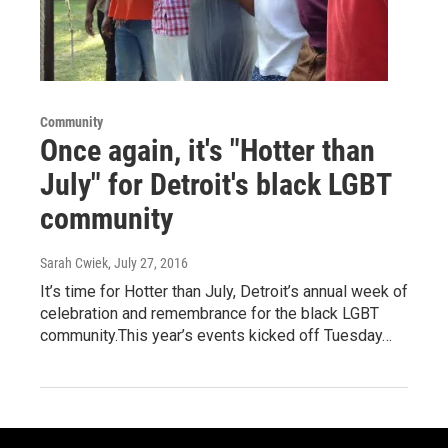
Community
Once again, it's "Hotter than
July" for Detroit's black LGBT
community
Sarah Cwiek
, July 27, 2016
It’s time for Hotter than July, Detroit’s annual week of
celebration and remembrance for the black LGBT
community.This year’s events kicked off Tuesday…