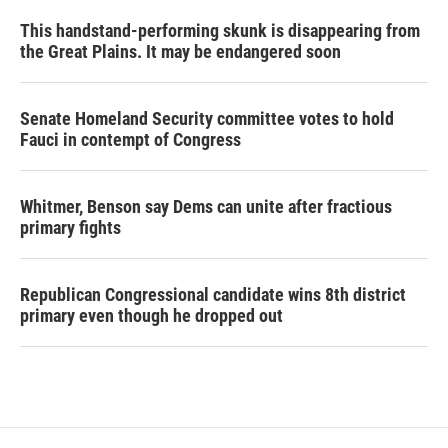
This handstand-performing skunk is disappearing from
the Great Plains. It may be endangered soon
Senate Homeland Security committee votes to hold
Fauci in contempt of Congress
Whitmer, Benson say Dems can unite after fractious
primary fights
Republican Congressional candidate wins 8th district
primary even though he dropped out