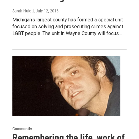
Sarah Hulett
, July 12, 2016
Michigan’s largest county has formed a special unit
focused on solving and prosecuting crimes against
LGBT people. The unit in Wayne County will focus…
Community
Remembering the life, work of