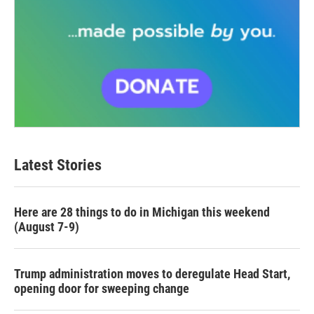
Latest Stories
Here are 28 things to do in Michigan this weekend
(August 7-9)
Trump administration moves to deregulate Head Start,
opening door for sweeping change