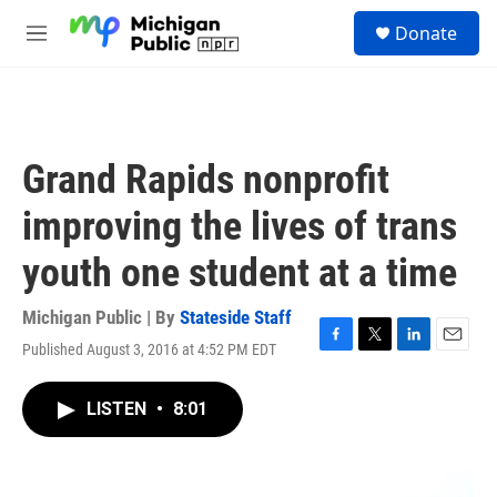
Skip to main content
S
Donate
e
M
a
e
r
n
c
u
h
u
Grand Rapids nonprofit
e
r
improving the lives of trans
y
youth one student at a time
Michigan Public | By
Stateside Staff
Published August 3, 2016 at 4:52 PM EDT
F
T
L
E
a
w
i
m
c
i
n
a
LISTEN
•
8:01
e
t
k
i
b
t
e
l
o
e
d
o
r
I