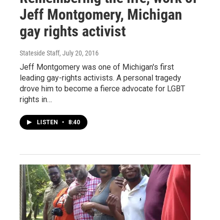
Jeff Montgomery, Michigan
gay rights activist
Stateside Staff
, July 20, 2016
Jeff Montgomery was one of Michigan's first
leading gay-rights activists. A personal tragedy
drove him to become a fierce advocate for LGBT
rights in…
LISTEN
•
8:40