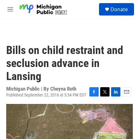
Skip to main content
S
Donate
e
M
a
e
r
n
c
u
h
u
Bills on child restraint and
e
r
seclusion advance in
y
Lansing
Michigan Public | By
Cheyna Roth
Published September 22, 2016 at 5:54 PM EDT
F
T
L
E
a
w
i
m
c
i
n
a
e
t
k
i
b
t
e
l
o
e
d
o
r
I
k
n