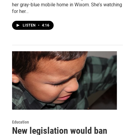
her gray-blue mobile home in Wixom. She’s watching
for her…
LISTEN
•
4:16
Education
New legislation would ban