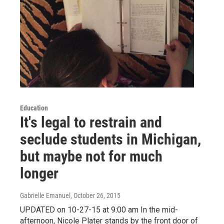
Education
It's legal to restrain and
seclude students in Michigan,
but maybe not for much
longer
Gabrielle Emanuel
, October 26, 2015
UPDATED on 10-27-15 at 9:00 am In the mid-
afternoon, Nicole Plater stands by the front door of