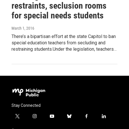
restraints, seclusion rooms
for special needs students
March 1, 2016
There’s a bipartisan effort at the state Capitol to ban
special education teachers from secluding and
restraining students.Under the legislation, teachers…
Stay Connected
t
i
y
b
f
l
w
n
o
l
a
i
i
s
u
u
c
n