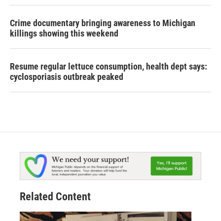
Crime documentary bringing awareness to Michigan
killings showing this weekend
Resume regular lettuce consumption, health dept says:
cyclosporiasis outbreak peaked
Related Content