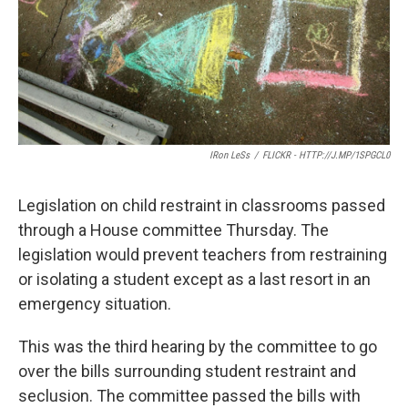
IRon LeSs
/
FLICKR - HTTP://J.MP/1SPGCL0
Legislation on child restraint in classrooms passed
through a House committee Thursday. The
legislation would prevent teachers from restraining
or isolating a student except as a last resort in an
emergency situation.
This was the third hearing by the committee to go
over the bills surrounding student restraint and
seclusion. The committee passed the bills with