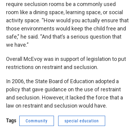
require seclusion rooms be a commonly used
room like a dining space, learning space, or social
activity space. “How would you actually ensure that
those environments would keep the child free and
safe,” he said. “And that’s a serious question that
we have.”
Overall McEvoy was in support of legislation to put
restrictions on restraint and seclusion.
In 2006, the State Board of Education adopted a
policy that gave guidance on the use of restraint
and seclusion. However, it lacked the force that a
law on restraint and seclusion would have.
Tags
Community
special education