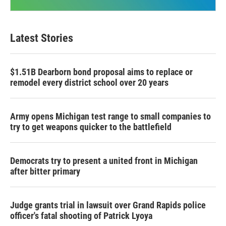
Latest Stories
$1.51B Dearborn bond proposal aims to replace or
remodel every district school over 20 years
Army opens Michigan test range to small companies to
try to get weapons quicker to the battlefield
Democrats try to present a united front in Michigan
after bitter primary
Judge grants trial in lawsuit over Grand Rapids police
officer's fatal shooting of Patrick Lyoya