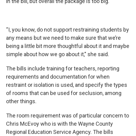
in the bill, but overall the package is too big.
“I, you know, do not support restraining students by
any means but we need to make sure that we’re
being a little bit more thoughtful about it and maybe
simple about how we go about it,” she said.
The bills include training for teachers, reporting
requirements and documentation for when
restraint or isolation is used, and specify the types
of rooms that can be used for seclusion, among
other things.
The room requirement was of particular concern to
Chris McEvoy who is with the Wayne County
Regional Education Service Agency. The bills