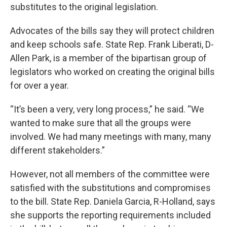
substitutes to the original legislation.
Advocates of the bills say they will protect children
and keep schools safe. State Rep. Frank Liberati, D-
Allen Park, is a member of the bipartisan group of
legislators who worked on creating the original bills
for over a year.
“It’s been a very, very long process,” he said. “We
wanted to make sure that all the groups were
involved. We had many meetings with many, many
different stakeholders.”
However, not all members of the committee were
satisfied with the substitutions and compromises
to the bill. State Rep. Daniela Garcia, R-Holland, says
she supports the reporting requirements included