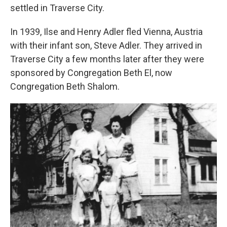
settled in Traverse City.
In 1939, Ilse and Henry Adler fled Vienna, Austria
with their infant son, Steve Adler. They arrived in
Traverse City a few months later after they were
sponsored by Congregation Beth El, now
Congregation Beth Shalom.