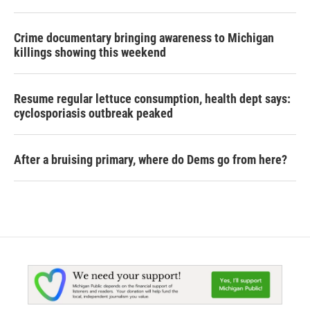
Crime documentary bringing awareness to Michigan
killings showing this weekend
Resume regular lettuce consumption, health dept says:
cyclosporiasis outbreak peaked
After a bruising primary, where do Dems go from here?