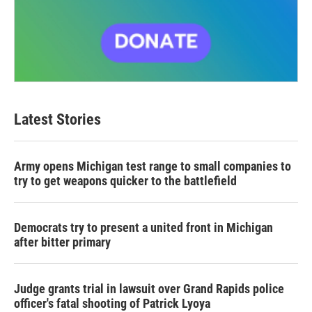
Latest Stories
Army opens Michigan test range to small companies to
try to get weapons quicker to the battlefield
Democrats try to present a united front in Michigan
after bitter primary
Judge grants trial in lawsuit over Grand Rapids police
officer's fatal shooting of Patrick Lyoya