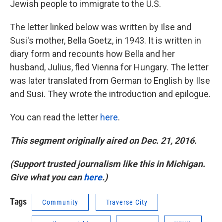
Jewish people to immigrate to the U.S.
The letter linked below was written by Ilse and
Susi's mother, Bella Goetz, in 1943. It is written in
diary form and recounts how Bella and her
husband, Julius, fled Vienna for Hungary. The letter
was later translated from German to English by Ilse
and Susi. They wrote the introduction and epilogue.
You can read the letter
here
.
This segment originally aired on Dec. 21, 2016.
(Support trusted journalism like this in Michigan.
Give what you can
here
.)
Tags
Community
Traverse City