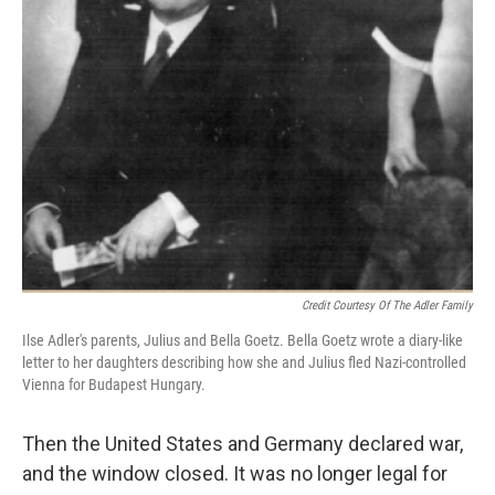
Credit Courtesy Of The Adler Family
Ilse Adler's parents, Julius and Bella Goetz. Bella Goetz wrote a diary-like
letter to her daughters describing how she and Julius fled Nazi-controlled
Vienna for Budapest Hungary.
Then the United States and Germany declared war,
and the window closed. It was no longer legal for