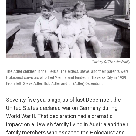
Courtesy Of The Adler Family
The Adler children in the 1940's. The eldest, Steve, and their parents were
Holocaust survivors who fled Vienna and landed in Traverse City in 1939.
From left: Steve Adler, Bob Adler and Lil (Adler) Ostendorf.
Seventy five years ago, as of last December, the
United States declared war on Germany during
World War II. That declaration had a dramatic
impact on a Jewish family living in Austria and their
family members who escaped the Holocaust and