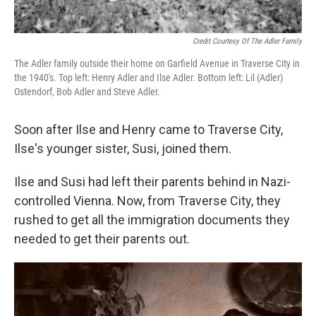
Credit Courtesy Of The Adler Family
The Adler family outside their home on Garfield Avenue in Traverse City in
the 1940's. Top left: Henry Adler and Ilse Adler. Bottom left: Lil (Adler)
Ostendorf, Bob Adler and Steve Adler.
Soon after Ilse and Henry came to Traverse City,
Ilse's younger sister, Susi, joined them.
Ilse and Susi had left their parents behind in Nazi-
controlled Vienna. Now, from Traverse City, they
rushed to get all the immigration documents they
needed to get their parents out.