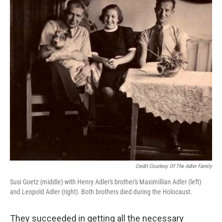
Credit Courtesy Of The Adler Family
Susi Goetz (middle) with Henry Adler's brother's Maximillian Adler (left)
and Leopold Adler (right). Both brothers died during the Holocaust.
They succeeded in getting all the necessary