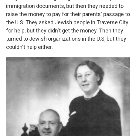
immigration documents, but then they needed to
raise the money to pay for their parents' passage to
the U.S. They asked Jewish people in Traverse City
for help, but they didn't get the money. Then they
turned to Jewish organizations in the U.S, but they
couldn't help either.