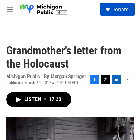
Skip to main content
S
Donate
e
M
a
e
r
n
c
u
h
u
Grandmother's letter from
e
r
the Holocaust
y
Michigan Public | By
Morgan Springer
Published March 20, 2017 at 4:41 PM EDT
F
T
L
E
a
w
i
m
c
i
n
a
LISTEN
•
17:23
e
t
k
i
b
t
e
l
o
e
d
o
r
I
k
n