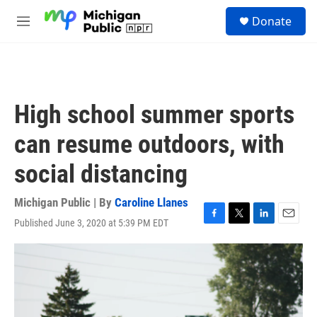
Skip to main content
S
Donate
e
M
a
e
r
n
c
u
h
u
High school summer sports
e
r
can resume outdoors, with
y
social distancing
Michigan Public | By
Caroline Llanes
Published June 3, 2020 at 5:39 PM EDT
F
T
L
E
a
w
i
m
c
i
n
a
e
t
k
i
b
t
e
l
o
e
d
o
r
I