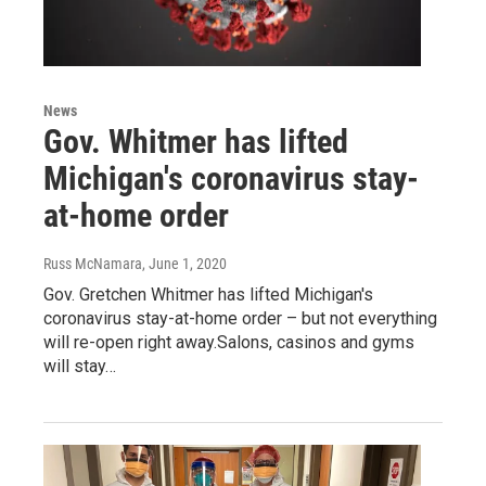
News
Gov. Whitmer has lifted
Michigan's coronavirus stay-
at-home order
Russ McNamara
, June 1, 2020
Gov. Gretchen Whitmer has lifted Michigan's
coronavirus stay-at-home order – but not everything
will re-open right away.Salons, casinos and gyms
will stay…