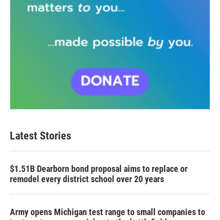
Latest Stories
$1.51B Dearborn bond proposal aims to replace or
remodel every district school over 20 years
Army opens Michigan test range to small companies to