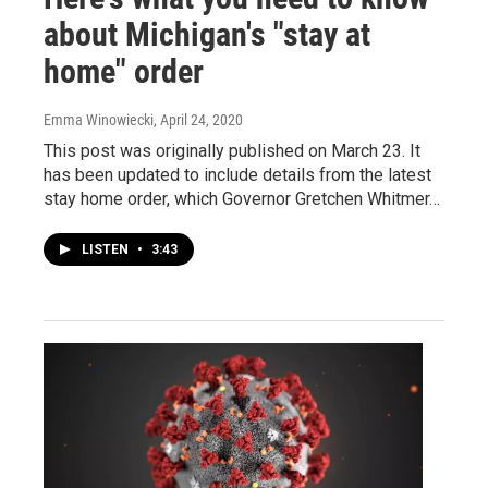
about Michigan's "stay at
home" order
Emma Winowiecki
, April 24, 2020
This post was originally published on March 23. It
has been updated to include details from the latest
stay home order, which Governor Gretchen Whitmer…
LISTEN
•
3:43