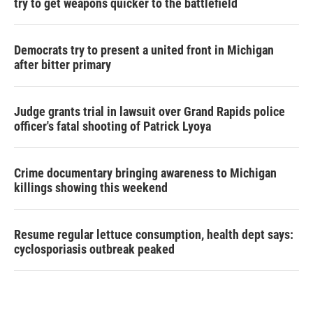
try to get weapons quicker to the battlefield
Democrats try to present a united front in Michigan
after bitter primary
Judge grants trial in lawsuit over Grand Rapids police
officer's fatal shooting of Patrick Lyoya
Crime documentary bringing awareness to Michigan
killings showing this weekend
Resume regular lettuce consumption, health dept says:
cyclosporiasis outbreak peaked