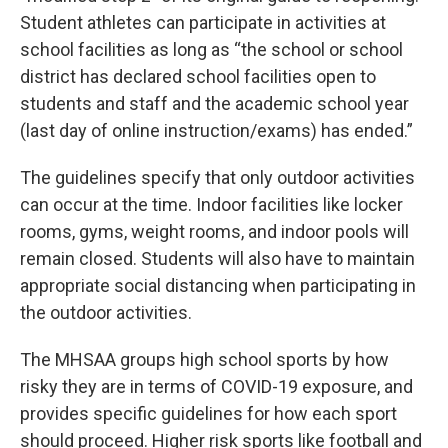
Student athletes can participate in activities at
school facilities as long as “the school or school
district has declared school facilities open to
students and staff and the academic school year
(last day of online instruction/exams) has ended.”
The guidelines specify that only outdoor activities
can occur at the time. Indoor facilities like locker
rooms, gyms, weight rooms, and indoor pools will
remain closed. Students will also have to maintain
appropriate social distancing when participating in
the outdoor activities.
The MHSAA groups high school sports by how
risky they are in terms of COVID-19 exposure, and
provides specific guidelines for how each sport
should proceed. Higher risk sports like football and