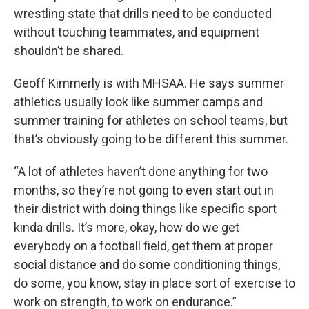
wrestling state that drills need to be conducted
without touching teammates, and equipment
shouldn’t be shared.
Geoff Kimmerly is with MHSAA. He says summer
athletics usually look like summer camps and
summer training for athletes on school teams, but
that’s obviously going to be different this summer.
“A lot of athletes haven’t done anything for two
months, so they’re not going to even start out in
their district with doing things like specific sport
kinda drills. It’s more, okay, how do we get
everybody on a football field, get them at proper
social distance and do some conditioning things,
do some, you know, stay in place sort of exercise to
work on strength, to work on endurance.”