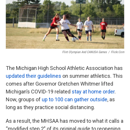
k
n
Flint Olympian And CANUSA Games
/
Flickr.com
The Michigan High School Athletic Association has
updated their guidelines
on summer athletics. This
comes after Governor Gretchen Whitmer lifted
Michigan’s COVID-19 related
stay at home order
.
Now, groups of
up to 100 can gather outside
, as
long as they practice social distancing.
As a result, the MHSAA has moved to what it calls a
“modified step 2” of its original guide to reopening.