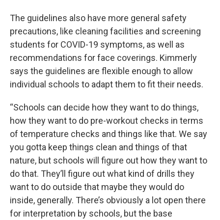
The guidelines also have more general safety
precautions, like cleaning facilities and screening
students for COVID-19 symptoms, as well as
recommendations for face coverings. Kimmerly
says the guidelines are flexible enough to allow
individual schools to adapt them to fit their needs.
“Schools can decide how they want to do things,
how they want to do pre-workout checks in terms
of temperature checks and things like that. We say
you gotta keep things clean and things of that
nature, but schools will figure out how they want to
do that. They’ll figure out what kind of drills they
want to do outside that maybe they would do
inside, generally. There’s obviously a lot open there
for interpretation by schools, but the base