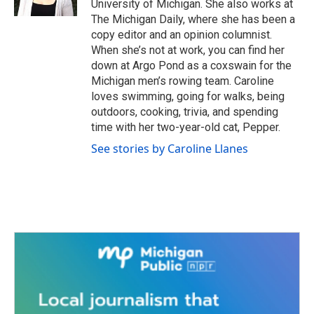
University of Michigan. She also works at
The Michigan Daily, where she has been a
copy editor and an opinion columnist.
When she’s not at work, you can find her
down at Argo Pond as a coxswain for the
Michigan men’s rowing team. Caroline
loves swimming, going for walks, being
outdoors, cooking, trivia, and spending
time with her two-year-old cat, Pepper.
See stories by Caroline Llanes