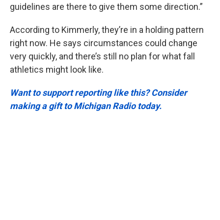
guidelines are there to give them some direction.”
According to Kimmerly, they’re in a holding pattern
right now. He says circumstances could change
very quickly, and there’s still no plan for what fall
athletics might look like.
Want to support reporting like this? Consider
making a gift to Michigan Radio today.