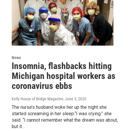
News
Insomnia, flashbacks hitting
Michigan hospital workers as
coronavirus ebbs
Kelly House of Bridge Magazine
, June 3, 2020
The nurse’s husband woke her up the night she
started screaming in her sleep.“I was crying.” she
said. “I cannot remember what the dream was about,
but it…