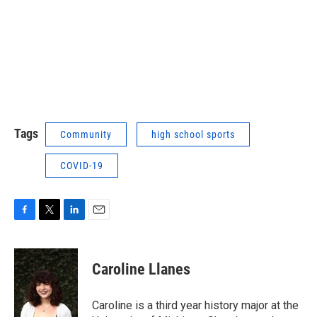
Tags
Community
high school sports
COVID-19
F
T
L
E
a
w
i
m
c
i
n
a
e
t
k
i
Caroline Llanes
b
t
e
l
o
e
d
o
r
I
Caroline is a third year history major at the
k
n