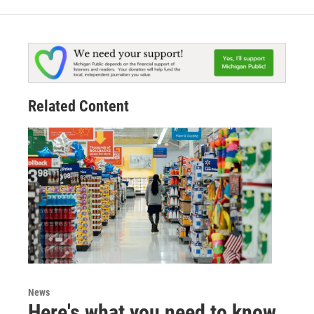
Related Content
News
Here's what you need to know