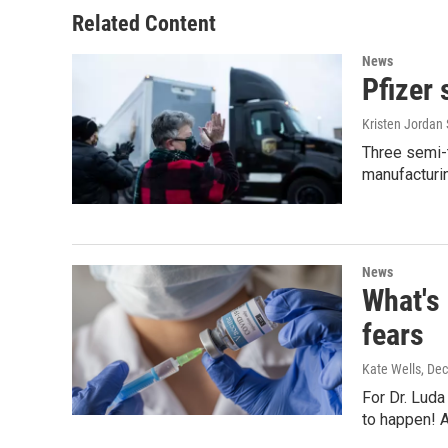
Related Content
News
Pfizer 
Kristen Jordan 
Three semi-t
manufacturi
News
What's 
fears
Kate Wells
, De
For Dr. Luda
to happen! 