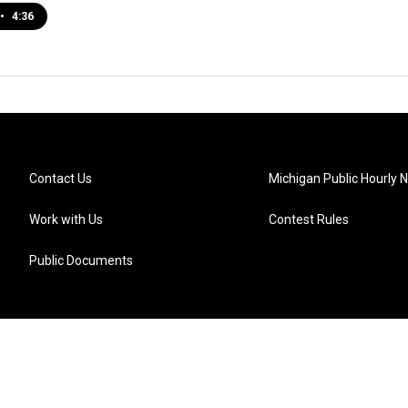
•
4:36
Contact Us
Michigan Public Hourly 
Work with Us
Contest Rules
Public Documents