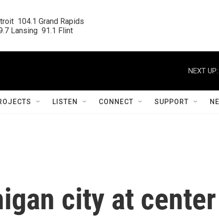
roit  104.1 Grand Rapids

.7 Lansing  91.1 Flint
NEXT UP:
ROJECTS
LISTEN
CONNECT
SUPPORT
N
gan city at center