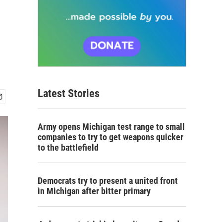
Latest Stories
Army opens Michigan test range to small
companies to try to get weapons quicker
to the battlefield
Democrats try to present a united front
in Michigan after bitter primary