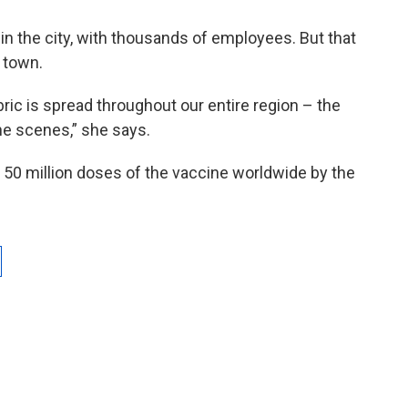
 in the city, with thousands of employees. But that
 town.
bric is spread throughout our entire region – the
the scenes,” she says.
o 50 million doses of the vaccine worldwide by the