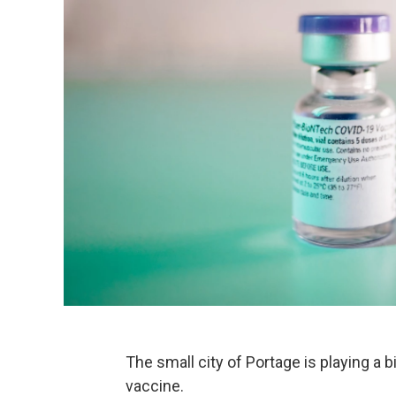
The small city of Portage is playing a b
vaccine.