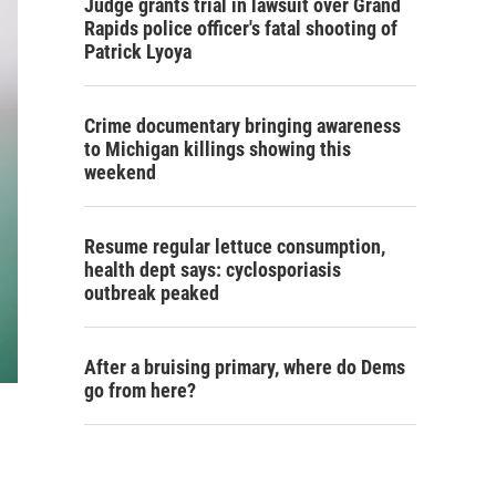
Judge grants trial in lawsuit over Grand
Rapids police officer's fatal shooting of
Patrick Lyoya
Crime documentary bringing awareness
to Michigan killings showing this
weekend
Resume regular lettuce consumption,
health dept says: cyclosporiasis
outbreak peaked
After a bruising primary, where do Dems
go from here?