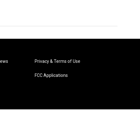
News
Privacy & Terms of Use
FCC Applications