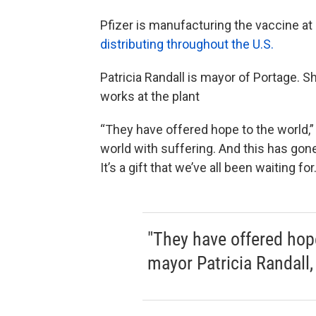
Pfizer is manufacturing the vaccine at i
distributing throughout the U.S.
Patricia Randall is mayor of Portage
works at the plant
“They have offered hope to the world,”
world with suffering. And this has gone 
It’s a gift that we’ve all been waiting for.
"They have offered hope
mayor Patricia Randall, 