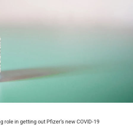
ig role in getting out Pfizer’s new COVID-19