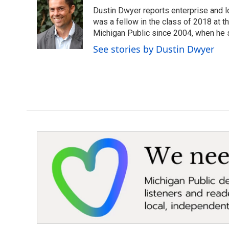
e
t
k
i
Dustin Dwyer reports enterprise and 
b
t
e
l
o
e
d
was a fellow in the class of 2018 at 
o
r
I
Michigan Public since 2004, when he s
k
n
See stories by Dustin Dwyer