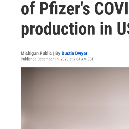
of Pfizer's COV
production in U
Michigan Public | By
Dustin Dwyer
Published December 14, 2020 at 9:04 AM EST