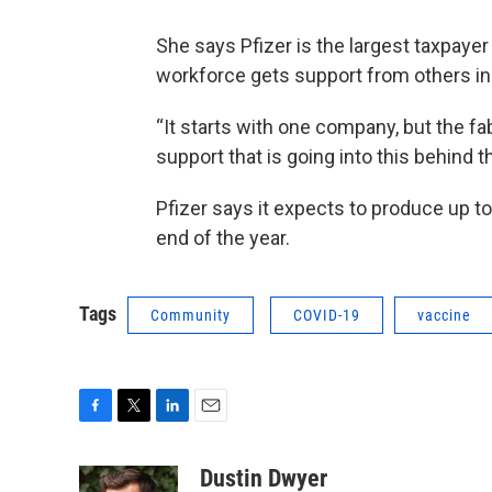
She says Pfizer is the largest taxpayer
workforce gets support from others in
“It starts with one company, but the fa
support that is going into this behind 
Pfizer says it expects to produce up t
end of the year.
Tags
Community
COVID-19
vaccine
F
T
L
E
a
w
i
m
c
i
n
a
Dustin Dwyer