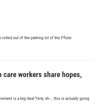
rolled out of the parking lot of the Pfizer
lth care workers share hopes,
oment is a big deal.“Holy sh--, this is actually going