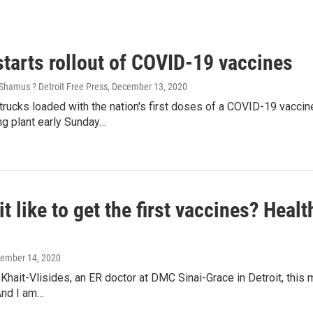
starts rollout of COVID-19 vaccines
Shamus ? Detroit Free Press
, December 13, 2020
rucks loaded with the nation's first doses of a COVID-19 vaccine 
ng plant early Sunday…
it like to get the first vaccines? Hea
cember 14, 2020
 Khait-Vlisides, an ER doctor at DMC Sinai-Grace in Detroit, this m
And I am…