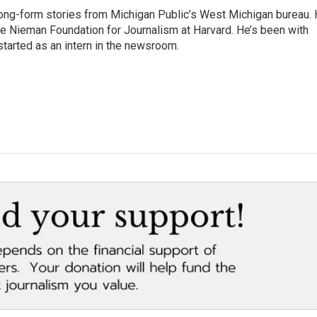
long-form stories from Michigan Public’s West Michigan bureau.
the Nieman Foundation for Journalism at Harvard. He’s been with
tarted as an intern in the newsroom.