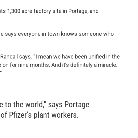
ts 1,300 acre factory site in Portage, and
. She says everyone in town knows someone who
 Randall says. “I mean we have been unified in the
on for nine months. And it’s definitely a miracle.
”
 to the world," says Portage
of Pfizer's plant workers.