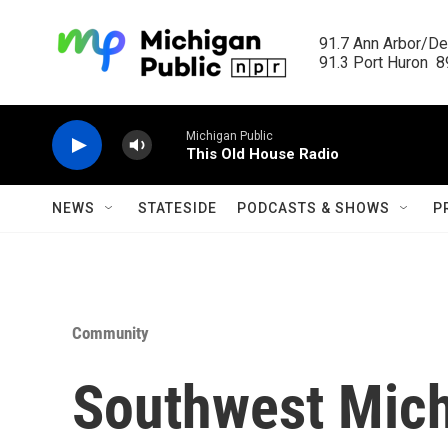
Skip to main content
91.7 Ann Arbor/Det
91.3 Port Huron  89
Michigan Public
This Old House Radio
NEWS
STATESIDE
PODCASTS & SHOWS
P
Community
Southwest Michi