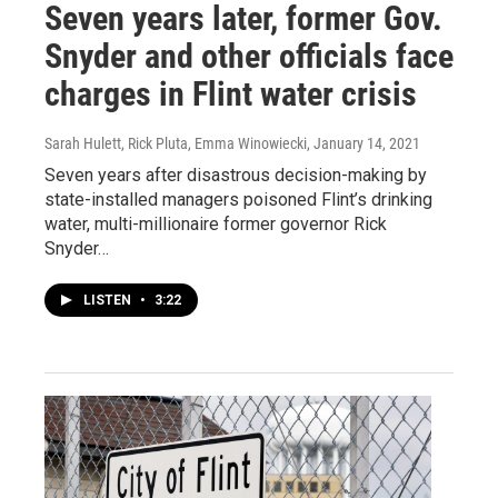
Seven years later, former Gov.
Snyder and other officials face
charges in Flint water crisis
Sarah Hulett, Rick Pluta, Emma Winowiecki
, January 14, 2021
Seven years after disastrous decision-making by
state-installed managers poisoned Flint’s drinking
water, multi-millionaire former governor Rick
Snyder…
LISTEN
•
3:22