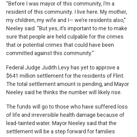
“Before I was mayor of this community, I’m a
resident of this community. I live here. My mother,
my children, my wife and I— we’re residents also,”
Neeley said. “But yes, it’s important to me to make
sure that people are held culpable for the crimes
that or potential crimes that could have been
committed against this community.”
Federal Judge Judith Levy has yet to approve a
$641 million settlement for the residents of Flint.
The total settlement amount is pending, and Mayor
Neeley said he thinks the number will likely rise.
The funds will go to those who have suffered loss
of life and irreversible health damage because of
lead-tainted water. Mayor Neeley said that the
settlement will be a step forward for families