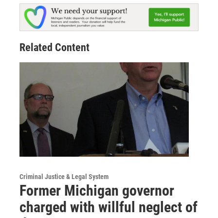
Related Content
Criminal Justice & Legal System
Former Michigan governor
charged with willful neglect of