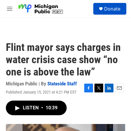
Skip to main content
S
Donate
e
M
a
e
r
n
c
u
h
u
Flint mayor says charges in
e
r
water crisis case show “no
y
one is above the law”
Michigan Public | By
Stateside Staff
Published January 15, 2021 at 4:21 PM EST
F
T
L
E
a
w
i
m
c
i
n
a
LISTEN
•
10:39
e
t
k
i
b
t
e
l
o
e
d
o
r
I