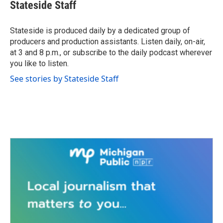
e
t
k
i
Stateside Staff
b
t
e
l
o
e
d
o
r
I
Stateside is produced daily by a dedicated group of
k
n
producers and production assistants. Listen daily, on-air,
at 3 and 8 p.m., or subscribe to the daily podcast wherever
you like to listen.
See stories by Stateside Staff