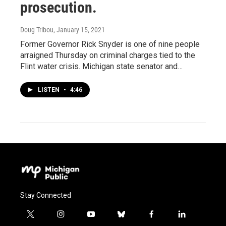
prosecution.
Doug Tribou
, January 15, 2021
Former Governor Rick Snyder is one of nine people
arraigned Thursday on criminal charges tied to the
Flint water crisis. Michigan state senator and…
LISTEN
•
4:46
Stay Connected
t
i
y
b
f
l