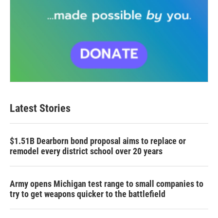
Latest Stories
$1.51B Dearborn bond proposal aims to replace or
remodel every district school over 20 years
Army opens Michigan test range to small companies to
try to get weapons quicker to the battlefield