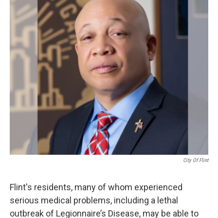
k
n
City Of Flint
Flint's residents, many of whom experienced
serious medical problems, including a lethal
outbreak of Legionnaire’s Disease, may be able to