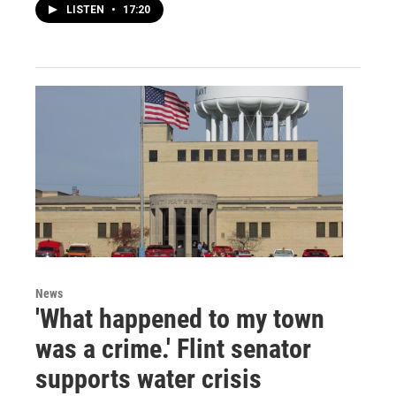
LISTEN
•
17:20
News
'What happened to my town
was a crime.' Flint senator
supports water crisis