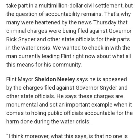
take part in a multimillion-dollar civil settlement, but
the question of accountability remains. That's why
many were heartened by the news Thursday that
criminal charges were being filed against Governor
Rick Snyder and other state officials for their parts
in the water crisis. We wanted to check in with the
man currently leading Flint right now about what all
this means for his community.
Flint Mayor
Sheldon Neeley
says he is appeased
by the charges filed against Governor Snyder and
other state officials. He says these charges are
monumental and set an important example when it
comes to holing public officials accountable for the
harm done during the water crisis.
“I think moreover, what this says, is that no one is