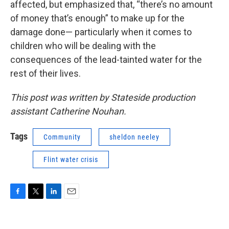
affected, but emphasized that, “there’s no amount
of money that’s enough” to make up for the
damage done— particularly when it comes to
children who will be dealing with the
consequences of the lead-tainted water for the
rest of their lives.
This post was written by Stateside production
assistant Catherine Nouhan.
Tags
Community
sheldon neeley
Flint water crisis
F
T
L
E
a
w
i
m
c
i
n
a