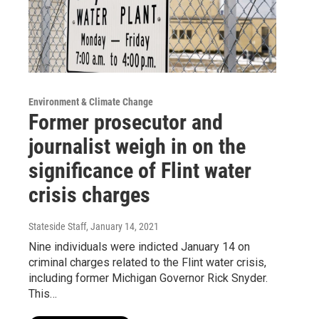
Environment & Climate Change
Former prosecutor and
journalist weigh in on the
significance of Flint water
crisis charges
Stateside Staff
, January 14, 2021
Nine individuals were indicted January 14 on
criminal charges related to the Flint water crisis,
including former Michigan Governor Rick Snyder.
This…