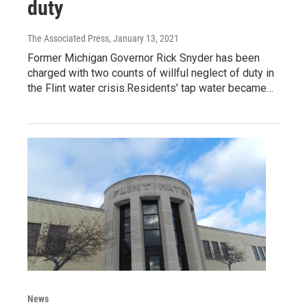
duty
The Associated Press
, January 13, 2021
Former Michigan Governor Rick Snyder has been
charged with two counts of willful neglect of duty in
the Flint water crisis.Residents' tap water became…
News