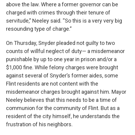
above the law. Where a former governor can be
charged with crimes through their tenure of
servitude,” Neeley said. “So this is a very very big
resounding type of charge.”
On Thursday, Snyder pleaded not guilty to two
counts of willful neglect of duty— a misdemeanor
punishable by up to one year in prison and/or a
$1,000 fine. While felony charges were brought
against several of Snyder’s former aides, some
Flint residents are not content with the
misdemeanor charges brought against him. Mayor
Neeley believes that this needs to be a time of
communion for the community of Flint. But as a
resident of the city himself, he understands the
frustration of his neighbors.