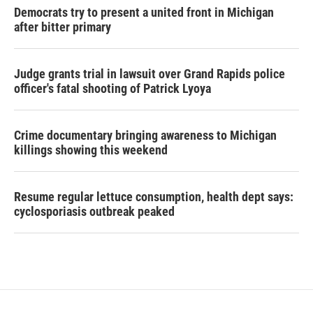
Democrats try to present a united front in Michigan
after bitter primary
Judge grants trial in lawsuit over Grand Rapids police
officer's fatal shooting of Patrick Lyoya
Crime documentary bringing awareness to Michigan
killings showing this weekend
Resume regular lettuce consumption, health dept says:
cyclosporiasis outbreak peaked