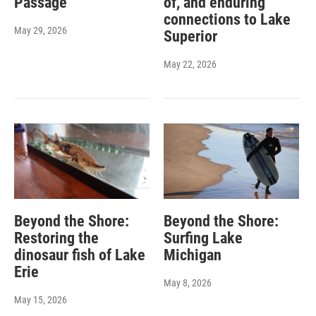
Passage
of, and enduring
connections to Lake
May 29, 2026
Superior
May 22, 2026
Beyond the Shore:
Beyond the Shore:
Restoring the
Surfing Lake
dinosaur fish of Lake
Michigan
Erie
May 8, 2026
May 15, 2026