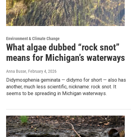
Environment & Climate Change
What algae dubbed “rock snot”
means for Michigan’s waterways
Anna Busse
, February 4, 2026
Didymosphenia geminata — didymo for short — also has
another, much less scientific, nickname: rock snot. It
seems to be spreading in Michigan waterways.