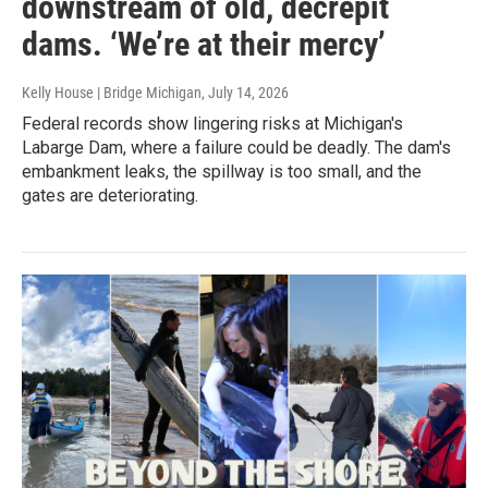
downstream of old, decrepit
dams. ‘We’re at their mercy’
Kelly House | Bridge Michigan
, July 14, 2026
Federal records show lingering risks at Michigan's
Labarge Dam, where a failure could be deadly. The dam's
embankment leaks, the spillway is too small, and the
gates are deteriorating.