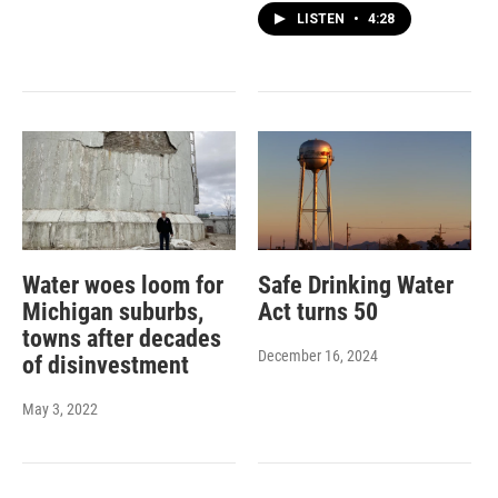
LISTEN
•
4:28
Water woes loom for
Safe Drinking Water
Michigan suburbs,
Act turns 50
towns after decades
December 16, 2024
of disinvestment
May 3, 2022