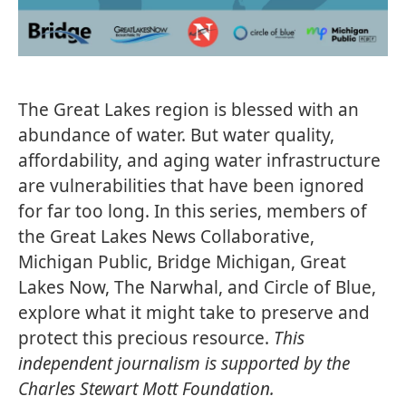
The Great Lakes region is blessed with an
abundance of water. But water quality,
affordability, and aging water infrastructure
are vulnerabilities that have been ignored
for far too long. In this series, members of
the Great Lakes News Collaborative,
Michigan Public, Bridge Michigan, Great
Lakes Now, The Narwhal, and Circle of Blue,
explore what it might take to preserve and
protect this precious resource.
This
independent journalism is supported by the
Charles Stewart Mott Foundation.