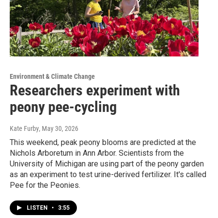
Environment & Climate Change
Researchers experiment with
peony pee-cycling
Kate Furby
, May 30, 2026
This weekend, peak peony blooms are predicted at the
Nichols Arboretum in Ann Arbor. Scientists from the
University of Michigan are using part of the peony garden
as an experiment to test urine-derived fertilizer. It's called
Pee for the Peonies.
LISTEN
•
3:55