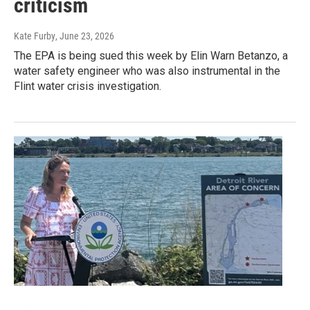
criticism
Kate Furby
, June 23, 2026
The EPA is being sued this week by Elin Warn Betanzo, a
water safety engineer who was also instrumental in the
Flint water crisis investigation.