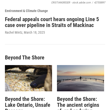
CRISTIANGREGER - stock.adobe.com
/
427558897
Environment & Climate Change
Federal appeals court hears ongoing Line 5
case over pipeline in Straits of Mackinac
Rachel Mintz
, March 18, 2025
Beyond The Shore
Beyond the Shore:
Beyond the Shore:
Lake Ontario, Unsafe
The ancient origins