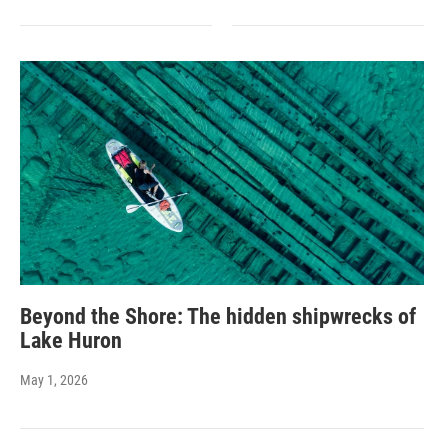
Beyond the Shore: The hidden shipwrecks of
Lake Huron
May 1, 2026