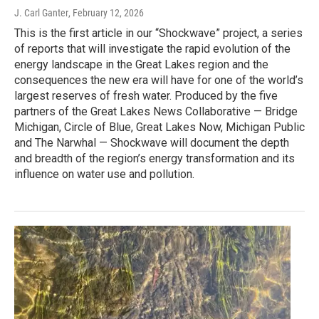
J. Carl Ganter
, February 12, 2026
This is the first article in our “Shockwave” project, a series
of reports that will investigate the rapid evolution of the
energy landscape in the Great Lakes region and the
consequences the new era will have for one of the world’s
largest reserves of fresh water. Produced by the five
partners of the Great Lakes News Collaborative — Bridge
Michigan, Circle of Blue, Great Lakes Now, Michigan Public
and The Narwhal — Shockwave will document the depth
and breadth of the region’s energy transformation and its
influence on water use and pollution.