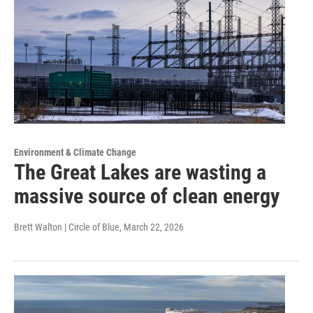
Environment & Climate Change
The Great Lakes are wasting a
massive source of clean energy
Brett Walton | Circle of Blue
, March 22, 2026