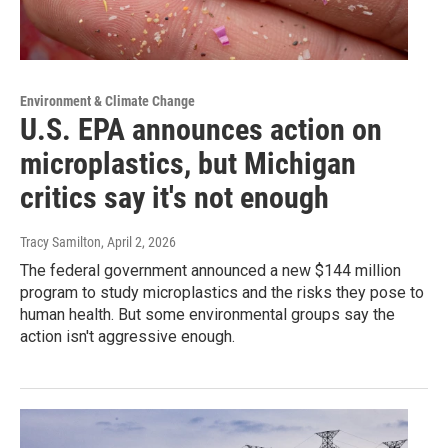
Environment & Climate Change
U.S. EPA announces action on
microplastics, but Michigan
critics say it's not enough
Tracy Samilton
, April 2, 2026
The federal government announced a new $144 million
program to study microplastics and the risks they pose to
human health. But some environmental groups say the
action isn't aggressive enough.