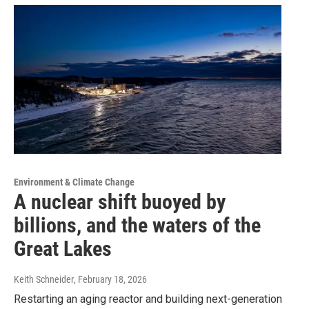
Environment & Climate Change
A nuclear shift buoyed by
billions, and the waters of the
Great Lakes
Keith Schneider
, February 18, 2026
Restarting an aging reactor and building next-generation