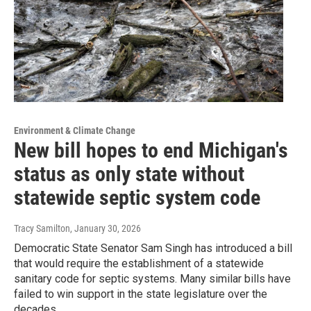
Environment & Climate Change
New bill hopes to end Michigan's
status as only state without
statewide septic system code
Tracy Samilton
, January 30, 2026
Democratic State Senator Sam Singh has introduced a bill
that would require the establishment of a statewide
sanitary code for septic systems. Many similar bills have
failed to win support in the state legislature over the
decades.