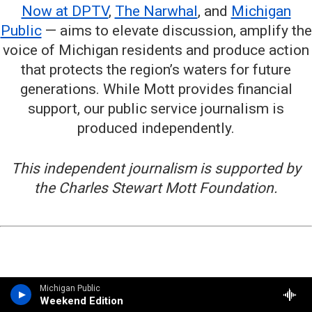
Now at DPTV
,
The Narwhal
, and
Michigan
Public
— aims to elevate discussion, amplify the
voice of Michigan residents and produce action
that protects the region’s waters for future
generations. While Mott provides financial
support, our public service journalism is
produced independently.
This independent journalism is supported by
the Charles Stewart Mott Foundation.
Michigan Public
Weekend Edition