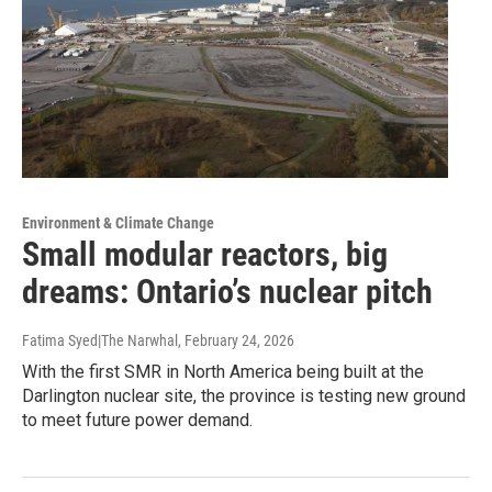
Environment & Climate Change
Small modular reactors, big
dreams: Ontario’s nuclear pitch
Fatima Syed|The Narwhal
, February 24, 2026
With the first SMR in North America being built at the
Darlington nuclear site, the province is testing new ground
to meet future power demand.