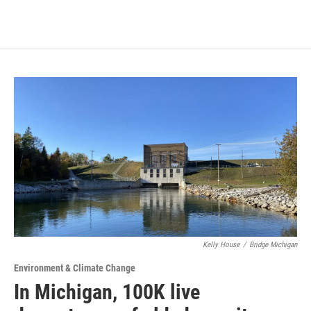
Kelly House
/
Bridge Michigan
Environment & Climate Change
In Michigan, 100K live