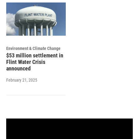
Environment & Climate Change
$53 million settlement in
Flint Water Crisis
announced
February 21, 2025