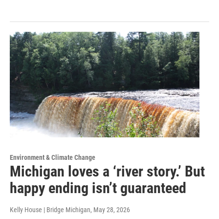
Environment & Climate Change
Michigan loves a ‘river story.’ But
happy ending isn’t guaranteed
Kelly House | Bridge Michigan
, May 28, 2026