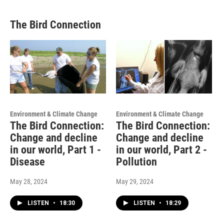
The Bird Connection
Environment & Climate Change
Environment & Climate Change
The Bird Connection:
The Bird Connection:
Change and decline
Change and decline
in our world, Part 1 -
in our world, Part 2 -
Disease
Pollution
May 28, 2024
May 29, 2024
LISTEN
•
18:30
LISTEN
•
18:29