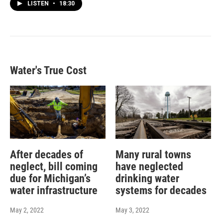
LISTEN
•
18:30
Water's True Cost
After decades of
Many rural towns
neglect, bill coming
have neglected
due for Michigan’s
drinking water
water infrastructure
systems for decades
May 2, 2022
May 3, 2022