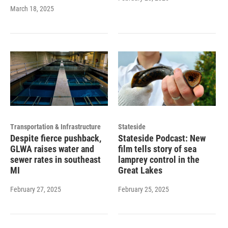
March 18, 2025
Transportation & Infrastructure
Stateside
Despite fierce pushback,
Stateside Podcast: New
GLWA raises water and
film tells story of sea
sewer rates in southeast
lamprey control in the
MI
Great Lakes
February 27, 2025
February 25, 2025