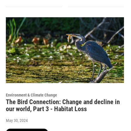
Environment & Climate Change
The Bird Connection: Change and decline in
our world, Part 3 - Habitat Loss
May 30, 2024