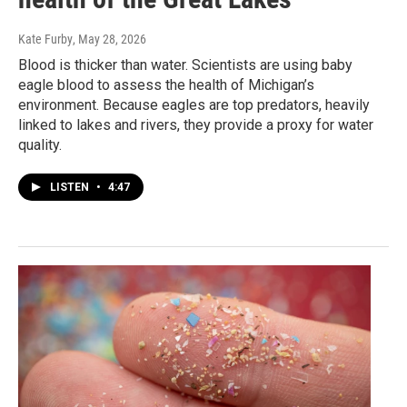
Kate Furby
, May 28, 2026
Blood is thicker than water. Scientists are using baby
eagle blood to assess the health of Michigan’s
environment. Because eagles are top predators, heavily
linked to lakes and rivers, they provide a proxy for water
quality.
LISTEN
•
4:47