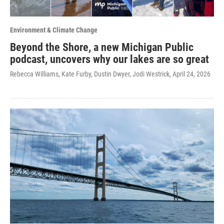
Environment & Climate Change
Beyond the Shore, a new Michigan Public
podcast, uncovers why our lakes are so great
Rebecca Williams, Kate Furby, Dustin Dwyer, Jodi Westrick
, April 24, 2026