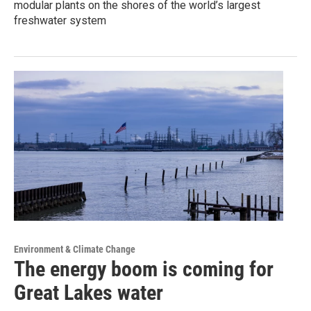
modular plants on the shores of the world’s largest
freshwater system
Environment & Climate Change
The energy boom is coming for
Great Lakes water