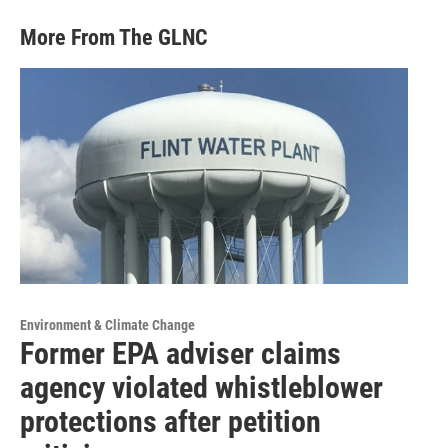
More From The GLNC
Environment & Climate Change
Former EPA adviser claims
agency violated whistleblower
protections after petition