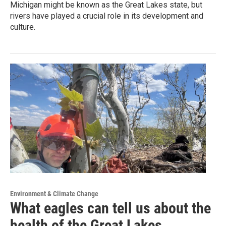
Michigan might be known as the Great Lakes state, but
rivers have played a crucial role in its development and
culture.
Environment & Climate Change
What eagles can tell us about the
health of the Great Lakes