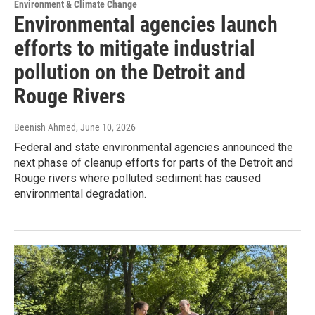
Environment & Climate Change
Environmental agencies launch
efforts to mitigate industrial
pollution on the Detroit and
Rouge Rivers
Beenish Ahmed
, June 10, 2026
Federal and state environmental agencies announced the
next phase of cleanup efforts for parts of the Detroit and
Rouge rivers where polluted sediment has caused
environmental degradation.