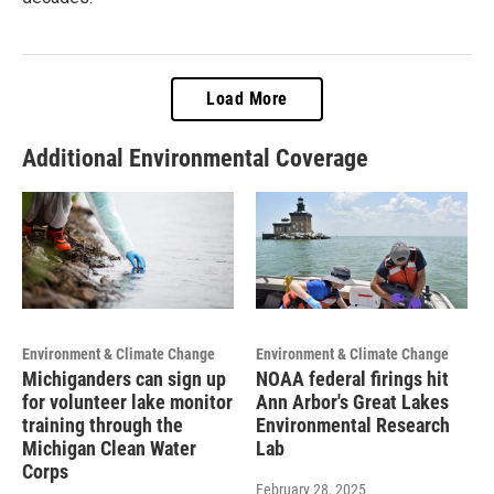
Load More
Additional Environmental Coverage
Environment & Climate Change
Environment & Climate Change
Michiganders can sign up
NOAA federal firings hit
for volunteer lake monitor
Ann Arbor's Great Lakes
training through the
Environmental Research
Michigan Clean Water
Lab
Corps
February 28, 2025