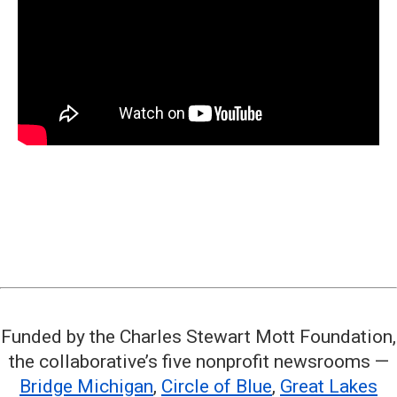
Funded by the Charles Stewart Mott Foundation,
the collaborative’s five nonprofit newsrooms —
Bridge Michigan
,
Circle of Blue
,
Great Lakes