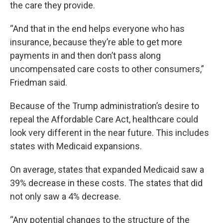
the care they provide.
“And that in the end helps everyone who has
insurance, because they’re able to get more
payments in and then don’t pass along
uncompensated care costs to other consumers,”
Friedman said.
Because of the Trump administration’s desire to
repeal the Affordable Care Act, healthcare could
look very different in the near future. This includes
states with Medicaid expansions.
On average, states that expanded Medicaid saw a
39% decrease in these costs. The states that did
not only saw a 4% decrease.
“Any potential changes to the structure of the