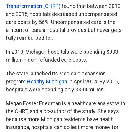
Transformation (CHRT)
found that between 2013
and 2015, hospitals decreased uncompensated
care costs by 56%. Uncompensated care is the
amount of care a hospital provides but never gets
fully reimbursed for.
In 2013, Michigan hospitals were spending $903
million in non-refunded care costs.
The state launched its Medicaid expansion
program
Healthy Michigan
in April 2014. By 2015,
hospitals were spending only $394 million.
Megan Foster Friedman is a healthcare analyst with
the CHRT, and a co-author of the study. She says
because more Michigan residents have health
insurance, hospitals can collect more money for