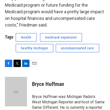
Medicaid program or future funding for the
Medicaid program would have a pretty large impact
on hospital finances and uncompensated care
costs,” Friedman said.
Tags
Health
medicaid expansion
healthy michigan
uncompensated care
F
T
L
E
a
w
i
m
c
i
n
a
e
t
k
i
Bryce Huffman
b
t
e
l
o
e
d
o
r
I
Bryce Huffman was Michigan Radio’s
k
n
West Michigan Reporter and host of Same
Same Different. He is currently a reporter