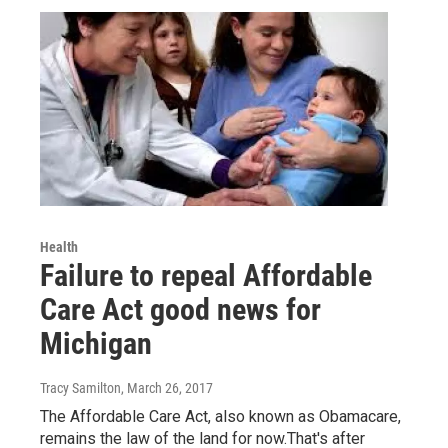
Health
Failure to repeal Affordable
Care Act good news for
Michigan
Tracy Samilton
, March 26, 2017
The Affordable Care Act, also known as Obamacare,
remains the law of the land for now.That's after