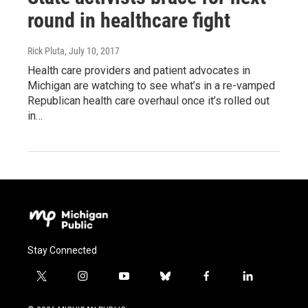
round in healthcare fight
Rick Pluta
, July 10, 2017
Health care providers and patient advocates in
Michigan are watching to see what’s in a re-vamped
Republican health care overhaul once it’s rolled out
in…
Stay Connected
t
i
y
b
f
l
w
n
o
l
a
i
i
s
u
u
c
n