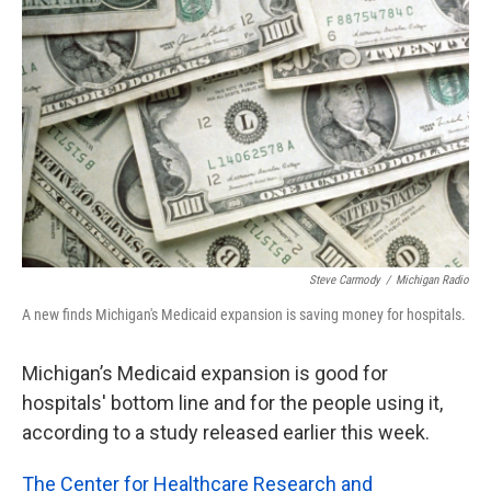
o
e
d
o
r
I
k
n
Steve Carmody
/
Michigan Radio
A new finds Michigan's Medicaid expansion is saving money for hospitals.
Michigan’s Medicaid expansion is good for
hospitals' bottom line and for the people using it,
according to a study released earlier this week.
The Center for Healthcare Research and