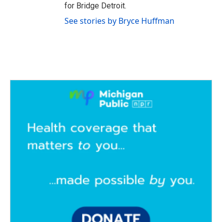
for Bridge Detroit.
See stories by Bryce Huffman