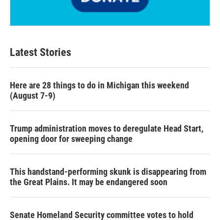
Latest Stories
Here are 28 things to do in Michigan this weekend
(August 7-9)
Trump administration moves to deregulate Head Start,
opening door for sweeping change
This handstand-performing skunk is disappearing from
the Great Plains. It may be endangered soon
Senate Homeland Security committee votes to hold