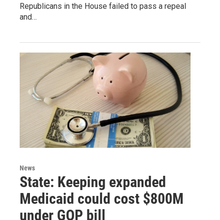
Republicans in the House failed to pass a repeal
and…
News
State: Keeping expanded
Medicaid could cost $800M
under GOP bill