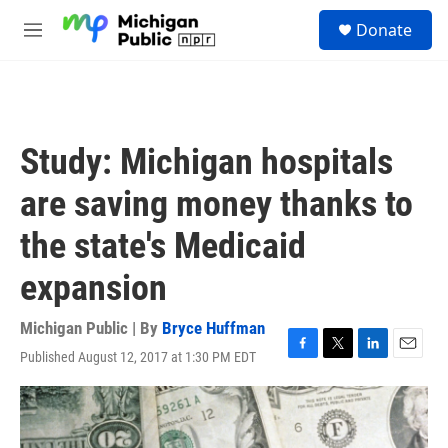
Skip to main content
S
Donate
e
M
a
e
r
n
c
u
h
u
Study: Michigan hospitals
e
r
are saving money thanks to
y
the state's Medicaid
expansion
Michigan Public | By
Bryce Huffman
Published August 12, 2017 at 1:30 PM EDT
F
T
L
E
a
w
i
m
c
i
n
a
e
t
k
i
b
t
e
l