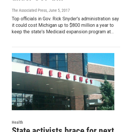
The Associated Press
, June 5, 2017
Top officials in Gov. Rick Snyder's administration say
it could cost Michigan up to $800 million a year to
keep the state's Medicaid expansion program at…
Health
State activists brace for next