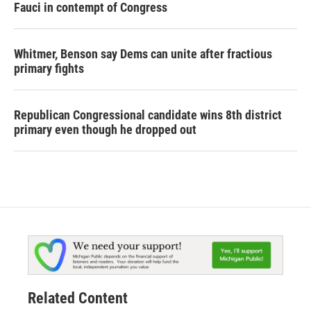
Fauci in contempt of Congress
Whitmer, Benson say Dems can unite after fractious
primary fights
Republican Congressional candidate wins 8th district
primary even though he dropped out
Related Content