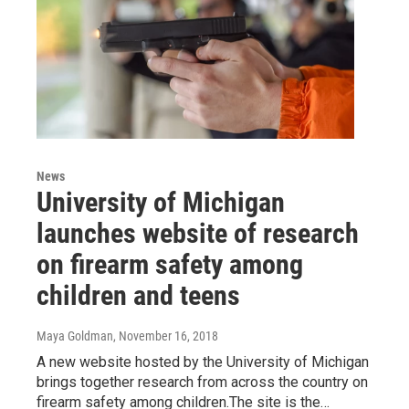
News
University of Michigan
launches website of research
on firearm safety among
children and teens
Maya Goldman
, November 16, 2018
A new website hosted by the University of Michigan
brings together research from across the country on
firearm safety among children.The site is the…