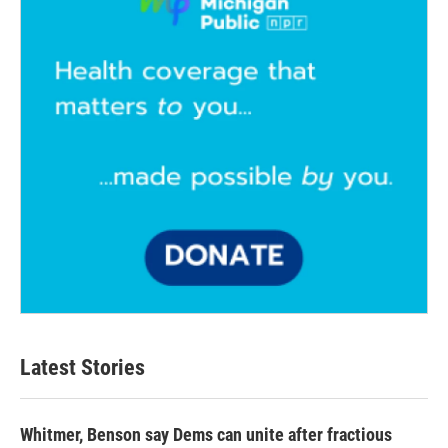
k
n
Latest Stories
Whitmer, Benson say Dems can unite after fractious