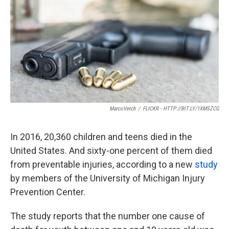
o
e
d
o
r
I
k
n
MarcoVerch
/
FLICKR - HTTP://BIT.LY/1XMSZCG
In 2016, 20,360 children and teens died in the
United States. And sixty-one percent of them died
from preventable injuries, according to a new
study
by members of the University of Michigan Injury
Prevention Center.
The study reports that the number one cause of