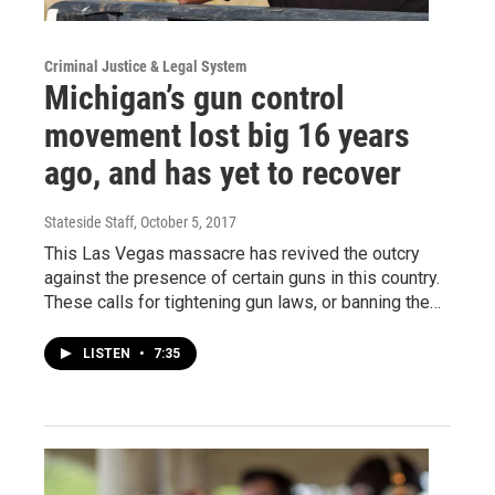
Criminal Justice & Legal System
Michigan’s gun control
movement lost big 16 years
ago, and has yet to recover
Stateside Staff
, October 5, 2017
This Las Vegas massacre has revived the outcry
against the presence of certain guns in this country.
These calls for tightening gun laws, or banning the…
LISTEN
•
7:35