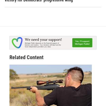
Related Content