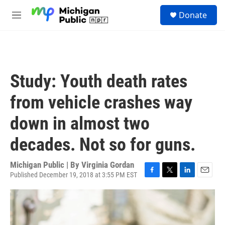
Skip to main content
S
Donate
e
M
a
e
r
n
c
u
h
u
Study: Youth death rates
e
r
from vehicle crashes way
y
down in almost two
decades. Not so for guns.
Michigan Public | By
Virginia Gordan
Published December 19, 2018 at 3:55 PM EST
F
T
L
E
a
w
i
m
c
i
n
a
e
t
k
i
b
t
e
l