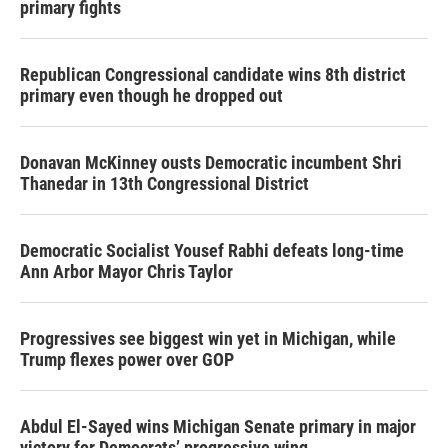
primary fights
Republican Congressional candidate wins 8th district
primary even though he dropped out
Donavan McKinney ousts Democratic incumbent Shri
Thanedar in 13th Congressional District
Democratic Socialist Yousef Rabhi defeats long-time
Ann Arbor Mayor Chris Taylor
Progressives see biggest win yet in Michigan, while
Trump flexes power over GOP
Abdul El-Sayed wins Michigan Senate primary in major
victory for Democrats’ progressive wing