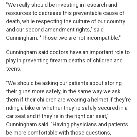
"We really should be investing in research and
resources to decrease this preventable cause of
death, while respecting the culture of our country
and our second amendment rights," said
Cunningham. "Those two are not incompatible."
Cunningham said doctors have an important role to
play in preventing firearm deaths of children and
teens.
"We should be asking our patients about storing
their guns more safely, in the same way we ask
them if their children are wearing a helmet if they're
riding a bike or whether they're safely secured in a
car seat and if they're in the right car seat,"
Cunningham said. "Having physicians and patients
be more comfortable with those questions,