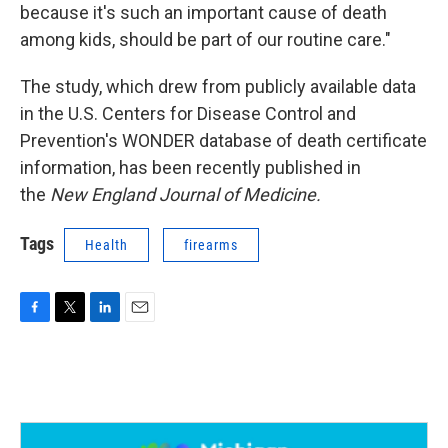
because it's such an important cause of death
among kids, should be part of our routine care."
The study, which drew from publicly available data
in the U.S. Centers for Disease Control and
Prevention's WONDER database of death certificate
information, has been recently published in
the
New England Journal of Medicine.
Tags
Health
firearms
F
T
L
E
a
w
i
m
c
i
n
a
e
t
k
i
b
t
e
l
o
e
d
o
r
I