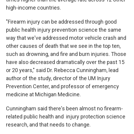
high-income countries.
"Firearm injury can be addressed through good
public health injury prevention science the same
way that we've addressed motor vehicle crash and
other causes of death that we see in the top ten,
such as drowning, and fire and burn injuries. Those
have also decreased dramatically over the past 15
or 20 years," said Dr. Rebecca Cunningham, lead
author of the study, director of the UM Injury
Prevention Center, and professor of emergency
medicine at Michigan Medicine.
Cunningham said there's been almost no firearm-
related public health and injury protection science
research, and that needs to change.