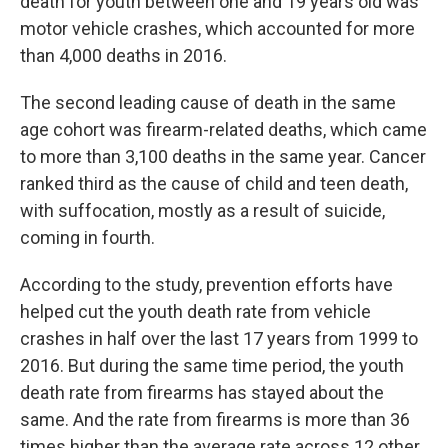
death for youth between one and 19 years old was
motor vehicle crashes, which accounted for more
than 4,000 deaths in 2016.
The second leading cause of death in the same
age cohort was firearm-related deaths, which came
to more than 3,100 deaths in the same year. Cancer
ranked third as the cause of child and teen death,
with suffocation, mostly as a result of suicide,
coming in fourth.
According to the study, prevention efforts have
helped cut the youth death rate from vehicle
crashes in half over the last 17 years from 1999 to
2016. But during the same time period, the youth
death rate from firearms has stayed about the
same. And the rate from firearms is more than 36
times higher than the average rate across 12 other