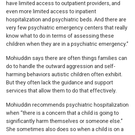
have limited access to outpatient providers, and
even more limited access to inpatient
hospitalization and psychiatric beds. And there are
very few psychiatric emergency centers that really
know what to do in terms of assessing these
children when they are in a psychiatric emergency.”
Mohiuddin says there are often things families can
do to handle the outward aggression and self-
harming behaviors autistic children often exhibit.
But they often lack the guidance and support
services that allow them to do that effectively.
Mohiuddin recommends psychiatric hospitalization
when “there is a concern that a child is going to
significantly harm themselves or someone else.”
She sometimes also does so when a child is on a