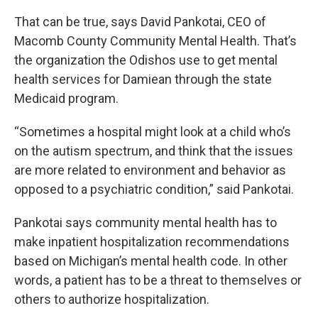
That can be true, says David Pankotai, CEO of
Macomb County Community Mental Health. That’s
the organization the Odishos use to get mental
health services for Damiean through the state
Medicaid program.
“Sometimes a hospital might look at a child who’s
on the autism spectrum, and think that the issues
are more related to environment and behavior as
opposed to a psychiatric condition,” said Pankotai.
Pankotai says community mental health has to
make inpatient hospitalization recommendations
based on Michigan’s mental health code. In other
words, a patient has to be a threat to themselves or
others to authorize hospitalization.