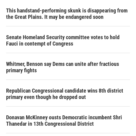
This handstand-performing skunk is disappearing from
the Great Plains. It may be endangered soon
Senate Homeland Security committee votes to hold
Fauci in contempt of Congress
Whitmer, Benson say Dems can unite after fractious
primary fights
Republican Congressional candidate wins 8th district
primary even though he dropped out
Donavan McKinney ousts Democratic incumbent Shri
Thanedar in 13th Congressional District