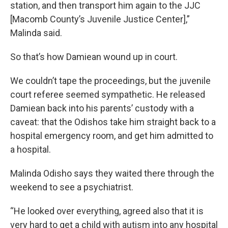
station, and then transport him again to the JJC
[Macomb County’s Juvenile Justice Center],”
Malinda said.
So that’s how Damiean wound up in court.
We couldn’t tape the proceedings, but the juvenile
court referee seemed sympathetic. He released
Damiean back into his parents’ custody with a
caveat: that the Odishos take him straight back to a
hospital emergency room, and get him admitted to
a hospital.
Malinda Odisho says they waited there through the
weekend to see a psychiatrist.
“He looked over everything, agreed also that it is
very hard to get a child with autism into any hospital