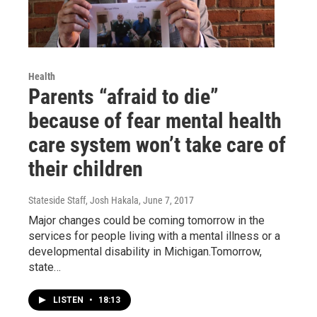
Health
Parents “afraid to die”
because of fear mental health
care system won’t take care of
their children
Stateside Staff, Josh Hakala
, June 7, 2017
Major changes could be coming tomorrow in the
services for people living with a mental illness or a
developmental disability in Michigan.Tomorrow,
state…
LISTEN
•
18:13