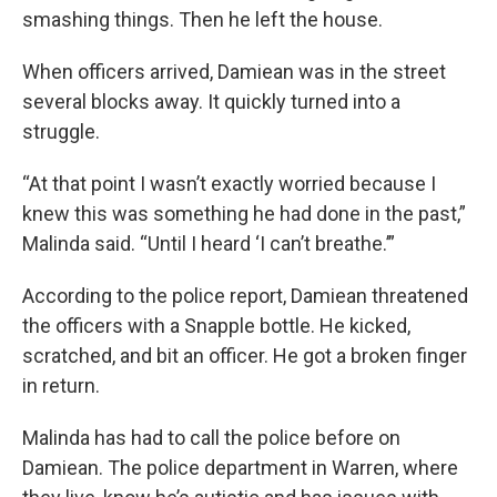
smashing things. Then he left the house.
When officers arrived, Damiean was in the street
several blocks away. It quickly turned into a
struggle.
“At that point I wasn’t exactly worried because I
knew this was something he had done in the past,”
Malinda said. “Until I heard ‘I can’t breathe.’”
According to the police report, Damiean threatened
the officers with a Snapple bottle. He kicked,
scratched, and bit an officer. He got a broken finger
in return.
Malinda has had to call the police before on
Damiean. The police department in Warren, where