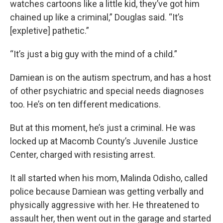
watches cartoons like a little kid, they’ve got him
chained up like a criminal,” Douglas said. “It’s
[expletive] pathetic.”
“It’s just a big guy with the mind of a child.”
Damiean is on the autism spectrum, and has a host
of other psychiatric and special needs diagnoses
too. He’s on ten different medications.
But at this moment, he’s just a criminal. He was
locked up at Macomb County’s Juvenile Justice
Center, charged with resisting arrest.
It all started when his mom, Malinda Odisho, called
police because Damiean was getting verbally and
physically aggressive with her. He threatened to
assault her, then went out in the garage and started