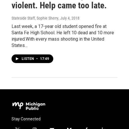
violent. Help came too late.
Stateside Staff, Sophie Sherry
, July 4, 2018
Last week, a 17-year old student opened fire at
Santa Fe High School. He left 10 dead and 10 more
injured.With every mass shooting in the United
States…
LISTEN
•
17:49
Stay Connected