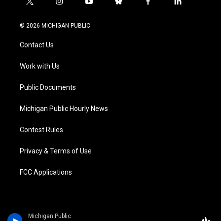
t
i
y
b
f
l
w
n
o
l
a
i
i
s
u
u
c
n
© 2026 MICHIGAN PUBLIC
t
t
t
e
e
k
t
a
u
s
b
e
Contact Us
e
g
b
k
o
d
r
r
e
y
o
i
a
k
n
Work with Us
m
Public Documents
Michigan Public Hourly News
Contest Rules
Privacy & Terms of Use
FCC Applications
Michigan Public