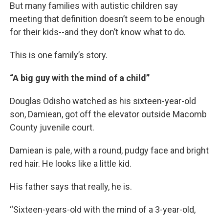
But many families with autistic children say
meeting that definition doesn’t seem to be enough
for their kids--and they don’t know what to do.
This is one family’s story.
“A big guy with the mind of a child”
Douglas Odisho watched as his sixteen-year-old
son, Damiean, got off the elevator outside Macomb
County juvenile court.
Damiean is pale, with a round, pudgy face and bright
red hair. He looks like a little kid.
His father says that really, he is.
“Sixteen-years-old with the mind of a 3-year-old,