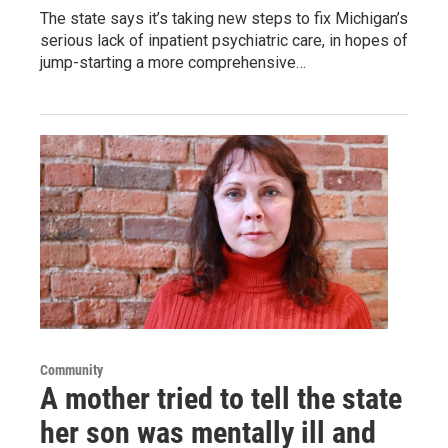
The state says it’s taking new steps to fix Michigan’s
serious lack of inpatient psychiatric care, in hopes of
jump-starting a more comprehensive…
Community
A mother tried to tell the state
her son was mentally ill and