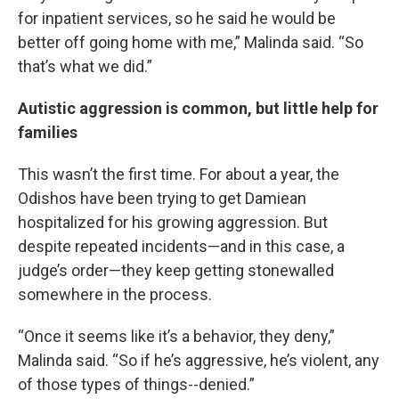
for inpatient services, so he said he would be
better off going home with me,” Malinda said. “So
that’s what we did.”
Autistic aggression is common, but little help for
families
This wasn’t the first time. For about a year, the
Odishos have been trying to get Damiean
hospitalized for his growing aggression. But
despite repeated incidents—and in this case, a
judge’s order—they keep getting stonewalled
somewhere in the process.
“Once it seems like it’s a behavior, they deny,”
Malinda said. “So if he’s aggressive, he’s violent, any
of those types of things--denied.”