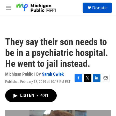
Skip to main content
S
Donate
e
M
a
e
r
n
c
u
h
u
They say their son needs to
e
r
be in a psychiatric hospital.
y
He went to jail instead.
Michigan Public | By
Sarah Cwiek
Published February 18, 2019 at 10:18 PM EST
F
T
L
E
a
w
i
m
c
i
n
a
LISTEN
•
4:41
e
t
k
i
b
t
e
l
o
e
d
o
r
I