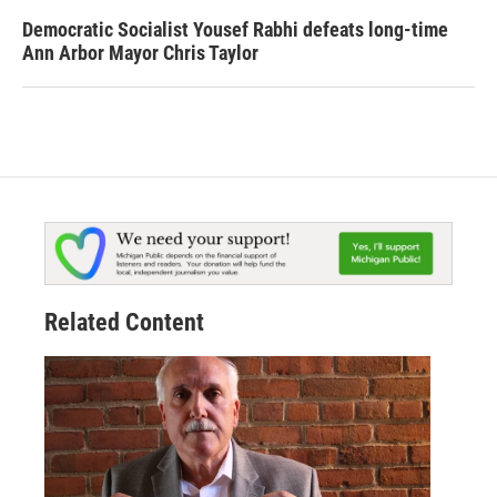
Democratic Socialist Yousef Rabhi defeats long-time
Ann Arbor Mayor Chris Taylor
Related Content