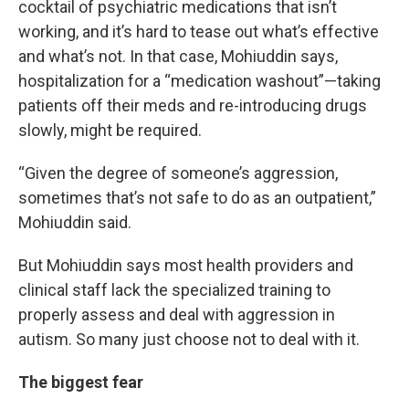
cocktail of psychiatric medications that isn’t
working, and it’s hard to tease out what’s effective
and what’s not. In that case, Mohiuddin says,
hospitalization for a “medication washout”—taking
patients off their meds and re-introducing drugs
slowly, might be required.
“Given the degree of someone’s aggression,
sometimes that’s not safe to do as an outpatient,”
Mohiuddin said.
But Mohiuddin says most health providers and
clinical staff lack the specialized training to
properly assess and deal with aggression in
autism. So many just choose not to deal with it.
The biggest fear