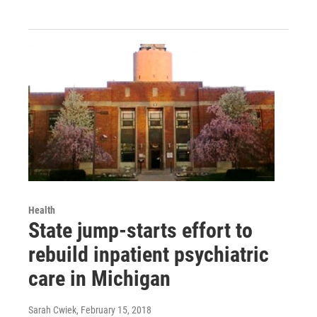
Health
State jump-starts effort to
rebuild inpatient psychiatric
care in Michigan
Sarah Cwiek
, February 15, 2018