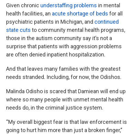
Given chronic
understaffing problems
in mental
health facilities, an
acute shortage of beds
for all
psychiatric patients in Michigan, and
continued
state cuts
to community mental health programs,
those in the autism community say it’s not a
surprise that patients with aggression problems
are often denied inpatient hospitalization.
And that leaves many families with the greatest
needs stranded. Including, for now, the Odishos.
Malinda Odisho is scared that Damiean will end up
where so many people with unmet mental health
needs do, in the criminal justice system.
“My overall biggest fear is that law enforcement is
going to hurt him more than just a broken finger,”