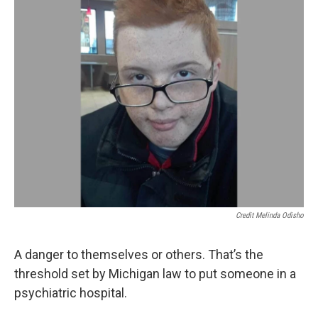
k
n
Credit Melinda Odisho
A danger to themselves or others. That’s the
threshold set by Michigan law to put someone in a
psychiatric hospital.