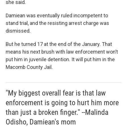
she said.
Damiean was eventually ruled incompetent to
stand trial, and the resisting arrest charge was
dismissed.
But he turned 17 at the end of the January. That
means his next brush with law enforcement won’t
put him in juvenile detention. It will put him in the
Macomb County Jail.
"My biggest overall fear is that law
enforcement is going to hurt him more
than just a broken finger." --Malinda
Odisho, Damiean's mom