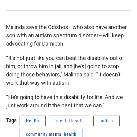
Malinda says the Odishos—who also have another
son with an autism spectrum disorder—will keep
advocating for Damiean.
“It’s not just like you can beat the disability out of
him, or throw him in jail, and [he’s] going to stop
doing those behaviors,” Malinda said. “It doesn’t
work that way with autism.
“He’s going to have this disability for life. And we
just work around it the best that we can.”
Tags
Health
mental health
autism
community mental health