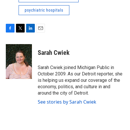
psychiatric hospitals
F
T
L
E
a
w
i
m
c
i
n
a
e
t
k
i
Sarah Cwiek
b
t
e
l
o
e
d
o
r
I
Sarah Cwiek joined Michigan Public in
k
n
October 2009. As our Detroit reporter, she
is helping us expand our coverage of the
economy, politics, and culture in and
around the city of Detroit.
See stories by Sarah Cwiek