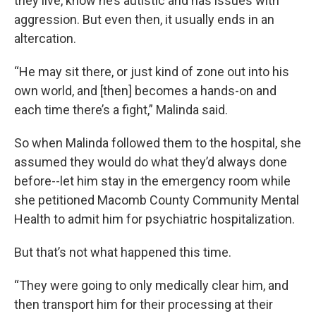
they live, know he’s autistic and has issues with
aggression. But even then, it usually ends in an
altercation.
“He may sit there, or just kind of zone out into his
own world, and [then] becomes a hands-on and
each time there’s a fight,” Malinda said.
So when Malinda followed them to the hospital, she
assumed they would do what they’d always done
before--let him stay in the emergency room while
she petitioned Macomb County Community Mental
Health to admit him for psychiatric hospitalization.
But that’s not what happened this time.
“They were going to only medically clear him, and
then transport him for their processing at their