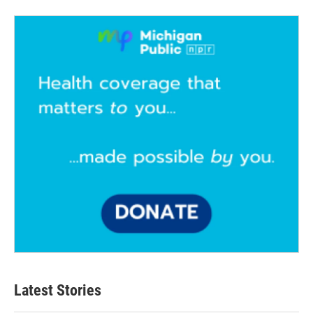
Latest Stories