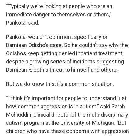
“Typically we’re looking at people who are an
immediate danger to themselves or others,”
Pankotai said.
Pankotai wouldn’t comment specifically on
Damiean Odisho’s case. So he couldn’t say why the
Odishos keep getting denied inpatient treatment,
despite a growing series of incidents suggesting
Damiean
is
both a threat to himself and others.
But we do know this, it’s a common situation.
“I think it’s important for people to understand just
how common aggression is in autism,” said Sarah
Mohiuddin, clinical director of the multi-disciplinary
autism program at the University of Michigan. "But
children who have these concerns with aggression