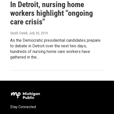
In Detroit, nursing home
workers highlight "ongoing
care crisis"
Sarah Cwiek
, July 30, 2019
As the Democratic presidential candidates prepare
to debate in Detroit over the next two days,
hundreds of nursing home care workers have
gathered in the…
Stay Connected