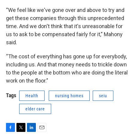
“We feel like we've gone over and above to try and
get these companies through this unprecedented
time. And we don't think that it's unreasonable for
us to ask to be compensated fairly for it,” Mahony
said.
“The cost of everything has gone up for everybody,
including us. And that money needs to trickle down
to the people at the bottom who are doing the literal
work on the floor.”
Tags
Health
nursing homes
seiu
elder care