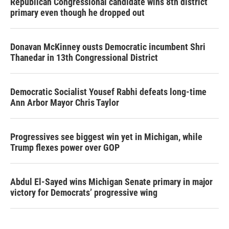
Republican Congressional candidate wins 8th district
primary even though he dropped out
Donavan McKinney ousts Democratic incumbent Shri
Thanedar in 13th Congressional District
Democratic Socialist Yousef Rabhi defeats long-time
Ann Arbor Mayor Chris Taylor
Progressives see biggest win yet in Michigan, while
Trump flexes power over GOP
Abdul El-Sayed wins Michigan Senate primary in major
victory for Democrats’ progressive wing