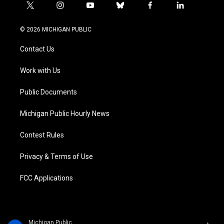
t
i
y
b
f
l
w
n
o
l
a
i
i
s
u
u
c
n
© 2026 MICHIGAN PUBLIC
t
t
t
e
e
k
t
a
u
s
b
e
Contact Us
e
g
b
k
o
d
r
r
e
y
o
i
a
k
n
Work with Us
m
Public Documents
Michigan Public Hourly News
Contest Rules
Privacy & Terms of Use
FCC Applications
Michigan Public