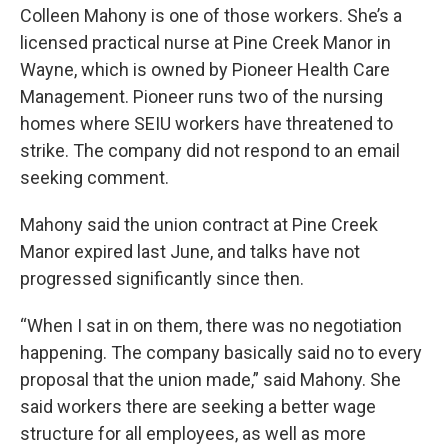
Colleen Mahony is one of those workers. She’s a
licensed practical nurse at Pine Creek Manor in
Wayne, which is owned by Pioneer Health Care
Management. Pioneer runs two of the nursing
homes where SEIU workers have threatened to
strike. The company did not respond to an email
seeking comment.
Mahony said the union contract at Pine Creek
Manor expired last June, and talks have not
progressed significantly since then.
“When I sat in on them, there was no negotiation
happening. The company basically said no to every
proposal that the union made,” said Mahony. She
said workers there are seeking a better wage
structure for all employees, as well as more