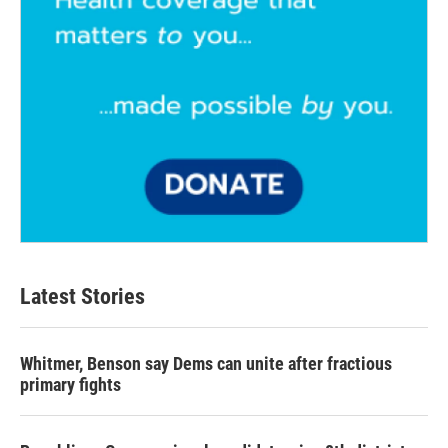
Latest Stories
Whitmer, Benson say Dems can unite after fractious
primary fights