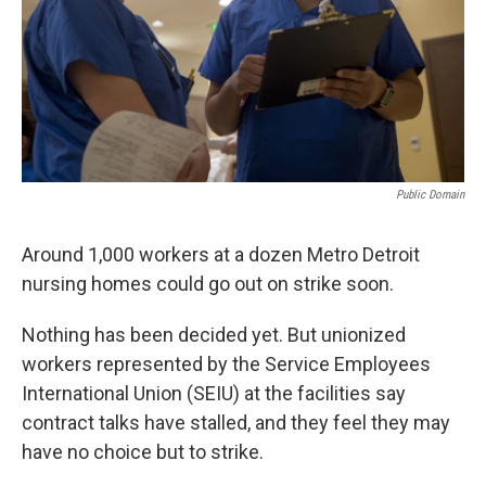
k
n
Public Domain
Around 1,000 workers at a dozen Metro Detroit
nursing homes could go out on strike soon.
Nothing has been decided yet. But unionized
workers represented by the Service Employees
International Union (SEIU) at the facilities say
contract talks have stalled, and they feel they may
have no choice but to strike.