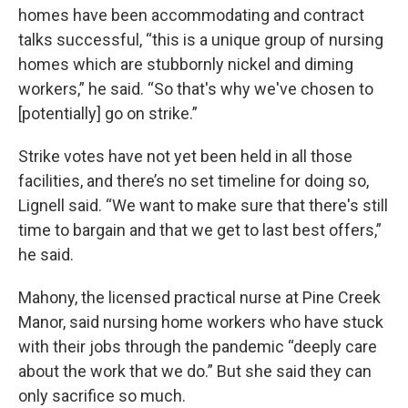
homes have been accommodating and contract
talks successful, “this is a unique group of nursing
homes which are stubbornly nickel and diming
workers,” he said. “So that's why we've chosen to
[potentially] go on strike.”
Strike votes have not yet been held in all those
facilities, and there’s no set timeline for doing so,
Lignell said. “We want to make sure that there's still
time to bargain and that we get to last best offers,”
he said.
Mahony, the licensed practical nurse at Pine Creek
Manor, said nursing home workers who have stuck
with their jobs through the pandemic “deeply
care
about the work that we do.” But she said they can
only sacrifice so much.