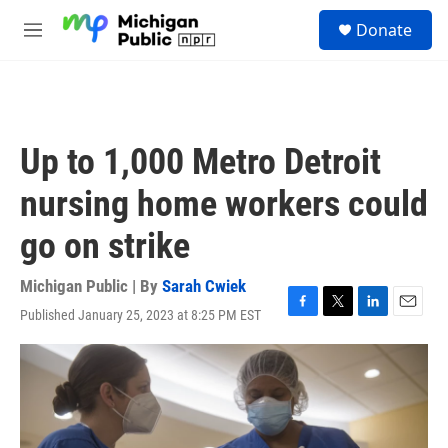
Skip to main content
S
Donate
e
M
a
e
r
n
c
u
h
u
Up to 1,000 Metro Detroit
e
r
nursing home workers could
y
go on strike
Michigan Public | By
Sarah Cwiek
Published January 25, 2023 at 8:25 PM EST
F
T
L
E
a
w
i
m
c
i
n
a
e
t
k
i
b
t
e
l
o
e
d
o
r
I