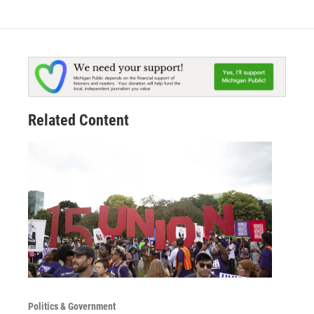
Related Content
Politics & Government