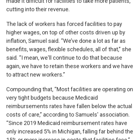
made it difficult for facilities to take more patients,
cutting into their revenue.
The lack of workers has forced facilities to pay
higher wages, on top of other costs driven up by
inflation, Samuel said. “We’ve done a lot as far as
benefits, wages, flexible schedules, all of that,” she
said. “I mean, we'll continue to do that because
again, we have to retain these workers and we have
to attract new workers.”
Compounding that, “Most facilities are operating on
very tight budgets because Medicaid
reimbursements rates have fallen below the actual
costs of care,” according to Samuels' association.
“Since 2019 Medicaid reimbursement rates have
only increased 5% in Michigan, falling far behind the
15% or more increase in costs that facilities face.”