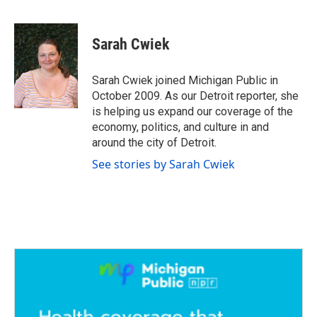
F
T
L
E
a
w
i
m
c
i
n
a
e
t
k
i
Sarah Cwiek
b
t
e
l
o
e
d
o
r
I
Sarah Cwiek joined Michigan Public in
k
n
October 2009. As our Detroit reporter, she
is helping us expand our coverage of the
economy, politics, and culture in and
around the city of Detroit.
See stories by Sarah Cwiek