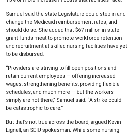
Samuel said the state Legislature could step in and
change the Medicaid reimbursement rates, and
should do so. She added that $67 million in state
grant funds meat to promote workforce retention
and recruitment at skilled nursing facilities have yet
to be disbursed.
“Providers are striving to fill open positions and
retain current employees — offering increased
wages, strengthening benefits, providing flexible
schedules, and much more — but the workers
simply are not there,” Samuel said. “A strike could
be catastrophic to care.”
But that’s not true across the board, argued Kevin
Lignell, an SEIU spokesman. While some nursing