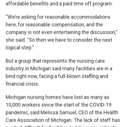
affordable benefits and a paid time off program.
“We’re asking for reasonable accommodations
here, for reasonable compensation, and the
company is not even entertaining the discussion,”
she said. “So then we have to consider the next
logical step.”
But a group that represents the nursing care
industry in Michigan said many facilities are in a
bind right now, facing a full-blown staffing and
financial crisis.
Michigan nursing homes have lost as many as
10,000 workers since the start of the COVID-19
pandemic, said Melissa Samuel, CEO of the Health
Care Association of Michigan. The lack of staff has