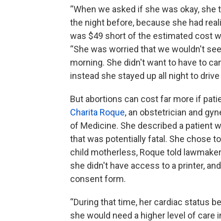
“When we asked if she was okay, she t
the night before, because she had real
was $49 short of the estimated cost we
“She was worried that we wouldn't see h
morning. She didn't want to have to ca
instead she stayed up all night to driv
But abortions can cost far more if pati
Charita Roque
, an obstetrician and gy
of Medicine. She described a patient 
that was potentially fatal. She chose t
child motherless, Roque told lawmaker
she didn't have access to a printer, an
consent form.
“During that time, her cardiac status b
she would need a higher level of care i