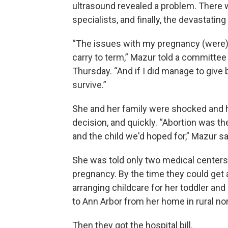
ultrasound revealed a problem. There 
specialists, and finally, the devastatin
“The issues with my pregnancy (were) s
carry to term,” Mazur told a committee
Thursday. “And if I did manage to give 
survive.”
She and her family were shocked and h
decision, and quickly. “Abortion was t
and the child we'd hoped for,” Mazur sa
She was told only two medical centers 
pregnancy. By the time they could ge
arranging childcare for her toddler and 
to Ann Arbor from her home in rural no
Then they got the hospital bill.