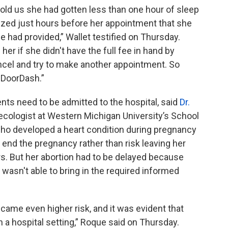
old us she had gotten less than one hour of sleep
ized just hours before her appointment that she
 had provided,” Wallet testified on Thursday.
er if she didn't have the full fee in hand by
ncel and try to make another appointment. So
e DoorDash.”
ents need to be admitted to the hospital, said
Dr.
necologist at Western Michigan University’s School
who developed a heart condition during pregnancy
o end the pregnancy rather than risk leaving her
s. But her abortion had to be delayed because
d wasn't able to bring in the required informed
ecame even higher risk, and it was evident that
n a hospital setting,” Roque said on Thursday.