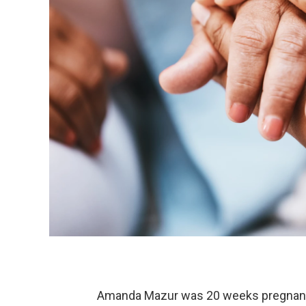
Amanda Mazur was 20 weeks pregnant w