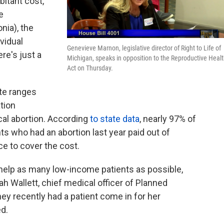
bitant cost,
e
nia), the
ividual
Genevieve Marnon, legislative director of Right to Life of
ere's just a
Michigan, speaks in opposition to the Reproductive Heal
Act on Thursday.
ate ranges
tion
ical abortion. According
to state data
, nearly 97% of
s who had an abortion last year paid out of
e to cover the cost.
o help as many low-income patients as possible,
rah Wallett, chief medical officer of Planned
ey recently had a patient come in for her
d.