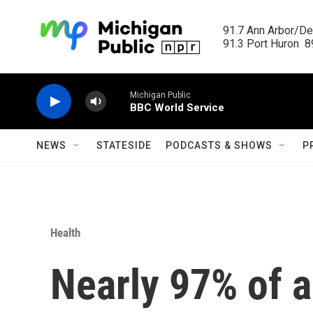
Skip to main content
91.7 Ann Arbor/Det
91.3 Port Huron  89
Michigan Public
BBC World Service
NEWS
STATESIDE
PODCASTS & SHOWS
P
Health
Nearly 97% of a