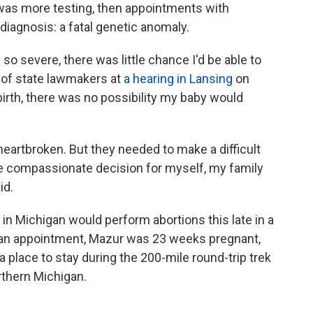
was more testing, then appointments with
g diagnosis: a fatal genetic anomaly.
o severe, there was little chance I'd be able to
 of state lawmakers at
a hearing in Lansing
on
birth, there was no possibility my baby would
eartbroken. But they needed to make a difficult
he compassionate decision for myself, my family
id.
in Michigan would perform abortions this late in a
t an appointment, Mazur was 23 weeks pregnant,
a place to stay during the 200-mile round-trip trek
rthern Michigan.