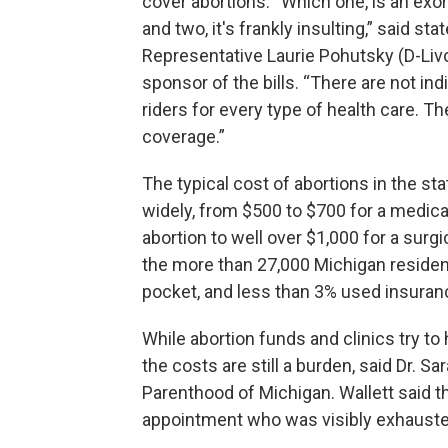
cover abortions. “Which one, is an exor
and two, it's frankly insulting,” said stat
Representative Laurie Pohutsky (D-Livo
sponsor of the bills. “There are not ind
riders for every type of health care. Th
coverage.”
The typical cost of abortions in the st
widely, from $500 to $700 for a medica
abortion to well over $1,000 for a surg
the more than 27,000 Michigan resident
pocket, and less than 3% used insuranc
While abortion funds and clinics try t
the costs are still a burden, said Dr. Sa
Parenthood of Michigan. Wallett said th
appointment who was visibly exhauste