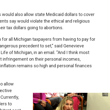
ls would also allow state Medicaid dollars to cover
ts say would violate the ethical and religious
ir tax dollars going to abortions.
for all Michigan taxpayers from having to pay for
 dangerous precedent to set,” said Genevieve
 Life of Michigan, in an email. “And I think most
 infringement on their personal incomes,
 inflation remains so high and personal finances
o allow
lective
 Currently,
ers to