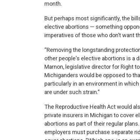
month.
But perhaps most significantly, the bil
elective abortions — something opponen
imperatives of those who don’t want the
“Removing the longstanding protection 
other people's elective abortions is a
Marnon, legislative director for Right to
Michiganders would be opposed to that
particularly in an environment in which
are under such strain.”
The Reproductive Health Act would als
private insurers in Michigan to cover e
abortions as part of their regular plans.
employers must purchase separate rid