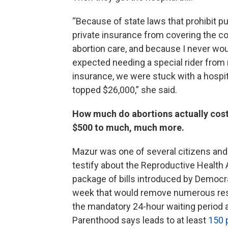
“Because of state laws that prohibit pu
private insurance from covering the co
abortion care, and because I never wo
expected needing a special rider from
insurance, we were stuck with a hospital
topped $26,000,” she said.
How much do abortions actually cos
$500 to much, much more.
Mazur was one of several citizens and
testify about the Reproductive Health A
package of bills introduced by Democra
week that would remove numerous restr
the mandatory 24-hour waiting period
Parenthood says leads to at least
150 