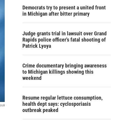
Democrats try to present a united front
in Michigan after bitter primary
Judge grants trial in lawsuit over Grand
Rapids police officer's fatal shooting of
Patrick Lyoya
Crime documentary bringing awareness
to Michigan killings showing this
weekend
Resume regular lettuce consumption,
health dept says: cyclosporiasis
tock
outbreak peaked