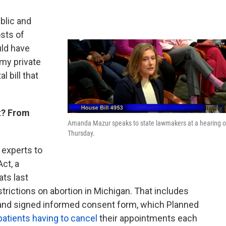
blic and
sts of
uld have
 my private
 bill that
t? From
Amanda Mazur speaks to state lawmakers at a hearing 
Thursday.
 experts to
ct, a
ts last
ictions on abortion in Michigan. That includes
 and signed informed consent form, which Planned
patients having to cancel
their appointments each