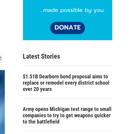
Latest Stories
$1.51B Dearborn bond proposal aims to
replace or remodel every district school
over 20 years
Army opens Michigan test range to small
companies to try to get weapons quicker
to the battlefield