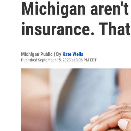
Michigan aren't
insurance. Tha
Michigan Public | By
Kate Wells
Published September 15, 2023 at 3:06 PM EDT