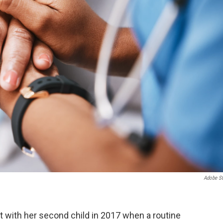
Adobe S
ith her second child in 2017 when a routine