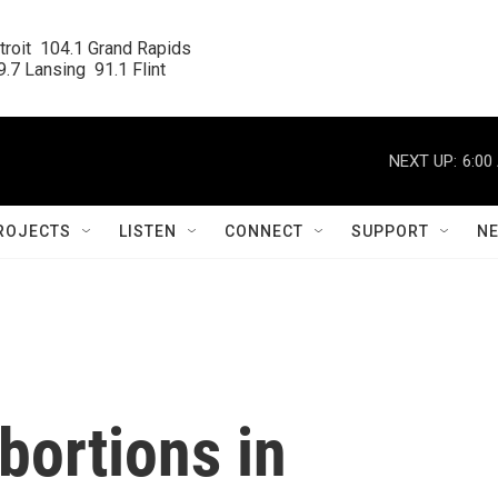
roit  104.1 Grand Rapids

.7 Lansing  91.1 Flint
NEXT UP:
6:00
ROJECTS
LISTEN
CONNECT
SUPPORT
N
bortions in