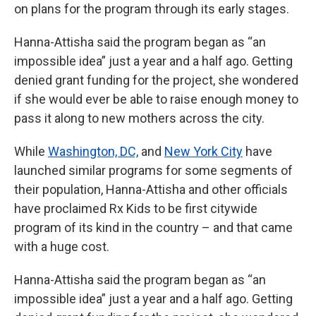
on plans for the program through its early stages.
Hanna-Attisha said the program began as “an
impossible idea” just a year and a half ago. Getting
denied grant funding for the project, she wondered
if she would ever be able to raise enough money to
pass it along to new mothers across the city.
While
Washington, DC,
and
New York City
have
launched similar programs for some segments of
their population, Hanna-Attisha and other officials
have proclaimed Rx Kids to be first citywide
program of its kind in the country – and that came
with a huge cost.
Hanna-Attisha said the program began as “an
impossible idea” just a year and a half ago. Getting