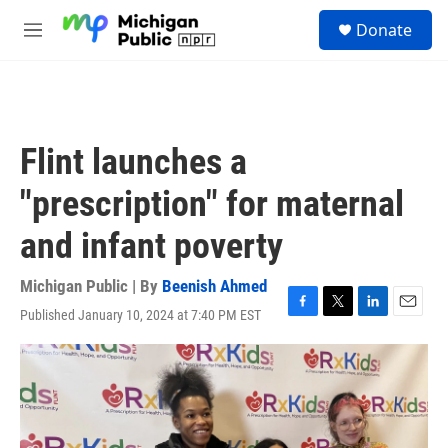
Skip to main content
S
Donate
e
M
a
e
r
n
c
u
h
u
Flint launches a
e
r
"prescription" for maternal
y
and infant poverty
Michigan Public | By
Beenish Ahmed
Published January 10, 2024 at 7:40 PM EST
F
T
L
E
a
w
i
m
c
i
n
a
e
t
k
i
b
t
e
l
o
e
d
o
r
I