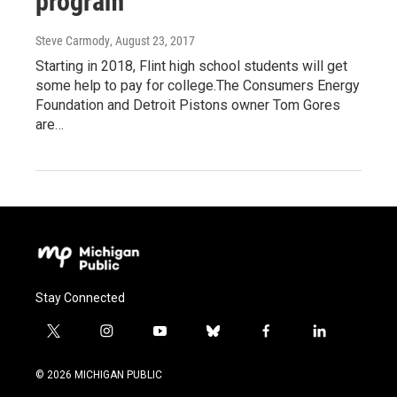
program
Steve Carmody
, August 23, 2017
Starting in 2018, Flint high school students will get
some help to pay for college.The Consumers Energy
Foundation and Detroit Pistons owner Tom Gores
are…
Stay Connected
t
i
y
b
f
l
w
n
o
l
a
i
i
s
u
u
c
n
© 2026 MICHIGAN PUBLIC
t
t
t
e
e
k