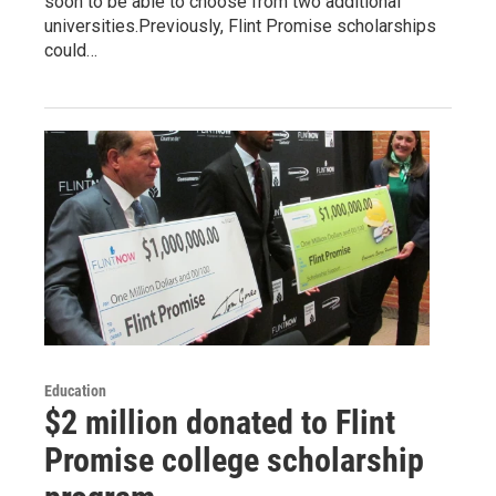
soon to be able to choose from two additional
universities.Previously, Flint Promise scholarships
could…
Education
$2 million donated to Flint
Promise college scholarship