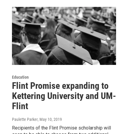
Education
Flint Promise expanding to
Kettering University and UM-
Flint
Paulette Parker
, May 10, 2019
Recipients of the Flint Promise scholarship will