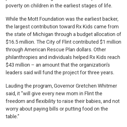
poverty on children in the earliest stages of life.
While the Mott Foundation was the earliest backer,
the largest contribution toward Rx Kids came from
the state of Michigan through a budget allocation of
$16.5 million. The City of Flint contributed $1 million
through American Rescue Plan dollars. Other
philanthropies and individuals helped Rx Kids reach
$43 million – an amount that the organization’s
leaders said will fund the project for three years.
Lauding the program, Governor Gretchen Whitmer
said, it “will give every new mom in Flint the
freedom and flexibility to raise their babies, and not
worry about paying bills or putting food on the
table.”