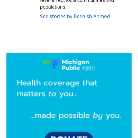
level affect local communities and
populations.
See stories by Beenish Ahmed