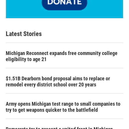
Latest Stories
Michigan Reconnect expands free community college
eligibility to age 21
$1.51B Dearborn bond proposal aims to replace or
remodel every district school over 20 years
Army opens Michigan test range to small companies to
try to get weapons quicker to the battlefield