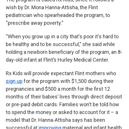
wish by Dr. Mona Hanna-Attisha, the Flint
pediatrician who spearheaded the program, to
“prescribe away poverty.”
“When you grow up in a city that's poor it's hard to
be healthy and to be successful,” she said while
holding a newborn beneficiary of the program, an 8-
day-old infant at Flint’s Hurley Medical Center.
Rx Kids will provide expectant Flint mothers who
sign up
for the program with $1,500 during their
pregnancies and $500 a month for the first 12
months of their babies’ lives through direct deposit
or pre-paid debit cards. Families won’t be told how
to spend the money or asked to account for it – a
model that Dr. Hanna-Attisha says has been
successful at
improving
maternal and infant health