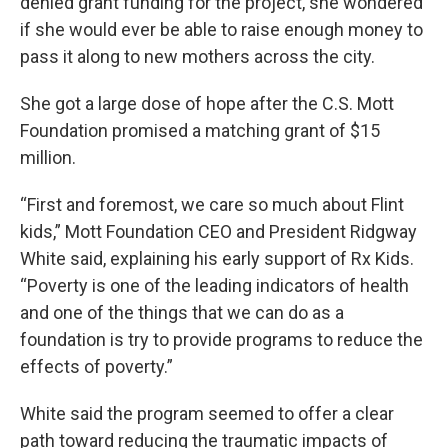
denied grant funding for the project, she wondered
if she would ever be able to raise enough money to
pass it along to new mothers across the city.
She got a large dose of hope after the C.S. Mott
Foundation promised a matching grant of $15
million.
“First and foremost, we care so much about Flint
kids,” Mott Foundation CEO and President Ridgway
White said, explaining his early support of Rx Kids.
“Poverty is one of the leading indicators of health
and one of the things that we can do as a
foundation is try to provide programs to reduce the
effects of poverty.”
White said the program seemed to offer a clear
path toward reducing the traumatic impacts of