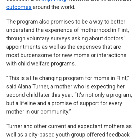
outcomes
around the world.
The program also promises to be a way to better
understand the experience of motherhood in Flint,
through voluntary surveys asking about doctors'
appointments as well as the expenses that are
most burdensome for new moms or interactions
with child welfare programs.
“This is a life changing program for moms in Flint,”
said Alana Turner, a mother who is expecting her
second child later this year. “It's not only a program,
but a lifeline and a promise of support for every
mother in our community.”
Turner and other current and expectant mothers as
well as a city-based youth group offered feedback