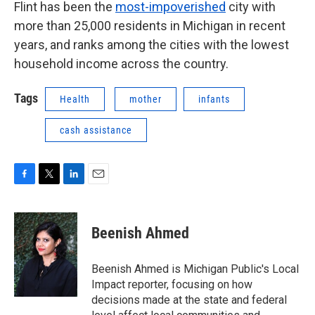
Flint has been the
most-impoverished
city with
more than 25,000 residents in Michigan in recent
years, and ranks among the cities with the lowest
household income across the country.
Tags
Health
mother
infants
cash assistance
F
T
L
E
a
w
i
m
c
i
n
a
e
t
k
i
Beenish Ahmed
b
t
e
l
o
e
d
o
r
I
Beenish Ahmed is Michigan Public's Local
k
n
Impact reporter, focusing on how
decisions made at the state and federal