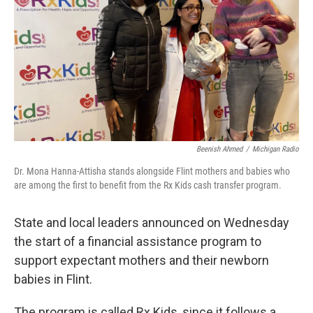
k
n
Beenish Ahmed
/
Michigan Radio
Dr. Mona Hanna-Attisha stands alongside Flint mothers and babies who
are among the first to benefit from the Rx Kids cash transfer program.
State and local leaders announced on Wednesday
the start of a financial assistance program to
support expectant mothers and their newborn
babies in Flint.
The program is called Rx Kids, since it follows a