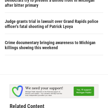
Democrats try to present a united front in Michigan
after bitter primary
Judge grants trial in lawsuit over Grand Rapids police
officer's fatal shooting of Patrick Lyoya
Crime documentary bringing awareness to Michigan
killings showing this weekend
Related Content