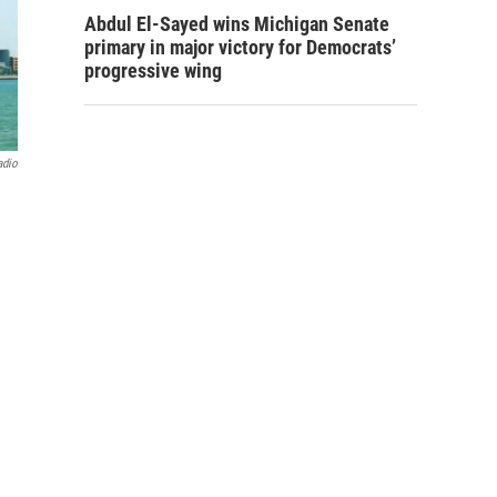
Abdul El-Sayed wins Michigan Senate
primary in major victory for Democrats’
progressive wing
adio