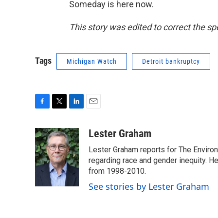
Someday is here now.
This story was edited to correct the s
Tags
Michigan Watch
Detroit bankruptcy
F
T
L
E
a
w
i
m
c
i
n
a
Lester Graham
e
t
k
i
Lester Graham reports for The Environm
b
t
e
l
o
e
d
regarding race and gender inequity. H
o
r
I
from 1998-2010.
k
n
See stories by Lester Graham