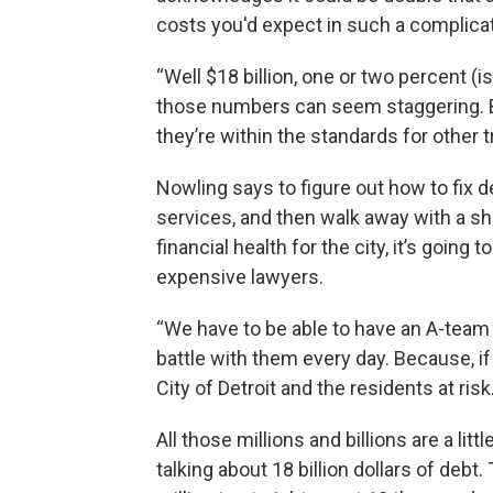
costs you'd expect in such a complica
“Well $18 billion, one or two percent (i
those numbers can seem staggering. But
they’re within the standards for other 
Nowling says to figure out how to fix
services, and then walk away with a sh
financial health for the city, it’s going
expensive lawyers.
“We have to be able to have an A-team of
battle with them every day. Because, if
City of Detroit and the residents at risk.
All those millions and billions are a litt
talking about 18 billion dollars of debt