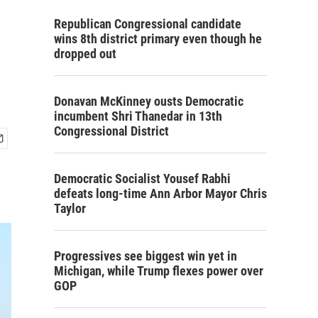
Republican Congressional candidate
wins 8th district primary even though he
dropped out
Donavan McKinney ousts Democratic
incumbent Shri Thanedar in 13th
Congressional District
Democratic Socialist Yousef Rabhi
defeats long-time Ann Arbor Mayor Chris
Taylor
Progressives see biggest win yet in
Michigan, while Trump flexes power over
GOP