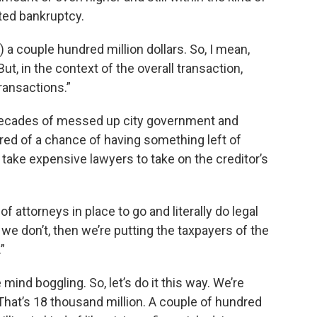
ted bankruptcy.
s) a couple hundred million dollars. So, I mean,
, in the context of the overall transaction,
transactions.”
 decades of messed up city government and
red of a chance of having something left of
 to take expensive lawyers to take on the creditor’s
 attorneys in place to go and literally do legal
 we don’t, then we’re putting the taxpayers of the
”
le mind boggling. So, let’s do it this way. We’re
. That’s 18 thousand million. A couple of hundred