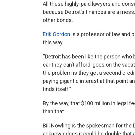
All these highly-paid lawyers and cons
because Detroit’s finances are a mess
other bonds.
Erik Gordon
is a professor of law and b
this way.
“Detroit has been like the person who 
car they can’t afford, goes on the vaca
the problem is they get a second credit 
paying gigantic interest at that point an
finds itself.”
By the way, that $100 million in legal 
than that.
Bill Nowling is the spokesman for the
acknowledges it could be double that am