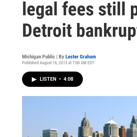
legal fees still
Detroit bankrup
Michigan Public | By
Lester Graham
Published August 16, 2013 at 7:00 AM EDT
LISTEN
•
4:08