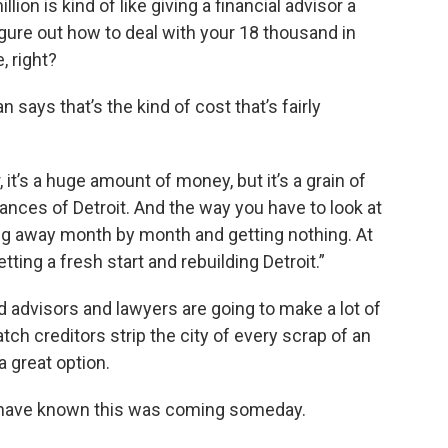
lion is kind of like giving a financial advisor a
gure out how to deal with your 18 thousand in
, right?
n says that’s the kind of cost that’s fairly
, it’s a huge amount of money, but it’s a grain of
nces of Detroit. And the way you have to look at
dling away month by month and getting nothing. At
tting a fresh start and rebuilding Detroit.”
nd advisors and lawyers are going to make a lot of
ch creditors strip the city of every scrap of an
a great option.
ld have known this was coming someday.