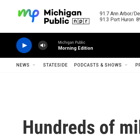
Skip to main content
91.7 Ann Arbor/Det
91.3 Port Huron  89
Michigan Public
Morning Edition
NEWS
STATESIDE
PODCASTS & SHOWS
P
Hundreds of mil