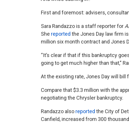
First and foremost: advisers, consultan
Sara Randazzo is a staff reporter for
A
She
reported
the Jones Day law firm is 
million six month contract and Jones Day
“It’s clear if that if this bankruptcy goe
going to get much higher than that,” R
At the existing rate, Jones Day will bill
Compare that $3.3 million with the appr
negotiating the Chrysler bankruptcy.
Randazzo also
reported
the City of Detr
Canfield, increased from 300 thousand t