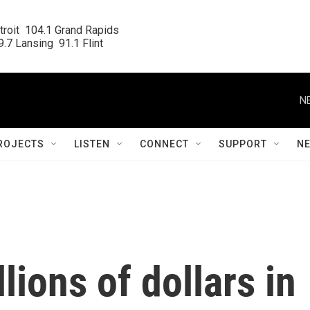
roit  104.1 Grand Rapids

.7 Lansing  91.1 Flint
N
ROJECTS
LISTEN
CONNECT
SUPPORT
N
lions of dollars in