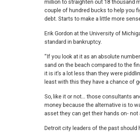
million to straighten out 18 thousand mil
couple of hundred bucks to help you fi
debt. Starts to make a little more sense
Erik Gordon at the University of Michiga
standard in bankruptcy.
“If you look at it as an absolute number
sand on the beach compared to the fina
it is it’s a lot less than they were pid
least with this they have a chance of ge
So, like it or not… those consultants a
money because the alternative is to wat
asset they can get their hands on- not 
Detroit city leaders of the past shou