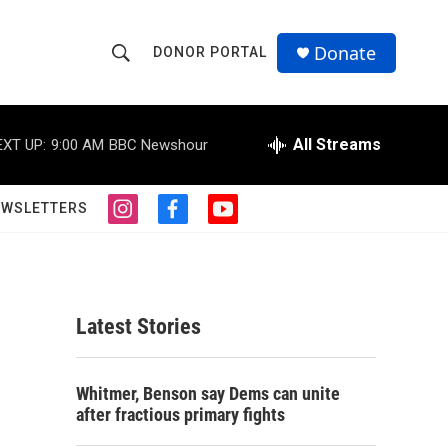
Donate
DONOR PORTAL
S
S
e
h
a
r
All Streams
EXT UP:
9:00 AM
BBC Newshour
o
c
h
w
Q
EWSLETTERS
i
f
y
u
S
n
a
o
e
s
c
u
r
e
t
e
t
y
a
b
u
a
g
o
b
Latest Stories
r
o
e
r
a
k
m
c
Whitmer, Benson say Dems can unite
after fractious primary fights
h