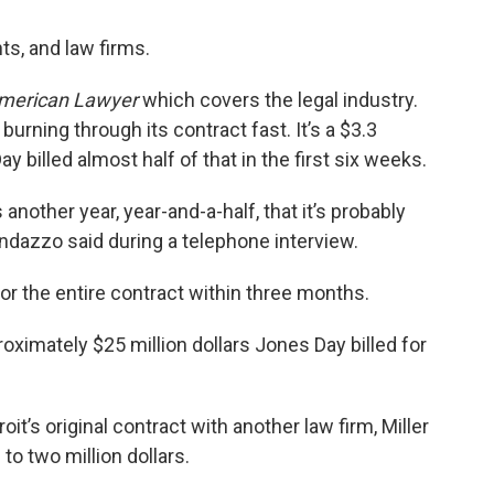
ts, and law firms.
merican Lawyer
which covers the legal industry.
burning through its contract fast. It’s a $3.3
 billed almost half of that in the first six weeks.
s another year, year-and-a-half, that it’s probably
andazzo said during a telephone interview.
 for the entire contract within three months.
oximately $25 million dollars Jones Day billed for
oit’s original contract with another law firm, Miller
o two million dollars.