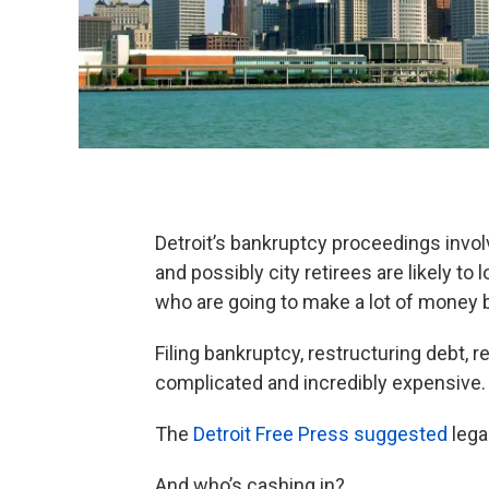
Detroit’s bankruptcy proceedings invo
and possibly city retirees are likely to
who are going to make a lot of money 
Filing bankruptcy, restructuring debt, re
complicated and incredibly expensive.
The
Detroit Free Press suggested
lega
And who’s cashing in?