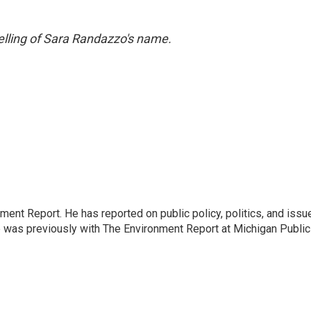
pelling of Sara Randazzo's name.
ent Report. He has reported on public policy, politics, and issu
e was previously with The Environment Report at Michigan Public