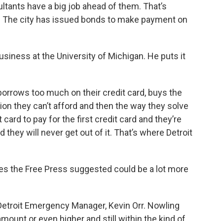
ultants have a big job ahead of them. That’s
. The city has issued bonds to make payment on
usiness at the University of Michigan. He puts it
borrows too much on their credit card, buys the
tion they can’t afford and then the way they solve
card to pay for the first credit card and they’re
d they will never get out of it. That’s where Detroit
fees the Free Press suggested could be a lot more
 Detroit Emergency Manager, Kevin Orr. Nowling
ount or even higher and still within the kind of