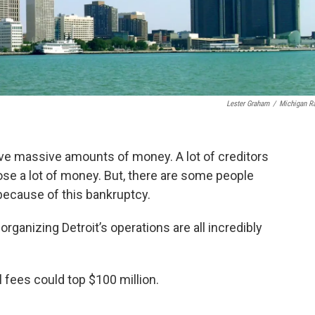
Lester Graham
/
Michigan R
lve massive amounts of money. A lot of creditors
 lose a lot of money. But, there are some people
because of this bankruptcy.
organizing Detroit’s operations are all incredibly
l fees could top $100 million.