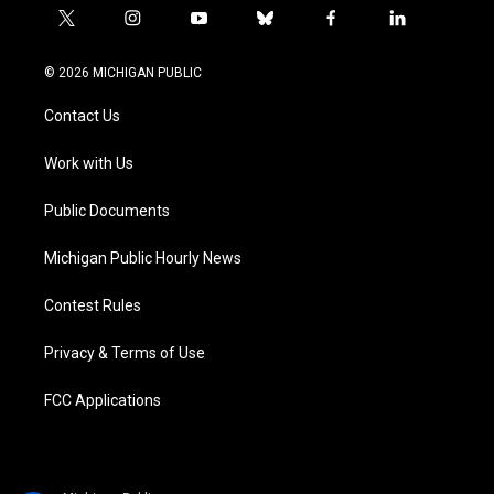
t
i
y
b
f
l
w
n
o
l
a
i
i
s
u
u
c
n
© 2026 MICHIGAN PUBLIC
t
t
t
e
e
k
t
a
u
s
b
e
Contact Us
e
g
b
k
o
d
r
r
e
y
o
i
a
k
n
Work with Us
m
Public Documents
Michigan Public Hourly News
Contest Rules
Privacy & Terms of Use
FCC Applications