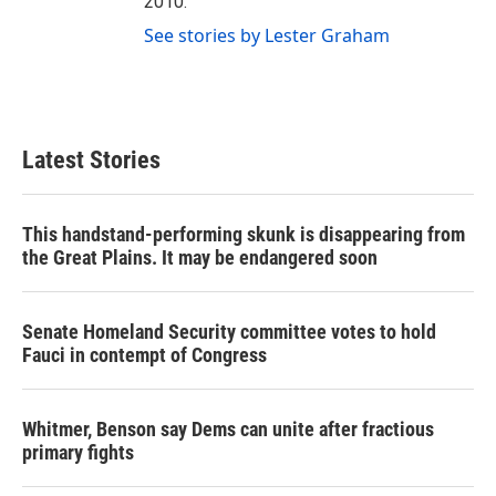
2010.
See stories by Lester Graham
Latest Stories
This handstand-performing skunk is disappearing from
the Great Plains. It may be endangered soon
Senate Homeland Security committee votes to hold
Fauci in contempt of Congress
Whitmer, Benson say Dems can unite after fractious
primary fights