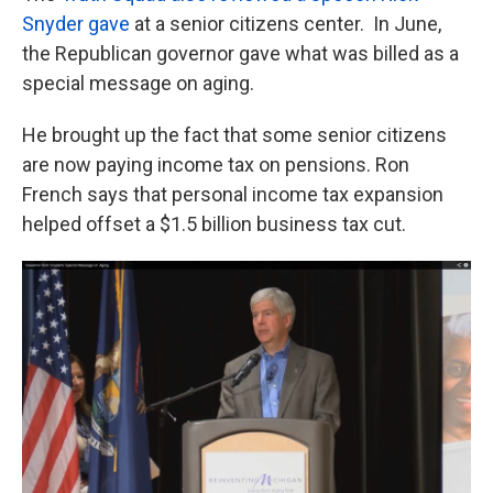
Snyder gave
at a senior citizens center. In June,
the Republican governor gave what was billed as a
special message on aging.
He brought up the fact that some senior citizens
are now paying income tax on pensions. Ron
French says that personal income tax expansion
helped offset a $1.5 billion business tax cut.