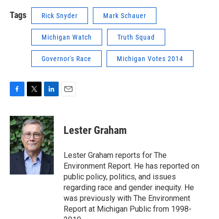
Tags
Rick Snyder
Mark Schauer
Michigan Watch
Truth Squad
Governor's Race
Michigan Votes 2014
F
T
L
E
a
w
i
m
c
i
n
a
e
t
k
i
Lester Graham
b
t
e
l
o
e
d
o
r
I
Lester Graham reports for The
k
n
Environment Report. He has reported on
public policy, politics, and issues
regarding race and gender inequity. He
was previously with The Environment
Report at Michigan Public from 1998-