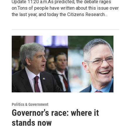
Update 11:20 a.m.As predicted, the debate rages
on.Tons of people have written about this issue over
the last year, and today the Citizens Research…
Politics & Government
Governor's race: where it
stands now