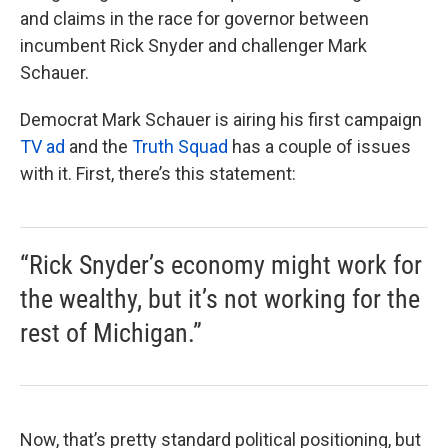
and claims in the race for governor between
incumbent Rick Snyder and challenger Mark
Schauer.
Democrat Mark Schauer is airing his first campaign
TV ad
and the
Truth Squad
has a couple of issues
with it. First, there’s this statement:
“Rick Snyder’s economy might work for
the wealthy, but it’s not working for the
rest of Michigan.”
Now, that’s pretty standard political positioning, but