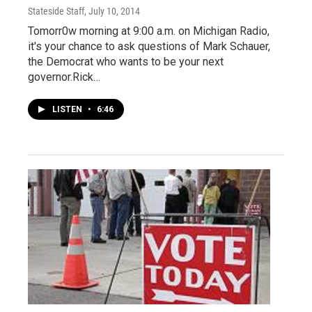
Stateside Staff
, July 10, 2014
Tomorr0w morning at 9:00 a.m. on Michigan Radio,
it's your chance to ask questions of Mark Schauer,
the Democrat who wants to be your next
governor.Rick…
LISTEN
•
6:46