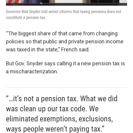
Governor Rick Snyder told senior citizens that taxing pensions does not
constitute a pension tax.
“The biggest share of that came from changing
policies so that public and private pension income
was taxed in the state,” French said.
But Gov. Snyder says calling it a new pension tax is
a mischaracterization.
“…it’s not a pension tax. What we did
was clean up our tax code. We
eliminated exemptions, exclusions,
ways people weren’t paying tax.”