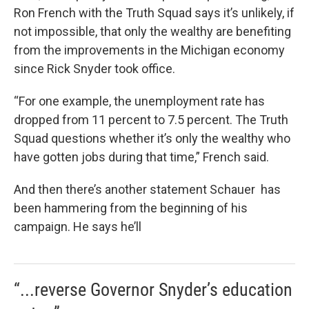
Ron French with the Truth Squad says it’s unlikely, if
not impossible, that only the wealthy are benefiting
from the improvements in the Michigan economy
since Rick Snyder took office.
“For one example, the unemployment rate has
dropped from 11 percent to 7.5 percent. The Truth
Squad questions whether it’s only the wealthy who
have gotten jobs during that time,” French said.
And then there’s another statement Schauer has
been hammering from the beginning of his
campaign. He says he’ll
“...reverse Governor Snyder’s education