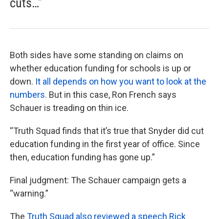
cuts…”
Both sides have some standing on claims on
whether education funding for schools is up or
down.
It all depends on how you want to look at the
numbers
. But in this case, Ron French says
Schauer is treading on thin ice.
“Truth Squad finds that it’s true that Snyder did cut
education funding in the first year of office. Since
then, education funding has gone up.”
Final judgment: The Schauer campaign gets a
“warning.”
The
Truth Squad also reviewed a speech Rick