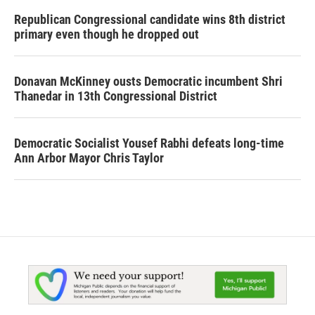
Republican Congressional candidate wins 8th district
primary even though he dropped out
Donavan McKinney ousts Democratic incumbent Shri
Thanedar in 13th Congressional District
Democratic Socialist Yousef Rabhi defeats long-time
Ann Arbor Mayor Chris Taylor