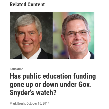
Related Content
Education
Has public education funding
gone up or down under Gov.
Snyder's watch?
Mark Brush
, October 16, 2014