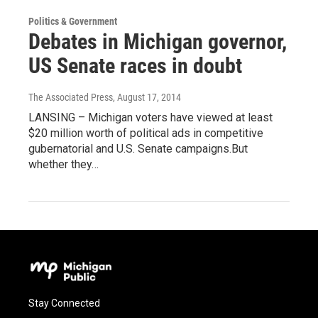
Politics & Government
Debates in Michigan governor,
US Senate races in doubt
The Associated Press
, August 17, 2014
LANSING – Michigan voters have viewed at least
$20 million worth of political ads in competitive
gubernatorial and U.S. Senate campaigns.But
whether they…
Stay Connected