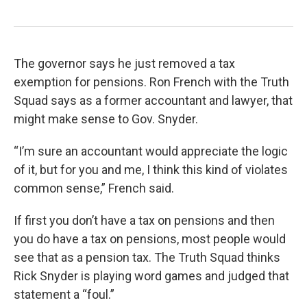
The governor says he just removed a tax
exemption for pensions. Ron French with the Truth
Squad says as a former accountant and lawyer, that
might make sense to Gov. Snyder.
“I’m sure an accountant would appreciate the logic
of it, but for you and me, I think this kind of violates
common sense,” French said.
If first you don’t have a tax on pensions and then
you do have a tax on pensions, most people would
see that as a pension tax. The Truth Squad thinks
Rick Snyder is playing word games and judged that
statement a “foul.”