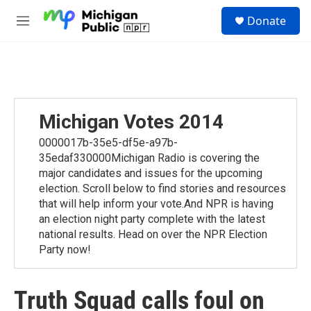
Skip to main content
S
Donate
e
M
a
e
r
n
c
u
h
u
e
Michigan Votes 2014
r
y
0000017b-35e5-df5e-a97b-
35edaf330000Michigan Radio is covering the
major candidates and issues for the upcoming
election. Scroll below to find stories and resources
that will help inform your vote.And NPR is having
an election night party complete with the latest
national results. Head on over the NPR Election
Party now!
Truth Squad calls foul on