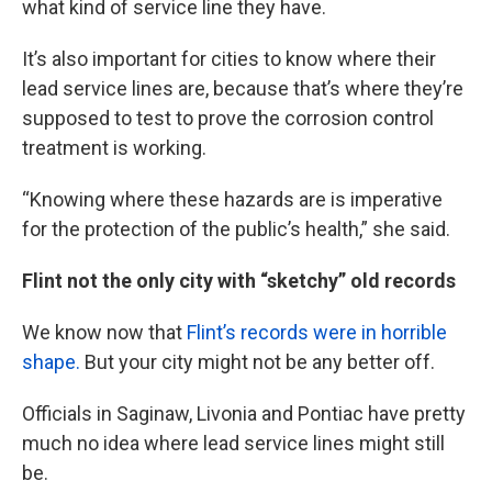
what kind of service line they have.
It’s also important for cities to know where their
lead service lines are, because that’s where they’re
supposed to test to prove the corrosion control
treatment is working.
“Knowing where these hazards are is imperative
for the protection of the public’s health,” she said.
Flint not the only city with “sketchy” old records
We know now that
Flint’s records were in horrible
shape.
But your city might not be any better off.
Officials in Saginaw, Livonia and Pontiac have pretty
much no idea where lead service lines might still
be.