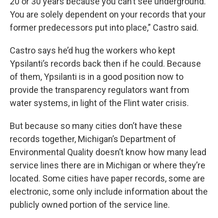
20 or 30 years because you can’t see underground.
You are solely dependent on your records that your
former predecessors put into place,” Castro said.
Castro says he’d hug the workers who kept
Ypsilanti’s records back then if he could. Because
of them, Ypsilanti is in a good position now to
provide the transparency regulators want from
water systems, in light of the Flint water crisis.
But because so many cities don’t have these
records together, Michigan’s Department of
Environmental Quality doesn’t know how many lead
service lines there are in Michigan or where they’re
located. Some cities have paper records, some are
electronic, some only include information about the
publicly owned portion of the service line.