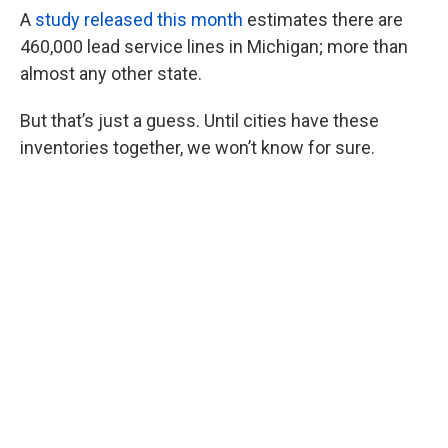
A
study released this month
estimates there are
460,000 lead service lines in Michigan; more than
almost any other state.
But that’s just a guess. Until cities have these
inventories together, we won’t know for sure.