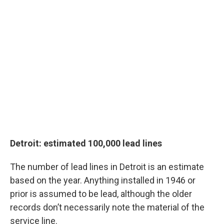
Detroit: estimated 100,000 lead lines
The number of lead lines in Detroit is an estimate
based on the year. Anything installed in 1946 or
prior is assumed to be lead, although the older
records don’t necessarily note the material of the
service line.