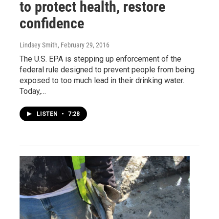
to protect health, restore
confidence
Lindsey Smith
, February 29, 2016
The U.S. EPA is stepping up enforcement of the
federal rule designed to prevent people from being
exposed to too much lead in their drinking water.
Today,…
LISTEN
•
7:28