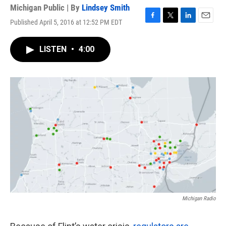
Michigan Public | By
Lindsey Smith
Published April 5, 2016 at 12:52 PM EDT
F
T
L
E
a
w
i
m
c
i
n
a
LISTEN
•
4:00
e
t
k
i
b
t
e
l
o
e
d
o
r
I
k
n
Michigan Radio