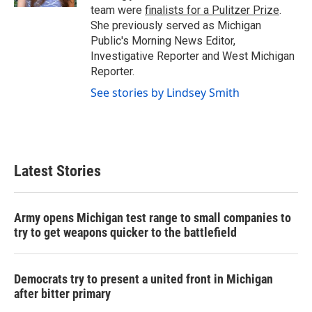
team were
finalists for a Pulitzer Prize
.
She previously served as Michigan
Public's Morning News Editor,
Investigative Reporter and West Michigan
Reporter.
See stories by Lindsey Smith
Latest Stories
Army opens Michigan test range to small companies to
try to get weapons quicker to the battlefield
Democrats try to present a united front in Michigan
after bitter primary