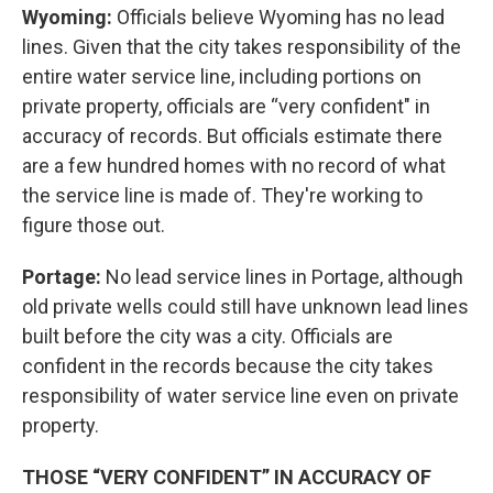
Wyoming:
Officials believe Wyoming has no lead
lines. Given that the city takes responsibility of the
entire water service line, including portions on
private property, officials are “very confident" in
accuracy of records. But officials estimate there
are a few hundred homes with no record of what
the service line is made of. They're working to
figure those out.
Portage:
No lead service lines in Portage, although
old private wells could still have unknown lead lines
built before the city was a city. Officials are
confident in the records because the city takes
responsibility of water service line even on private
property.
THOSE “VERY CONFIDENT” IN ACCURACY OF