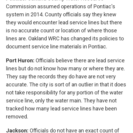
Commission assumed operations of Pontiac's
system in 2014. County officials say they knew
they would encounter lead service lines but there
is no accurate count or location of where those
lines are. Oakland WRC has changed its policies to
document service line materials in Pontiac.
Port Huron:
Officials believe there are lead service
lines but do not know how many or where they are.
They say the records they do have are not very
accurate. The city is sort of an outlier in that it does
not take responsibility for any portion of the water
service line, only the water main. They have not
tracked how many lead service lines have been
removed.
Jackson:
Officials do not have an exact count of