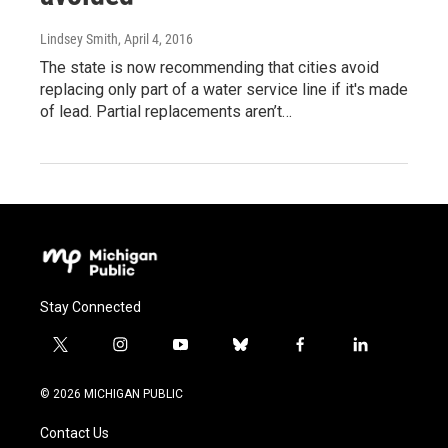
Lindsey Smith
, April 4, 2016
The state is now recommending that cities avoid
replacing only part of a water service line if it's made
of lead. Partial replacements aren’t…
Stay Connected
t
i
y
b
f
l
w
n
o
l
a
i
i
s
u
u
c
n
© 2026 MICHIGAN PUBLIC
t
t
t
e
e
k
t
a
u
s
b
e
Contact Us
e
g
b
k
o
d