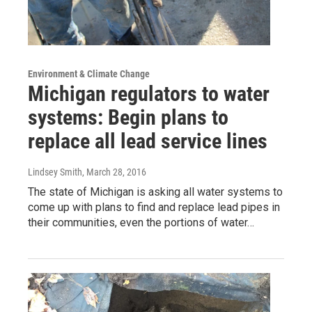
Environment & Climate Change
Michigan regulators to water
systems: Begin plans to
replace all lead service lines
Lindsey Smith
, March 28, 2016
The state of Michigan is asking all water systems to
come up with plans to find and replace lead pipes in
their communities, even the portions of water…