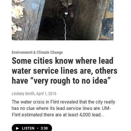
Environment & Climate Change
Some cities know where lead
water service lines are, others
have “very rough to no idea”
Lindsey Smith
, April 1, 2016
The water crisis in Flint revealed that the city really
has no clue where its lead service lines are. UM-
Flint estimated there are at least 4,000 lead…
LISTEN
•
3:30