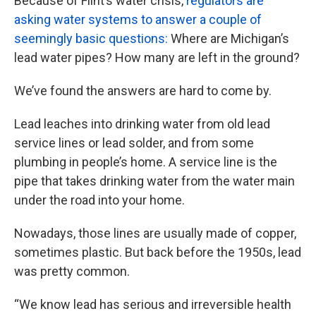
Because of Flint’s water crisis,
regulators are
asking water systems to answer a couple of
seemingly basic questions:
Where are Michigan’s
lead water pipes? How many are left in the ground?
We’ve found the answers are hard to come by.
Lead leaches into drinking water from old lead
service lines or lead solder, and from some
plumbing in people’s home. A service line is the
pipe that takes drinking water from the water main
under the road into your home.
Nowadays, those lines are usually made of copper,
sometimes plastic. But back before the 1950s, lead
was pretty common.
“We know lead has serious and irreversible health