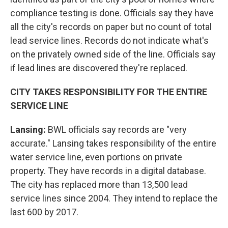
compliance testing is done. Officials say they have
all the city's records on paper but no count of total
lead service lines. Records do not indicate what's
on the privately owned side of the line. Officials say
if lead lines are discovered they're replaced.
CITY TAKES RESPONSIBILITY FOR THE ENTIRE
SERVICE LINE
Lansing:
BWL officials say records are "very
accurate." Lansing takes responsibility of the entire
water service line, even portions on private
property. They have records in a digital database.
The city has replaced more than 13,500 lead
service lines since 2004. They intend to replace the
last 600 by 2017.