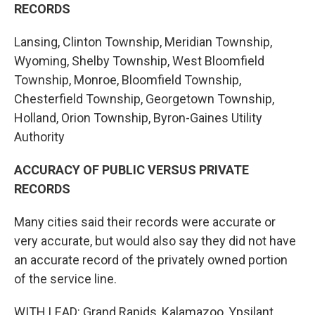
RECORDS
Lansing, Clinton Township, Meridian Township,
Wyoming, Shelby Township, West Bloomfield
Township, Monroe, Bloomfield Township,
Chesterfield Township, Georgetown Township,
Holland, Orion Township, Byron-Gaines Utility
Authority
ACCURACY OF PUBLIC VERSUS PRIVATE
RECORDS
Many cities said their records were accurate or
very accurate, but would also say they did not have
an accurate record of the privately owned portion
of the service line.
WITH LEAD: Grand Rapids, Kalamazoo, Ypsilant,