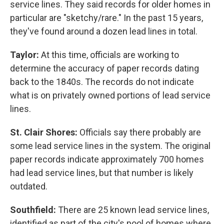
service lines. They said records for older homes in
particular are "sketchy/rare." In the past 15 years,
they've found around a dozen lead lines in total.
Taylor:
At this time, officials are working to
determine the accuracy of paper records dating
back to the 1840s. The records do not indicate
what is on privately owned portions of lead service
lines.
St. Clair Shores:
Officials say there probably are
some lead service lines in the system. The original
paper records indicate approximately 700 homes
had lead service lines, but that number is likely
outdated.
Southfield:
There are 25 known lead service lines,
identified as part of the city's pool of homes where