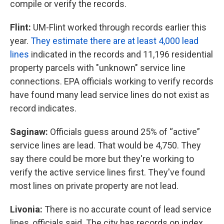
compile or verify the records.
Flint:
UM-Flint worked through records earlier this
year.
They estimate there are at least 4,000 lead
lines
indicated in the records and 11,196 residential
property parcels with "unknown" service line
connections. EPA officials working to verify records
have found many lead service lines do not exist as
record indicates.
Saginaw:
Officials guess around 25% of “active”
service lines are lead. That would be 4,750. They
say there could be more but they're working to
verify the active service lines first. They've found
most lines on private property are not lead.
Livonia:
There is no accurate count of lead service
lines, officials said. The city has records on index