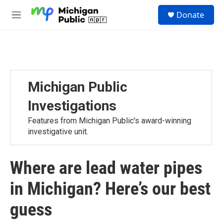
Skip to main content
S
Donate
e
M
a
e
r
n
c
u
h
u
e
Michigan Public
r
y
Investigations
Features from Michigan Public's award-winning
investigative unit.
Where are lead water pipes
in Michigan? Here’s our best
guess