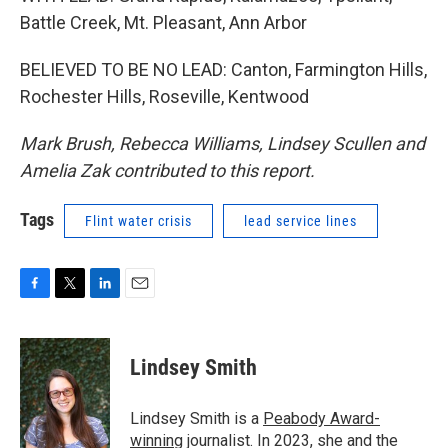
Battle Creek, Mt. Pleasant, Ann Arbor
BELIEVED TO BE NO LEAD: Canton, Farmington Hills,
Rochester Hills, Roseville, Kentwood
Mark Brush, Rebecca Williams, Lindsey Scullen and
Amelia Zak contributed to this report.
Tags
Flint water crisis
lead service lines
F
T
L
E
a
w
i
m
c
i
n
a
e
t
k
i
Lindsey Smith
b
t
e
l
o
e
d
o
r
I
Lindsey Smith is a
Peabody Award-
k
n
winning
journalist. In 2023, she and the