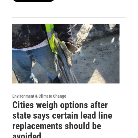
Environment & Climate Change
Cities weigh options after
state says certain lead line
replacements should be
avoided