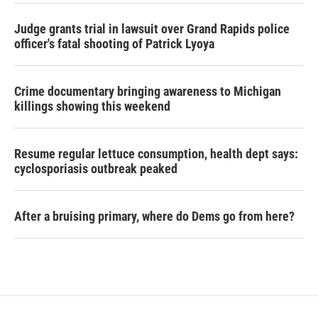
Judge grants trial in lawsuit over Grand Rapids police
officer's fatal shooting of Patrick Lyoya
Crime documentary bringing awareness to Michigan
killings showing this weekend
Resume regular lettuce consumption, health dept says:
cyclosporiasis outbreak peaked
After a bruising primary, where do Dems go from here?