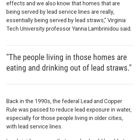
effects and we also know that homes that are
being served by lead service lines are really,
essentially being served by lead straws,” Virginia
Tech University professor Yanna Lambrinidou said.
"The people living in those homes are
eating and drinking out of lead straws."
Back in the 1990s, the federal Lead and Copper
Rule was passed to reduce lead exposure in water,
especially for those people living in older cities,
with lead service lines.