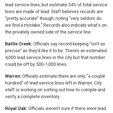
lead service lines, but estimate 54% of total service
lines are made of lead. Staff believes records are
"pretty accurate” though, noting "very seldom do
we find a mistake." Records also indicate what's on
the privately owned side of the service line.
Battle Creek:
Officials say record keeping “isn’t as
precise” as they’d like it to be. There’s an estimated
4,000 lead service lines in the city but that number
could be off by 500-1,000 lines.
Warren:
Officials estimate there are only “a couple
hundred” of lead service lines left in Warren. City
staff is working on sorting out how to compile and
verify a complete inventory.
Royal Oak:
Officials weren’t sure if there were lead