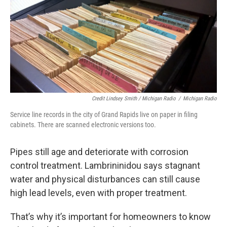
Credit Lindsey Smith / Michigan Radio
/
Michigan Radio
Service line records in the city of Grand Rapids live on paper in filing
cabinets. There are scanned electronic versions too.
Pipes still age and deteriorate with corrosion
control treatment. Lambrininidou says stagnant
water and physical disturbances can still cause
high lead levels, even with proper treatment.
That’s why it’s important for homeowners to know