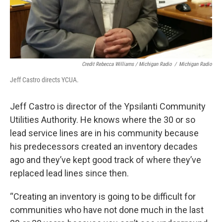
Credit Rebecca Williams / Michigan Radio
/
Michigan Radio
Jeff Castro directs YCUA.
Jeff Castro is director of the Ypsilanti Community
Utilities Authority. He knows where the 30 or so
lead service lines are in his community because
his predecessors created an inventory decades
ago and they’ve kept good track of where they’ve
replaced lead lines since then.
“Creating an inventory is going to be difficult for
communities who have not done much in the last