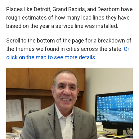
Places like Detroit, Grand Rapids, and Dearborn have
rough estimates of how many lead lines they have
based on the year a service line was installed.
Scroll to the bottom of the page for a breakdown of
the themes we found in cities across the state.
Or
click on the map to see more details.