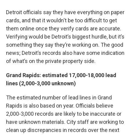
Detroit officials say they have everything on paper
cards, and that it wouldn't be too difficult to get
them online once they verify cards are accurate.
Verifying would be Detroit’s biggest hurdle, but it’s
something they say they’re working on. The good
news; Detroit’s records also have some indication
of what’s on the private property side.
Grand Rapids: estimated 17,000-18,000 lead
lines (2,000-3,000 unknown)
The estimated number of lead lines in Grand
Rapids is also based on year. Officials believe
2,000-3,000 records are likely to be inaccurate or
have unknown materials. City staff are working to
clean up discrepancies in records over the next