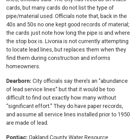
cards, but many cards do not list the type of
pipe/material used. Officials note that, back in the
40s and 50s no one kept good records of material;
the cards just note how long the pipe is and where
the stop box is. Livonia is not currently attempting
to locate lead lines, but replaces them when they
find them during construction and informs
homeowners.
Dearborn:
City officials say there’s an "abundance
of lead service lines” but that it would be too
difficult to find out exactly how many without
“significant effort.” They do have paper records,
and assume all service lines installed prior to 1950
are made of lead.
Pontiac:
Oakland County Water Resource