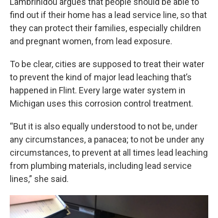
Lambrinidou argues that people should be able to
find out if their home has a lead service line, so that
they can protect their families, especially children
and pregnant women, from lead exposure.
To be clear, cities are supposed to treat their water
to prevent the kind of major lead leaching that’s
happened in Flint. Every large water system in
Michigan uses this corrosion control treatment.
“But it is also equally understood to not be, under
any circumstances, a panacea; to not be under any
circumstances, to prevent at all times lead leaching
from plumbing materials, including lead service
lines,” she said.