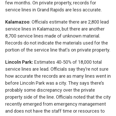
few months. On private property, records for
service lines in Grand Rapids are less accurate.
Kalamazoo
: Officials estimate there are 2,800 lead
service lines in Kalamazoo, but there are another
8,700 service lines made of unknown material.
Records do not indicate the materials used for the
portion of the service line that's on private property.
Lincoln Park:
Estimates 40-50% of 18,000 total
service lines are lead. Officials say they’re not sure
how accurate the records are as many lines went in
before Lincoln Park was a city. They says there’s
probably some discrepancy over the private
property side of the line. Officials noted that the city
recently emerged from emergency management
and does not have the staff time or resources to