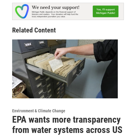
Related Content
Environment & Climate Change
EPA wants more transparency
from water systems across US