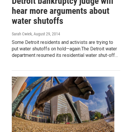
Detroit bankruptcy judge will
hear more arguments about
water shutoffs
Sarah Cwiek
, August 29, 2014
Some Detroit residents and activists are trying to
put water shutoffs on hold—again.The Detroit water
department resumed its residential water shut-off…