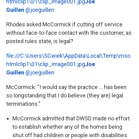
htmlclip1\01\clip_image001.jpg
Joe
Guillen
@joeguillen
Rhodes asked McCormick if cutting off service
without face-to-face contact with the customer, as
posted rules state, is legal?
file:///C:\Users\SCwiek\AppData\Local\Temp\mso
htmlclip1\01\clip_image001.jpg
Joe
Guillen
@joeguillen
McCormick: “I would say the practice ... has been
so longstanding that I do believe (they are) legal
terminations.”
McCormick admitted that DWSD made no effort
to establish whether any of the homes being
shut off had children or people with disabilities