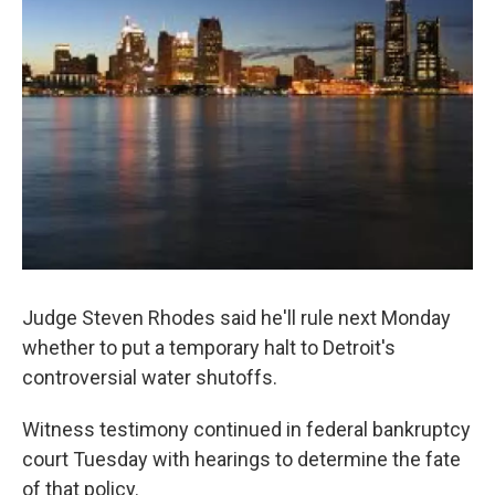
o
e
d
o
r
I
k
n
Judge Steven Rhodes said he'll rule next Monday
whether to put a temporary halt to Detroit's
controversial water shutoffs.
Witness testimony continued in federal bankruptcy
court Tuesday with hearings to determine the fate
of that policy.