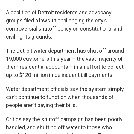
A coalition of Detroit residents and advocacy
groups filed a lawsuit challenging the city’s
controversial shutoff policy on constitutional and
civil rights grounds.
The Detroit water department has shut off around
19,000 customers this year – the vast majority of
them residential accounts – in an effort to collect
up to $120 million in delinquent bill payments.
Water department officials say the system simply
can’t continue to function when thousands of
people aren’t paying their bills.
Critics say the shutoff campaign has been poorly
handled, and shutting off water to those who