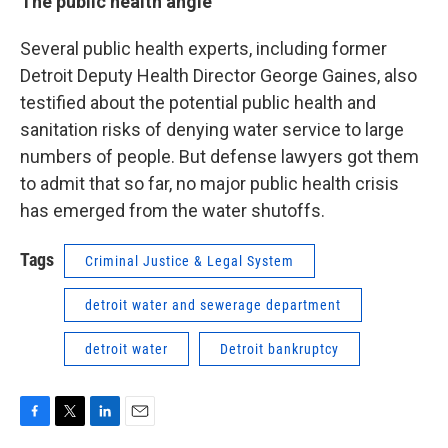
The public health angle
Several public health experts, including former
Detroit Deputy Health Director George Gaines, also
testified about the potential public health and
sanitation risks of denying water service to large
numbers of people. But defense lawyers got them
to admit that so far, no major public health crisis
has emerged from the water shutoffs.
Tags
Criminal Justice & Legal System
detroit water and sewerage department
detroit water
Detroit bankruptcy
F
T
L
E