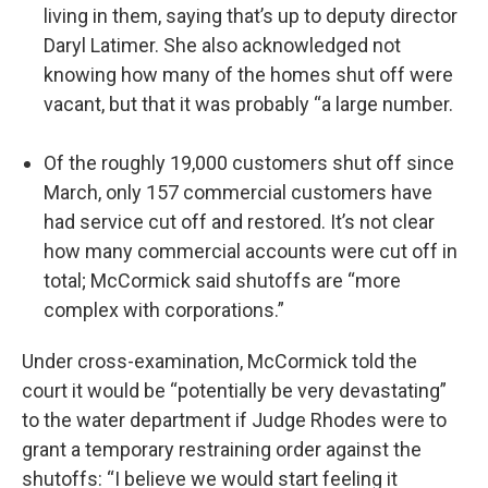
living in them, saying that’s up to deputy director
Daryl Latimer. She also acknowledged not
knowing how many of the homes shut off were
vacant, but that it was probably “a large number.
Of the roughly 19,000 customers shut off since
March, only 157 commercial customers have
had service cut off and restored. It’s not clear
how many commercial accounts were cut off in
total; McCormick said shutoffs are “more
complex with corporations.”
Under cross-examination, McCormick told the
court it would be “potentially be very devastating”
to the water department if Judge Rhodes were to
grant a temporary restraining order against the
shutoffs: “I believe we would start feeling it