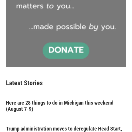
Latest Stories
Here are 28 things to do in Michigan this weekend
(August 7-9)
Trump administration moves to deregulate Head Start,