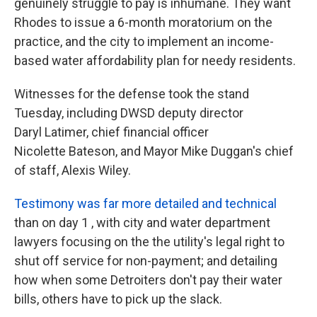
genuinely struggle to pay is inhumane. They want
Rhodes to issue a 6-month moratorium on the
practice, and the city to implement an income-
based water affordability plan for needy residents.
Witnesses for the defense took the stand
Tuesday, including DWSD deputy director
Daryl Latimer, chief financial officer
Nicolette Bateson, and Mayor Mike Duggan's chief
of staff, Alexis Wiley.
Testimony was far more detailed and technical
than on day 1 , with city and water department
lawyers focusing on the the utility's legal right to
shut off service for non-payment; and detailing
how when some Detroiters don't pay their water
bills, others have to pick up the slack.