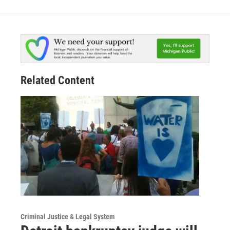
Related Content
Criminal Justice & Legal System