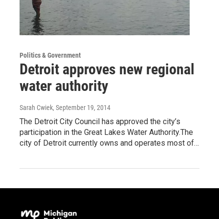
Politics & Government
Detroit approves new regional
water authority
Sarah Cwiek
, September 19, 2014
The Detroit City Council has approved the city’s
participation in the Great Lakes Water Authority.The
city of Detroit currently owns and operates most of…