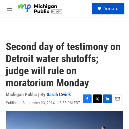
Skip to main content
S
Donate
e
M
a
e
r
n
c
u
h
u
Second day of testimony on
e
r
Detroit water shutoffs;
y
judge will rule on
moratorium Monday
Michigan Public | By
Sarah Cwiek
Published September 23, 2014 at 3:38 PM EDT
F
T
L
E
a
w
i
m
c
i
n
a
e
t
k
i
b
t
e
l