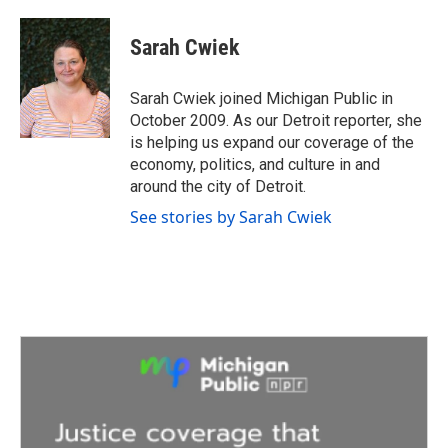
a
w
i
m
c
i
n
a
e
t
k
i
Sarah Cwiek
b
t
e
l
o
e
d
o
r
I
Sarah Cwiek joined Michigan Public in
k
n
October 2009. As our Detroit reporter, she
is helping us expand our coverage of the
economy, politics, and culture in and
around the city of Detroit.
See stories by Sarah Cwiek