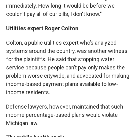
immediately. How long it would be before we
couldn't pay all of our bills, I don't know."
Utilities expert Roger Colton
Colton, a public utilities expert who’s analyzed
systems around the country, was another witness
for the plaintiffs. He said that stopping water
service because people can’t pay only makes the
problem worse citywide, and advocated for making
income-based payment plans available to low-
income residents.
Defense lawyers, however, maintained that such
income percentage-based plans would violate
Michigan law.