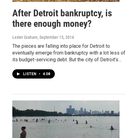
After Detroit bankruptcy, is
there enough money?
Lester Graham
, September 15, 2014
The pieces are falling into place for Detroit to
eventually emerge from bankruptcy with a lot less of
its budget-servicing debt. But the city of Detroit’s…
LISTEN
•
4:08