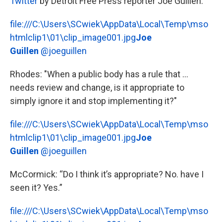
Twitter
by Detroit Free Press reporter Joe Guillen:
file:///C:\Users\SCwiek\AppData\Local\Temp\mso
htmlclip1\01\clip_image001.jpg
Joe
Guillen
@joeguillen
Rhodes: "When a public body has a rule that ...
needs review and change, is it appropriate to
simply ignore it and stop implementing it?"
file:///C:\Users\SCwiek\AppData\Local\Temp\mso
htmlclip1\01\clip_image001.jpg
Joe
Guillen
@joeguillen
McCormick: “Do I think it’s appropriate? No. have I
seen it? Yes.”
file:///C:\Users\SCwiek\AppData\Local\Temp\mso