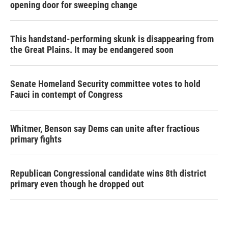
opening door for sweeping change
This handstand-performing skunk is disappearing from
the Great Plains. It may be endangered soon
Senate Homeland Security committee votes to hold
Fauci in contempt of Congress
Whitmer, Benson say Dems can unite after fractious
primary fights
Republican Congressional candidate wins 8th district
primary even though he dropped out