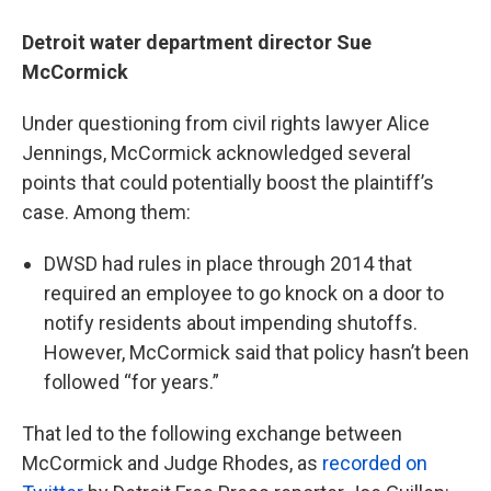
Detroit water department director Sue
McCormick
Under questioning from civil rights lawyer Alice
Jennings, McCormick acknowledged several
points that could potentially boost the plaintiff’s
case. Among them:
DWSD had rules in place through 2014 that
required an employee to go knock on a door to
notify residents about impending shutoffs.
However, McCormick said that policy hasn’t been
followed “for years.”
That led to the following exchange between
McCormick and Judge Rhodes, as
recorded on