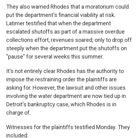
They also warned Rhodes that a moratorium could
put the department's financial viability at risk.
Latimer testified that when the department
escalated shutoffs as part of a massive overdue
collections effort, revenues soared; only to drop off
steeply when the department put the shutoffs on
"pause" for several weeks this summer.
It's not entirely clear Rhodes has the authority to
impose the restraining order the plaintiffs are
asking for. However, the lawsuit and other issues
involving the water department are now tied up in
Detroit's bankruptcy case, which Rhodes is in
charge of.
Witnesses for the plaintiffs testified Monday. They
included: