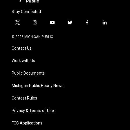
Stay Connected
t
i
y
b
f
l
w
n
o
l
a
i
i
s
u
u
c
n
© 2026 MICHIGAN PUBLIC
t
t
t
e
e
k
t
a
u
s
b
e
Contact Us
e
g
b
k
o
d
r
r
e
y
o
i
a
k
n
Work with Us
m
Public Documents
Michigan Public Hourly News
Contest Rules
Privacy & Terms of Use
FCC Applications