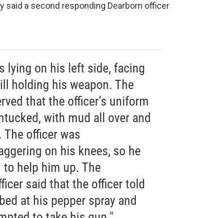
hy said a second responding Dearborn officer
lying on his left side, facing
till holding his weapon. The
rved that the officer’s uniform
ntucked, with mud all over and
 The officer was
aggering on his knees, so he
 to help him up. The
cer said that the officer told
ed at his pepper spray and
mpted to take his gun."