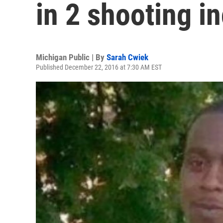
in 2 shooting i
Michigan Public | By
Sarah Cwiek
Published December 22, 2016 at 7:30 AM EST