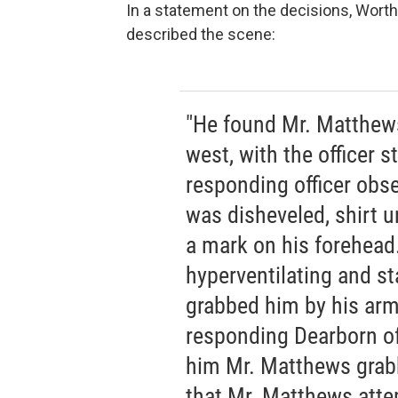
In a statement on the decisions, Wort
described the scene:
"He found Mr. Matthews 
west, with the officer s
responding officer obse
was disheveled, shirt u
a mark on his forehead.
hyperventilating and st
grabbed him by his arm
responding Dearborn offi
him Mr. Matthews grabb
that Mr. Matthews atte