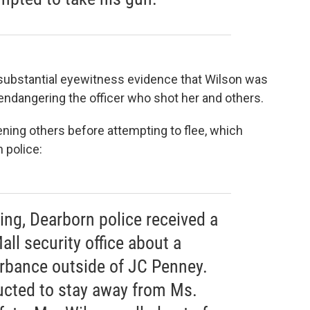
s substantial eyewitness evidence that Wilson was
, endangering the officer who shot her and others.
ning others before attempting to flee, which
 police:
ing, Dearborn police received a
all security office about a
rbance outside of JC Penney.
ructed to stay away from Ms.