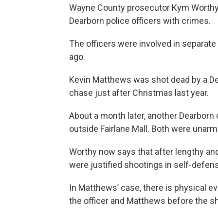
Wayne County prosecutor Kym Worthy
Dearborn police officers with crimes.
The officers were involved in separate
ago.
Kevin Matthews was shot dead by a Dearb
chase just after Christmas last year.
About a month later, another Dearborn o
outside Fairlane Mall. Both were unarm
Worthy now says that after lengthy an
were justified shootings in self-defen
In Matthews’ case, there is physical e
the officer and Matthews before the s