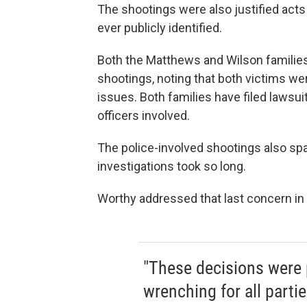
The shootings were also justified acts
ever publicly identified.
Both the Matthews and Wilson families
shootings, noting that both victims w
issues. Both families have filed lawsu
officers involved.
The police-involved shootings also sp
investigations took so long.
Worthy addressed that last concern in
"These decisions were p
wrenching for all parti