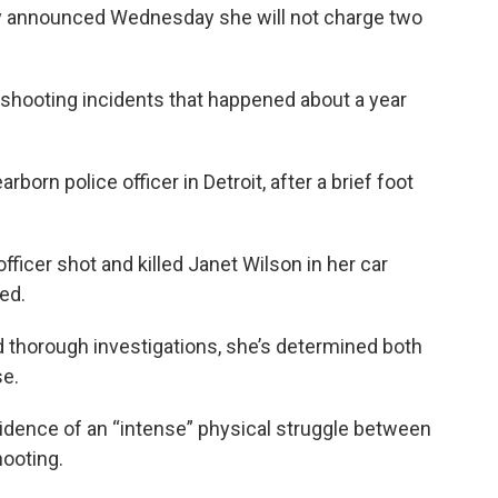
 announced Wednesday she will not charge two
 shooting incidents that happened about a year
orn police officer in Detroit, after a brief foot
fficer shot and killed Janet Wilson in her car
ed.
d thorough investigations, she’s determined both
se.
vidence of an “intense” physical struggle between
hooting.