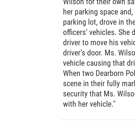
Wilson for their own sa
her parking space and, 
parking lot, drove in th
officers’ vehicles. She 
driver to move his vehic
driver’s door. Ms. Wils
vehicle causing that dr
When two Dearborn Poli
scene in their fully ma
security that Ms. Wils
with her vehicle."