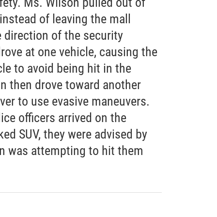
fety. Ms. Wilson pulled out of
instead of leaving the mall
e direction of the security
drove at one vehicle, causing the
le to avoid being hit in the
on then drove toward another
iver to use evasive maneuvers.
ce officers arrived on the
rked SUV, they were advised by
on was attempting to hit them