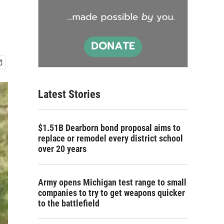
Latest Stories
$1.51B Dearborn bond proposal aims to
replace or remodel every district school
over 20 years
Army opens Michigan test range to small
companies to try to get weapons quicker
to the battlefield