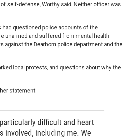
 of self-defense, Worthy said. Neither officer was
 had questioned police accounts of the
ere unarmed and suffered from mental health
its against the Dearborn police department and the
arked local protests, and questions about why the
 her statement:
articularly difficult and heart
es involved, including me. We