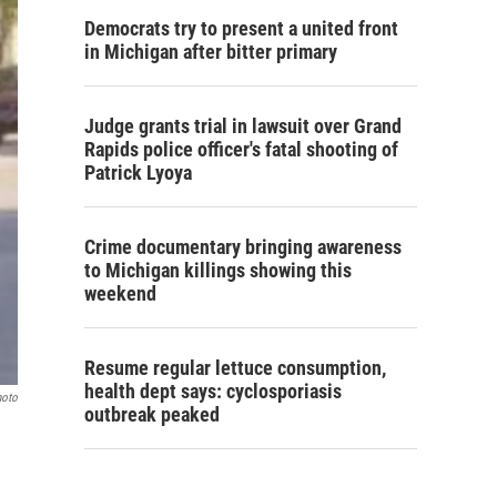
Democrats try to present a united front
in Michigan after bitter primary
Judge grants trial in lawsuit over Grand
Rapids police officer's fatal shooting of
Patrick Lyoya
Crime documentary bringing awareness
to Michigan killings showing this
weekend
Resume regular lettuce consumption,
health dept says: cyclosporiasis
hoto
outbreak peaked