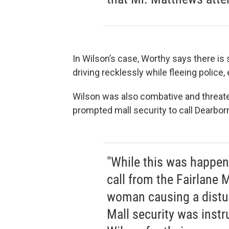
In Wilson’s case, Worthy says there i
driving recklessly while fleeing police
Wilson was also combative and threate
prompted mall security to call Dearborn
"While this was happen
call from the Fairlane M
woman causing a distu
Mall security was inst