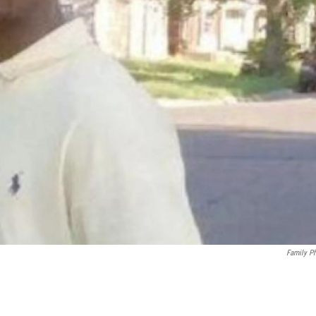
Family P