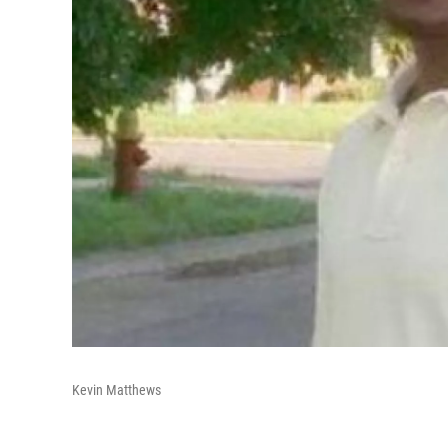
Kevin Matthews