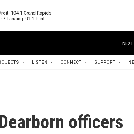
roit  104.1 Grand Rapids

.7 Lansing  91.1 Flint
NEXT 
ROJECTS
LISTEN
CONNECT
SUPPORT
N
Dearborn officers