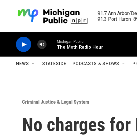
Skip to main content
91.7 Ann Arbor/Det
91.3 Port Huron  89
Michigan Public
The Moth Radio Hour
NEWS
STATESIDE
PODCASTS & SHOWS
P
Criminal Justice & Legal System
No charges for 