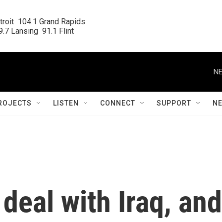
roit  104.1 Grand Rapids

.7 Lansing  91.1 Flint
NE
ROJECTS
LISTEN
CONNECT
SUPPORT
N
eal with Iraq, and