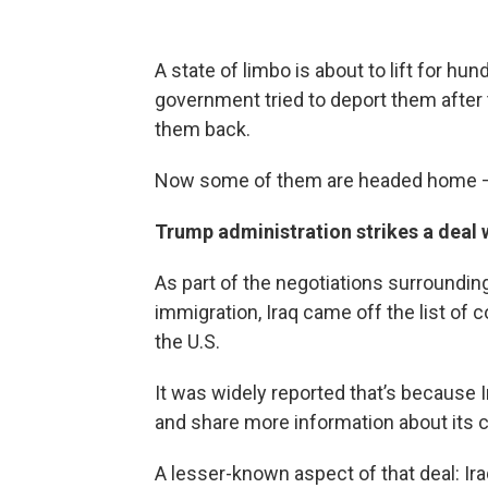
A state of limbo is about to lift for hun
government tried to deport them after 
them back.
Now some of them are headed home – an
Trump administration strikes a deal w
As part of the negotiations surroundi
immigration, Iraq came off the list of
the U.S.
It was widely reported that’s because I
and share more information about its c
A lesser-known aspect of that deal: Ir