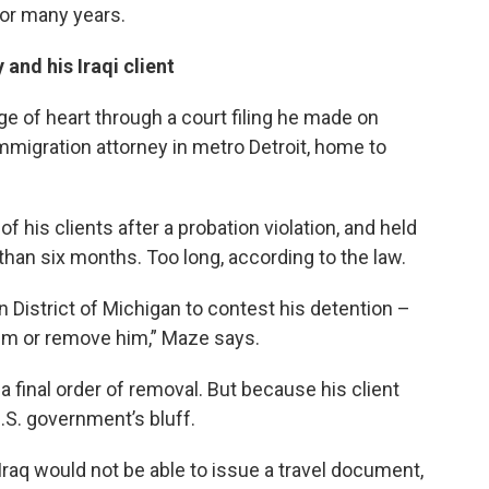
for many years.
and his Iraqi client
e of heart through a court filing he made on
 immigration attorney in metro Detroit, home to
 his clients after a probation violation, and held
than six months. Too long, according to the law.
rn District of Michigan to contest his detention –
him or remove him,” Maze says.
a final order of removal. But because his client
U.S. government’s bluff.
aq would not be able to issue a travel document,