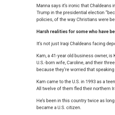
Manna says it’s ironic that Chaldean
Trump in the presidential election “be
policies, of the way Christians were b
Harsh realities for some who have be
It’s not just Iraqi Chaldeans facing dep
Kam, a 41-year old business owner, is 
U.S.-born wife, Caroline, and their thre
because they're worried that speaking
Kam came to the U.S. in 1993 as a teenag
All twelve of them fled their northern 
He’s been in this country twice as long
became a U.S. citizen.