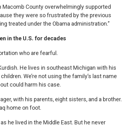
s in Macomb County overwhelmingly supported
cause they were so frustrated by the previous
eing treated under the Obama administration.”
en in the U.S. for decades
ortation who are fearful.
Kurdish. He lives in southeast Michigan with his
e children. We’re not using the family’s last name
 out could harm his case.
er, with his parents, eight sisters, and a brother.
Iraq home on foot.
 as he lived in the Middle East. But he never