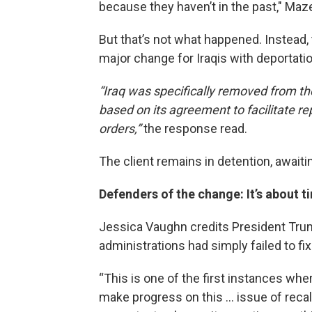
because they haven’t in the past," Maze
But that’s not what happened. Instead,
major change for Iraqis with deportati
“Iraq was specifically removed from the
based on its agreement to facilitate rep
orders,”
the response read.
The client remains in detention, awaiting
Defenders of the change: It’s about t
Jessica Vaughn credits President Trum
administrations had simply failed to fi
“This is one of the first instances wh
make progress on this … issue of recalc