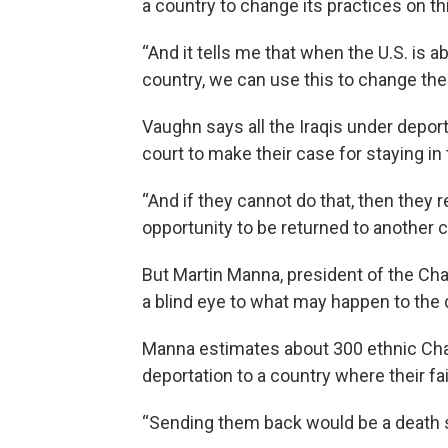
a country to change its practices on th
“And it tells me that when the U.S. is a
country, we can use this to change thei
Vaughn says all the Iraqis under depor
court to make their case for staying in 
“And if they cannot do that, then they 
opportunity to be returned to another 
But Martin Manna, president of the Ch
a blind eye to what may happen to the
Manna estimates about 300 ethnic Chald
deportation to a country where their f
“Sending them back would be a death s