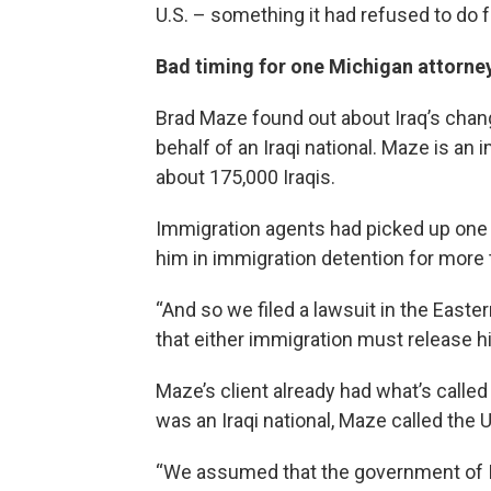
U.S. – something it had refused to do 
Bad timing for one Michigan attorney 
Brad Maze found out about Iraq’s chang
behalf of an Iraqi national. Maze is an
about 175,000 Iraqis.
Immigration agents had picked up one of
him in immigration detention for more 
“And so we filed a lawsuit in the Easte
that either immigration must release 
Maze’s client already had what’s called 
was an Iraqi national, Maze called the 
“We assumed that the government of Ir