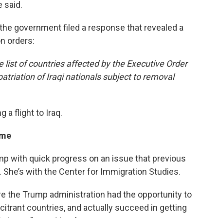
 said.
 the government filed a response that revealed a
on orders:
 list of countries affected by the Executive Order
atriation of Iraqi nationals subject to removal
 a flight to Iraq.
ime
p with quick progress on an issue that previous
x. She’s with the Center for Immigration Studies.
ere the Trump administration had the opportunity to
itrant countries, and actually succeed in getting