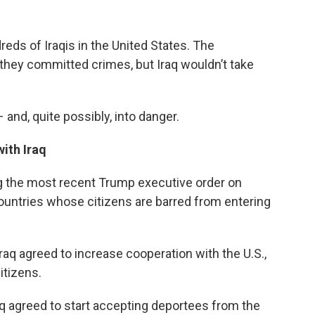
dreds of Iraqis in the United States. The
they committed crimes, but Iraq wouldn’t take
d, quite possibly, into danger.
ith Iraq
ng the most recent Trump executive order on
 countries whose citizens are barred from entering
raq agreed to increase cooperation with the U.S.,
itizens.
aq agreed to start accepting deportees from the