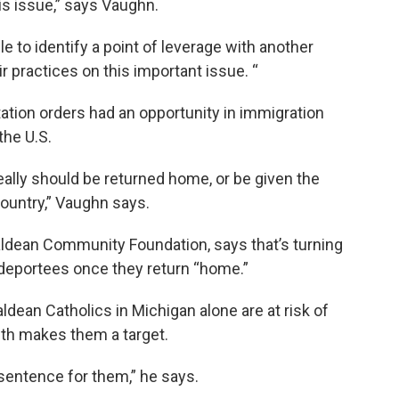
is issue,” says Vaughn.
ble to identify a point of leverage with another
r practices on this important issue. “
tation orders had an opportunity in immigration
the U.S.
really should be returned home, or be given the
country,” Vaughn says.
aldean Community Foundation, says that’s turning
 deportees once they return “home.”
ean Catholics in Michigan alone are at risk of
aith makes them a target.
entence for them,” he says.