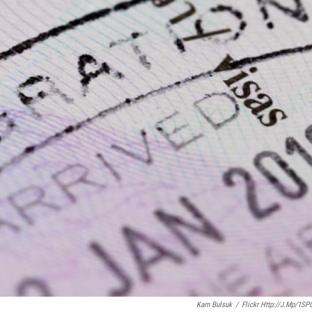
Karn Bulsuk
/
Flickr Http://j.mp/1SP