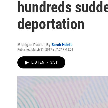
hundreds sudde
deportation
Michigan Public | By
Sarah Hulett
Published March 31, 2017 at 7:07 PM EDT
LISTEN
•
3:51