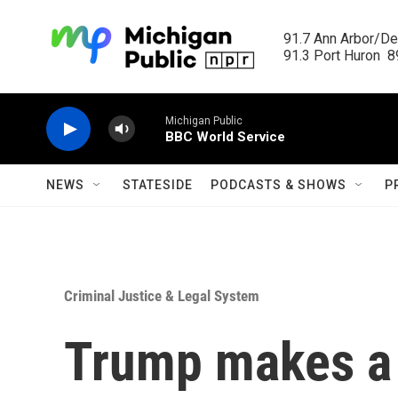
Skip to main content
91.7 Ann Arbor/Det
91.3 Port Huron  89
Michigan Public
BBC World Service
NEWS
STATESIDE
PODCASTS & SHOWS
P
Criminal Justice & Legal System
Trump makes a d