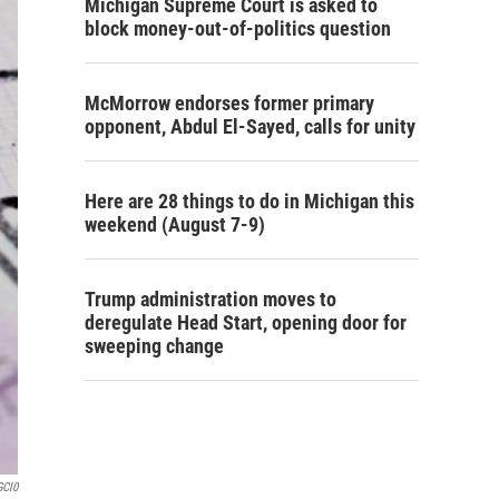
Michigan Supreme Court is asked to
block money-out-of-politics question
McMorrow endorses former primary
opponent, Abdul El-Sayed, calls for unity
Here are 28 things to do in Michigan this
weekend (August 7-9)
Trump administration moves to
deregulate Head Start, opening door for
sweeping change
GCl0