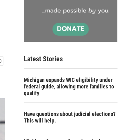
Latest Stories
Michigan expands WIC eligibility under
federal guide, allowing more families to
qualify
Have questions about judicial elections?
This will help.