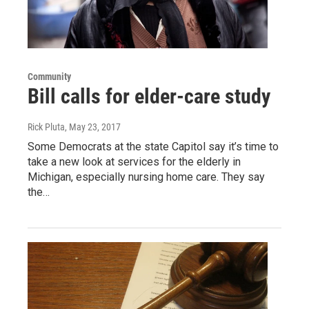
Community
Bill calls for elder-care study
Rick Pluta
, May 23, 2017
Some Democrats at the state Capitol say it’s time to
take a new look at services for the elderly in
Michigan, especially nursing home care. They say
the…