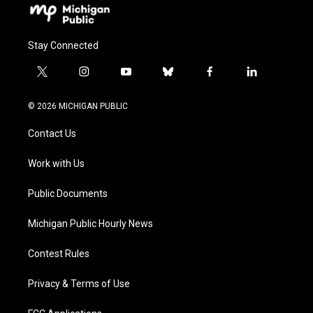
Stay Connected
t
i
y
b
f
l
w
n
o
l
a
i
i
s
u
u
c
n
© 2026 MICHIGAN PUBLIC
t
t
t
e
e
k
t
a
u
s
b
e
Contact Us
e
g
b
k
o
d
r
r
e
y
o
i
a
k
n
Work with Us
m
Public Documents
Michigan Public Hourly News
Contest Rules
Privacy & Terms of Use