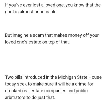
If you've ever lost a loved one, you know that the
grief is almost unbearable.
But imagine a scam that makes money off your
loved one's estate on top of that.
Two bills introduced in the Michigan State House
today seek to make sure it will be a crime for
crooked real estate companies and public
arbitrators to do just that.