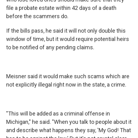
file a probate estate within 42 days of a death
before the scammers do.
If the bills pass, he said it will not only double this
window of time, but it would require potential heirs
to be notified of any pending claims.
Meisner said it would make such scams which are
not explicitly illegal right now in the state, a crime.
"This will be added as a criminal offense in
Michigan," he said. "When you talk to people about it
and describe what happens they say, 'My God! That