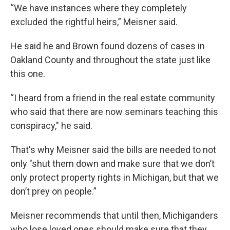
“We have instances where they completely
excluded the rightful heirs,” Meisner said.
He said he and Brown found dozens of cases in
Oakland County and throughout the state just like
this one.
“I heard from a friend in the real estate community
who said that there are now seminars teaching this
conspiracy," he said.
That's why Meisner said the bills are needed to not
only "shut them down and make sure that we don’t
only protect property rights in Michigan, but that we
don’t prey on people.”
Meisner recommends that until then, Michiganders
who lose loved ones should make sure that they