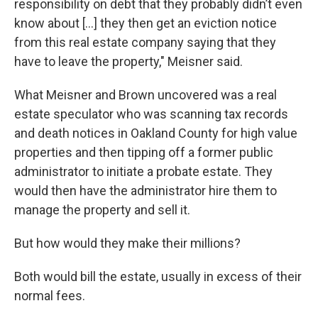
responsibility on debt that they probably didn’t even
know about […] they then get an eviction notice
from this real estate company saying that they
have to leave the property," Meisner said.
What Meisner and Brown uncovered was a real
estate speculator who was scanning tax records
and death notices in Oakland County for high value
properties and then tipping off a former public
administrator to initiate a probate estate. They
would then have the administrator hire them to
manage the property and sell it.
But how would they make their millions?
Both would bill the estate, usually in excess of their
normal fees.