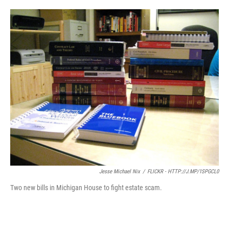
o
e
d
o
r
I
k
n
Jesse Michael Nix
/
FLICKR - HTTP://J.MP/1SPGCL0
Two new bills in Michigan House to fight estate scam.