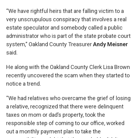
“We have rightful heirs that are falling victim to a
very unscrupulous conspiracy that involves a real
estate speculator and somebody called a public
administrator who is part of the state probate court
system,” Oakland County Treasurer
Andy Meisner
said.
He along with the Oakland County Clerk Lisa Brown
recently uncovered the scam when they started to
notice a trend.
“We had relatives who overcame the grief of losing
a relative, recognized that there were delinquent
taxes on mom or dad’s property, took the
responsible step of coming to our office, worked
out a monthly payment plan to take the