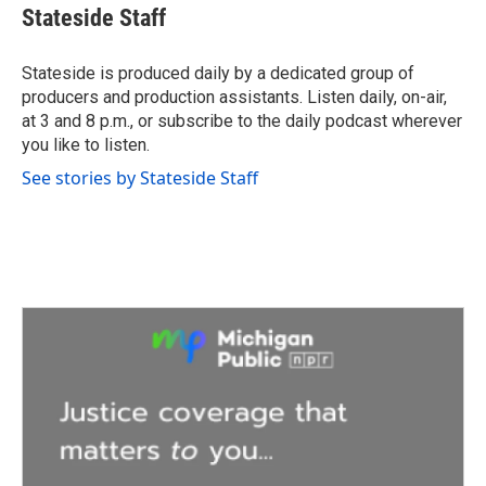
e
t
k
i
Stateside Staff
b
t
e
l
o
e
d
o
r
I
Stateside is produced daily by a dedicated group of
k
n
producers and production assistants. Listen daily, on-air,
at 3 and 8 p.m., or subscribe to the daily podcast wherever
you like to listen.
See stories by Stateside Staff