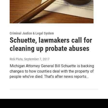
Criminal Justice & Legal System
Schuette, lawmakers call for
cleaning up probate abuses
Rick Pluta
, September 7, 2017
Michigan Attorney General Bill Schuette is backing
changes to how counties deal with the property of
people who’ve died. That's after news reports…