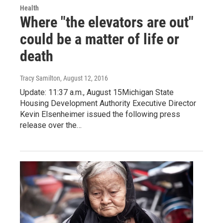
Health
Where "the elevators are out"
could be a matter of life or
death
Tracy Samilton
, August 12, 2016
Update: 11:37 a.m., August 15Michigan State
Housing Development Authority Executive Director
Kevin Elsenheimer issued the following press
release over the…