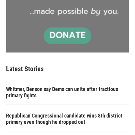
Latest Stories
Whitmer, Benson say Dems can unite after fractious
primary fights
Republican Congressional candidate wins 8th district
primary even though he dropped out