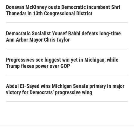
Donavan McKinney ousts Democratic incumbent Shri
Thanedar in 13th Congressional District
Democratic Socialist Yousef Rabhi defeats long-time
Ann Arbor Mayor Chris Taylor
Progressives see biggest win yet in Michigan, while
Trump flexes power over GOP
Abdul El-Sayed wins Michigan Senate primary in major
victory for Democrats’ progressive wing