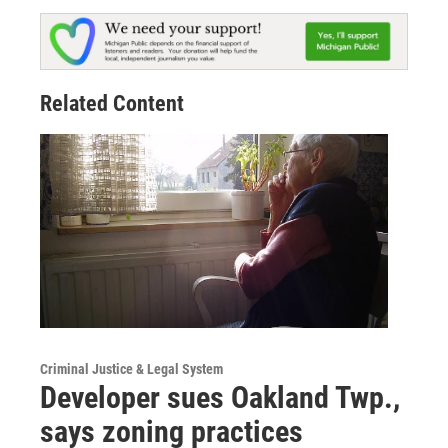
Related Content
Criminal Justice & Legal System
Developer sues Oakland Twp.,
says zoning practices