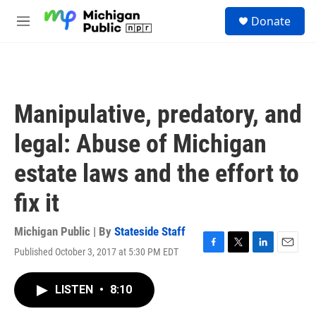
Skip to main content
S
Donate
e
M
a
e
r
n
c
u
h
u
Manipulative, predatory, and
e
r
legal: Abuse of Michigan
y
estate laws and the effort to
fix it
Michigan Public | By
Stateside Staff
Published October 3, 2017 at 5:30 PM EDT
F
T
L
E
a
w
i
m
c
i
n
a
LISTEN
•
8:10
e
t
k
i
b
t
e
l