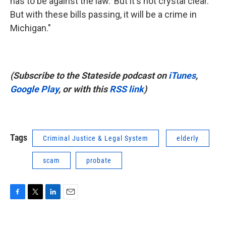
has to be against the law.' But it's not crystal clear.
But with these bills passing, it will be a crime in
Michigan."
(Subscribe to the Stateside podcast on
iTunes
,
Google Play
, or with this
RSS link
)
Tags
Criminal Justice & Legal System
elderly
scam
probate
F
T
L
E
a
w
i
m
c
i
n
a