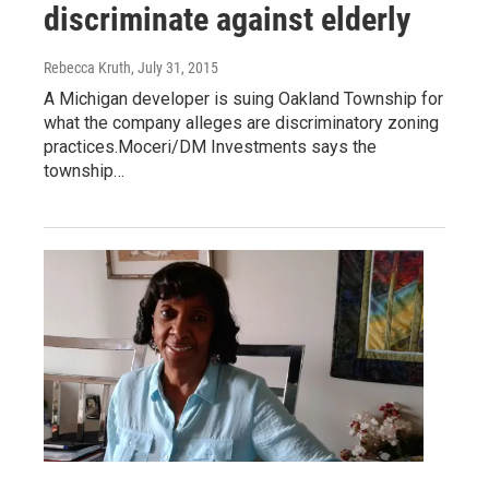
discriminate against elderly
Rebecca Kruth
, July 31, 2015
A Michigan developer is suing Oakland Township for
what the company alleges are discriminatory zoning
practices.Moceri/DM Investments says the
township…