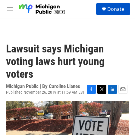
Skip to main content
S
Donate
e
M
a
e
r
n
c
u
h
u
Lawsuit says Michigan
e
r
voting laws hurt young
y
voters
Michigan Public | By
Caroline Llanes
Published November 26, 2019 at 11:59 AM EST
F
T
L
E
a
w
i
m
c
i
n
a
e
t
k
i
b
t
e
l
o
e
d
o
r
I
k
n