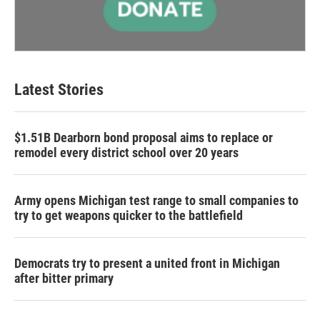
Latest Stories
$1.51B Dearborn bond proposal aims to replace or
remodel every district school over 20 years
Army opens Michigan test range to small companies to
try to get weapons quicker to the battlefield
Democrats try to present a united front in Michigan
after bitter primary