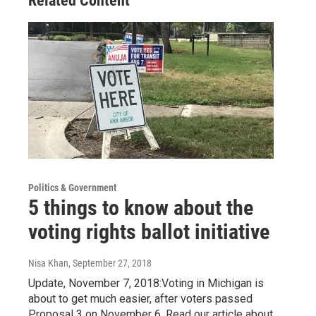
Related Content
Politics & Government
5 things to know about the
voting rights ballot initiative
Nisa Khan
, September 27, 2018
Update, November 7, 2018:Voting in Michigan is
about to get much easier, after voters passed
Proposal 3 on November 6. Read our article about