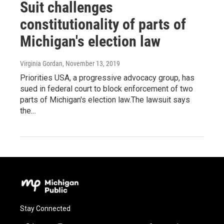
Suit challenges
constitutionality of parts of
Michigan's election law
Virginia Gordan
, November 13, 2019
Priorities USA, a progressive advocacy group, has
sued in federal court to block enforcement of two
parts of Michigan's election law.The lawsuit says
the…
Stay Connected