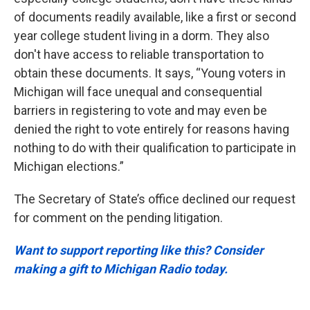
of documents readily available, like a first or second
year college student living in a dorm. They also
don't have access to reliable transportation to
obtain these documents. It says, “Young voters in
Michigan will face unequal and consequential
barriers in registering to vote and may even be
denied the right to vote entirely for reasons having
nothing to do with their qualification to participate in
Michigan elections.”
The Secretary of State’s office declined our request
for comment on the pending litigation.
Want to support reporting like this? Consider
making a gift to Michigan Radio today.