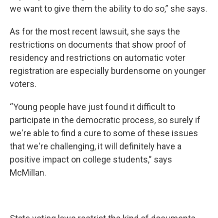
we want to give them the ability to do so,” she says.
As for the most recent lawsuit, she says the
restrictions on documents that show proof of
residency and restrictions on automatic voter
registration are especially burdensome on younger
voters.
“Young people have just found it difficult to
participate in the democratic process, so surely if
we're able to find a cure to some of these issues
that we're challenging, it will definitely have a
positive impact on college students,” says
McMillan.