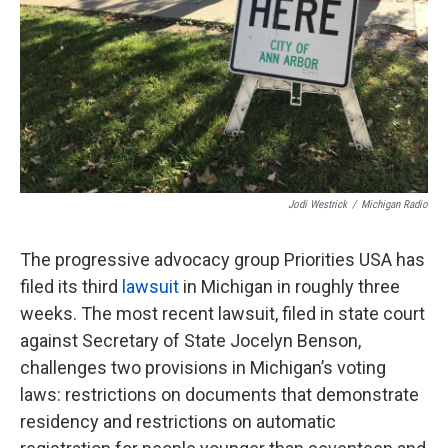
Jodi Westrick
/
Michigan Radio
The progressive advocacy group Priorities USA has
filed its third
lawsuit
in Michigan in roughly three
weeks. The most recent lawsuit, filed in state court
against Secretary of State Jocelyn Benson,
challenges two provisions in Michigan’s voting
laws: restrictions on documents that demonstrate
residency and restrictions on automatic