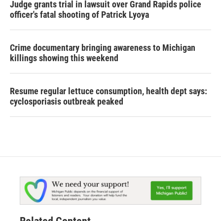
Judge grants trial in lawsuit over Grand Rapids police
officer's fatal shooting of Patrick Lyoya
Crime documentary bringing awareness to Michigan
killings showing this weekend
Resume regular lettuce consumption, health dept says:
cyclosporiasis outbreak peaked