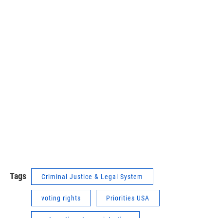
Tags
Criminal Justice & Legal System
voting rights
Priorities USA