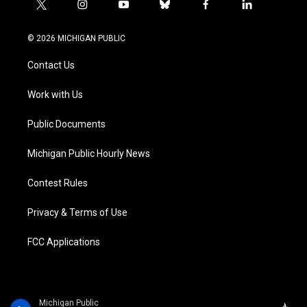
t
i
y
b
f
l
w
n
o
l
a
i
i
s
u
u
c
n
© 2026 MICHIGAN PUBLIC
t
t
t
e
e
k
t
a
u
s
b
e
Contact Us
e
g
b
k
o
d
r
r
e
y
o
i
a
k
n
Work with Us
m
Public Documents
Michigan Public Hourly News
Contest Rules
Privacy & Terms of Use
FCC Applications
Michigan Public