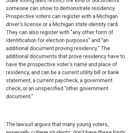
State voting laws restrict the kind of documents
someone can show to demonstrate residency.
Prospective voters can register with a Michigan
driver's license or a Michigan state identity card.
They can also register with "any other form of
identification for election purposes" and "an
additional document proving residency." The
additional documents that prove residency have to
have the prospective voter's name and place of
residency, and can be a current utility bill or bank
statement, a current paycheck, a government
check, or an unspecified "other government
document."
The lawsuit argues that many young voters,
especially college students, don't have these kinds