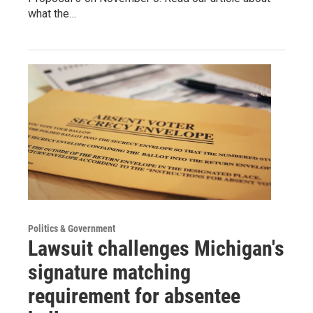
what the…
Politics & Government
Lawsuit challenges Michigan's
signature matching
requirement for absentee