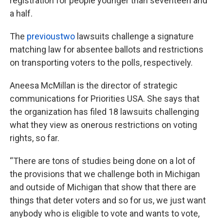
registration for people younger than seventeen and
a half.
The
previous
two
lawsuits challenge a signature
matching law for absentee ballots and restrictions
on transporting voters to the polls, respectively.
Aneesa McMillan is the director of strategic
communications for Priorities USA. She says that
the organization has filed 18 lawsuits challenging
what they view as onerous restrictions on voting
rights, so far.
“There are tons of studies being done on a lot of
the provisions that we challenge both in Michigan
and outside of Michigan that show that there are
things that deter voters and so for us, we just want
anybody who is eligible to vote and wants to vote,