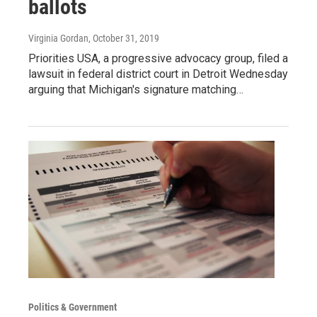
ballots
Virginia Gordan
, October 31, 2019
Priorities USA, a progressive advocacy group, filed a
lawsuit in federal district court in Detroit Wednesday
arguing that Michigan's signature matching…
Politics & Government