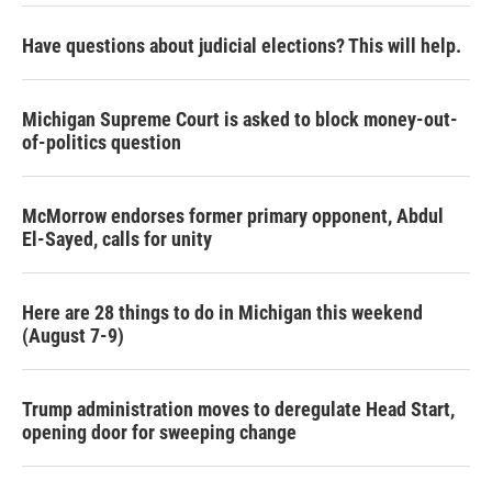
Have questions about judicial elections? This will help.
Michigan Supreme Court is asked to block money-out-
of-politics question
McMorrow endorses former primary opponent, Abdul
El-Sayed, calls for unity
Here are 28 things to do in Michigan this weekend
(August 7-9)
Trump administration moves to deregulate Head Start,
opening door for sweeping change