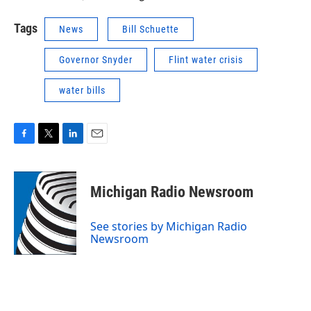
Tags
News
Bill Schuette
Governor Snyder
Flint water crisis
water bills
F
T
L
E
a
w
i
m
c
i
n
a
e
t
k
i
Michigan Radio Newsroom
b
t
e
l
o
e
d
o
r
I
See stories by Michigan Radio
k
n
Newsroom