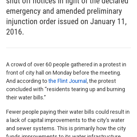
shut off notices in light of the declared
emergency and amended preliminary
injunction order issued on January 11,
2016.
A crowd of over 60 people gathered in a protest in
front of city hall on Monday before the meeting.
And according to
the Flint Journal
, the protest
concluded with “residents tearing up and burning
their water bills.”
Fewer people paying their water bills could result in
a lack of capital improvements to the city’s water
and sewer systems. This is primarily how the city
funds improvements to its water infrastructure.