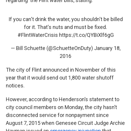
regarding the Flint water bills, stating:
If you can't drink the water, you shouldn't be billed
for it. That's nuts and must be fixed.
#FlintWaterCrisis
https://t.co/QYBiXlf6gG
— Bill Schuette (@SchuetteOnDuty)
January 18,
2016
The city of Flint announced in November of this
year that it would send out 1,800 water shutoff
notices.
However, according to Henderson’s statement to
city council members on Monday, the city hasn’t
disconnected service for nonpayment since
August 7, 2015 when Genesee Circuit Judge Archie
Hayman issued an
emergency injunction
that