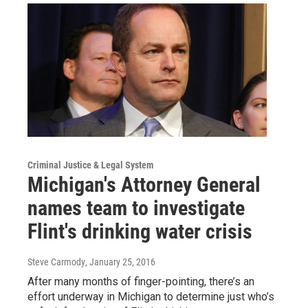
Criminal Justice & Legal System
Michigan's Attorney General
names team to investigate
Flint's drinking water crisis
Steve Carmody
, January 25, 2016
After many months of finger-pointing, there’s an
effort underway in Michigan to determine just who’s