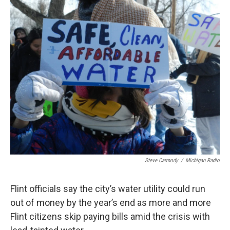
k
n
Steve Carmody
/
Michigan Radio
Flint officials say the city’s water utility could run
out of money by the year’s end as more and more
Flint citizens skip paying bills amid the crisis with