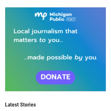
Latest Stories