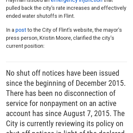
pulled back the city’s rate increases and effectively
ended water shutoffs in Flint.
In a
post
to the City of Flint’s website, the mayor's
press person, Kristin Moore, clarified the city's
current position:
No shut off notices have been issued
since the beginning of December 2015.
There has been no disconnection of
service for nonpayment on an active
account has since August 7, 2015. The
City is currently reviewing its policy on