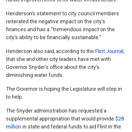
Henderson’s statement to city council members
reiterated the negative impact on the city’s
finances and has a “tremendous impact on the
city’s ability to be financially sustainable.”
Henderson also said, according to the
Flint Journal
,
that she and other city leaders have met with
Governor Snyder’s office about the city’s
diminishing water funds.
The Governor is hoping the Legislature will step in
to help.
The Snyder administration has requested a
supplemental appropriation that would provide
$28
million
in state and federal funds to aid Flint in the