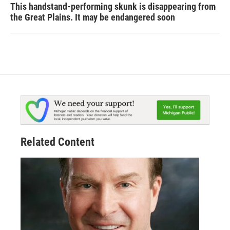
This handstand-performing skunk is disappearing from
the Great Plains. It may be endangered soon
Related Content