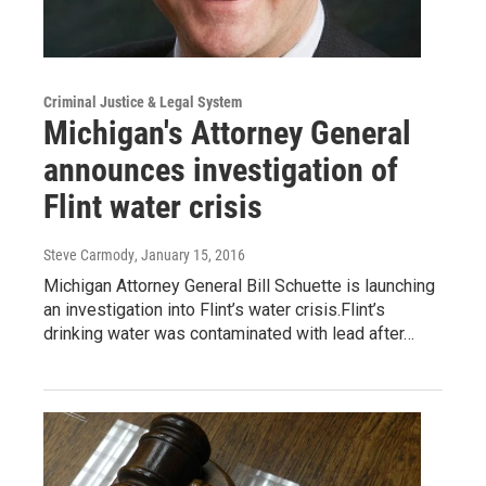
Criminal Justice & Legal System
Michigan's Attorney General
announces investigation of
Flint water crisis
Steve Carmody
, January 15, 2016
Michigan Attorney General Bill Schuette is launching
an investigation into Flint’s water crisis.Flint’s
drinking water was contaminated with lead after…