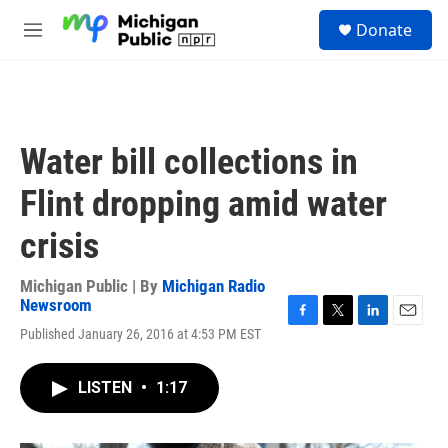
Skip to main content
S
Donate
e
M
a
e
r
n
c
u
h
u
Water bill collections in
e
r
Flint dropping amid water
y
crisis
Michigan Public | By
Michigan Radio
Newsroom
F
T
L
E
Published January 26, 2016 at 4:53 PM EST
a
w
i
m
c
i
n
a
e
t
k
i
LISTEN
•
1:17
b
t
e
l
o
e
d
o
r
I