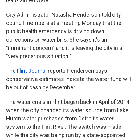
lead-tainted water.
City Administrator Natasha Henderson told city
council members at a meeting Monday that the
public health emergency is driving down
collections on water bills. She says it's an
"imminent concern" and it is leaving the city in a
"very precarious situation."
The Flint Journal
reports Henderson says
conservative estimates indicate the water fund will
be out of cash by December.
The water crisis in Flint began back in April of 2014
when the city changed its water source from Lake
Huron water purchased from Detroit's water
system to the Flint River. The switch was made
while the city was being run by a state-appointed