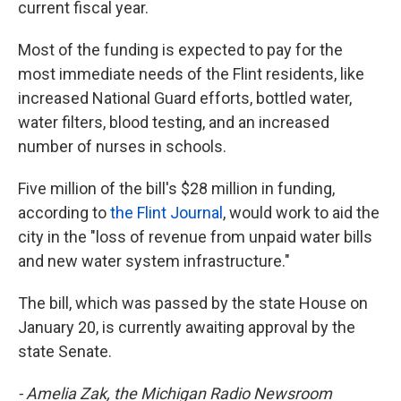
current fiscal year.
Most of the funding is expected to pay for the
most immediate needs of the Flint residents, like
increased National Guard efforts, bottled water,
water filters, blood testing, and an increased
number of nurses in schools.
Five million of the bill's $28 million in funding,
according to
the Flint Journal
, would work to aid the
city in the "loss of revenue from unpaid water bills
and new water system infrastructure."
The bill, which was passed by the state House on
January 20, is currently awaiting approval by the
state Senate.
- Amelia Zak, the Michigan Radio Newsroom