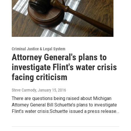
Criminal Justice & Legal System
Attorney General's plans to
investigate Flint's water crisis
facing criticism
Steve Carmody
, January 15, 2016
There are questions being raised about Michigan
Attorney General Bill Schuette’s plans to investigate
Flint’s water crisis.Schuette issued a press release…