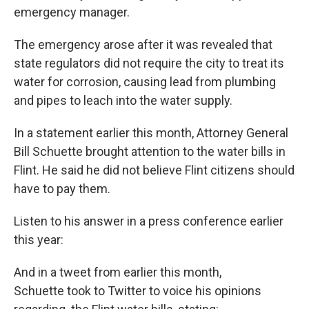
emergency manager.
The emergency arose after it was revealed that
state regulators did not require the city to treat its
water for corrosion, causing lead from plumbing
and pipes to leach into the water supply.
In a statement earlier this month, Attorney General
Bill Schuette brought attention to the water bills in
Flint. He said he did not believe Flint citizens should
have to pay them.
Listen to his answer in a press conference earlier
this year:
And in a tweet from earlier this month,
Schuette took to Twitter to voice his opinions