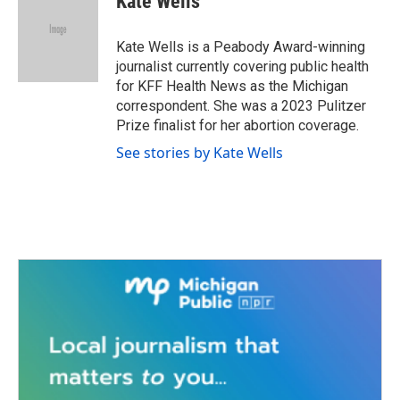
Kate Wells
b
t
e
l
o
e
d
o
r
I
Kate Wells is a Peabody Award-winning
k
n
journalist currently covering public health
for KFF Health News as the Michigan
correspondent. She was a 2023 Pulitzer
Prize finalist for her abortion coverage.
See stories by Kate Wells