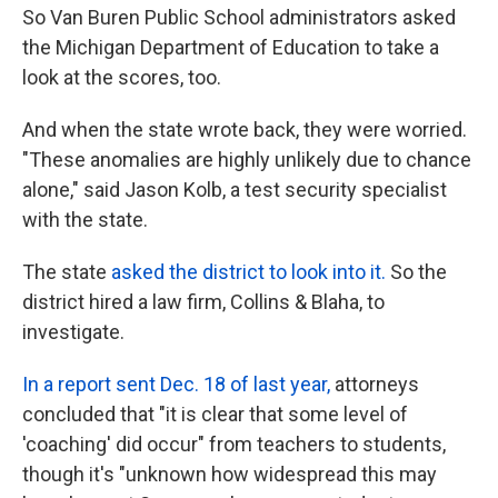
So Van Buren Public School administrators asked
the Michigan Department of Education to take a
look at the scores, too.
And when the state wrote back, they were worried.
"These anomalies are highly unlikely due to chance
alone," said Jason Kolb, a test security specialist
with the state.
The state
asked the district to look into it.
So the
district hired a law firm, Collins & Blaha, to
investigate.
In a report sent Dec. 18 of last year,
attorneys
concluded that "it is clear that some level of
'coaching' did occur" from teachers to students,
though it's "unknown how widespread this may