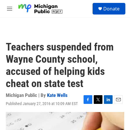
Skip to main content
S
Donate
e
M
a
e
r
n
c
u
h
u
Teachers suspended from
e
r
Wayne County school,
y
accused of helping kids
cheat on state test
Michigan Public | By
Kate Wells
Published January 27, 2016 at 10:09 AM EST
F
T
L
E
a
w
i
m
c
i
n
a
e
t
k
i
b
t
e
l