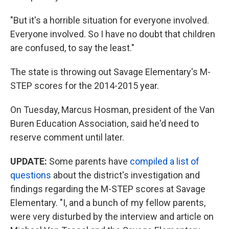
"But it's a horrible situation for everyone involved.
Everyone involved. So I have no doubt that children
are confused, to say the least."
The state is throwing out Savage Elementary's M-
STEP scores for the 2014-2015 year.
On Tuesday, Marcus Hosman, president of the Van
Buren Education Association, said he'd need to
reserve comment until later.
UPDATE:
Some parents have
compiled a list of
questions
about the district's investigation and
findings regarding the M-STEP scores at Savage
Elementary. "I, and a bunch of my fellow parents,
were very disturbed by the interview and article on