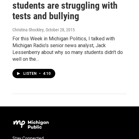
students are struggling with
tests and bullying
Christina Shockley
, October 28, 2015
For this Week in Michigan Politics, I talked with
Michigan Radio's senior news analyst, Jack
Lessenberry about why so many students didn't do
well on the…
LISTEN
•
4:10
Stay Connected