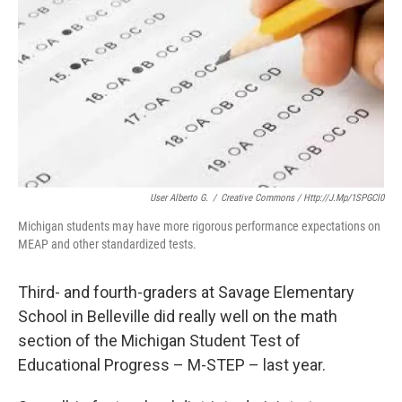
o
e
d
o
r
I
k
n
User Alberto G.
/
Creative Commons / Http://j.mp/1SPGCl0
Michigan students may have more rigorous performance expectations on
MEAP and other standardized tests.
Third- and fourth-graders at Savage Elementary
School in Belleville did really well on the math
section of the Michigan Student Test of
Educational Progress – M-STEP – last year.