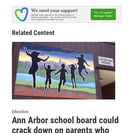
Related Content
Education
Ann Arbor school board could
crack down on parents who