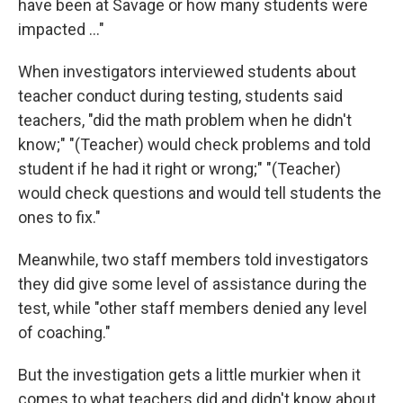
have been at Savage or how many students were
impacted ..."
When investigators interviewed students about
teacher conduct during testing, students said
teachers, "did the math problem when he didn't
know;" "(Teacher) would check problems and told
student if he had it right or wrong;" "(Teacher)
would check questions and would tell students the
ones to fix."
Meanwhile, two staff members told investigators
they did give some level of assistance during the
test, while "other staff members denied any level
of coaching."
But the investigation gets a little murkier when it
comes to what teachers did and didn't know about