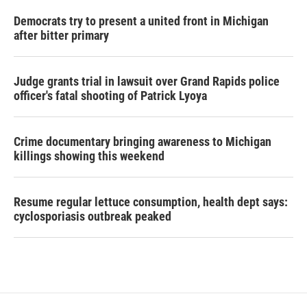
Democrats try to present a united front in Michigan
after bitter primary
Judge grants trial in lawsuit over Grand Rapids police
officer's fatal shooting of Patrick Lyoya
Crime documentary bringing awareness to Michigan
killings showing this weekend
Resume regular lettuce consumption, health dept says:
cyclosporiasis outbreak peaked