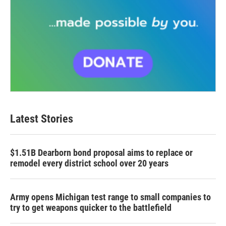
Latest Stories
$1.51B Dearborn bond proposal aims to replace or
remodel every district school over 20 years
Army opens Michigan test range to small companies to
try to get weapons quicker to the battlefield