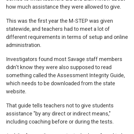
how much assistance they were allowed to give.
This was the first year the M-STEP was given
statewide, and teachers had to meet a lot of
different requirements in terms of setup and online
administration.
Investigators found most Savage staff members
didn't know they were also supposed to read
something called the Assessment Integrity Guide,
which needs to be downloaded from the state
website.
That guide tells teachers not to give students
assistance "by any direct or indirect means,"
including coaching before or during the tests.