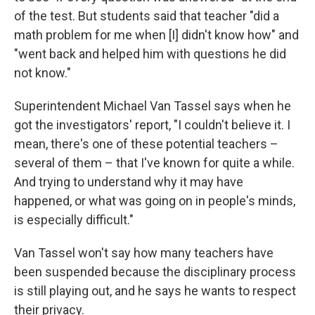
of the test. But students said that teacher "did a
math problem for me when [I] didn't know how" and
"went back and helped him with questions he did
not know."
Superintendent Michael Van Tassel says when he
got the investigators' report, "I couldn't believe it. I
mean, there's one of these potential teachers –
several of them – that I've known for quite a while.
And trying to understand why it may have
happened, or what was going on in people's minds,
is especially difficult."
Van Tassel won't say how many teachers have
been suspended because the disciplinary process
is still playing out, and he says he wants to respect
their privacy.