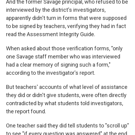
And the former Savage principal, who refused to be
interviewed by the district's investigators,
apparently didn't turn in forms that were supposed
to be signed by teachers, verifying they had in fact
read the Assessment Integrity Guide.
When asked about those verification forms, "only
one Savage staff member who was interviewed
had a clear memory of signing such a form,"
according to the investigator's report.
But teachers' accounts of what level of assistance
they did or didn't give students, were often directly
contradicted by what students told investigators,
the report found.
One teacher said they did tell students to "scroll up"
to see "if every question was answered" at the end