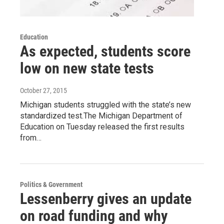
Education
As expected, students score
low on new state tests
October 27, 2015
Michigan students struggled with the state’s new
standardized test.The Michigan Department of
Education on Tuesday released the first results
from…
Politics & Government
Lessenberry gives an update
on road funding and why