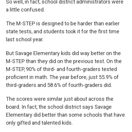
So well, in fact, school district administrators were
a little confused.
The M-STEP is designed to be harder than earlier
state tests, and students took it for the first time
last school year.
But Savage Elementary kids did way better on the
M-STEP than they did on the previous test. On the
M-STEP, 90% of third- and fourth-graders tested
proficient in math. The year before, just 55.9% of
third-graders and 58.6% of fourth-graders did.
The scores were similar just about across the
board. In fact, the school district says Savage
Elementary did better than some schools that have
only gifted and talented kids.