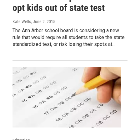
opt kids out of state test
Kate Wells
, June 2, 2015
The Ann Arbor school board is considering a new
rule that would require all students to take the state
standardized test, or risk losing their spots at…