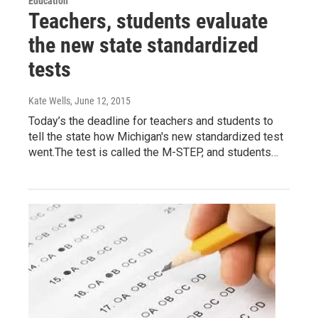
Education
Teachers, students evaluate
the new state standardized
tests
Kate Wells
, June 12, 2015
Today’s the deadline for teachers and students to
tell the state how Michigan's new standardized test
went.The test is called the M-STEP, and students…