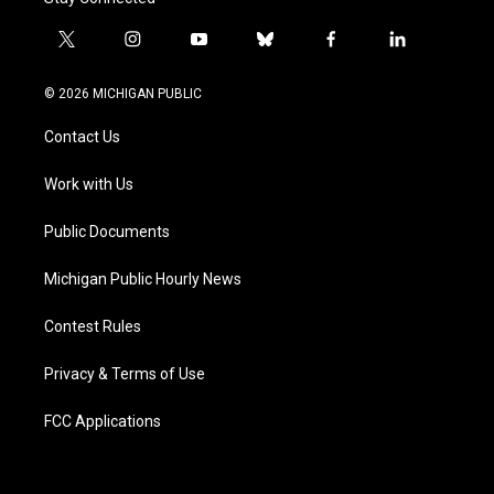
t
i
y
b
f
l
w
n
o
l
a
i
i
s
u
u
c
n
© 2026 MICHIGAN PUBLIC
t
t
t
e
e
k
t
a
u
s
b
e
Contact Us
e
g
b
k
o
d
r
r
e
y
o
i
a
k
n
Work with Us
m
Public Documents
Michigan Public Hourly News
Contest Rules
Privacy & Terms of Use
FCC Applications