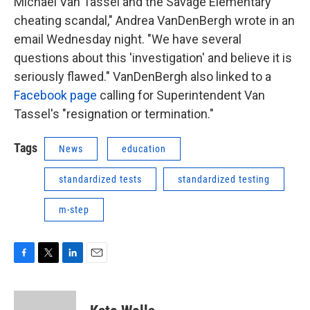
Michael Van Tassel and the Savage Elementary
cheating scandal," Andrea VanDenBergh wrote in an
email Wednesday night. "We have several
questions about this 'investigation' and believe it is
seriously flawed." VanDenBergh also linked to a
Facebook page
calling for Superintendent Van
Tassel's "resignation or termination."
Tags
News
education
standardized tests
standardized testing
m-step
F
T
L
E
a
w
i
m
c
i
n
a
e
t
k
i