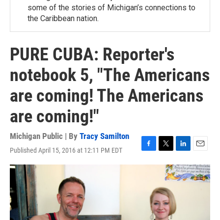
some of the stories of Michigan’s connections to
the Caribbean nation.
PURE CUBA: Reporter's
notebook 5, "The Americans
are coming! The Americans
are coming!"
Michigan Public | By
Tracy Samilton
Published April 15, 2016 at 12:11 PM EDT
F
T
L
E
a
w
i
m
c
i
n
a
e
t
k
i
b
t
e
l
o
e
d
o
r
I
k
n