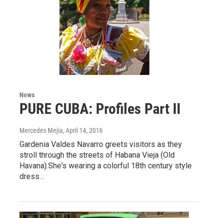
News
PURE CUBA: Profiles Part II
Mercedes Mejia
, April 14, 2016
Gardenia Valdes Navarro greets visitors as they
stroll through the streets of Habana Vieja (Old
Havana).She's wearing a colorful 18th century style
dress…