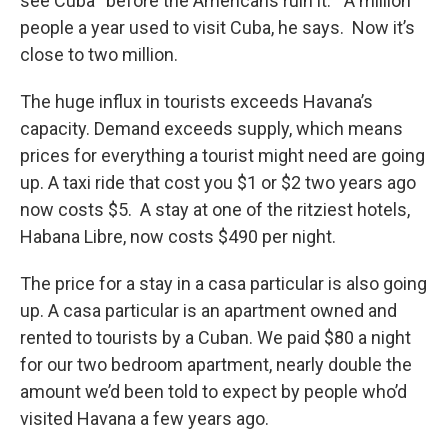
see Cuba “before the Americans ruin it.” A million
people a year used to visit Cuba, he says. Now it’s
close to two million.
The huge influx in tourists exceeds Havana’s
capacity. Demand exceeds supply, which means
prices for everything a tourist might need are going
up. A taxi ride that cost you $1 or $2 two years ago
now costs $5. A stay at one of the ritziest hotels,
Habana Libre, now costs $490 per night.
The price for a stay in a casa particular is also going
up. A casa particular is an apartment owned and
rented to tourists by a Cuban. We paid $80 a night
for our two bedroom apartment, nearly double the
amount we’d been told to expect by people who’d
visited Havana a few years ago.