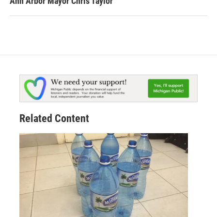
Ann Arbor Mayor Chris Taylor
Related Content