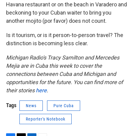
Havana restaurant or on the beach in Varadero and
beckoning to your Cuban waiter to bring you
another mojito (por favor) does not count.
Is it tourism, or is it person-to-person travel? The
distinction is becoming less clear.
Michigan Radio's Tracy Samilton and Mercedes
Mejia are in Cuba this week to cover the
connections between Cuba and Michigan and
opportunities for the future. You can find more of
their stories
here
.
Tags
News
Pure Cuba
Reporter's Notebook