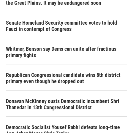
the Great Plains. It may be endangered soon
Senate Homeland Security committee votes to hold
Fauci in contempt of Congress
Whitmer, Benson say Dems can unite after fractious
primary fights
Republican Congressional candidate wins 8th district
primary even though he dropped out
Donavan McKinney ousts Democratic incumbent Shri
Thanedar in 13th Congressional District
Democratic Socialist Yousef Rabhi defeats long-time