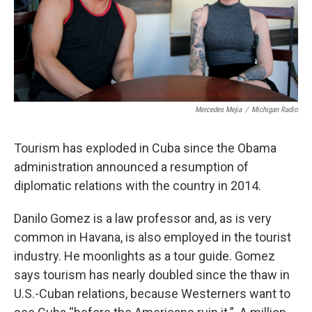
Mercedes Mejia
/
Michigan Radio
Tourism has exploded in Cuba since the Obama
administration announced a resumption of
diplomatic relations with the country in 2014.
Danilo Gomez is a law professor and, as is very
common in Havana, is also employed in the tourist
industry. He moonlights as a tour guide. Gomez
says tourism has nearly doubled since the thaw in
U.S.-Cuban relations, because Westerners want to