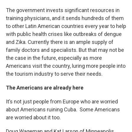
The government invests significant resources in
training physicians, and it sends hundreds of them
to other Latin American countries every year to help
with public health crises like outbreaks of dengue
and Zika. Currently there is an ample supply of
family doctors and specialists. But that may not be
the case in the future, especially as more
Americans visit the country, luring more people into
the tourism industry to serve their needs.
The Americans are already here
It’s not just people from Europe who are worried
about Americans ruining Cuba. Some Americans
are worried about it too.
Doug Wageman and Kat Larson of Minneapolis,