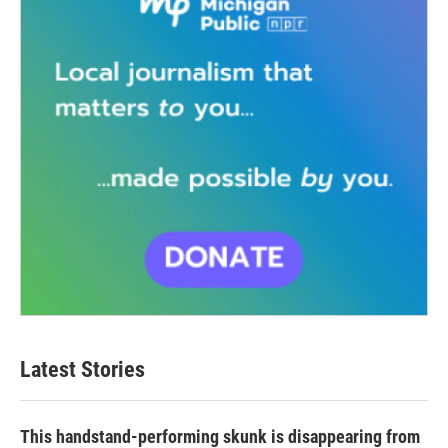
Latest Stories
This handstand-performing skunk is disappearing from