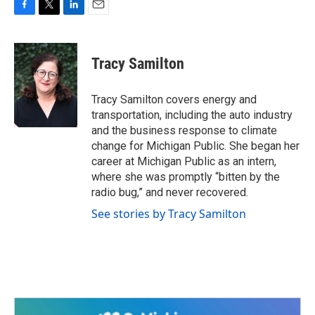
F
T
L
E
a
w
i
m
c
i
n
a
e
t
k
i
Tracy Samilton
b
t
e
l
o
e
d
o
r
I
Tracy Samilton covers energy and
k
n
transportation, including the auto industry
and the business response to climate
change for Michigan Public. She began her
career at Michigan Public as an intern,
where she was promptly “bitten by the
radio bug,” and never recovered.
See stories by Tracy Samilton