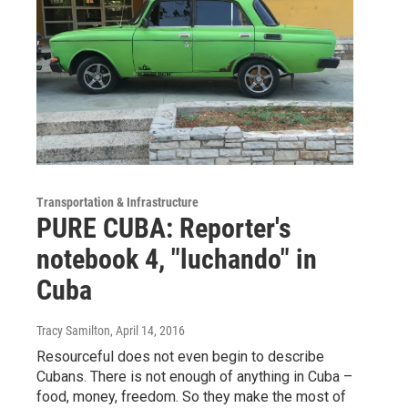
Transportation & Infrastructure
PURE CUBA: Reporter's
notebook 4, "luchando" in
Cuba
Tracy Samilton
, April 14, 2016
Resourceful does not even begin to describe
Cubans. There is not enough of anything in Cuba –
food, money, freedom. So they make the most of