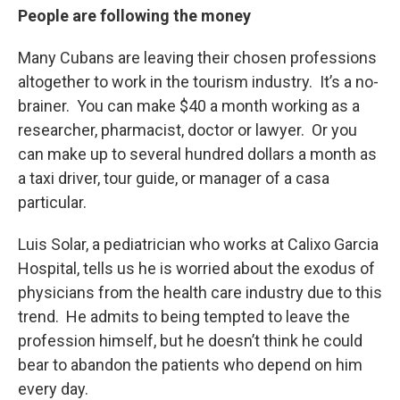
People are following the money
Many Cubans are leaving their chosen professions
altogether to work in the tourism industry. It’s a no-
brainer. You can make $40 a month working as a
researcher, pharmacist, doctor or lawyer. Or you
can make up to several hundred dollars a month as
a taxi driver, tour guide, or manager of a casa
particular.
Luis Solar, a pediatrician who works at Calixo Garcia
Hospital, tells us he is worried about the exodus of
physicians from the health care industry due to this
trend. He admits to being tempted to leave the
profession himself, but he doesn’t think he could
bear to abandon the patients who depend on him
every day.