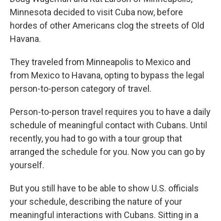
Minnesota decided to visit Cuba now, before
hordes of other Americans clog the streets of Old
Havana.
They traveled from Minneapolis to Mexico and
from Mexico to Havana, opting to bypass the legal
person-to-person category of travel.
Person-to-person travel requires you to have a daily
schedule of meaningful contact with Cubans. Until
recently, you had to go with a tour group that
arranged the schedule for you. Now you can go by
yourself.
But you still have to be able to show U.S. officials
your schedule, describing the nature of your
meaningful interactions with Cubans. Sitting in a