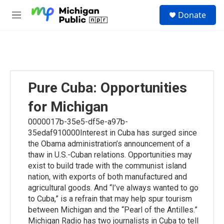
Skip to main content
S
Donate
e
M
a
e
r
n
c
u
h
u
e
Pure Cuba: Opportunities
r
y
for Michigan
0000017b-35e5-df5e-a97b-
35edaf910000Interest in Cuba has surged since
the Obama administration’s announcement of a
thaw in U.S.-Cuban relations. Opportunities may
exist to build trade with the communist island
nation, with exports of both manufactured and
agricultural goods. And “I’ve always wanted to go
to Cuba,” is a refrain that may help spur tourism
between Michigan and the “Pearl of the Antilles.”
Michigan Radio has two journalists in Cuba to tell