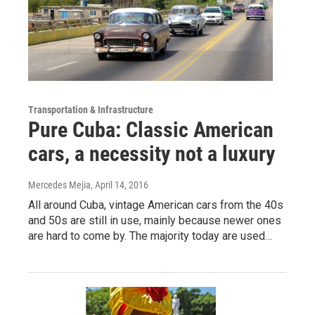
Transportation & Infrastructure
Pure Cuba: Classic American
cars, a necessity not a luxury
Mercedes Mejia
, April 14, 2016
All around Cuba, vintage American cars from the 40s
and 50s are still in use, mainly because newer ones
are hard to come by. The majority today are used…