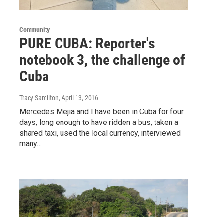
Community
PURE CUBA: Reporter's
notebook 3, the challenge of
Cuba
Tracy Samilton
, April 13, 2016
Mercedes Mejia and I have been in Cuba for four
days, long enough to have ridden a bus, taken a
shared taxi, used the local currency, interviewed
many…