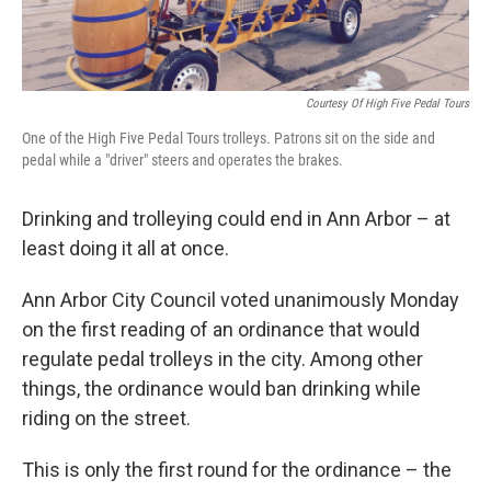
Courtesy Of High Five Pedal Tours
One of the High Five Pedal Tours trolleys. Patrons sit on the side and
pedal while a "driver" steers and operates the brakes.
Drinking and trolleying could end in Ann Arbor – at
least doing it all at once.
Ann Arbor City Council voted unanimously Monday
on the first reading of an ordinance that would
regulate pedal trolleys in the city. Among other
things, the ordinance would ban drinking while
riding on the street.
This is only the first round for the ordinance – the