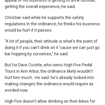
appeal of his business is getting to drink outside,
getting the overall experience, he said.
Christian said while he supports the safety
regulations in the ordinance, he thinks his business
would be hurt if it passes.
"A lot of people, their attitude is what's the point of
doing it if you can't drink on it 'cause we can just go
bar hopping by ourselves," he said.
But for Dave Cicotte, who owns High Five Pedal
Tours in Ann Arbor, the ordinance likely wouldn't
hurt him much.. He said he's already looked into
making changes the ordinance would require as
worded now.
High Five doesn't allow drinking on their bikes for