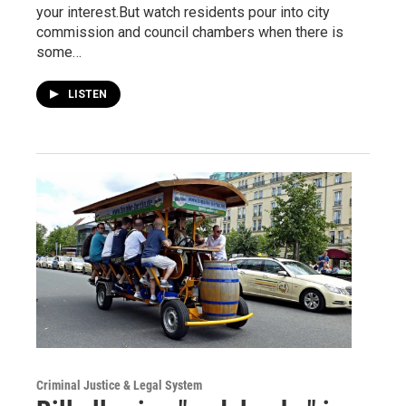
your interest.But watch residents pour into city
commission and council chambers when there is
some…
LISTEN
Criminal Justice & Legal System