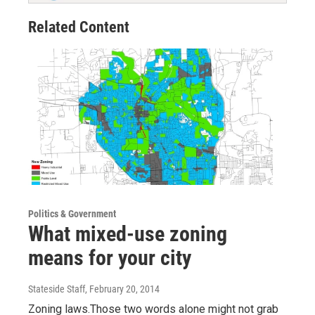
Related Content
Politics & Government
What mixed-use zoning
means for your city
Stateside Staff
, February 20, 2014
Zoning laws.Those two words alone might not grab