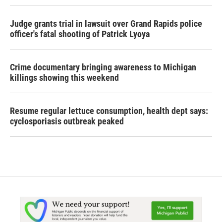
Judge grants trial in lawsuit over Grand Rapids police
officer's fatal shooting of Patrick Lyoya
Crime documentary bringing awareness to Michigan
killings showing this weekend
Resume regular lettuce consumption, health dept says:
cyclosporiasis outbreak peaked