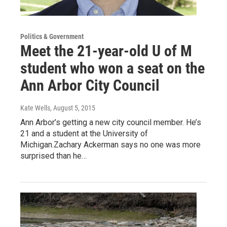
Politics & Government
Meet the 21-year-old U of M
student who won a seat on the
Ann Arbor City Council
Kate Wells
, August 5, 2015
Ann Arbor’s getting a new city council member. He’s
21 and a student at the University of
Michigan.Zachary Ackerman says no one was more
surprised than he…