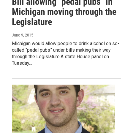
Bill allowing "pedal pubs" in
Michigan moving through the
Legislature
June 9, 2015
Michigan would allow people to drink alcohol on so-
called “pedal pubs” under bills making their way
through the Legislature.A state House panel on
Tuesday…