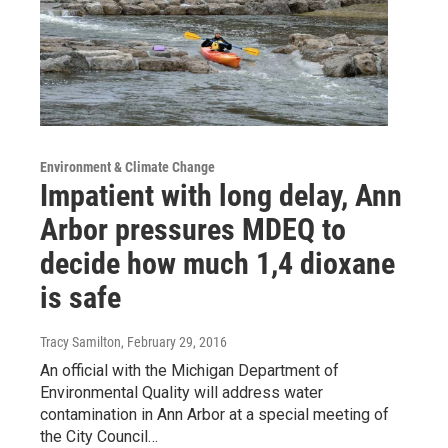
Environment & Climate Change
Impatient with long delay, Ann
Arbor pressures MDEQ to
decide how much 1,4 dioxane
is safe
Tracy Samilton
, February 29, 2016
An official with the Michigan Department of
Environmental Quality will address water
contamination in Ann Arbor at a special meeting of
the City Council…