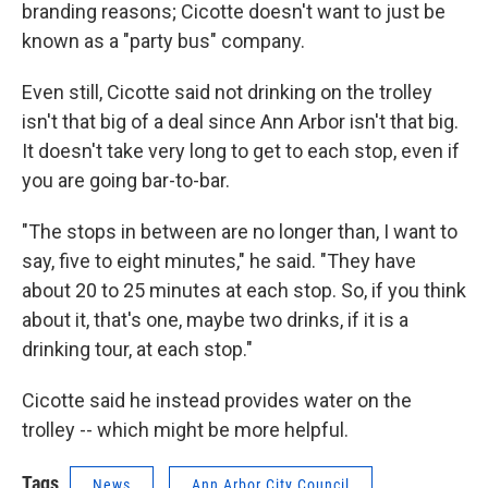
branding reasons; Cicotte doesn't want to just be
known as a "party bus" company.
Even still, Cicotte said not drinking on the trolley
isn't that big of a deal since Ann Arbor isn't that big.
It doesn't take very long to get to each stop, even if
you are going bar-to-bar.
"The stops in between are no longer than, I want to
say, five to eight minutes," he said. "They have
about 20 to 25 minutes at each stop. So, if you think
about it, that's one, maybe two drinks, if it is a
drinking tour, at each stop."
Cicotte said he instead provides water on the
trolley -- which might be more helpful.
Tags
News
Ann Arbor City Council