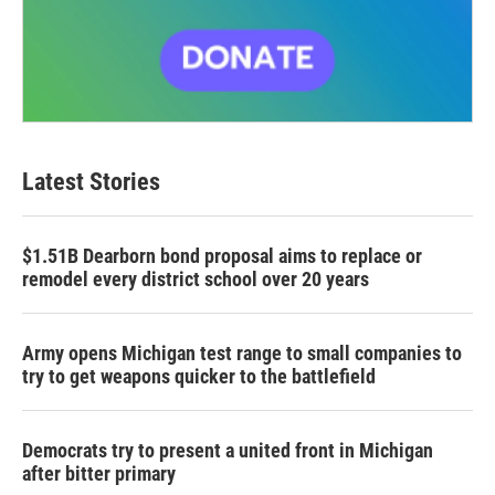
Latest Stories
$1.51B Dearborn bond proposal aims to replace or
remodel every district school over 20 years
Army opens Michigan test range to small companies to
try to get weapons quicker to the battlefield
Democrats try to present a united front in Michigan
after bitter primary