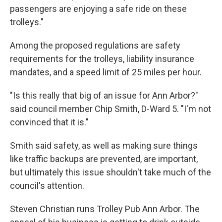
passengers are enjoying a safe ride on these
trolleys."
Among the proposed regulations are safety
requirements for the trolleys, liability insurance
mandates, and a speed limit of 25 miles per hour.
"Is this really that big of an issue for Ann Arbor?"
said council member Chip Smith, D-Ward 5. "I'm not
convinced that it is."
Smith said safety, as well as making sure things
like traffic backups are prevented, are important,
but ultimately this issue shouldn't take much of the
council's attention.
Steven Christian runs Trolley Pub Ann Arbor. The