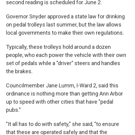
second reading is scheduled for June 2.
Governor Snyder approved a state law for drinking
on pedal trolleys last summer, but the law allows
local governments to make their own regulations.
Typically, these trolleys hold around a dozen
people, who each power the vehicle with their own
set of pedals while a "driver" steers and handles
the brakes.
Councilmember Jane Lumm, I-Ward 2, said this
ordinance is nothing more than getting Ann Arbor
up to speed with other cities that have "pedal
pubs."
"It all has to do with safety," she said, "to ensure
that these are operated safely and that the