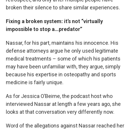
broken their silence to share similar experiences.
Fixing a broken system: it’s not “virtually
impossible to stop a…predator”
Nassar, for his part, maintains his innocence. His
defense attorneys argue he only used legitimate
medical treatments – some of which his patients
may have been unfamiliar with, they argue, simply
because his expertise in osteopathy and sports
medicine is fairly unique.
As for Jessica O’Beirne, the podcast host who
interviewed Nassar at length a few years ago, she
looks at that conversation very differently now.
Word of the allegations against Nassar reached her