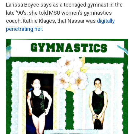
Larissa Boyce says as a teenaged gymnast in the
late ‘90’s, she told MSU women’s gymnastics
coach, Kathie Klages, that Nassar was
digitally
penetrating her.