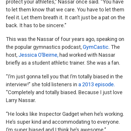
protect your athletes,” Nassar once said. “You have
to let them know that we care. You have to let them
feel it. Let them breath it. It can’t just be a pat on the
back. It has to be sincere.”
This was the Nassar of four years ago, speaking on
the popular gymnastics podcast,
GymCastic
. The
host,
Jessica O’Beirne,
had worked with Nassar
briefly as a student athletic trainer. She was a fan.
“I’m just gonna tell you that I’m totally biased in the
interview!” she told listeners in
a 2013 episode.
“Completely and totally biased. Because I just love
Larry Nassar.
“He looks like Inspector Gadget when he’s working.
He’s super kind and accommodating to everyone.
I’m super biased and I think he’s awesome.”