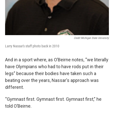
Credit Michigan State University
Larry Nassar's staff photo back in 2010
And in a sport where, as O’Beirne notes, “we literally
have Olympians who had to have rods put in their
legs” because their bodies have taken such a
beating over the years, Nassar's approach was
different.
“Gymnast first. Gymnast first. Gymnast first,” he
told O’Beirne.