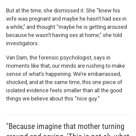
But at the time, she dismissed it. She “knew his
wife was pregnant and maybe he hasn’t had sex in
a while,” and thought “maybe he is getting aroused
because he wasn’t having sex at home,” she told
investigators.
Van Dam, the forensic psychologist, says in
moments like that, our minds are rushing to make
sense of what’s happening. We’re embarrassed,
shocked, and at the same time, this one piece of
isolated evidence feels smaller than all the good
things we believe about this “nice guy.”
"Because imagine that mother turning