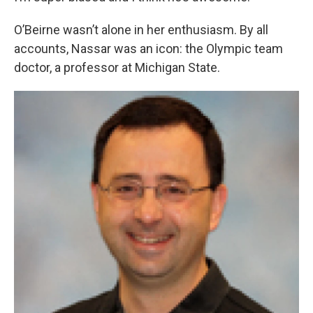
O’Beirne wasn’t alone in her enthusiasm. By all
accounts, Nassar was an icon: the Olympic team
doctor, a professor at Michigan State.