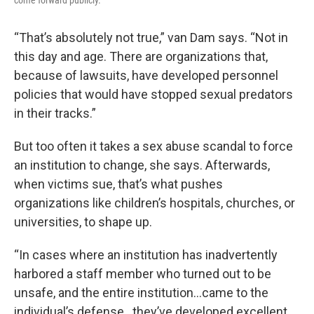
come forward publicly.
“That’s absolutely not true,” van Dam says. “Not in
this day and age. There are organizations that,
because of lawsuits, have developed personnel
policies that would have stopped sexual predators
in their tracks.”
But too often it takes a sex abuse scandal to force
an institution to change, she says. Afterwards,
when victims sue, that’s what pushes
organizations like children’s hospitals, churches, or
universities, to shape up.
“In cases where an institution has inadvertently
harbored a staff member who turned out to be
unsafe, and the entire institution…came to the
individual’s defense…they’ve developed excellent