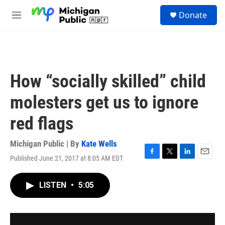
Skip to main content
S
Donate
e
M
a
e
r
n
c
u
h
u
How “socially skilled” child
e
r
molesters get us to ignore
y
red flags
Michigan Public | By
Kate Wells
Published June 21, 2017 at 8:05 AM EDT
F
T
L
E
a
w
i
m
c
i
n
a
LISTEN
•
5:05
e
t
k
i
b
t
e
l
o
e
d
o
r
I