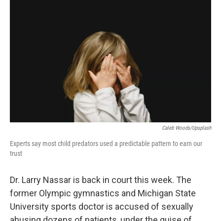
k
n
Caleb Woods/Upsplash
Experts say most child predators used a predictable pattern to earn our
trust
Dr. Larry Nassar is back in court this week. The
former Olympic gymnastics and Michigan State
University sports doctor is accused of sexually
abusing dozens of patients, under the guise of