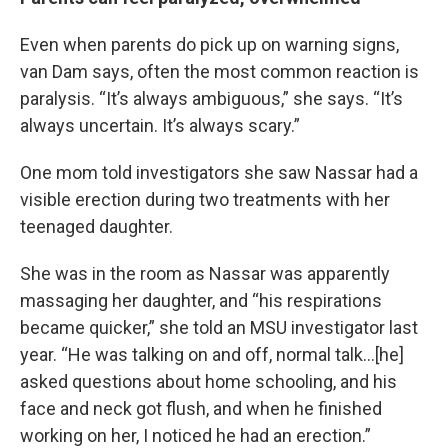
Even when parents do pick up on warning signs,
van Dam says, often the most common reaction is
paralysis. “It’s always ambiguous,” she says. “It’s
always uncertain. It’s always scary.”
One mom told investigators she saw Nassar had a
visible erection during two treatments with her
teenaged daughter.
She was in the room as Nassar was apparently
massaging her daughter, and “his respirations
became quicker,” she told an MSU investigator last
year. “He was talking on and off, normal talk…[he]
asked questions about home schooling, and his
face and neck got flush, and when he finished
working on her, I noticed he had an erection.”