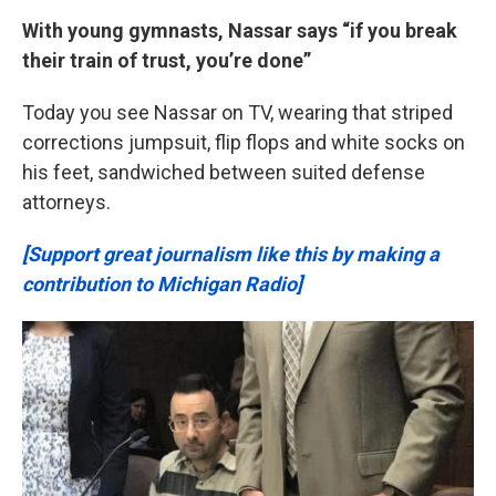
With young gymnasts, Nassar says
“if you break
their train of trust, you’re done”
Today you see Nassar on TV, wearing that striped
corrections jumpsuit, flip flops and white socks on
his feet, sandwiched between suited defense
attorneys.
[Support great journalism like this by making a
contribution to Michigan Radio]