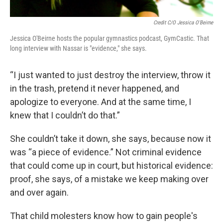
Credit C/O Jessica O'Beirne
Jessica O'Beirne hosts the popular gymnastics podcast, GymCastic. That
long interview with Nassar is "evidence," she says.
“I just wanted to just destroy the interview, throw it
in the trash, pretend it never happened, and
apologize to everyone. And at the same time, I
knew that I couldn’t do that.”
She couldn’t take it down, she says, because now it
was “a piece of evidence.” Not criminal evidence
that could come up in court, but historical evidence:
proof, she says, of a mistake we keep making over
and over again.
That child molesters know how to gain people's