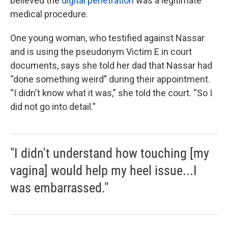
believed the
digital penetration
was a legitimate
medical procedure.
One young woman, who testified against Nassar
and is using the pseudonym Victim E in court
documents, says she told her dad that Nassar had
“done something weird” during their appointment.
“I didn't know what it was,” she told the court. “So I
did not go into detail.”
"I didn't understand how touching [my
vagina] would help my heel issue...I
was embarrassed."