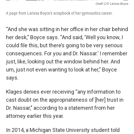
Credit C/O Larissa Boyce
A page from Larissa Boyce's scrapbook of her gymnastics career.
“And she was sitting in her office in her chair behind
her desk,” Boyce says. “And said, ‘Well you know, I
could file this, but there’s going to be very serious
consequences. For you and Dr. Nassar.’ I remember
just, like, looking out the window behind her. And
um, just not even wanting to look at her," Boyce
says.
Klages denies ever receiving “any information to
cast doubt on the appropriateness of [her] trust in
Dr. Nassar,” according to a statement from her
attorney earlier this year.
In 2014, a Michigan State University student told