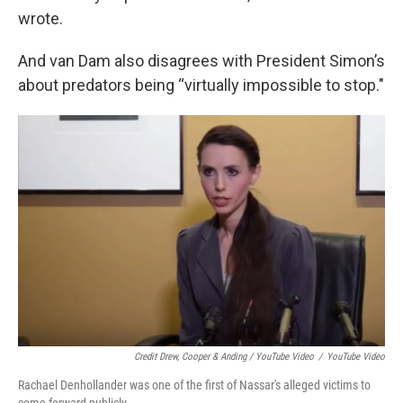
wrote.
And van Dam also disagrees with President Simon’s
about predators being “virtually impossible to stop."
Credit Drew, Cooper & Anding / YouTube Video
/
YouTube Video
Rachael Denhollander was one of the first of Nassar's alleged victims to