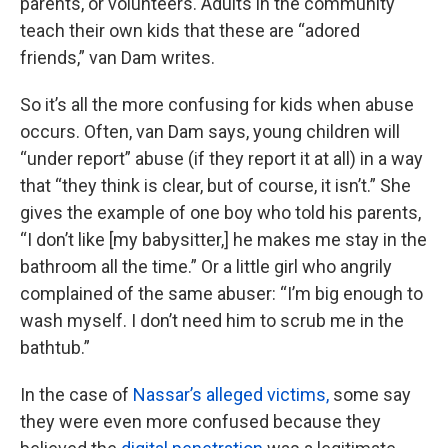
parents, or volunteers. Adults in the community
teach their own kids that these are “adored
friends,” van Dam writes.
So it’s all the more confusing for kids when abuse
occurs. Often, van Dam says, young children will
“under report” abuse (if they report it at all) in a way
that “they think is clear, but of course, it isn’t.” She
gives the example of one boy who told his parents,
“I don’t like [my babysitter,] he makes me stay in the
bathroom all the time.” Or a little girl who angrily
complained of the same abuser: “I’m big enough to
wash myself. I don’t need him to scrub me in the
bathtub.”
In the case of
Nassar’s alleged victims,
some say
they were even more confused because they