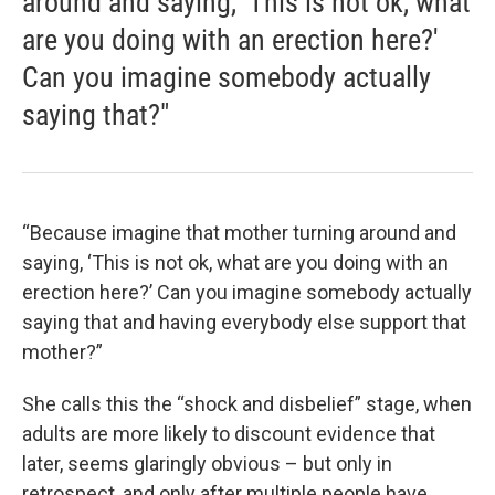
around and saying, 'This is not ok, what
are you doing with an erection here?'
Can you imagine somebody actually
saying that?"
“Because imagine that mother turning around and
saying, ‘This is not ok, what are you doing with an
erection here?’ Can you imagine somebody actually
saying that and having everybody else support that
mother?”
She calls this the “shock and disbelief” stage, when
adults are more likely to discount evidence that
later, seems glaringly obvious – but only in
retrospect, and only after multiple people have