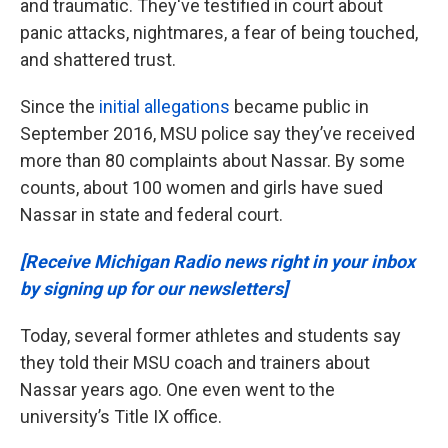
and traumatic. They've testified in court about
panic attacks, nightmares, a fear of being touched,
and shattered trust.
Since the
initial allegations
became public in
September 2016, MSU police say they’ve received
more than 80 complaints about Nassar. By some
counts, about 100 women and girls have sued
Nassar in state and federal court.
[Receive Michigan Radio news right in your inbox
by signing up for our newsletters]
Today, several former athletes and students say
they told their MSU coach and trainers about
Nassar years ago. One even went to the
university’s Title IX office.