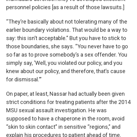
personnel policies [as a result of those lawsuits.]
“They’re basically about not tolerating many of the
earlier boundary violations. That would be a way to
say: this isn’t acceptable.” But you have to stick to
those boundaries, she says. “You never have to go
so far as to prove somebody’s a sex offender. You
simply say, ‘Well, you violated our policy, and you
knew about our policy, and therefore, that’s cause
for dismissal.'”
On paper, at least, Nassar had actually been given
strict conditions for treating patients after the 2014
MSU sexual assault investigation. He was
supposed to have a chaperone in the room, avoid
“skin to skin contact” in sensitive “regions,” and
explain his procedures to patient ahead of time.