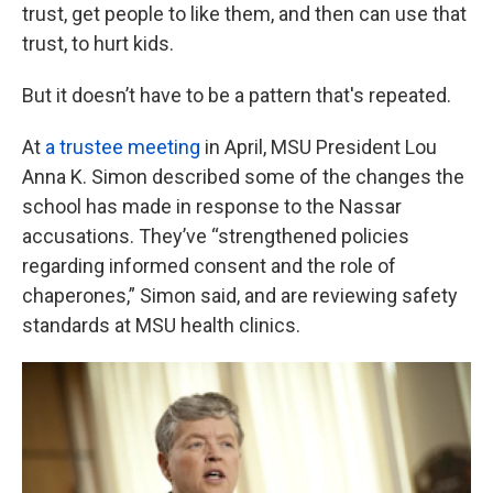
trust, get people to like them, and then can use that
trust, to hurt kids.
But it doesn’t have to be a pattern that's repeated.
At
a trustee meeting
in April, MSU President Lou
Anna K. Simon described some of the changes the
school has made in response to the Nassar
accusations. They’ve “strengthened policies
regarding informed consent and the role of
chaperones,” Simon said, and are reviewing safety
standards at MSU health clinics.