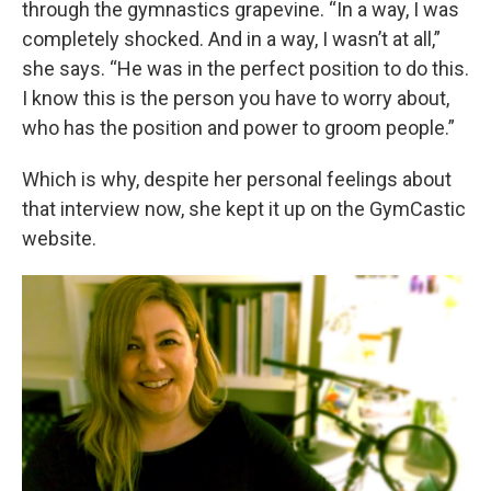
through the gymnastics grapevine. “In a way, I was
completely shocked. And in a way, I wasn’t at all,”
she says. “He was in the perfect position to do this.
I know this is the person you have to worry about,
who has the position and power to groom people.”
Which is why, despite her personal feelings about
that interview now, she kept it up on the GymCastic
website.