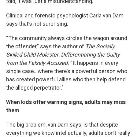
told, it was just a misunderstanding.
Clinical and forensic psychologist Carla van Dam
says that’s not surprising.
“The community always circles the wagon around
the offender,” says the author of
The Socially
Skilled Child Molester: Differentiating the Guilty
from the Falsely Accused.
“It happens in every
single case…where there’s a powerful person who
has created powerful allies who then help defend
the alleged perpetrator.”
When kids offer warning signs, adults may miss
them
The big problem, van Dam says, is that despite
everything we know intellectually, adults don’t really