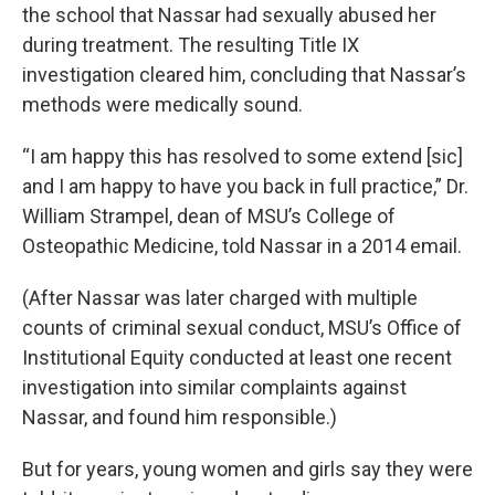
the school that Nassar had sexually abused her
during treatment. The resulting Title IX
investigation cleared him, concluding that Nassar’s
methods were medically sound.
“I am happy this has resolved to some extend [sic]
and I am happy to have you back in full practice,” Dr.
William Strampel, dean of MSU’s College of
Osteopathic Medicine, told Nassar in a 2014 email.
(After Nassar was later charged with multiple
counts of criminal sexual conduct, MSU’s Office of
Institutional Equity conducted at least one recent
investigation into similar complaints against
Nassar, and found him responsible.)
But for years, young women and girls say they were