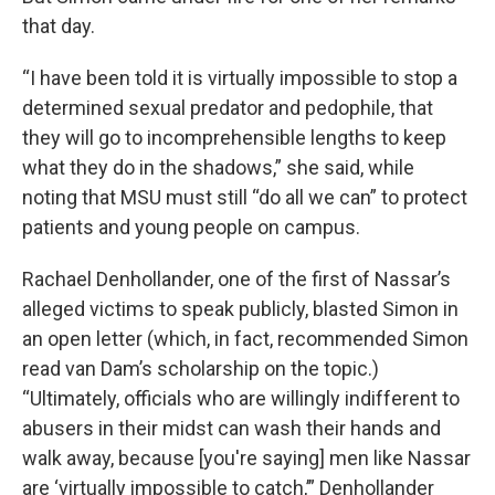
that day.
“I have been told it is virtually impossible to stop a
determined sexual predator and pedophile, that
they will go to incomprehensible lengths to keep
what they do in the shadows,” she said, while
noting that MSU must still “do all we can” to protect
patients and young people on campus.
Rachael Denhollander, one of the first of Nassar’s
alleged victims to speak publicly, blasted Simon in
an open letter (which, in fact, recommended Simon
read van Dam’s scholarship on the topic.)
“Ultimately, officials who are willingly indifferent to
abusers in their midst can wash their hands and
walk away, because [you're saying] men like Nassar
are ‘virtually impossible to catch,’” Denhollander