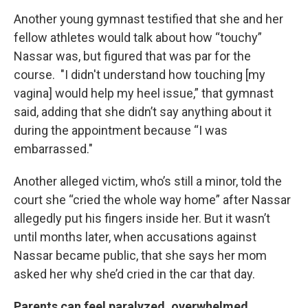
Another young gymnast testified that she and her
fellow athletes would talk about how “touchy”
Nassar was, but figured that was par for the
course. "I didn't understand how touching [my
vagina] would help my heel issue,” that gymnast
said, adding that she didn’t say anything about it
during the appointment because “I was
embarrassed."
Another alleged victim, who’s still a minor, told the
court she “cried the whole way home” after Nassar
allegedly put his fingers inside her. But it wasn’t
until months later, when accusations against
Nassar became public, that she says her mom
asked her why she’d cried in the car that day.
Parents can feel paralyzed, overwhelmed