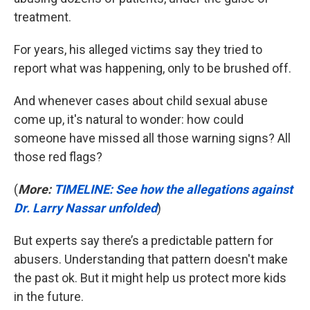
treatment.
For years, his alleged victims say they tried to
report what was happening, only to be brushed off.
And whenever cases about child sexual abuse
come up, it's natural to wonder: how could
someone have missed all those warning signs? All
those red flags?
(
More:
TIMELINE: See how the allegations against
Dr. Larry Nassar unfolded
)
But experts say there’s a predictable pattern for
abusers. Understanding that pattern doesn't make
the past ok. But it might help us protect more kids
in the future.