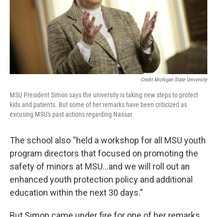
Credit Michigan State University
MSU President Simon says the university is taking new steps to protect
kids and patients. But some of her remarks have been criticized as
excusing MSU's past actions regarding Nassar.
The school also “held a workshop for all MSU youth
program directors that focused on promoting the
safety of minors at MSU...and we will roll out an
enhanced youth protection policy and additional
education within the next 30 days.”
But Simon came under fire for one of her remarks