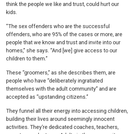
think the people we like and trust, could hurt our
kids.
“The sex offenders who are the successful
offenders, who are 95% of the cases or more, are
people that we know and trust and invite into our
homes,” she says. “And [we] give access to our
children to them.”
These “groomers,” as she describes them, are
people who have “deliberately ingratiated
themselves with the adult community” and are
accepted as “upstanding citizens.”
They funnel all their energy into accessing children,
building their lives around seemingly innocent
activities. They’re dedicated coaches, teachers,