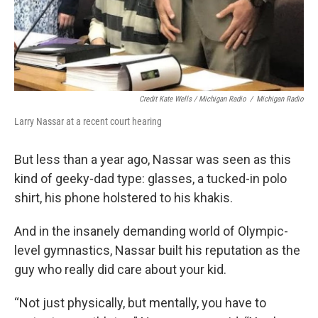
Credit Kate Wells / Michigan Radio
/
Michigan Radio
Larry Nassar at a recent court hearing
But less than a year ago, Nassar was seen as this
kind of geeky-dad type: glasses, a tucked-in polo
shirt, his phone holstered to his khakis.
And in the insanely demanding world of Olympic-
level gymnastics, Nassar built his reputation as the
guy who really did care about your kid.
“Not just physically, but mentally, you have to