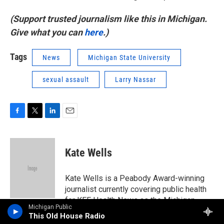
(Support trusted journalism like this in Michigan.
Give what you can
here
.)
Tags
News
Michigan State University
sexual assault
Larry Nassar
F
T
L
E
a
w
i
m
c
i
n
a
e
t
k
i
Kate Wells
b
t
e
l
o
e
d
o
r
I
Kate Wells is a Peabody Award-winning
k
n
journalist currently covering public health
for KFF Health News as the Michigan
Michigan Public
correspondent. She was a 2023 Pulitzer
This Old House Radio
Prize finalist for her abortion coverage.