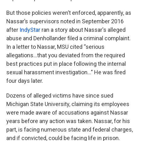
But those policies weren’t enforced, apparently, as
Nassar’s supervisors noted in September 2016
after
IndyStar
ran a story about Nassar's alleged
abuse and Denhollander filed a criminal complaint.
In a letter to Nassar, MSU cited “serious
allegations…that you deviated from the required
best practices put in place following the internal
sexual harassment investigation…” He was fired
four days later.
Dozens of alleged victims have since sued
Michigan State University, claiming its employees
were made aware of accusations against Nassar
years before any action was taken. Nassar, for his
part, is facing numerous state and federal charges,
and if convicted, could be facing life in prison.