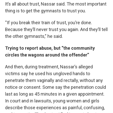
It’s all about trust, Nassar said. The most important
thing is to get the gymnasts to trust you.
“If you break their train of trust, you’re done.
Because they’ll never trust you again. And they’ll tell
the other gymnasts,” he said.
Trying to report abuse, but “the community
circles the wagons around the offender”
And then, during treatment, Nassar’s alleged
victims say he used his ungloved hands to
penetrate them vaginally and rectally, without any
notice or consent. Some say the penetration could
last as long as 45 minutes in a given appointment.
In court and in lawsuits, young women and girls
describe those experiences as painful, confusing,